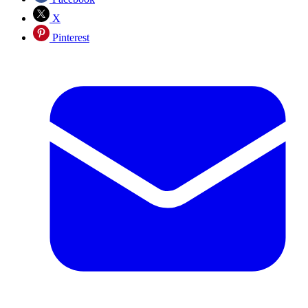
X
Pinterest