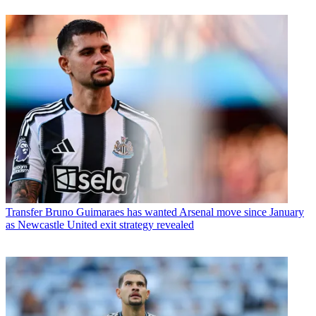
Transfer
Bruno Guimaraes has wanted Arsenal move since January
as Newcastle United exit strategy revealed