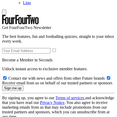
Lists
Get FourFourTwo Newsletter
The best features, fun and footballing quizzes, straight to your inbox
every week.
Become a Member in Seconds
Unlock instant access to exclusive member features.
Contact me with news and offers from other Future brands
Receive email from us on behalf of our trusted partners or sponsors
By signing up, you agree to our
Terms of services
and acknowledge
that you have read our
Privacy Notice
. You also agree to receive
marketing emails from us that may include promotions from our
trusted partners and sponsors, which you can unsubscribe from at
any time.