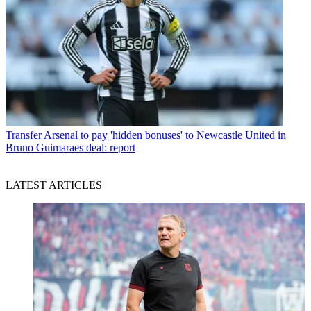
Transfer
Arsenal to pay 'hidden bonuses' to Newcastle United in
Bruno Guimaraes deal: report
LATEST ARTICLES