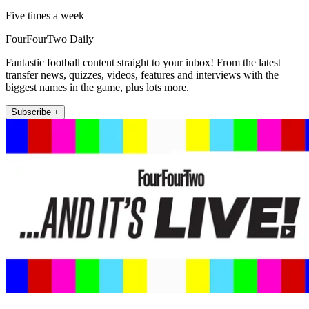
Five times a week
FourFourTwo Daily
Fantastic football content straight to your inbox! From the latest
transfer news, quizzes, videos, features and interviews with the
biggest names in the game, plus lots more.
Subscribe +