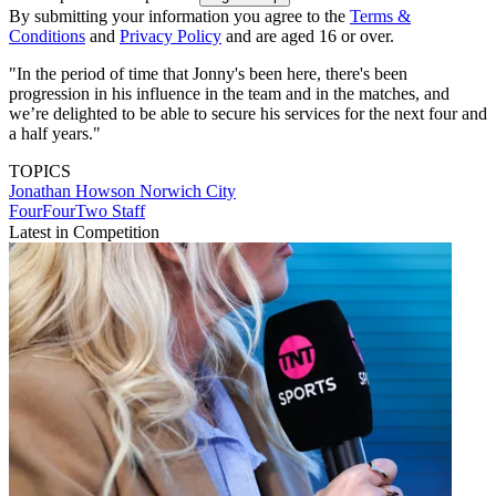
By submitting your information you agree to the
Terms &
Conditions
and
Privacy Policy
and are aged 16 or over.
"In the period of time that Jonny's been here, there's been
progression in his influence in the team and in the matches, and
we’re delighted to be able to secure his services for the next four and
a half years."
TOPICS
Jonathan Howson
Norwich City
FourFourTwo Staff
Latest in Competition