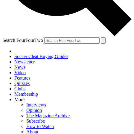
Search FourFourTwo
Soccer Cleat Buying Guides
Newsletter
News
Video
Features
Quizzes
Clubs
Membership
More
Interviews
Opinion
The Magazine Archive
Subscribe
How to Watch
About