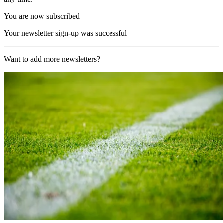
You are now subscribed
Your newsletter sign-up was successful
Want to add more newsletters?