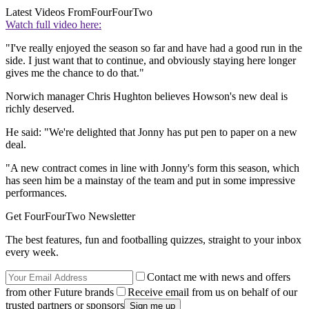
Latest Videos From
FourFourTwo
Watch full video here:
"I've really enjoyed the season so far and have had a good run in the
side. I just want that to continue, and obviously staying here longer
gives me the chance to do that."
Norwich manager Chris Hughton believes Howson's new deal is
richly deserved.
He said: "We're delighted that Jonny has put pen to paper on a new
deal.
"A new contract comes in line with Jonny's form this season, which
has seen him be a mainstay of the team and put in some impressive
performances.
Get FourFourTwo Newsletter
The best features, fun and footballing quizzes, straight to your inbox
every week.
Contact me with news and offers
from other Future brands
Receive email from us on behalf of our
trusted partners or sponsors