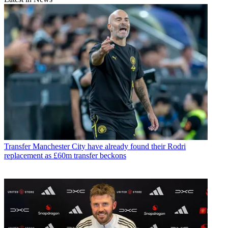
Transfer
Manchester City have already found their Rodri
replacement as £60m transfer beckons