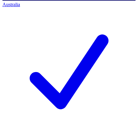
Australia