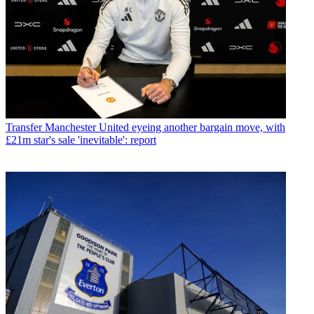
Transfer
Manchester United eyeing another bargain move, with
£21m star's sale 'inevitable': report