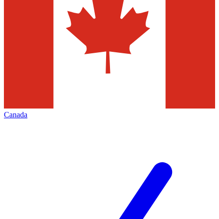
Canada