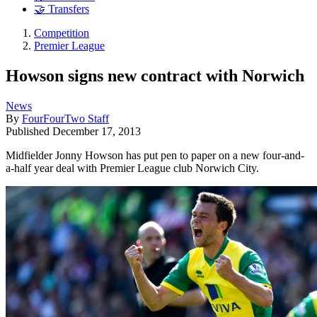
🤝 Transfers
Competition
Premier League
Howson signs new contract with Norwich
News
By
FourFourTwo Staff
Published
December 17, 2013
Midfielder Jonny Howson has put pen to paper on a new four-and-
a-half year deal with Premier League club Norwich City.