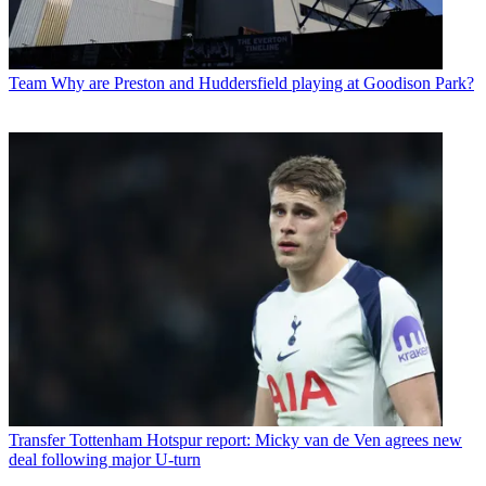
Team
Why are Preston and Huddersfield playing at Goodison Park?
Transfer
Tottenham Hotspur report: Micky van de Ven agrees new
deal following major U-turn