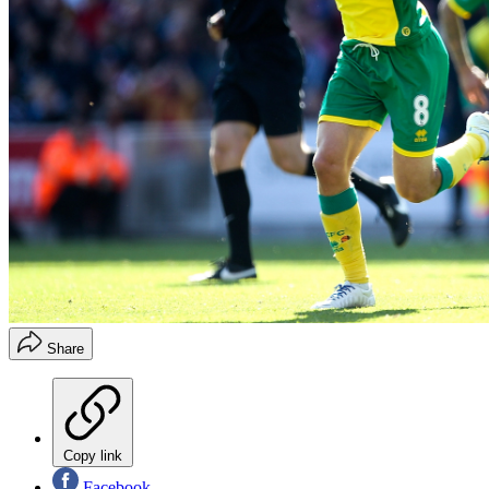
Share
Copy link
Facebook