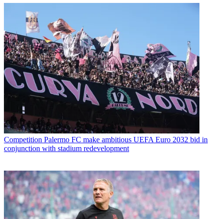
Competition
Palermo FC make ambitious UEFA Euro 2032 bid in
conjunction with stadium redevelopment