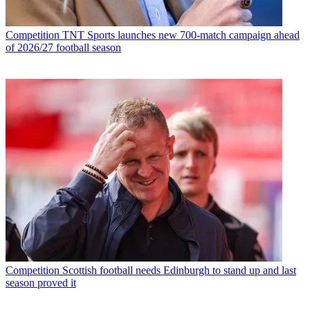
Competition
TNT Sports launches new 700-match campaign ahead
of 2026/27 football season
Competition
Scottish football needs Edinburgh to stand up and last
season proved it