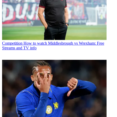
Competition
How to watch Middlesbrough vs Wrexham: Free
Streams and TV info