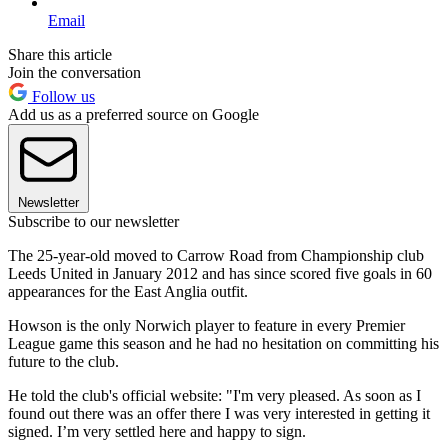
Email
Share this article
Join the conversation
Follow us
Add us as a preferred source on Google
Newsletter
Subscribe to our newsletter
The 25-year-old moved to Carrow Road from Championship club
Leeds United in January 2012 and has since scored five goals in 60
appearances for the East Anglia outfit.
Howson is the only Norwich player to feature in every Premier
League game this season and he had no hesitation on committing his
future to the club.
He told the club's official website: "I'm very pleased. As soon as I
found out there was an offer there I was very interested in getting it
signed. I’m very settled here and happy to sign.