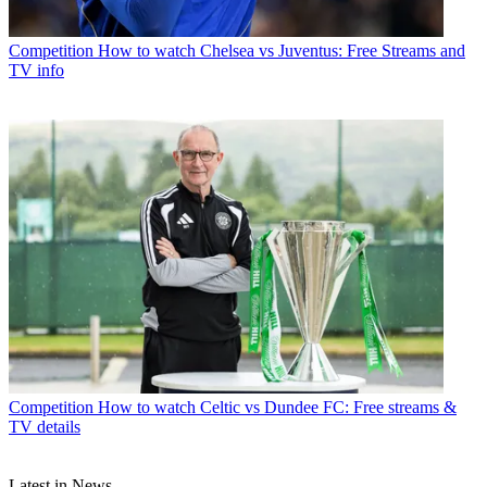
Competition
How to watch Chelsea vs Juventus: Free Streams and
TV info
Competition
How to watch Celtic vs Dundee FC: Free streams &
TV details
Latest in News