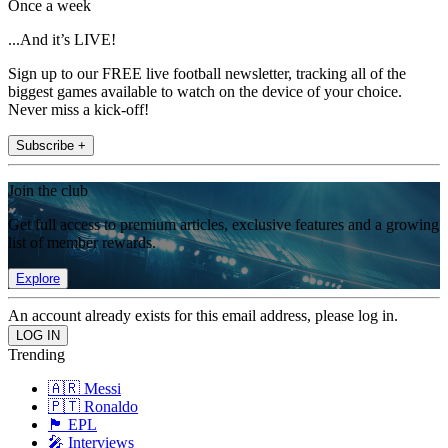
Once a week
...And it’s LIVE!
Sign up to our FREE live football newsletter, tracking all of the
biggest games available to watch on the device of your choice.
Never miss a kick-off!
Subscribe +
Join the club
Get full access to premium articles, exclusive features and a growing
list of member rewards.
Explore
An account already exists for this email address, please log in.
Trending
🇦🇷 Messi
🇵🇹 Ronaldo
🏴󠁧󠁢󠁥󠁮󠁧󠁿 EPL
🎤 Interviews