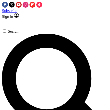
Subscribe
Sign in
Search