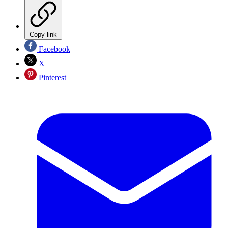
Copy link
Facebook
X
Pinterest