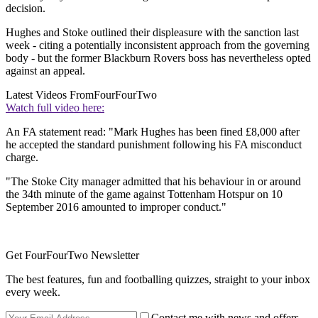
decision.
Hughes and Stoke outlined their displeasure with the sanction last
week - citing a potentially inconsistent approach from the governing
body - but the former Blackburn Rovers boss has nevertheless opted
against an appeal.
Latest Videos From
FourFourTwo
Watch full video here:
An FA statement read: "Mark Hughes has been fined £8,000 after
he accepted the standard punishment following his FA misconduct
charge.
"The Stoke City manager admitted that his behaviour in or around
the 34th minute of the game against Tottenham Hotspur on 10
September 2016 amounted to improper conduct."
Get FourFourTwo Newsletter
The best features, fun and footballing quizzes, straight to your inbox
every week.
Contact me with news and offers