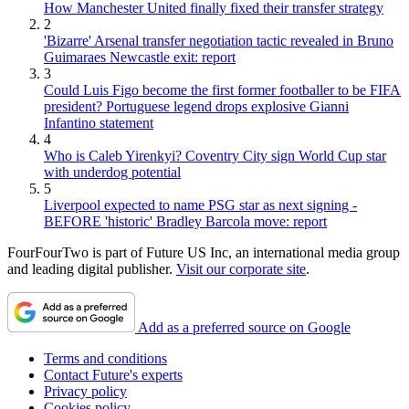
How Manchester United finally fixed their transfer strategy
2
'Bizarre' Arsenal transfer negotiation tactic revealed in Bruno
Guimaraes Newcastle exit: report
3
Could Luis Figo become the first former footballer to be FIFA
president? Portuguese legend drops explosive Gianni
Infantino statement
4
Who is Caleb Yirenkyi? Coventry City sign World Cup star
with underdog potential
5
Liverpool expected to name PSG star as next signing -
BEFORE 'historic' Bradley Barcola move: report
FourFourTwo is part of Future US Inc, an international media group
and leading digital publisher.
Visit our corporate site
.
Add as a preferred source on Google
Terms and conditions
Contact Future's experts
Privacy policy
Cookies policy