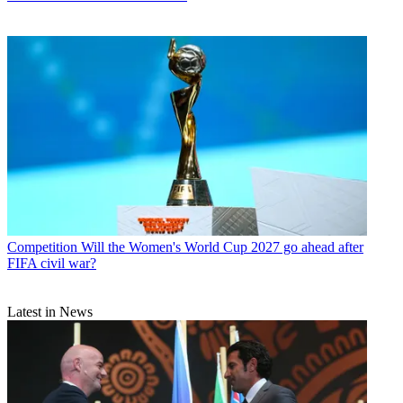
Competition
Will the Women's World Cup 2027 go ahead after
FIFA civil war?
Latest in News