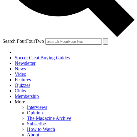
Search FourFourTwo
Soccer Cleat Buying Guides
Newsletter
News
Video
Features
Quizzes
Clubs
Membership
More
Interviews
Opinion
The Magazine Archive
Subscribe
How to Watch
About