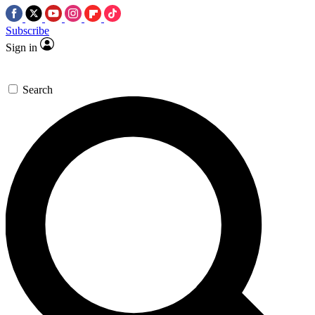
Subscribe
Sign in
Search