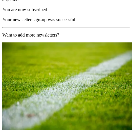
You are now subscribed
Your newsletter sign-up was successful
Want to add more newsletters?