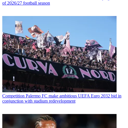
of 2026/27 football season
Competition
Palermo FC make ambitious UEFA Euro 2032 bid in
conjunction with stadium redevelopment