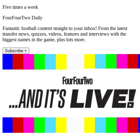
Five times a week
FourFourTwo Daily
Fantastic football content straight to your inbox! From the latest
transfer news, quizzes, videos, features and interviews with the
biggest names in the game, plus lots more.
Subscribe +