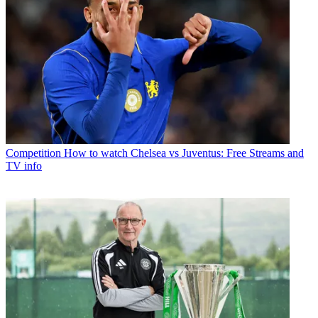
Competition
How to watch Chelsea vs Juventus: Free Streams and
TV info