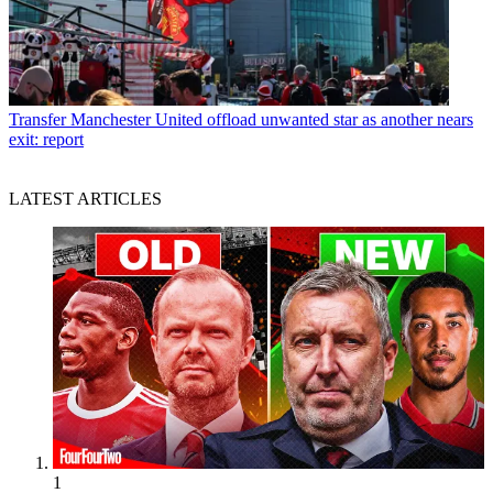
Transfer
Manchester United offload unwanted star as another nears
exit: report
LATEST ARTICLES
1