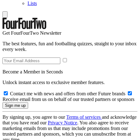
Lists
Get FourFourTwo Newsletter
The best features, fun and footballing quizzes, straight to your inbox
every week.
Become a Member in Seconds
Unlock instant access to exclusive member features.
Contact me with news and offers from other Future brands
Receive email from us on behalf of our trusted partners or sponsors
By signing up, you agree to our
Terms of services
and acknowledge
that you have read our
Privacy Notice
. You also agree to receive
marketing emails from us that may include promotions from our
trusted partners and sponsors, which you can unsubscribe from at
any time.