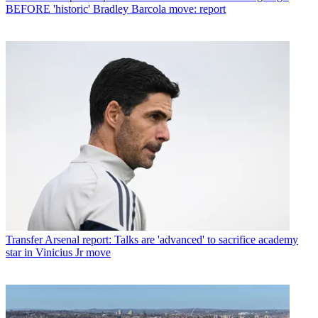
BEFORE 'historic' Bradley Barcola move: report
Transfer
Arsenal report: Talks are 'advanced' to sacrifice academy
star in Vinicius Jr move