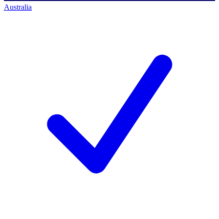
Australia