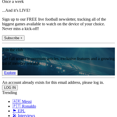
Once a week
...And it’s LIVE!
Sign up to our FREE live football newsletter, tracking all of the
biggest games available to watch on the device of your choice.
Never miss a kick-off!
Subscribe +
Join the club
Get full access to premium articles, exclusive features and a growing
list of member rewards.
Explore
An account already exists for this email address, please log in.
Trending
🇦🇷 Messi
🇵🇹 Ronaldo
🏴󠁧󠁢󠁥󠁮󠁧󠁿 EPL
🎤 Interviews