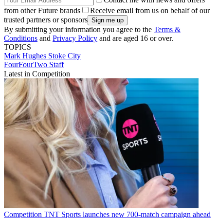
from other Future brands
Receive email from us on behalf of our
trusted partners or sponsors
By submitting your information you agree to the
Terms &
Conditions
and
Privacy Policy
and are aged 16 or over.
TOPICS
Mark Hughes
Stoke City
FourFourTwo Staff
Latest in Competition
Competition
TNT Sports launches new 700-match campaign ahead