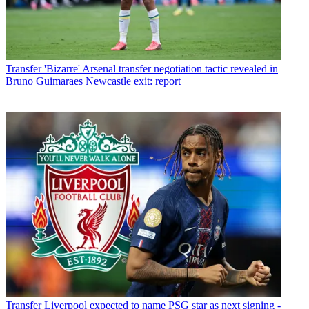
Transfer
'Bizarre' Arsenal transfer negotiation tactic revealed in
Bruno Guimaraes Newcastle exit: report
Transfer
Liverpool expected to name PSG star as next signing -