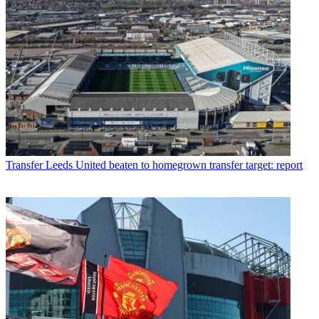
Transfer
Leeds United beaten to homegrown transfer target: report