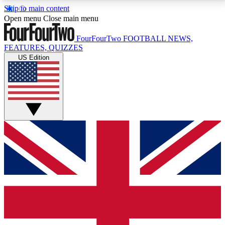
Skip to main content
17
24/7
5K+
Open menu
Close main menu
MEMBER FEATURES
ACCESS AVAILABLE
ACTIVE MEMBERS
FourFourTwo
FOOTBALL NEWS,
FEATURES, QUIZZES
US Edition
Live Q&A Sessions
Member Compet
Weekly interactive sessions
Win exclusive p
GET CLUB ACCESS QUICK
For the quickest way to join, simply enter your email
below and get access. We will send a confirmation
and sign you up to our newsletter to keep you
updated on all your football news.