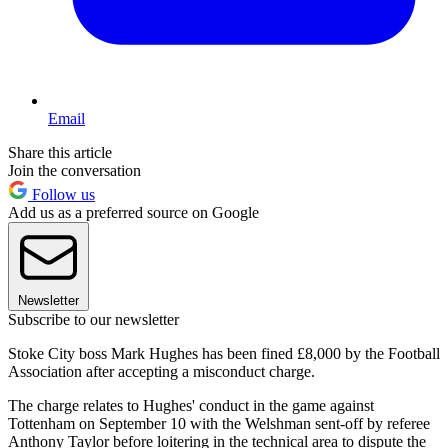
Email
Share this article
Join the conversation
Follow us
Add us as a preferred source on Google
Newsletter
Subscribe to our newsletter
Stoke City boss Mark Hughes has been fined £8,000 by the Football
Association after accepting a misconduct charge.
The charge relates to Hughes' conduct in the game against
Tottenham on September 10 with the Welshman sent-off by referee
Anthony Taylor before loitering in the technical area to dispute the