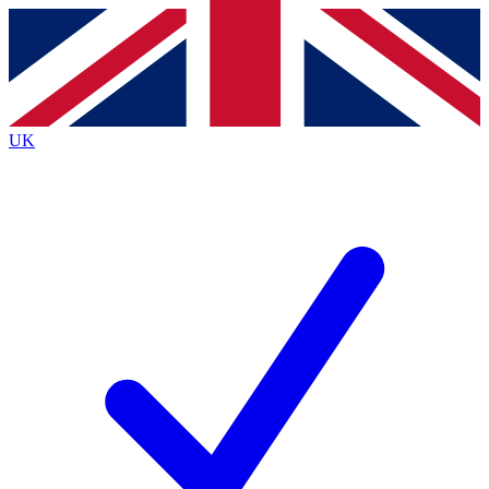
Contact me with news and offers from other Future
brands
By submitting your information you agree to the
Terms & Conditions
and
Privacy
Policy
and are aged 16 or over.
UK