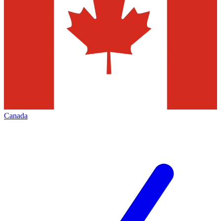
Canada