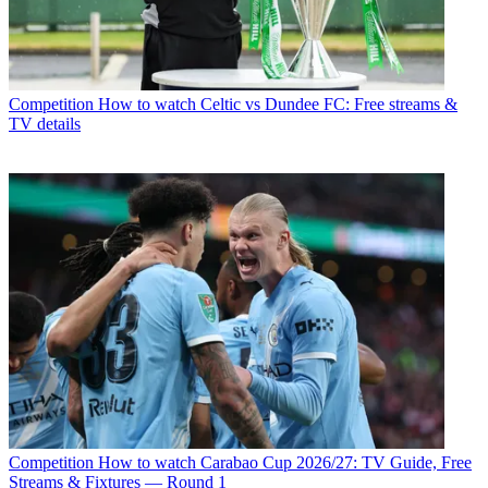
Competition
How to watch Celtic vs Dundee FC: Free streams &
TV details
Competition
How to watch Carabao Cup 2026/27: TV Guide, Free
Streams & Fixtures — Round 1