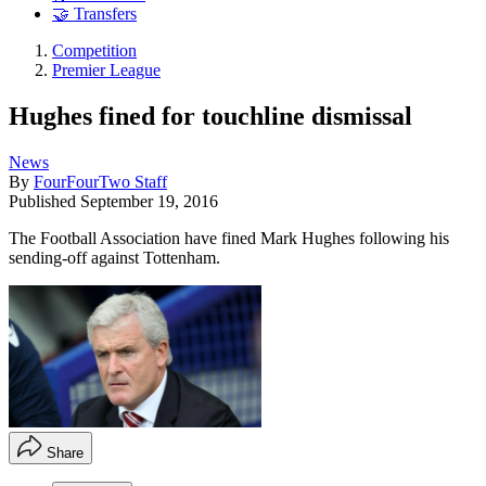
🤝 Transfers
Competition
Premier League
Hughes fined for touchline dismissal
News
By
FourFourTwo Staff
Published
September 19, 2016
The Football Association have fined Mark Hughes following his
sending-off against Tottenham.
Share