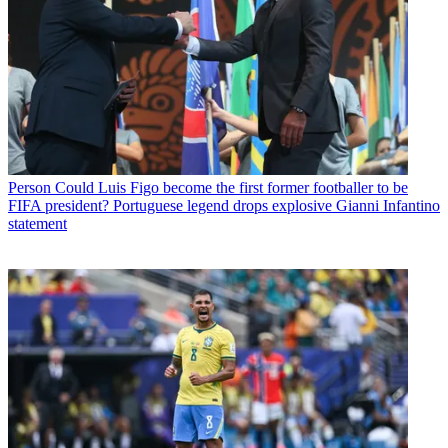
Person
Could Luis Figo become the first former footballer to be
FIFA president? Portuguese legend drops explosive Gianni Infantino
statement