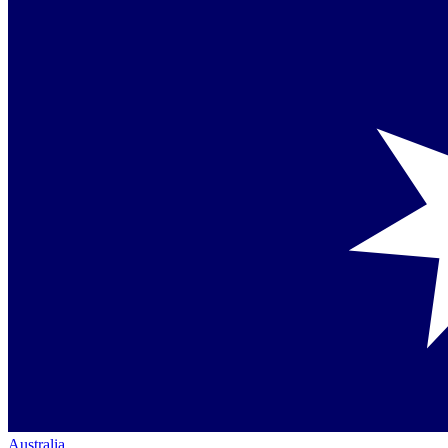
Australia