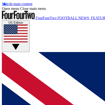
Skip to main content
Open menu
Close main menu
FourFourTwo
FOOTBALL NEWS, FEATUR
US Edition