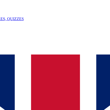
ES, QUIZZES