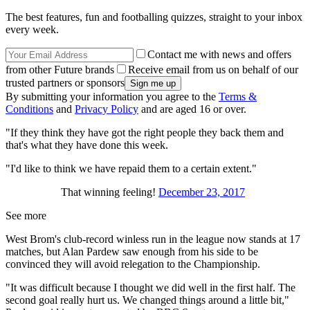
The best features, fun and footballing quizzes, straight to your inbox
every week.
Contact me with news and offers
from other Future brands
Receive email from us on behalf of our
trusted partners or sponsors
By submitting your information you agree to the
Terms &
Conditions
and
Privacy Policy
and are aged 16 or over.
"If they think they have got the right people they back them and
that's what they have done this week.
"I'd like to think we have repaid them to a certain extent."
That winning feeling!
December 23, 2017
See more
West Brom's club-record winless run in the league now stands at 17
matches, but Alan Pardew saw enough from his side to be
convinced they will avoid relegation to the Championship.
"It was difficult because I thought we did well in the first half. The
second goal really hurt us. We changed things around a little bit,"