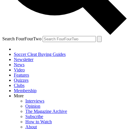
Search FourFourTwo
Soccer Cleat Buying Guides
Newsletter
News
Video
Features
Quizzes
Clubs
Membership
More
Interviews
Opinion
The Magazine Archive
Subscribe
How to Watch
About