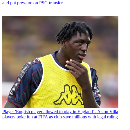
and put pressure on PSG transfer
Player
'English player allowed to play in England' - Aston Villa
players poke fun at FIFA as club save millions with legal ruling