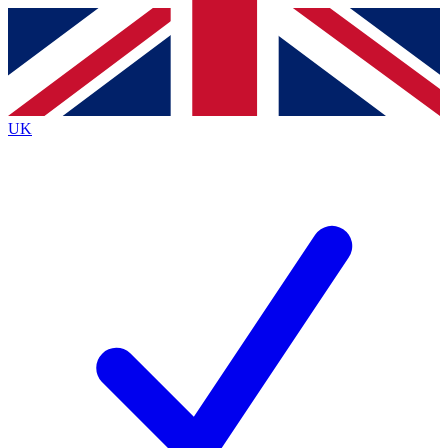
Contact me with news and offers from other Future
brands
By submitting your information you agree to the
Terms & Conditions
and
Privacy
Policy
and are aged 16 or over.
UK