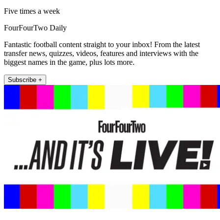
Five times a week
FourFourTwo Daily
Fantastic football content straight to your inbox! From the latest
transfer news, quizzes, videos, features and interviews with the
biggest names in the game, plus lots more.
Subscribe +