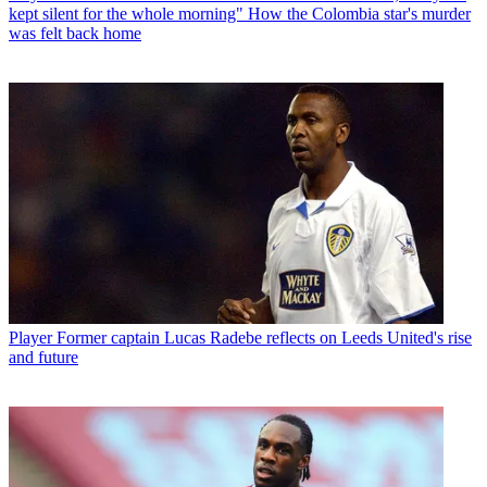
kept silent for the whole morning" How the Colombia star's murder
was felt back home
Player
Former captain Lucas Radebe reflects on Leeds United's rise
and future