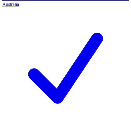
Australia