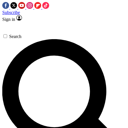
Subscribe
Sign in
Search