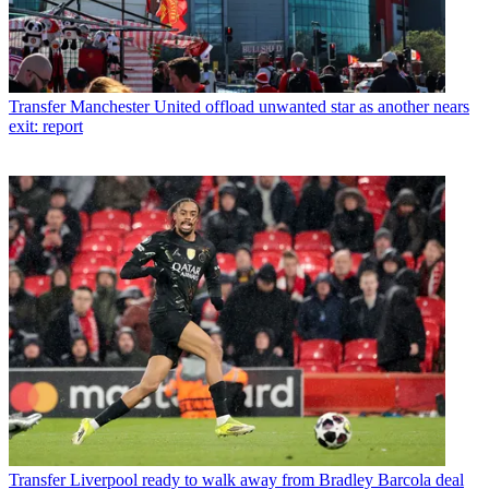
Transfer
Manchester United offload unwanted star as another nears
exit: report
Transfer
Liverpool ready to walk away from Bradley Barcola deal