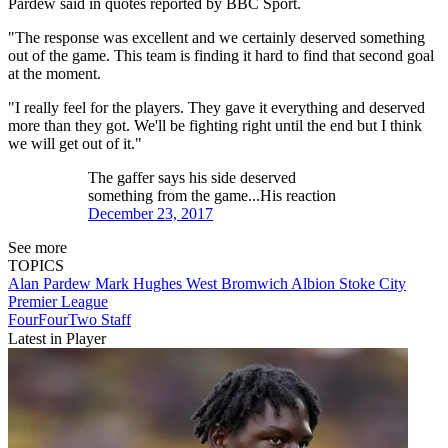
Pardew said in quotes reported by BBC Sport.
"The response was excellent and we certainly deserved something
out of the game. This team is finding it hard to find that second goal
at the moment.
"I really feel for the players. They gave it everything and deserved
more than they got. We'll be fighting right until the end but I think
we will get out of it."
The gaffer says his side deserved
something from the game...His reaction
December 23, 2017
See more
TOPICS
Alan Pardew
Mark Hughes
West Bromwich Albion
Stoke City
Premier League
FourFourTwo Staff
Latest in Player