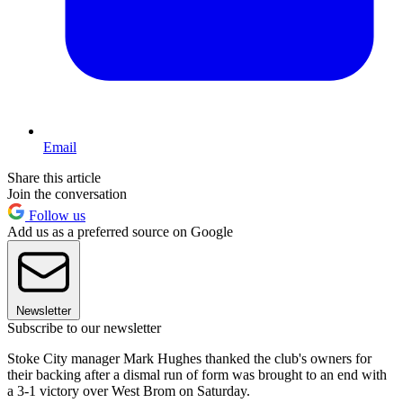
Email
Share this article
Join the conversation
Follow us
Add us as a preferred source on Google
Newsletter
Subscribe to our newsletter
Stoke City manager Mark Hughes thanked the club's owners for
their backing after a dismal run of form was brought to an end with
a 3-1 victory over West Brom on Saturday.