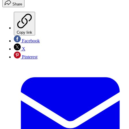
Share
Copy link
Facebook
X
Pinterest