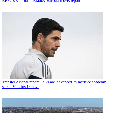
BEFORE 'historic' Bradley Barcola move: report
Transfer
Arsenal report: Talks are 'advanced' to sacrifice academy
star in Vinicius Jr move