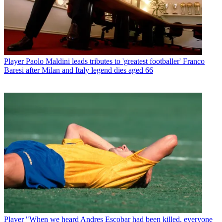
Player
Paolo Maldini leads tributes to 'greatest footballer' Franco
Baresi after Milan and Italy legend dies aged 66
Player
"When we heard Andres Escobar had been killed, everyone