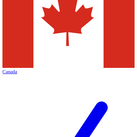
Canada