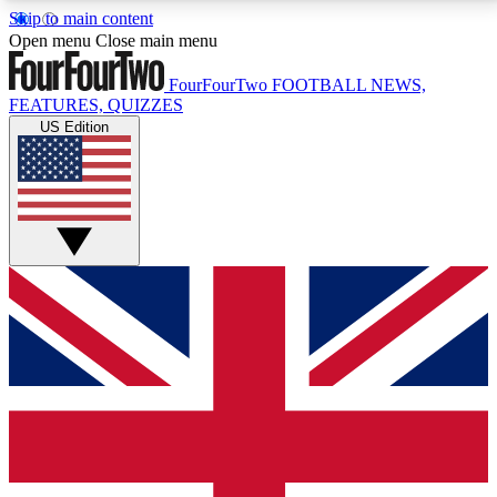
Skip to main content
17
24/7
5K+
Open menu
Close main menu
MEMBER FEATURES
ACCESS AVAILABLE
ACTIVE MEMBERS
FourFourTwo
FOOTBALL NEWS,
FEATURES, QUIZZES
US Edition
Live Q&A Sessions
Member Compet
Weekly interactive sessions
Win exclusive p
GET CLUB ACCESS QUICK
For the quickest way to join, simply enter your email
below and get access. We will send a confirmation
and sign you up to our newsletter to keep you
updated on all your football news.