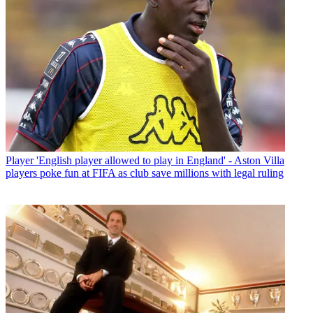
Player
'English player allowed to play in England' - Aston Villa
players poke fun at FIFA as club save millions with legal ruling