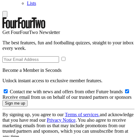
Lists
Get FourFourTwo Newsletter
The best features, fun and footballing quizzes, straight to your inbox
every week.
Become a Member in Seconds
Unlock instant access to exclusive member features.
Contact me with news and offers from other Future brands
Receive email from us on behalf of our trusted partners or sponsors
By signing up, you agree to our
Terms of services
and acknowledge
that you have read our
Privacy Notice
. You also agree to receive
marketing emails from us that may include promotions from our
trusted partners and sponsors, which you can unsubscribe from at
any time.