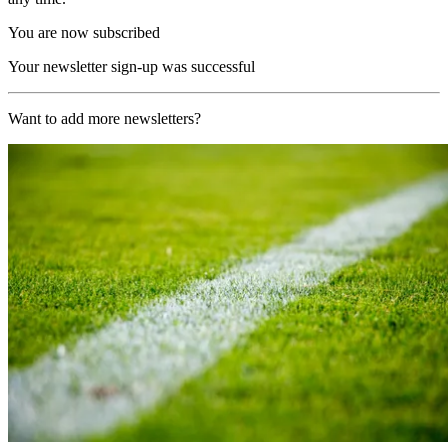
You are now subscribed
Your newsletter sign-up was successful
Want to add more newsletters?