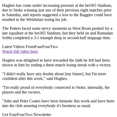
Hughes has come under increasing pressure at the bet365 Stadium,
due to Stoke winning just one of their previous eight matches prior
to Saturday, and reports suggested a loss to the Baggies could have
resulted in the Welshman losing his job.
The Potters faced some nervy moments as West Brom pushed for a
late equaliser at the bet365 Stadium, but they held on and Ramadan
Sobhi completed a 3-1 triumph deep in second-half stoppage time.
Latest Videos From
FourFourTwo
Watch full video here:
Hughes was delighted to have rewarded the faith he felt had been
shown in him by ending a three-match losing streak with a victory.
"I didn't really have any doubts about [my future], but I'm more
confident after this week," said Hughes.
"I'm really proud of everybody connected to Stoke, internally, the
players and the owners.
"John and Peter Coates have been fantastic this week and have been
into the club assuring everybody it's business as usual.
Get FourFourTwo Newsletter