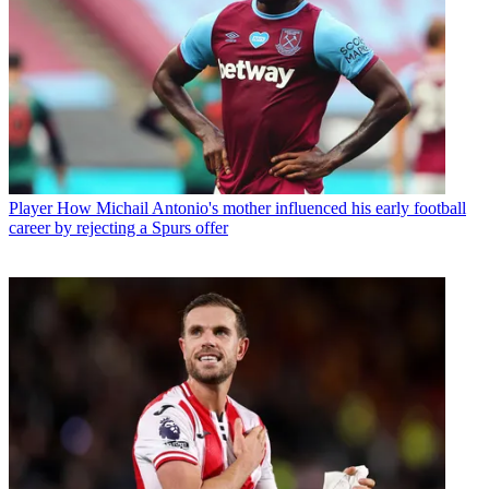
Player
How Michail Antonio's mother influenced his early football
career by rejecting a Spurs offer