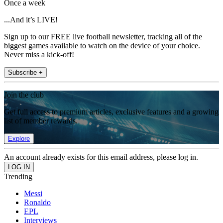
Once a week
...And it’s LIVE!
Sign up to our FREE live football newsletter, tracking all of the
biggest games available to watch on the device of your choice.
Never miss a kick-off!
Subscribe +
Join the club
Get full access to premium articles, exclusive features and a growing
list of member rewards.
Explore
An account already exists for this email address, please log in.
Trending
Messi
Ronaldo
EPL
Interviews