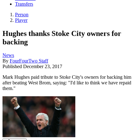
Transfers
Person
Player
Hughes thanks Stoke City owners for
backing
News
By
FourFourTwo Staff
Published
December 23, 2017
Mark Hughes paid tribute to Stoke City's owners for backing him
after beating West Brom, saying: "I'd like to think we have repaid
them."