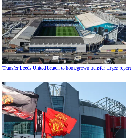
Transfer
Leeds United beaten to homegrown transfer target: report