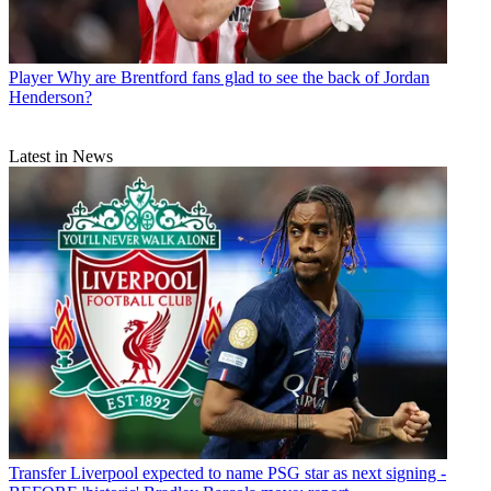
Player
Why are Brentford fans glad to see the back of Jordan
Henderson?
Latest in News
Transfer
Liverpool expected to name PSG star as next signing -