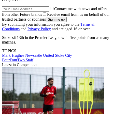
Contact me with news and offers
from other Future brands
Receive email from us on behalf of our
trusted partners or sponsors
By submitting your information you agree to the
Terms &
Conditions
and
Privacy Policy
and are aged 16 or over.
Stoke sit 13th in the Premier League with five points from as many
matches.
TOPICS
Mark Hughes
Newcastle United
Stoke City
FourFourTwo Staff
Latest in Competition