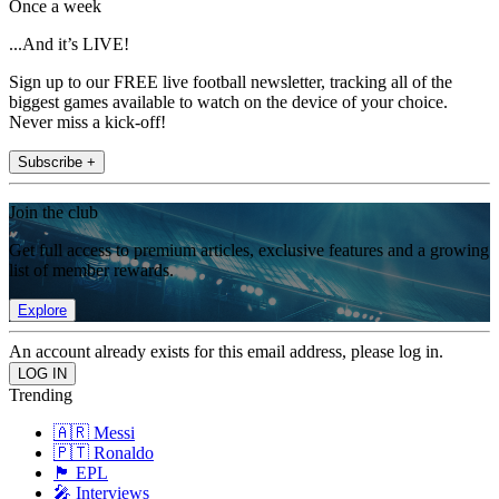
Once a week
...And it’s LIVE!
Sign up to our FREE live football newsletter, tracking all of the
biggest games available to watch on the device of your choice.
Never miss a kick-off!
Subscribe +
Join the club
Get full access to premium articles, exclusive features and a growing
list of member rewards.
Explore
An account already exists for this email address, please log in.
Trending
🇦🇷 Messi
🇵🇹 Ronaldo
🏴󠁧󠁢󠁥󠁮󠁧󠁿 EPL
🎤 Interviews