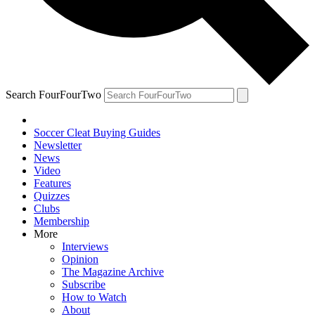
Search FourFourTwo
Soccer Cleat Buying Guides
Newsletter
News
Video
Features
Quizzes
Clubs
Membership
More
Interviews
Opinion
The Magazine Archive
Subscribe
How to Watch
About