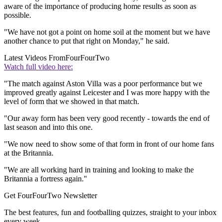
aware of the importance of producing home results as soon as
possible.
"We have not got a point on home soil at the moment but we have
another chance to put that right on Monday," he said.
Latest Videos From
FourFourTwo
Watch full video here:
"The match against Aston Villa was a poor performance but we
improved greatly against Leicester and I was more happy with the
level of form that we showed in that match.
"Our away form has been very good recently - towards the end of
last season and into this one.
"We now need to show some of that form in front of our home fans
at the Britannia.
"We are all working hard in training and looking to make the
Britannia a fortress again."
Get FourFourTwo Newsletter
The best features, fun and footballing quizzes, straight to your inbox
every week.