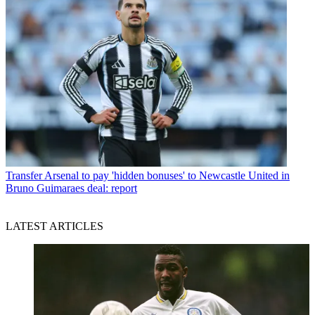
Transfer
Arsenal to pay 'hidden bonuses' to Newcastle United in
Bruno Guimaraes deal: report
LATEST ARTICLES