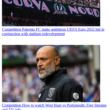
Competition
Palermo FC make ambitious UEFA Euro 2032 bid in
conjunction with stadium redevelopment
Competition
How to watch West Ham vs Portsmouth: Free Streams
and TV info