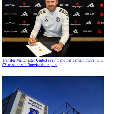
Transfer
Manchester United eyeing another bargain move, with
£21m star's sale 'inevitable': report