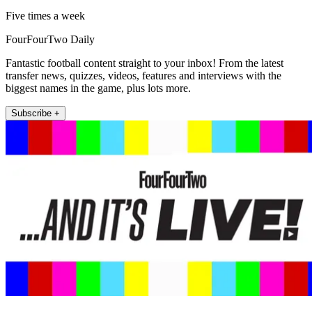
Five times a week
FourFourTwo Daily
Fantastic football content straight to your inbox! From the latest
transfer news, quizzes, videos, features and interviews with the
biggest names in the game, plus lots more.
Subscribe +