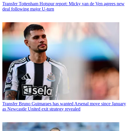
Transfer
Tottenham Hotspur report: Micky van de Ven agrees new
deal following major U-turn
Transfer
Bruno Guimaraes has wanted Arsenal move since January
as Newcastle United exit strategy revealed