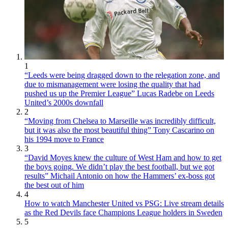
1
“Leeds were being dragged down to the relegation zone, and
due to mismanagement were losing the quality that had
pushed us up the Premier League” Lucas Radebe on Leeds
United’s 2000s downfall
2
“Moving from Chelsea to Marseille was incredibly difficult,
but it was also the most beautiful thing” Tony Cascarino on
his 1994 move to France
3
“David Moyes knew the culture of West Ham and how to get
the boys going. We didn’t play the best football, but we got
results” Michail Antonio on how the Hammers’ ex-boss got
the best out of him
4
How to watch Manchester United vs PSG: Live stream details
as the Red Devils face Champions League holders in Sweden
5