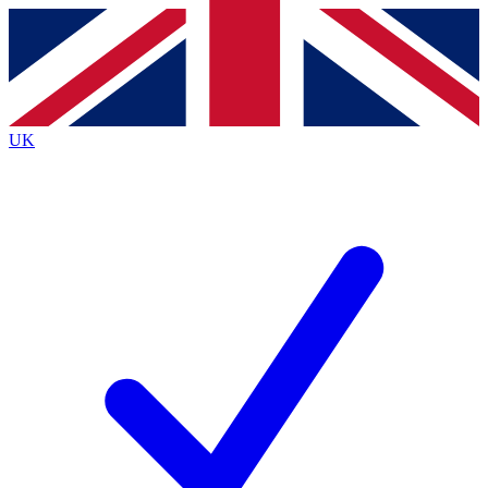
Contact me with news and offers from other Future
brands
By submitting your information you agree to the
Terms & Conditions
and
Privacy
Policy
and are aged 16 or over.
UK