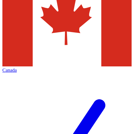
Canada