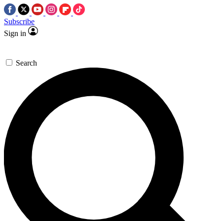
Subscribe
Sign in
Search