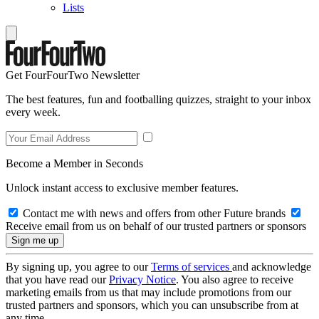
Lists
Get FourFourTwo Newsletter
The best features, fun and footballing quizzes, straight to your inbox
every week.
Become a Member in Seconds
Unlock instant access to exclusive member features.
Contact me with news and offers from other Future brands
Receive email from us on behalf of our trusted partners or sponsors
By signing up, you agree to our
Terms of services
and acknowledge
that you have read our
Privacy Notice
. You also agree to receive
marketing emails from us that may include promotions from our
trusted partners and sponsors, which you can unsubscribe from at
any time.