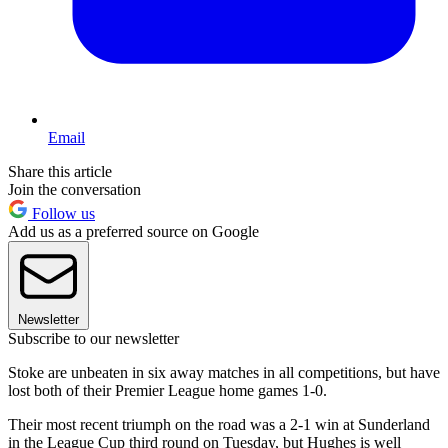
Email
Share this article
Join the conversation
Follow us
Add us as a preferred source on Google
Newsletter
Subscribe to our newsletter
Stoke are unbeaten in six away matches in all competitions, but have
lost both of their Premier League home games 1-0.
Their most recent triumph on the road was a 2-1 win at Sunderland
in the League Cup third round on Tuesday, but Hughes is well