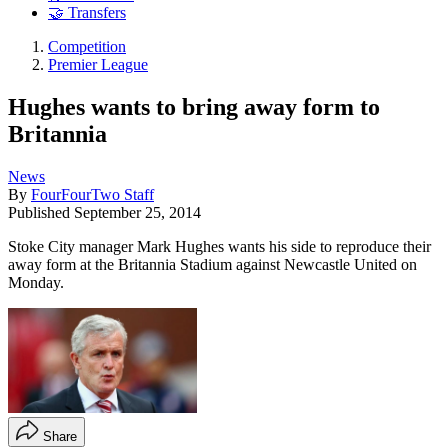
🤝 Transfers
Competition
Premier League
Hughes wants to bring away form to
Britannia
News
By
FourFourTwo Staff
Published
September 25, 2014
Stoke City manager Mark Hughes wants his side to reproduce their
away form at the Britannia Stadium against Newcastle United on
Monday.
Share