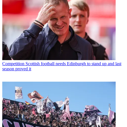
Competition
Scottish football needs Edinburgh to stand up and last
season proved it