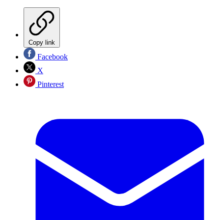
Copy link
Facebook
X
Pinterest