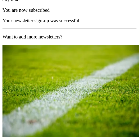
You are now subscribed
Your newsletter sign-up was successful
Want to add more newsletters?