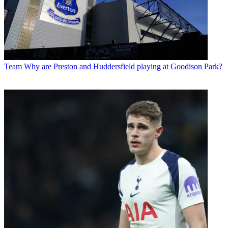
Team
Why are Preston and Huddersfield playing at Goodison Park?