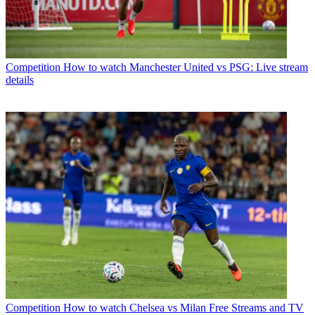
Competition
How to watch Manchester United vs PSG: Live stream
details
Competition
How to watch Chelsea vs Milan Free Streams and TV