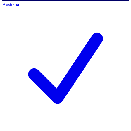
Australia