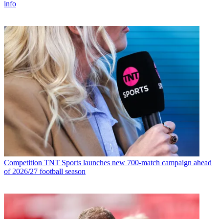
info
Competition
TNT Sports launches new 700-match campaign ahead
of 2026/27 football season