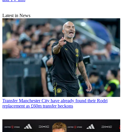
Latest in News
Transfer
Manchester City have already found their Rodri
replacement as £60m transfer beckons