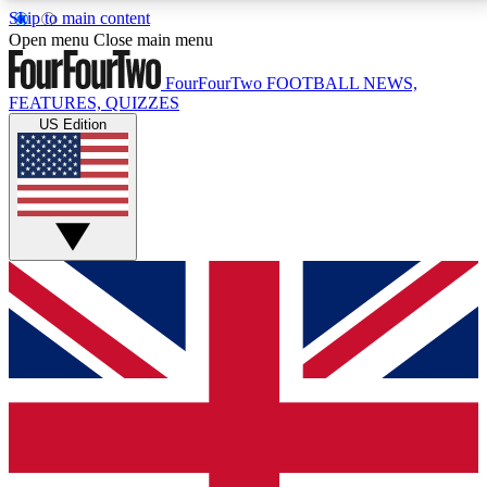
Skip to main content
17
24/7
5K+
Open menu
Close main menu
MEMBER FEATURES
ACCESS AVAILABLE
ACTIVE MEMBERS
FourFourTwo
FOOTBALL NEWS,
FEATURES, QUIZZES
US Edition
Live Q&A Sessions
Member Compet
Weekly interactive sessions
Win exclusive p
GET CLUB ACCESS QUICK
For the quickest way to join, simply enter your email
below and get access. We will send a confirmation
and sign you up to our newsletter to keep you
updated on all your football news.