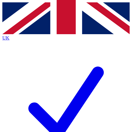
Contact me with news and offers from other Future
brands
By submitting your information you agree to the
Terms & Conditions
and
Privacy
Policy
and are aged 16 or over.
UK