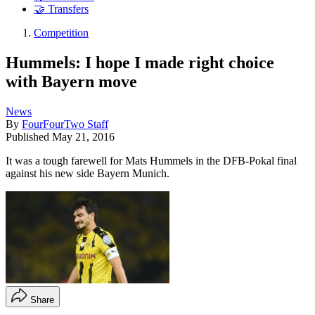
🤝 Transfers
Competition
Hummels: I hope I made right choice
with Bayern move
News
By
FourFourTwo Staff
Published
May 21, 2016
It was a tough farewell for Mats Hummels in the DFB-Pokal final
against his new side Bayern Munich.
Share