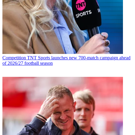
Competition
TNT Sports launches new 700-match campaign ahead
of 2026/27 football season