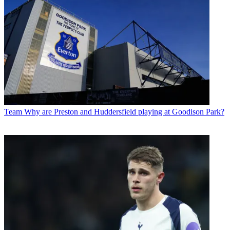
Team
Why are Preston and Huddersfield playing at Goodison Park?