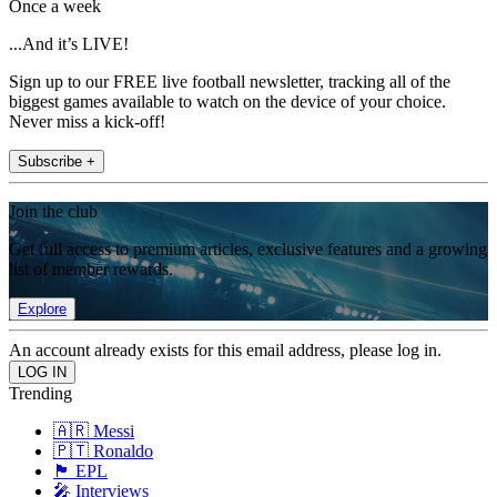
Once a week
...And it’s LIVE!
Sign up to our FREE live football newsletter, tracking all of the
biggest games available to watch on the device of your choice.
Never miss a kick-off!
Subscribe +
Join the club
Get full access to premium articles, exclusive features and a growing
list of member rewards.
Explore
An account already exists for this email address, please log in.
Trending
🇦🇷 Messi
🇵🇹 Ronaldo
🏴󠁧󠁢󠁥󠁮󠁧󠁿 EPL
🎤 Interviews