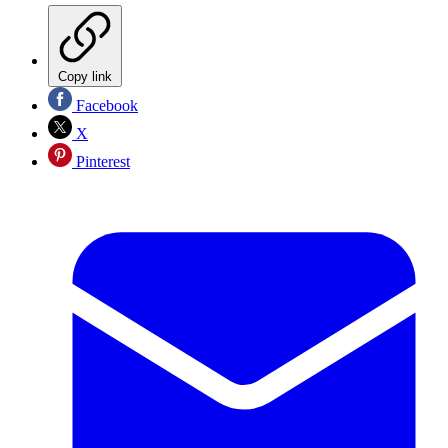
Copy link
Facebook
X
Pinterest