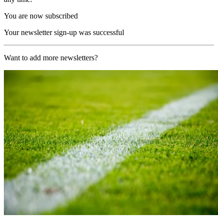
You are now subscribed
Your newsletter sign-up was successful
Want to add more newsletters?