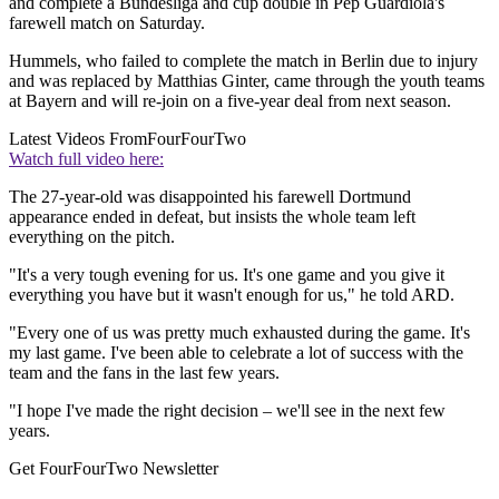
and complete a Bundesliga and cup double in Pep Guardiola's
farewell match on Saturday.
Hummels, who failed to complete the match in Berlin due to injury
and was replaced by Matthias Ginter, came through the youth teams
at Bayern and will re-join on a five-year deal from next season.
Latest Videos From
FourFourTwo
Watch full video here:
The 27-year-old was disappointed his farewell Dortmund
appearance ended in defeat, but insists the whole team left
everything on the pitch.
"It's a very tough evening for us. It's one game and you give it
everything you have but it wasn't enough for us," he told ARD.
"Every one of us was pretty much exhausted during the game. It's
my last game. I've been able to celebrate a lot of success with the
team and the fans in the last few years.
"I hope I've made the right decision – we'll see in the next few
years.
Get FourFourTwo Newsletter