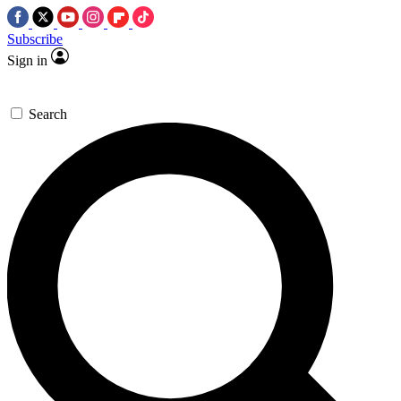
Subscribe
Sign in
Search