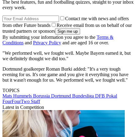
The best features, fun and footballing quizzes, straight to your inbox
every week.
Contact me with news and offers
from other Future brands
Receive email from us on behalf of our
trusted partners or sponsors
By submitting your information you agree to the
Terms &
Conditions
and
Privacy Policy
and are aged 16 or over.
"We performed well, we fought well. Maybe Bayern earned it, but
we definitely thought we did too."
Dortmund goalkeeper Roman Burki added: "It's a very tough
evening for us. It's one game and you give it everything you have
but it wasn't enough for us. We performed well, we fought well."
TOPICS
Mats Hummels
Borussia Dortmund
Bundesliga
DFB Pokal
FourFourTwo Staff
Latest in Competition