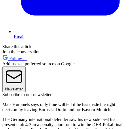
Email
Share this article
Join the conversation
Follow us
Add us as a preferred source on Google
Newsletter
Subscribe to our newsletter
Mats Hummels says only time will tell if he has made the right
decision by leaving Borussia Dortmund for Bayern Munich.
The Germany international defender saw his new side beat his
present club 4-3 in a penalty shoot-out to win the DFB-Pokal final