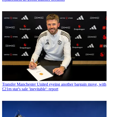
Transfer
Manchester United eyeing another bargain move, with
£21m star's sale 'inevitable': report