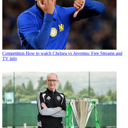
Competition
How to watch Chelsea vs Juventus: Free Streams and
TV info