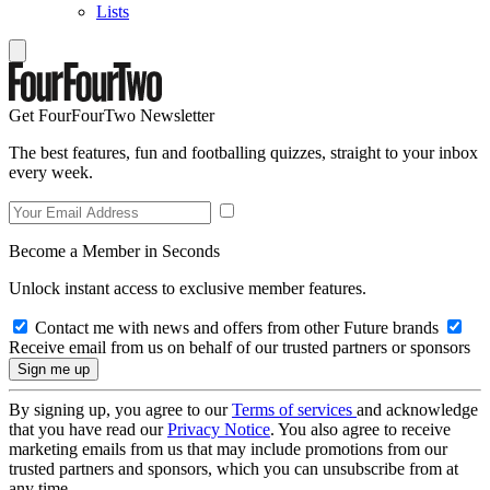
Lists
Get FourFourTwo Newsletter
The best features, fun and footballing quizzes, straight to your inbox
every week.
Become a Member in Seconds
Unlock instant access to exclusive member features.
Contact me with news and offers from other Future brands
Receive email from us on behalf of our trusted partners or sponsors
By signing up, you agree to our
Terms of services
and acknowledge
that you have read our
Privacy Notice
. You also agree to receive
marketing emails from us that may include promotions from our
trusted partners and sponsors, which you can unsubscribe from at
any time.