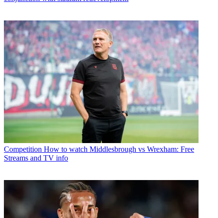
Competition
How to watch Middlesbrough vs Wrexham: Free
Streams and TV info