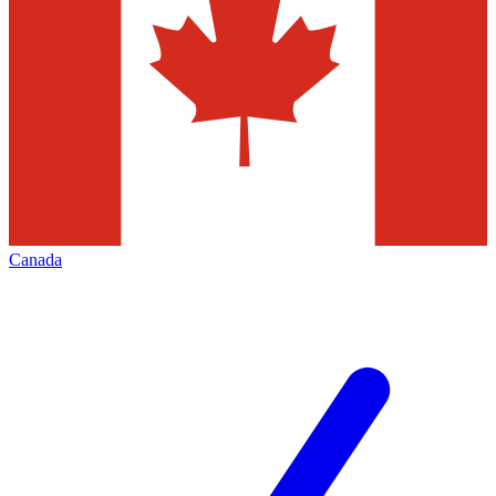
Canada