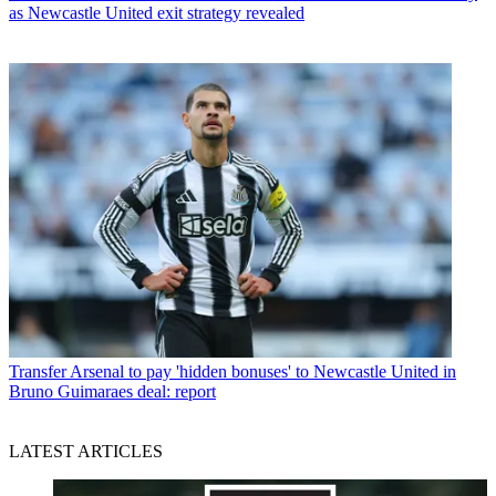
as Newcastle United exit strategy revealed
Transfer
Arsenal to pay 'hidden bonuses' to Newcastle United in
Bruno Guimaraes deal: report
LATEST ARTICLES