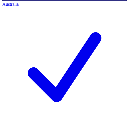
Australia