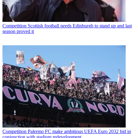
Competition
Scottish football needs Edinburgh to stand up and last
season proved it
Competition
Palermo FC make ambitious UEFA Euro 2032 bid in
conjunction with stadium redevelopment