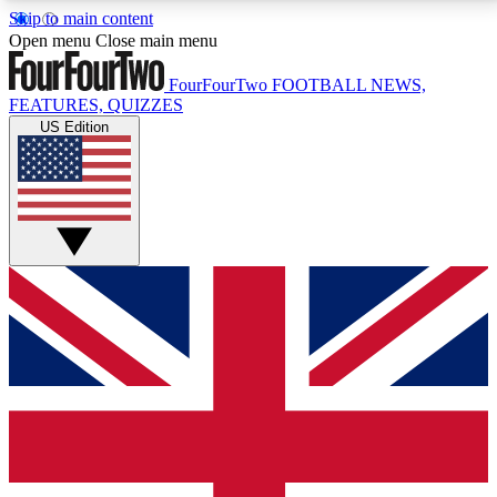
Skip to main content
17
24/7
5K+
Open menu
Close main menu
MEMBER FEATURES
ACCESS AVAILABLE
ACTIVE MEMBERS
FourFourTwo
FOOTBALL NEWS,
FEATURES, QUIZZES
US Edition
Live Q&A Sessions
Member Compet
Weekly interactive sessions
Win exclusive p
GET CLUB ACCESS QUICK
For the quickest way to join, simply enter your email
below and get access. We will send a confirmation
and sign you up to our newsletter to keep you
updated on all your football news.