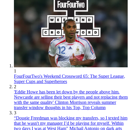
1
FourFourTwo's Weekend Crossword 65: The Super League,
Super Cups and Superheroes
2
'Eddie Howe has been let down by the people above him.
Newcastle are selling their best players and not replacing them
with the same quality' Clinton Morrison reveals summer
transfer window thoughts in his Top, Top Column
3
“Dougie Freedman was blocking my transfers, so I texted him
that he wasn't my manager I’d be playing for myself. Within
two days I was at West Ham" Michail Antonio on dark arts