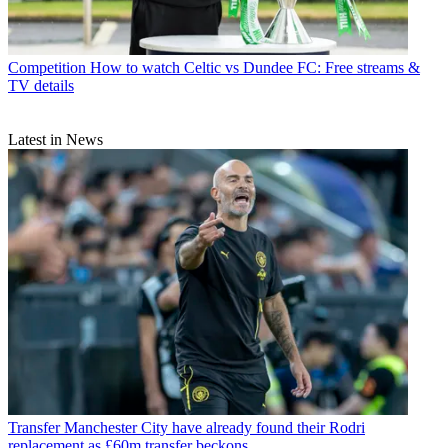
Competition
How to watch Celtic vs Dundee FC: Free streams &
TV details
Latest in News
Transfer
Manchester City have already found their Rodri
replacement as £60m transfer beckons