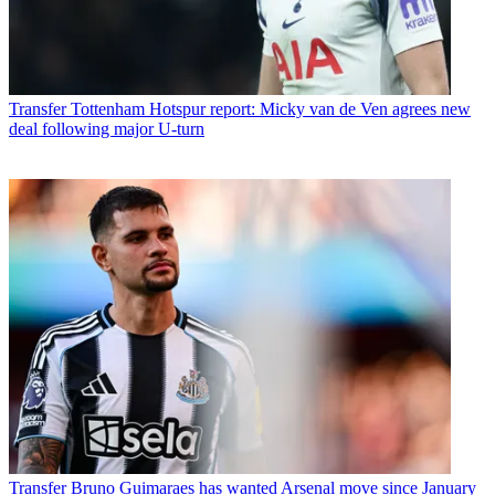
Transfer
Tottenham Hotspur report: Micky van de Ven agrees new
deal following major U-turn
Transfer
Bruno Guimaraes has wanted Arsenal move since January