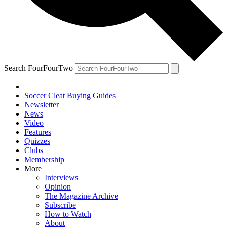
Search FourFourTwo
Soccer Cleat Buying Guides
Newsletter
News
Video
Features
Quizzes
Clubs
Membership
More
Interviews
Opinion
The Magazine Archive
Subscribe
How to Watch
About