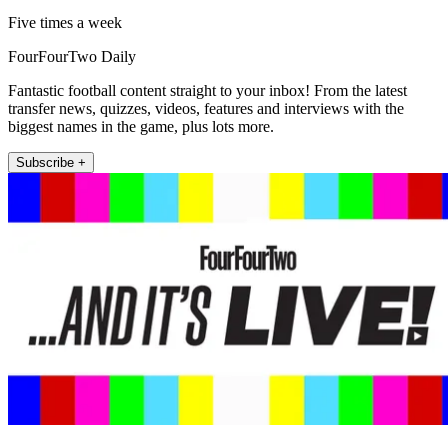
Five times a week
FourFourTwo Daily
Fantastic football content straight to your inbox! From the latest
transfer news, quizzes, videos, features and interviews with the
biggest names in the game, plus lots more.
Subscribe +