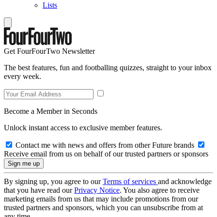
Lists
Get FourFourTwo Newsletter
The best features, fun and footballing quizzes, straight to your inbox
every week.
Become a Member in Seconds
Unlock instant access to exclusive member features.
Contact me with news and offers from other Future brands
Receive email from us on behalf of our trusted partners or sponsors
By signing up, you agree to our
Terms of services
and acknowledge
that you have read our
Privacy Notice
. You also agree to receive
marketing emails from us that may include promotions from our
trusted partners and sponsors, which you can unsubscribe from at
any time.