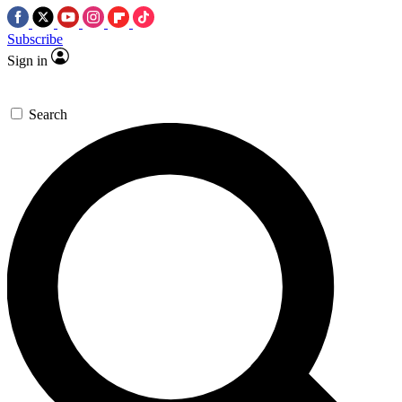
Subscribe
Sign in
Search