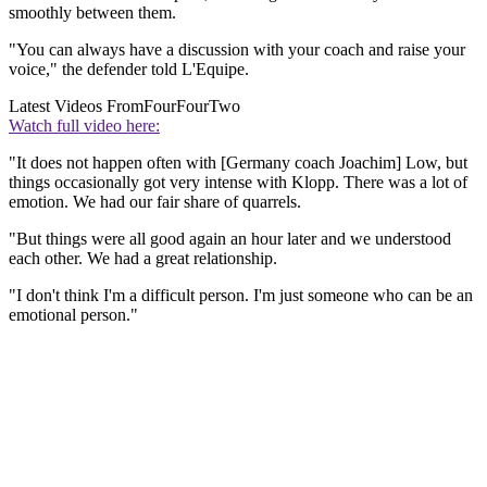
smoothly between them.
"You can always have a discussion with your coach and raise your
voice," the defender told L'Equipe.
Latest Videos From
FourFourTwo
Watch full video here:
"It does not happen often with [Germany coach Joachim] Low, but
things occasionally got very intense with Klopp. There was a lot of
emotion. We had our fair share of quarrels.
"But things were all good again an hour later and we understood
each other. We had a great relationship.
"I don't think I'm a difficult person. I'm just someone who can be an
emotional person."