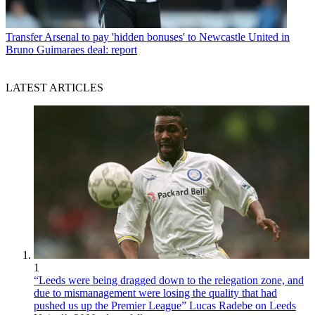
Transfer
Arsenal to pay 'hidden bonuses' to Newcastle United in
Bruno Guimaraes deal: report
LATEST ARTICLES
1
“Leeds were being dragged down to the relegation zone, and
due to mismanagement were losing the quality that had
pushed us up the Premier League” Lucas Radebe on Leeds