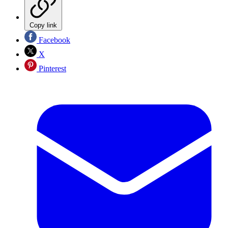
Copy link
Facebook
X
Pinterest