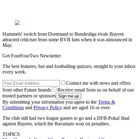
Hummels' switch from Dortmund to Bundesliga rivals Bayern
attracted criticism from some BVB fans when it was announced in
May.
Get FourFourTwo Newsletter
The best features, fun and footballing quizzes, straight to your inbox
every week.
Contact me with news and offers
from other Future brands
Receive email from us on behalf of our
trusted partners or sponsors
By submitting your information you agree to the
Terms &
Conditions
and
Privacy Policy
and are aged 16 or over.
The club still had two league games to go and a DFB-Pokal final
against Bayern, which the Bavarians won on penalties.
TOPICS