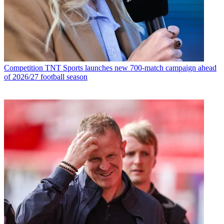
Competition
TNT Sports launches new 700-match campaign ahead
of 2026/27 football season