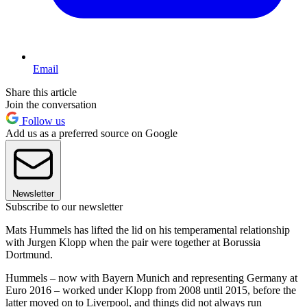
Email
Share this article
Join the conversation
Follow us
Add us as a preferred source on Google
Newsletter
Subscribe to our newsletter
Mats Hummels has lifted the lid on his temperamental relationship
with Jurgen Klopp when the pair were together at Borussia
Dortmund.
Hummels – now with Bayern Munich and representing Germany at
Euro 2016 – worked under Klopp from 2008 until 2015, before the
latter moved on to Liverpool, and things did not always run