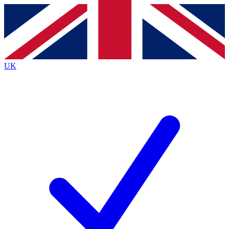
Contact me with news and offers from other Future
brands
By submitting your information you agree to the
Terms & Conditions
and
Privacy
Policy
and are aged 16 or over.
UK