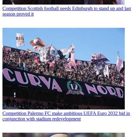
Competition
Scottish football needs Edinburgh to stand up and last
season proved it
Competition
Palermo FC make ambitious UEFA Euro 2032 bid in
conjunction with stadium redevelopment