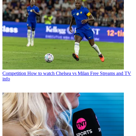
Competition
How to watch Chelsea vs Milan Free Streams and TV
info