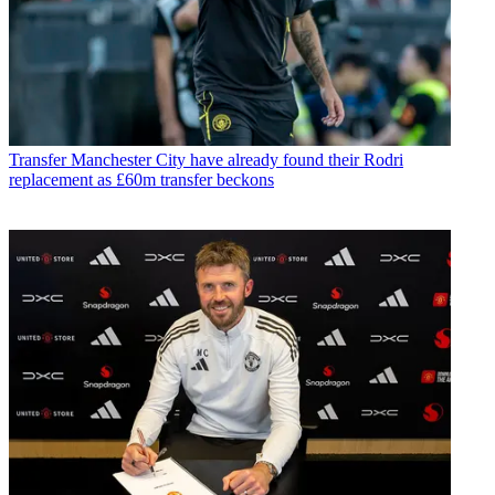
Transfer
Manchester City have already found their Rodri
replacement as £60m transfer beckons