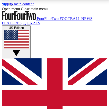
Skip to main content
17
24/7
5K+
Open menu
Close main menu
MEMBER FEATURES
ACCESS AVAILABLE
ACTIVE MEMBERS
FourFourTwo
FOOTBALL NEWS,
FEATURES, QUIZZES
US Edition
Live Q&A Sessions
Member Compet
Weekly interactive sessions
Win exclusive p
GET CLUB ACCESS QUICK
For the quickest way to join, simply enter your email
below and get access. We will send a confirmation
and sign you up to our newsletter to keep you
updated on all your football news.