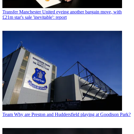
Transfer
Manchester United eyeing another bargain move, with
£21m star's sale 'inevitable': report
Team
Why are Preston and Huddersfield playing at Goodison Park?