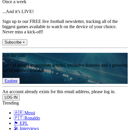
Once a week
...And it’s LIVE!
Sign up to our FREE live football newsletter, tracking all of the
biggest games available to watch on the device of your choice.
Never miss a kick-off!
Subscribe +
Join the club
Get full access to premium articles, exclusive features and a growing
list of member rewards.
Explore
An account already exists for this email address, please log in.
Trending
🇦🇷 Messi
🇵🇹 Ronaldo
🏴󠁧󠁢󠁥󠁮󠁧󠁿 EPL
🎤 Interviews