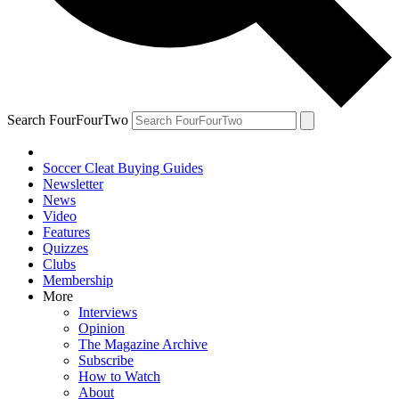
Search FourFourTwo
Soccer Cleat Buying Guides
Newsletter
News
Video
Features
Quizzes
Clubs
Membership
More
Interviews
Opinion
The Magazine Archive
Subscribe
How to Watch
About