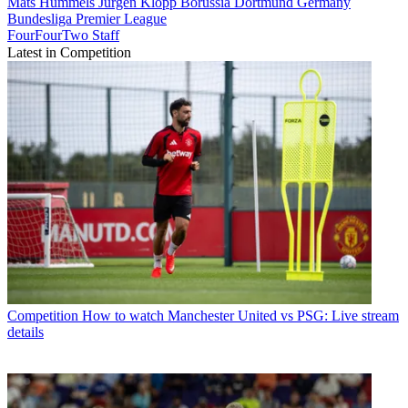
Mats Hummels
Jürgen Klopp
Borussia Dortmund
Germany
Bundesliga
Premier League
FourFourTwo Staff
Latest in Competition
Competition
How to watch Manchester United vs PSG: Live stream
details