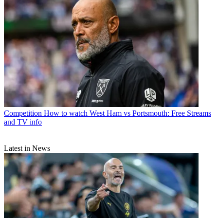
Competition
How to watch West Ham vs Portsmouth: Free Streams
and TV info
Latest in News