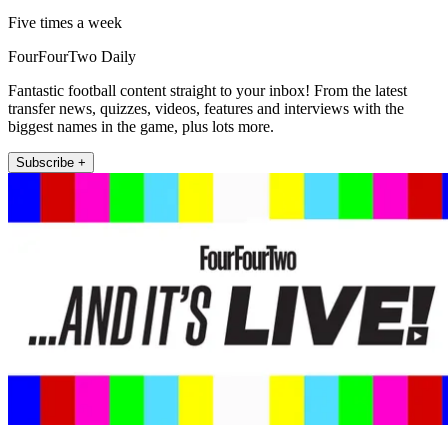
Five times a week
FourFourTwo Daily
Fantastic football content straight to your inbox! From the latest
transfer news, quizzes, videos, features and interviews with the
biggest names in the game, plus lots more.
Subscribe +