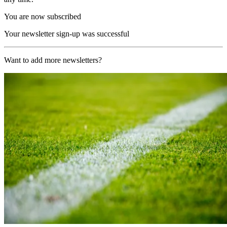
You are now subscribed
Your newsletter sign-up was successful
Want to add more newsletters?