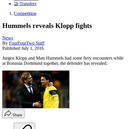
🤝 Transfers
Competition
Hummels reveals Klopp fights
News
By
FourFourTwo Staff
Published
July 1, 2016
Jurgen Klopp and Mats Hummels had some fiery encounters while
at Borussia Dortmund together, the defender has revealed.
Share