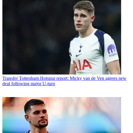
Transfer
Tottenham Hotspur report: Micky van de Ven agrees new
deal following major U-turn