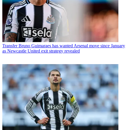
Transfer
Bruno Guimaraes has wanted Arsenal move since January
as Newcastle United exit strategy revealed