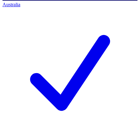
Australia