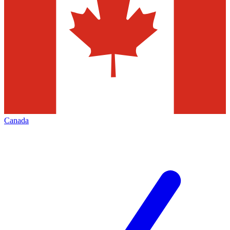
Canada