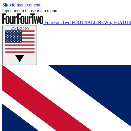
Skip to main content
Open menu
Close main menu
FourFourTwo
FOOTBALL NEWS, FEATUR
US Edition