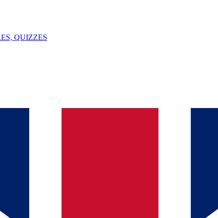
ES, QUIZZES