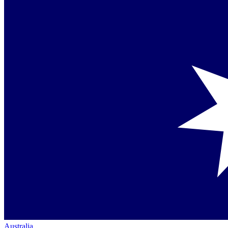
Australia