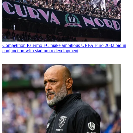
Competition
Palermo FC make ambitious UEFA Euro 2032 bid in
conjunction with stadium redevelopment