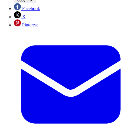
Copy link
Facebook
X
Pinterest