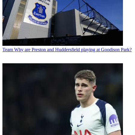
Team
Why are Preston and Huddersfield playing at Goodison Park?