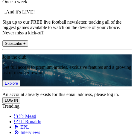
Once a week
...And it’s LIVE!
Sign up to our FREE live football newsletter, tracking all of the
biggest games available to watch on the device of your choice.
Never miss a kick-off!
Subscribe +
Join the club
Get full access to premium articles, exclusive features and a growing
list of member rewards.
Explore
An account already exists for this email address, please log in.
Trending
🇦🇷 Messi
🇵🇹 Ronaldo
🏴󠁧󠁢󠁥󠁮󠁧󠁿 EPL
🎤 Interviews