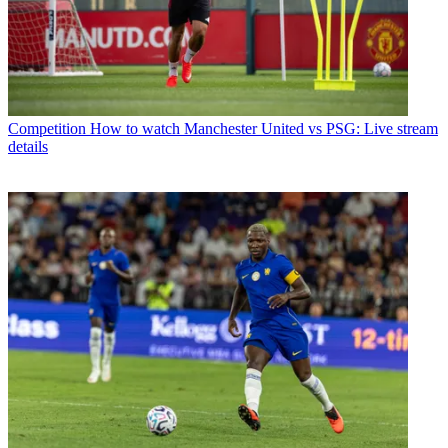
Competition
How to watch Manchester United vs PSG: Live stream
details