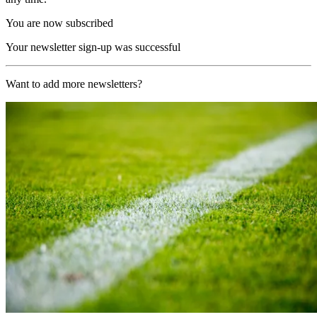
You are now subscribed
Your newsletter sign-up was successful
Want to add more newsletters?