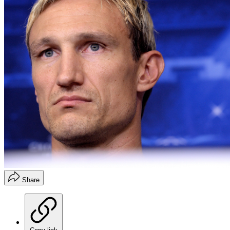
Share