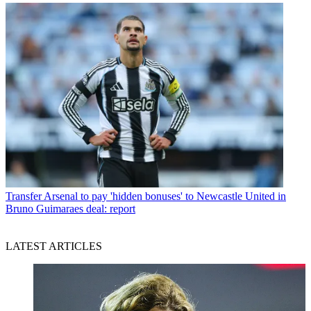
Transfer
Arsenal to pay 'hidden bonuses' to Newcastle United in
Bruno Guimaraes deal: report
LATEST ARTICLES