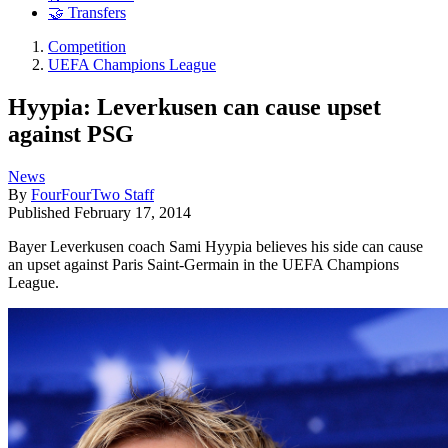
🤝 Transfers
Competition
UEFA Champions League
Hyypia: Leverkusen can cause upset
against PSG
News
By
FourFourTwo Staff
Published
February 17, 2014
Bayer Leverkusen coach Sami Hyypia believes his side can cause
an upset against Paris Saint-Germain in the UEFA Champions
League.