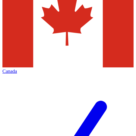
Canada