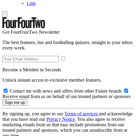
Lists
Get FourFourTwo Newsletter
The best features, fun and footballing quizzes, straight to your inbox
every week.
Become a Member in Seconds
Unlock instant access to exclusive member features.
Contact me with news and offers from other Future brands
Receive email from us on behalf of our trusted partners or sponsors
By signing up, you agree to our
Terms of services
and acknowledge
that you have read our
Privacy Notice
. You also agree to receive
marketing emails from us that may include promotions from our
trusted partners and sponsors, which you can unsubscribe from at
any time.