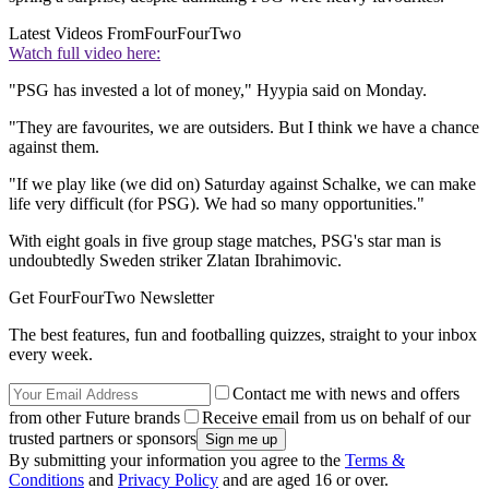
Latest Videos From
FourFourTwo
Watch full video here:
"PSG has invested a lot of money," Hyypia said on Monday.
"They are favourites, we are outsiders. But I think we have a chance
against them.
"If we play like (we did on) Saturday against Schalke, we can make
life very difficult (for PSG). We had so many opportunities."
With eight goals in five group stage matches, PSG's star man is
undoubtedly Sweden striker Zlatan Ibrahimovic.
Get FourFourTwo Newsletter
The best features, fun and footballing quizzes, straight to your inbox
every week.
Contact me with news and offers
from other Future brands
Receive email from us on behalf of our
trusted partners or sponsors
By submitting your information you agree to the
Terms &
Conditions
and
Privacy Policy
and are aged 16 or over.