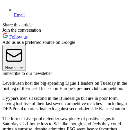
Email
Share this article
Join the conversation
Follow us
Add us as a preferred source on Google
Newsletter
Subscribe to our newsletter
Leverkusen host the big-spending Ligue 1 leaders on Tuesday in the
first leg of their last 16 clash in Europe's premier club competition.
Hyypia's men sit second in the Bundesliga but are in poor form,
having lost five of their last seven competitive matches – including a
DFP-Pokal quarter-final exit against second-tier side Kaiserslautern.
The former Liverpool defender saw plenty of positive signs in
Saturday's 2-1 home loss to Schalke though, and feels they could
spring a surprise, despite admitting PSG were heavy favourites.