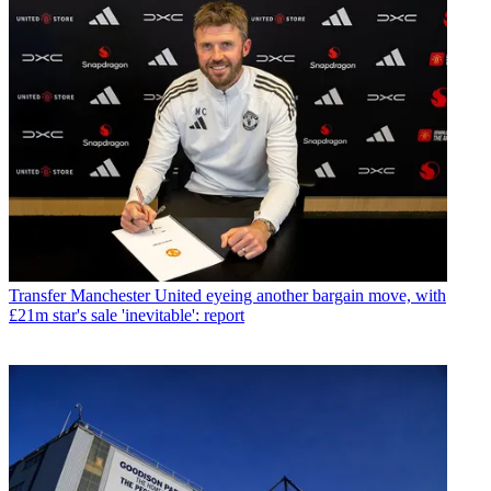
Transfer
Manchester United eyeing another bargain move, with
£21m star's sale 'inevitable': report