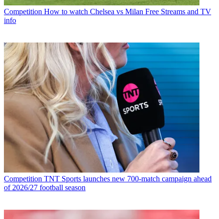
Competition
How to watch Chelsea vs Milan Free Streams and TV
info
Competition
TNT Sports launches new 700-match campaign ahead
of 2026/27 football season