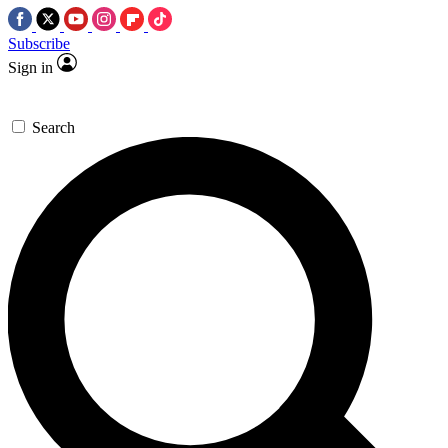
Subscribe
Sign in
Search