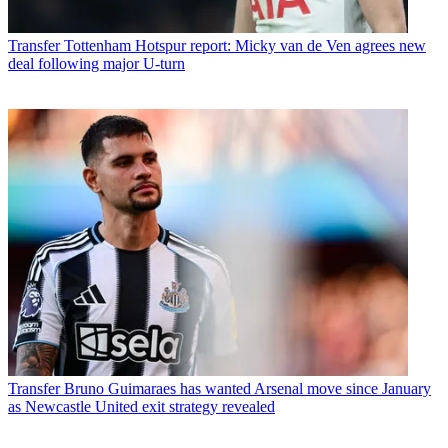
Transfer
Tottenham Hotspur report: Micky van de Ven agrees new
deal following major U-turn
Transfer
Bruno Guimaraes has wanted Arsenal move since January
as Newcastle United exit strategy revealed