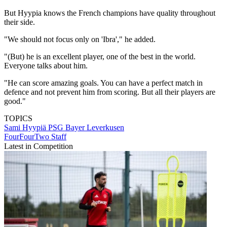
But Hyypia knows the French champions have quality throughout
their side.
"We should not focus only on 'Ibra'," he added.
"(But) he is an excellent player, one of the best in the world.
Everyone talks about him.
"He can score amazing goals. You can have a perfect match in
defence and not prevent him from scoring. But all their players are
good."
TOPICS
Sami Hyypiä
PSG
Bayer Leverkusen
FourFourTwo Staff
Latest in Competition