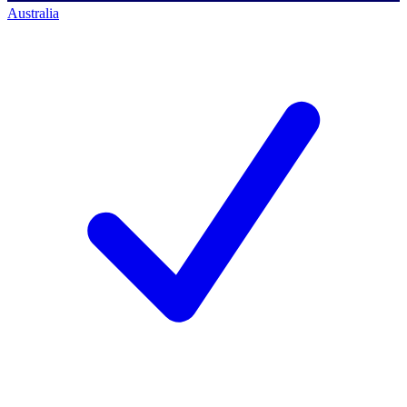
Australia