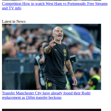
Competition
How to watch West Ham vs Portsmouth: Free Streams
and TV info
Latest in News
Transfer
Manchester City have already found their Rodri
replacement as £60m transfer beckons