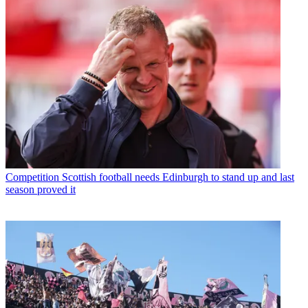
Competition
Scottish football needs Edinburgh to stand up and last
season proved it