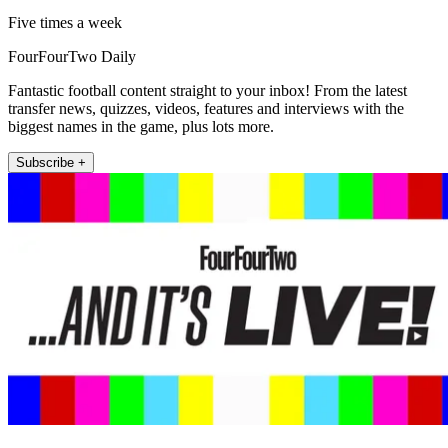
Five times a week
FourFourTwo Daily
Fantastic football content straight to your inbox! From the latest
transfer news, quizzes, videos, features and interviews with the
biggest names in the game, plus lots more.
Subscribe +