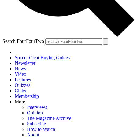
Search FourFourTwo
Soccer Cleat Buying Guides
Newsletter
News
Video
Features
Quizzes
Clubs
Membership
More
Interviews
Opinion
The Magazine Archive
Subscribe
How to Watch
About