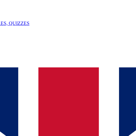
ES, QUIZZES