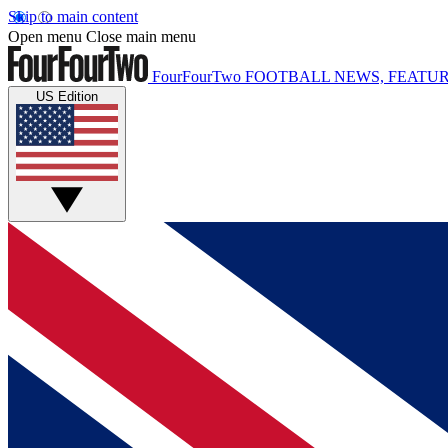
Skip to main content
Open menu
Close main menu
FourFourTwo
FOOTBALL NEWS, FEATUR
US Edition