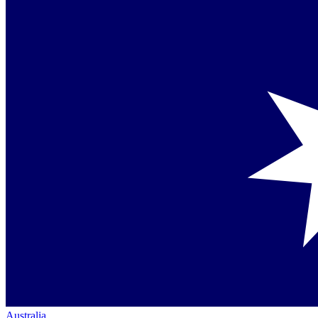
Australia