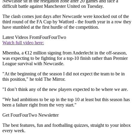
Newcastle sit in the relegation zone after 20 games and face a
difficult battle against Manchester United on Tuesday.
The clash comes just days after Newcastle were knocked out of the
third round of the FA Cup by Watford - the fourth year in a row they
have stumbled at the first hurdle of the competition.
Latest Videos From
FourFourTwo
Watch full video here:
Mbemba, a €12 million signing from Anderlecht in the off-season,
was expecting to be fighting for a top-10 finish rather than Premier
League survival with Newcastle.
"At the beginning of the season I did not expect the team to be in
this position," he told The Mirror.
"I don’t think any of the new players expected to be where we are.
"We had ambitions to be up in the top 10 at least but this season has
been a failure right from the very start."
Get FourFourTwo Newsletter
The best features, fun and footballing quizzes, straight to your inbox
every week.