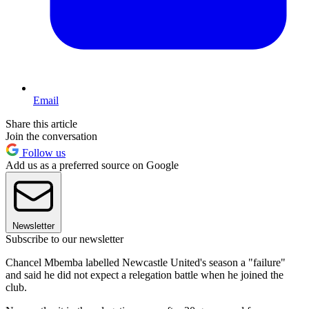
Email
Share this article
Join the conversation
Follow us
Add us as a preferred source on Google
Newsletter
Subscribe to our newsletter
Chancel Mbemba labelled Newcastle United's season a "failure"
and said he did not expect a relegation battle when he joined the
club.