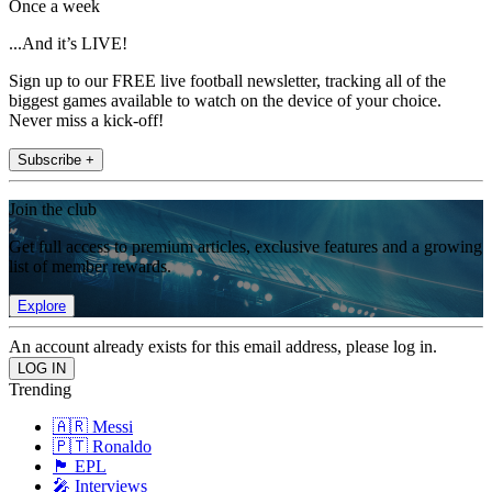
Once a week
...And it’s LIVE!
Sign up to our FREE live football newsletter, tracking all of the
biggest games available to watch on the device of your choice.
Never miss a kick-off!
Subscribe +
Join the club
Get full access to premium articles, exclusive features and a growing
list of member rewards.
Explore
An account already exists for this email address, please log in.
Trending
🇦🇷 Messi
🇵🇹 Ronaldo
🏴󠁧󠁢󠁥󠁮󠁧󠁿 EPL
🎤 Interviews