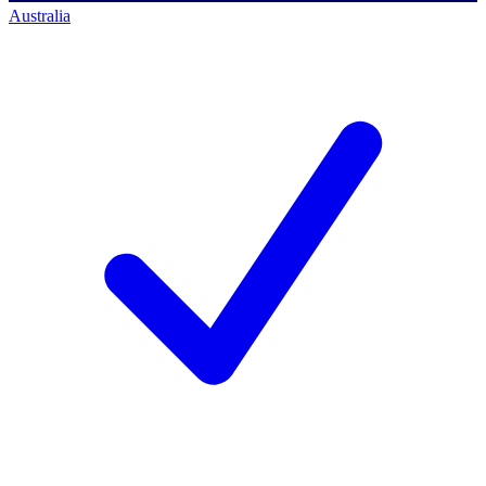
Australia