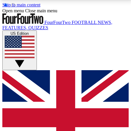
Skip to main content
17
24/7
5K+
Open menu
Close main menu
MEMBER FEATURES
ACCESS AVAILABLE
ACTIVE MEMBERS
FourFourTwo
FOOTBALL NEWS,
FEATURES, QUIZZES
US Edition
Live Q&A Sessions
Member Compet
Weekly interactive sessions
Win exclusive p
GET CLUB ACCESS QUICK
For the quickest way to join, simply enter your email
below and get access. We will send a confirmation
and sign you up to our newsletter to keep you
updated on all your football news.