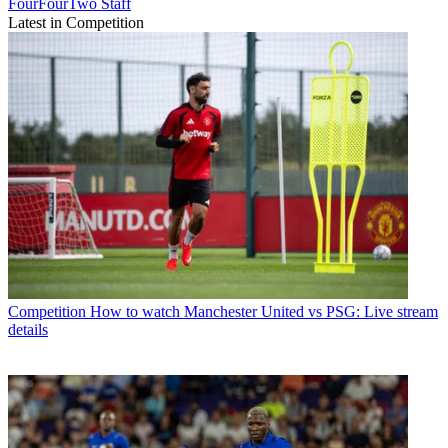
FourFourTwo Staff
Latest in Competition
Competition
How to watch Manchester United vs PSG: Live stream
details