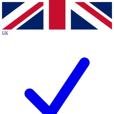
Contact me with news and offers from other Future
brands
By submitting your information you agree to the
Terms & Conditions
and
Privacy
Policy
and are aged 16 or over.
UK