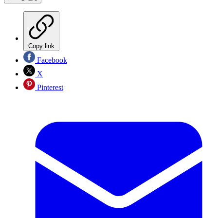
Copy link
Facebook
X
Pinterest