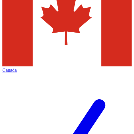
Canada