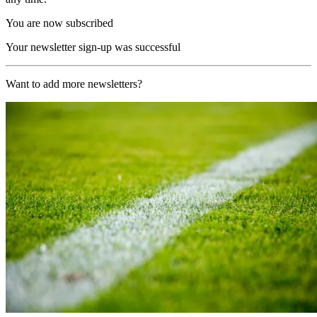
You are now subscribed
Your newsletter sign-up was successful
Want to add more newsletters?