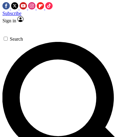
Subscribe
Sign in
Search