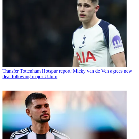
Transfer
Tottenham Hotspur report: Micky van de Ven agrees new
deal following major U-turn