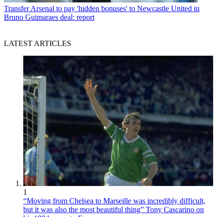
Transfer
Arsenal to pay 'hidden bonuses' to Newcastle United in
Bruno Guimaraes deal: report
LATEST ARTICLES
1
“Moving from Chelsea to Marseille was incredibly difficult,
but it was also the most beautiful thing” Tony Cascarino on