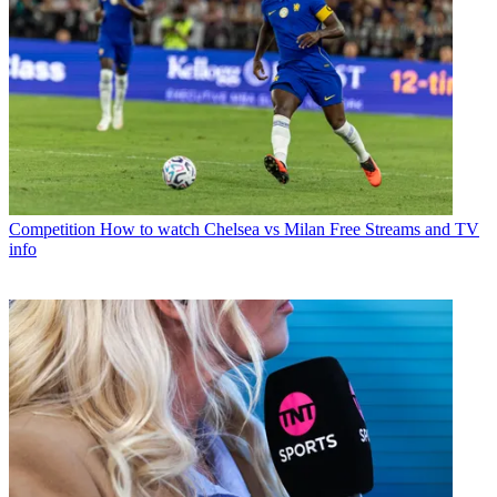
Competition
How to watch Chelsea vs Milan Free Streams and TV
info