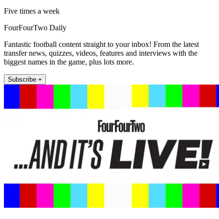
Five times a week
FourFourTwo Daily
Fantastic football content straight to your inbox! From the latest
transfer news, quizzes, videos, features and interviews with the
biggest names in the game, plus lots more.
Subscribe +