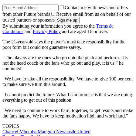
Contact me with news and offers
from other Future brands
Receive email from us on behalf of our
trusted partners or sponsors
By submitting your information you agree to the
Terms &
Conditions
and
Privacy Policy
and are aged 16 or over.
The 21-year-old says the player's must take responsibility for the
poor form but could not guarantee safety.
"The players are the ones who go onto the pitch and perform. It is
not the head coach or the fans who go out and play, it is us," he
continued.
"We have to take all the responsibility. We have to give 100 per cent
to make sure we turn this around.
"I cannot predict the future. What I can promise is that we are doing
everything to get out of this position.
"We need to continue to work hard, together, to get results and make
the fans happy. We have to keep motivation high and work hard."
TOPICS
Chancel Mbemba Mangulu
Newcastle United