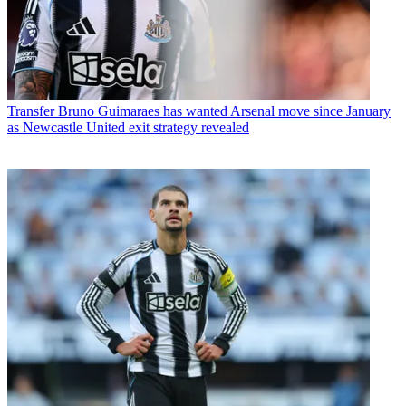
Transfer
Bruno Guimaraes has wanted Arsenal move since January
as Newcastle United exit strategy revealed