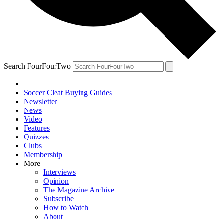
Search FourFourTwo
Soccer Cleat Buying Guides
Newsletter
News
Video
Features
Quizzes
Clubs
Membership
More
Interviews
Opinion
The Magazine Archive
Subscribe
How to Watch
About