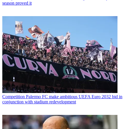
season proved it
Competition
Palermo FC make ambitious UEFA Euro 2032 bid in
conjunction with stadium redevelopment