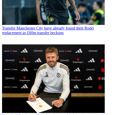
Transfer
Manchester City have already found their Rodri
replacement as £60m transfer beckons