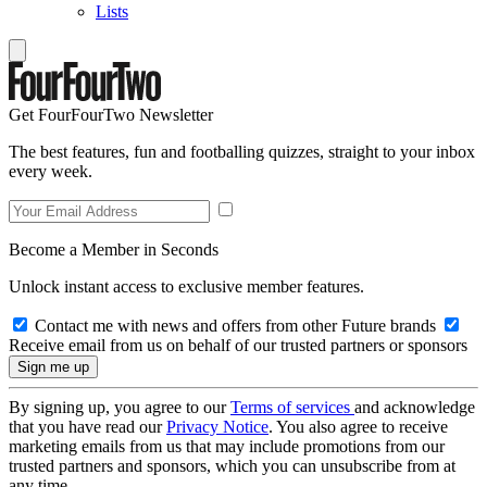
Lists
Get FourFourTwo Newsletter
The best features, fun and footballing quizzes, straight to your inbox
every week.
Become a Member in Seconds
Unlock instant access to exclusive member features.
Contact me with news and offers from other Future brands
Receive email from us on behalf of our trusted partners or sponsors
By signing up, you agree to our
Terms of services
and acknowledge
that you have read our
Privacy Notice
. You also agree to receive
marketing emails from us that may include promotions from our
trusted partners and sponsors, which you can unsubscribe from at
any time.