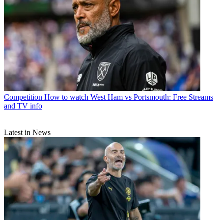
Competition
How to watch West Ham vs Portsmouth: Free Streams
and TV info
Latest in News