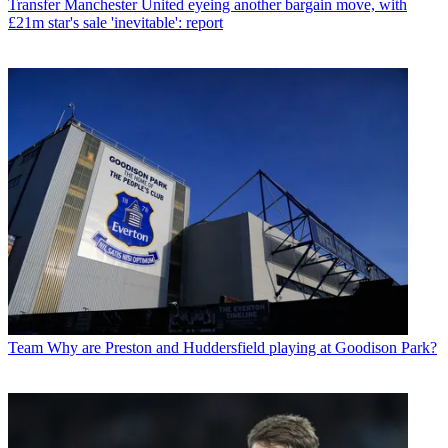
Transfer
Manchester United eyeing another bargain move, with
£21m star's sale 'inevitable': report
Team
Why are Preston and Huddersfield playing at Goodison Park?