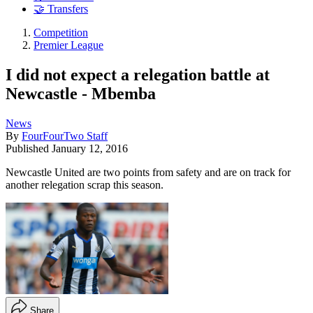
🤝 Transfers
Competition
Premier League
I did not expect a relegation battle at
Newcastle - Mbemba
News
By
FourFourTwo Staff
Published
January 12, 2016
Newcastle United are two points from safety and are on track for
another relegation scrap this season.
Share