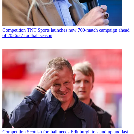
Competition
TNT Sports launches new 700-match campaign ahead
of 2026/27 football season
Competition
Scottish football needs Edinburgh to stand up and last