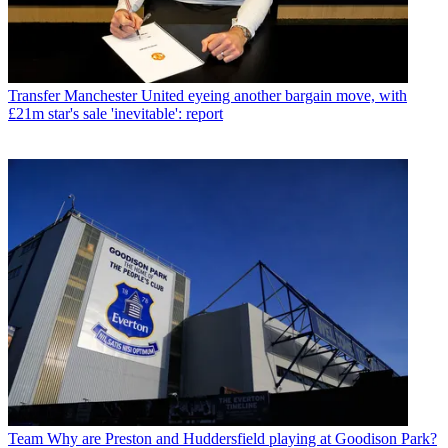
Transfer
Manchester United eyeing another bargain move, with
£21m star's sale 'inevitable': report
Team
Why are Preston and Huddersfield playing at Goodison Park?