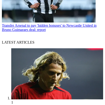
Transfer
Arsenal to pay 'hidden bonuses' to Newcastle United in
Bruno Guimaraes deal: report
LATEST ARTICLES
1