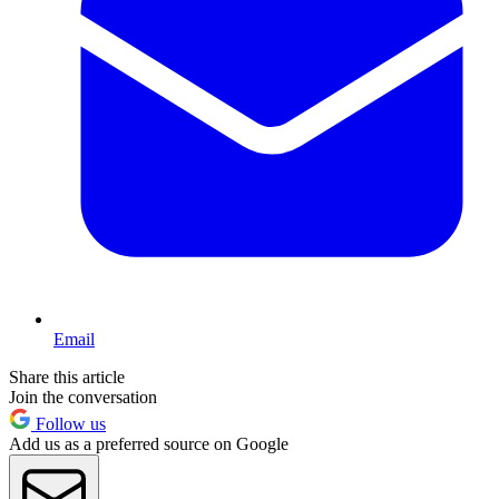
Email
Share this article
Join the conversation
Follow us
Add us as a preferred source on Google