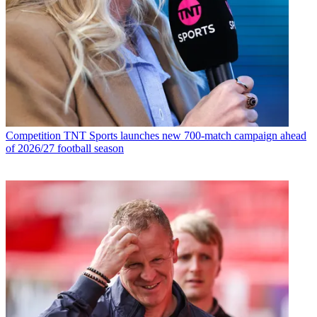
Competition
TNT Sports launches new 700-match campaign ahead
of 2026/27 football season