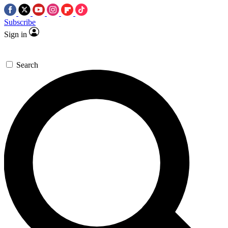
Subscribe
Sign in
Search