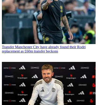
Transfer
Manchester City have already found their Rodri
replacement as £60m transfer beckons