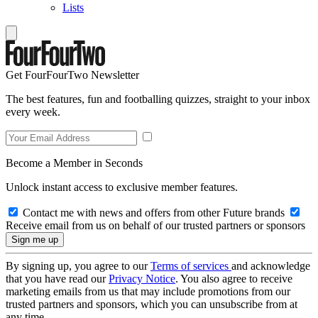
Lists
Get FourFourTwo Newsletter
The best features, fun and footballing quizzes, straight to your inbox
every week.
Become a Member in Seconds
Unlock instant access to exclusive member features.
Contact me with news and offers from other Future brands
Receive email from us on behalf of our trusted partners or sponsors
By signing up, you agree to our
Terms of services
and acknowledge
that you have read our
Privacy Notice
. You also agree to receive
marketing emails from us that may include promotions from our
trusted partners and sponsors, which you can unsubscribe from at
any time.