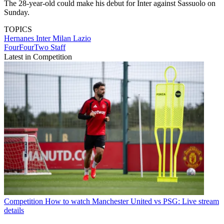
The 28-year-old could make his debut for Inter against Sassuolo on
Sunday.
TOPICS
Hernanes
Inter Milan
Lazio
FourFourTwo Staff
Latest in Competition
Competition
How to watch Manchester United vs PSG: Live stream
details