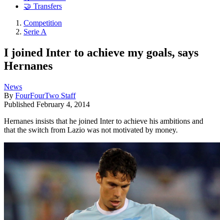
🤝 Transfers
Competition
Serie A
I joined Inter to achieve my goals, says
Hernanes
News
By
FourFourTwo Staff
Published
February 4, 2014
Hernanes insists that he joined Inter to achieve his ambitions and
that the switch from Lazio was not motivated by money.