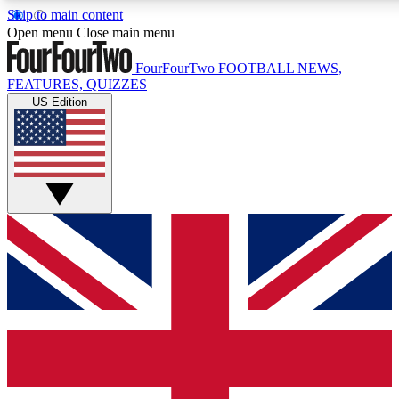
Skip to main content
17
24/7
5K+
Open menu
Close main menu
MEMBER FEATURES
ACCESS AVAILABLE
ACTIVE MEMBERS
FourFourTwo
FOOTBALL NEWS,
FEATURES, QUIZZES
US Edition
Live Q&A Sessions
Member Compet
Weekly interactive sessions
Win exclusive p
GET CLUB ACCESS QUICK
For the quickest way to join, simply enter your email below
and get access. We will send a confirmation and sign you up
to our newsletter to keep you updated on all your football
news.