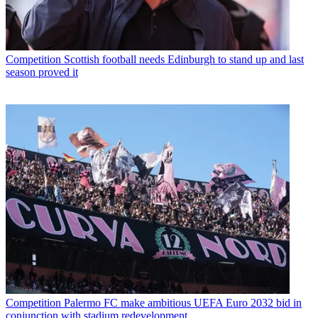
Competition
Scottish football needs Edinburgh to stand up and last
season proved it
Competition
Palermo FC make ambitious UEFA Euro 2032 bid in
conjunction with stadium redevelopment