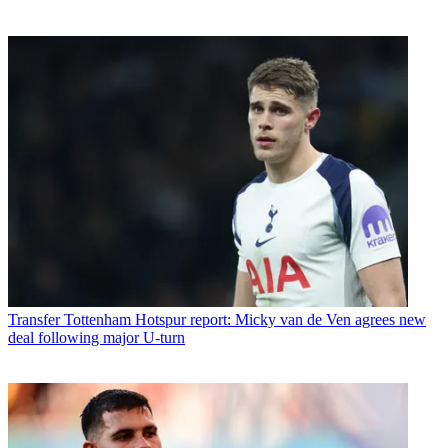
Transfer
Tottenham Hotspur report: Micky van de Ven agrees new
deal following major U-turn