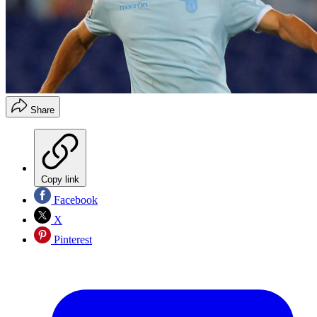
Share
Copy link
Facebook
X
Pinterest