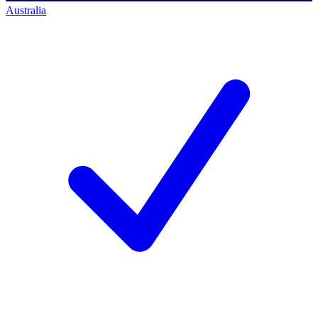
Australia