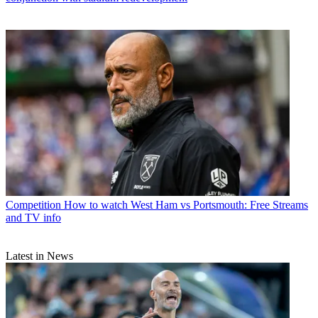
Competition
How to watch West Ham vs Portsmouth: Free Streams
and TV info
Latest in News