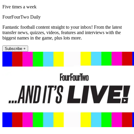
Five times a week
FourFourTwo Daily
Fantastic football content straight to your inbox! From the latest
transfer news, quizzes, videos, features and interviews with the
biggest names in the game, plus lots more.
Subscribe +