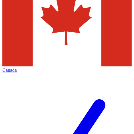
Canada