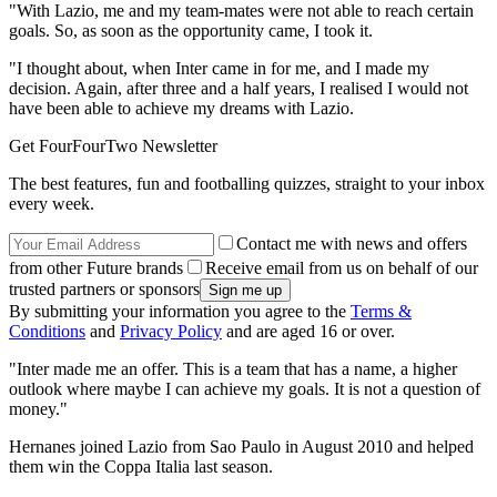
"With Lazio, me and my team-mates were not able to reach certain
goals. So, as soon as the opportunity came, I took it.
"I thought about, when Inter came in for me, and I made my
decision. Again, after three and a half years, I realised I would not
have been able to achieve my dreams with Lazio.
Get FourFourTwo Newsletter
The best features, fun and footballing quizzes, straight to your inbox
every week.
Contact me with news and offers
from other Future brands
Receive email from us on behalf of our
trusted partners or sponsors
By submitting your information you agree to the
Terms &
Conditions
and
Privacy Policy
and are aged 16 or over.
"Inter made me an offer. This is a team that has a name, a higher
outlook where maybe I can achieve my goals. It is not a question of
money."
Hernanes joined Lazio from Sao Paulo in August 2010 and helped
them win the Coppa Italia last season.