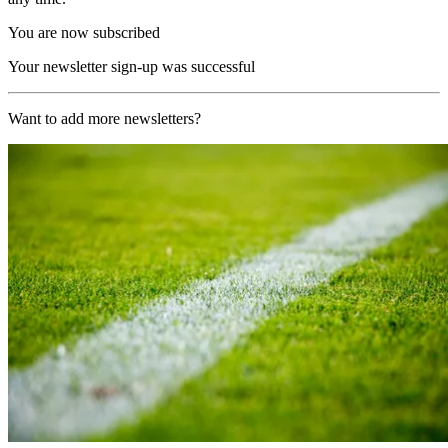
You are now subscribed
Your newsletter sign-up was successful
Want to add more newsletters?