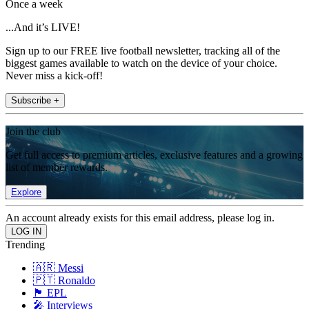
Once a week
...And it’s LIVE!
Sign up to our FREE live football newsletter, tracking all of the
biggest games available to watch on the device of your choice.
Never miss a kick-off!
Subscribe +
Join the club
Get full access to premium articles, exclusive features and a growing
list of member rewards.
Explore
An account already exists for this email address, please log in.
Trending
🇦🇷 Messi
🇵🇹 Ronaldo
🏴󠁧󠁢󠁥󠁮󠁧󠁿 EPL
🎤 Interviews