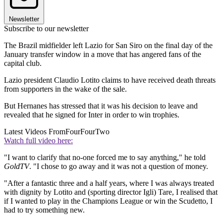
Newsletter
Subscribe to our newsletter
The Brazil midfielder left Lazio for San Siro on the final day of the
January transfer window in a move that has angered fans of the
capital club.
Lazio president Claudio Lotito claims to have received death threats
from supporters in the wake of the sale.
But Hernanes has stressed that it was his decision to leave and
revealed that he signed for Inter in order to win trophies.
Latest Videos From
FourFourTwo
Watch full video here:
"I want to clarify that no-one forced me to say anything," he told
GoldTV
. "I chose to go away and it was not a question of money.
"After a fantastic three and a half years, where I was always treated
with dignity by Lotito and (sporting director Igli) Tare, I realised that
if I wanted to play in the Champions League or win the Scudetto, I
had to try something new.