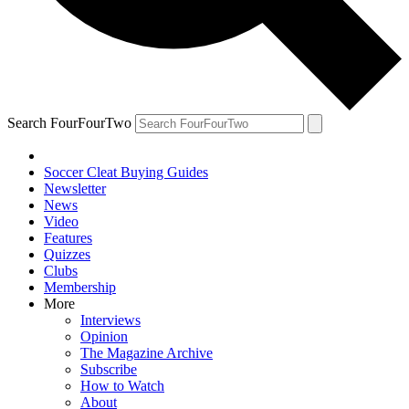
Search FourFourTwo
Soccer Cleat Buying Guides
Newsletter
News
Video
Features
Quizzes
Clubs
Membership
More
Interviews
Opinion
The Magazine Archive
Subscribe
How to Watch
About