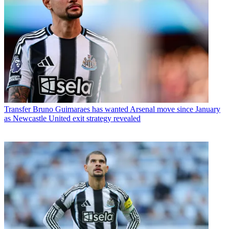
Transfer
Bruno Guimaraes has wanted Arsenal move since January
as Newcastle United exit strategy revealed