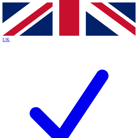
Contact me with news and offers from other Future brands
By submitting your information you agree to the
Terms & Conditions
and
Privacy Policy
and a
aged 16 or over.
UK