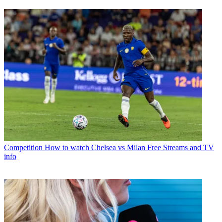
Competition
How to watch Chelsea vs Milan Free Streams and TV
info