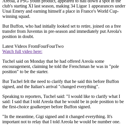
Areola, a PSG youth product, appeared to nail down a spot in the
club's starting XI last season, making 34 Ligue 1 appearances under
Unai Emery and earning himself a place in France's World Cup-
winning squad.
But Buffon, who had initially looked set to retire, joined on a free
transfer from Juventus in pre-season and immediately put Areola's
position in doubt.
Latest Videos From
FourFourTwo
Watch full video here:
Tuchel said on Monday that he had offered Areola some
encouragement, claiming he told the Frenchman he was in "pole
position" to be the starter.
But Tuchel felt the need to clarify that he said this before Buffon
signed, and the Italian's arrival "changed everything".
Speaking to reporters, Tuchel said: "I would like to clarify what I
said: I said that I told Areola that he would be in pole position to be
the first-choice goalkeeper before Buffon signed.
"In the meantime, Gigi signed and it changed everything. It's
important not to relay that I told Areola he would be number one.