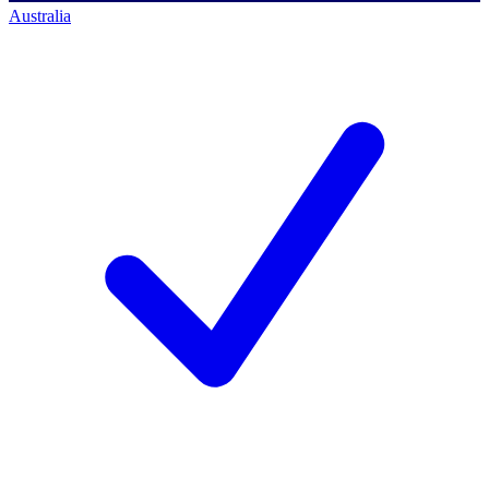
Australia