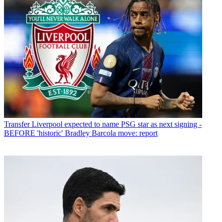
Transfer
Liverpool expected to name PSG star as next signing -
BEFORE 'historic' Bradley Barcola move: report