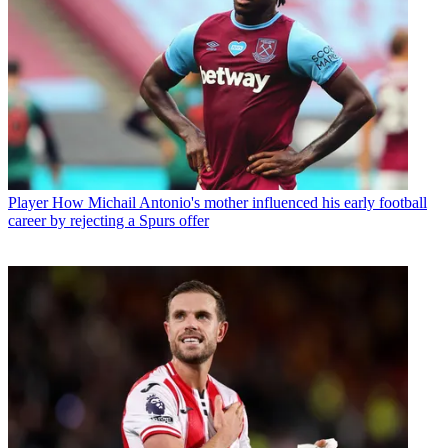
Player
How Michail Antonio's mother influenced his early football
career by rejecting a Spurs offer