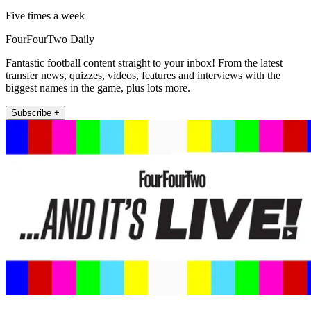
Five times a week
FourFourTwo Daily
Fantastic football content straight to your inbox! From the latest
transfer news, quizzes, videos, features and interviews with the
biggest names in the game, plus lots more.
Subscribe +