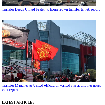
Transfer
Leeds United beaten to homegrown transfer target: report
Transfer
Manchester United offload unwanted star as another nears
exit: report
LATEST ARTICLES