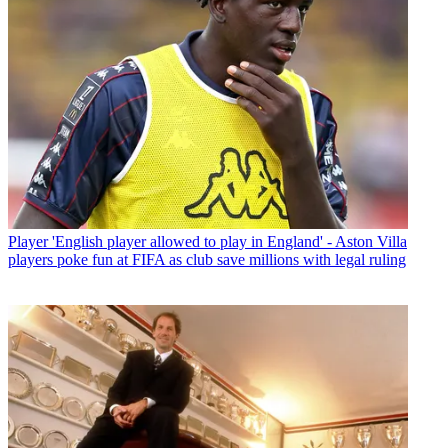
Player
'English player allowed to play in England' - Aston Villa
players poke fun at FIFA as club save millions with legal ruling