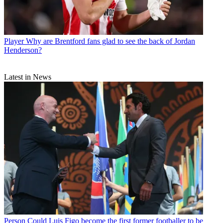
Player
Why are Brentford fans glad to see the back of Jordan
Henderson?
Latest in News
Person
Could Luis Figo become the first former footballer to be