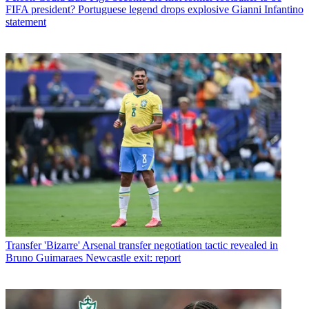
FIFA president? Portuguese legend drops explosive Gianni Infantino
statement
Transfer
'Bizarre' Arsenal transfer negotiation tactic revealed in
Bruno Guimaraes Newcastle exit: report