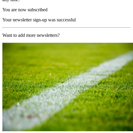
You are now subscribed
Your newsletter sign-up was successful
Want to add more newsletters?