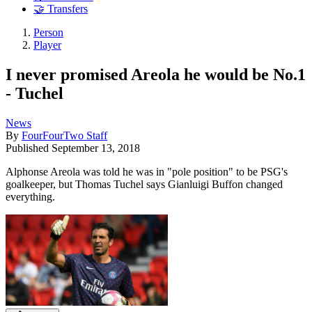
🤝 Transfers
Person
Player
I never promised Areola he would be No.1
- Tuchel
News
By
FourFourTwo Staff
Published
September 13, 2018
Alphonse Areola was told he was in "pole position" to be PSG's
goalkeeper, but Thomas Tuchel says Gianluigi Buffon changed
everything.