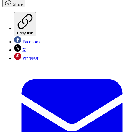
Share
Copy link
Facebook
X
Pinterest