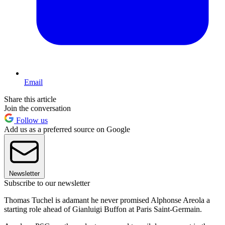
Email
Share this article
Join the conversation
Follow us
Add us as a preferred source on Google
Newsletter
Subscribe to our newsletter
Thomas Tuchel is adamant he never promised Alphonse Areola a
starting role ahead of Gianluigi Buffon at Paris Saint-Germain.