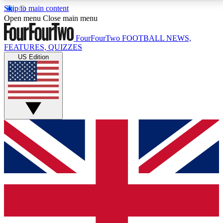
Skip to main content
17
24/7
5K+
Open menu
Close main menu
MEMBER FEATURES
ACCESS AVAILABLE
ACTIVE MEMBERS
FourFourTwo
FOOTBALL NEWS,
FEATURES, QUIZZES
US Edition
Live Q&A Sessions
Member Compet
Weekly interactive sessions
Win exclusive p
GET CLUB ACCESS QUICK
For the quickest way to join, simply enter your email
below and get access. We will send a confirmation
and sign you up to our newsletter to keep you
updated on all your football news.