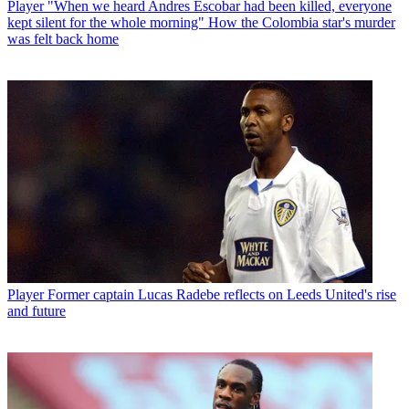
Player
"When we heard Andres Escobar had been killed, everyone
kept silent for the whole morning" How the Colombia star's murder
was felt back home
Player
Former captain Lucas Radebe reflects on Leeds United's rise
and future