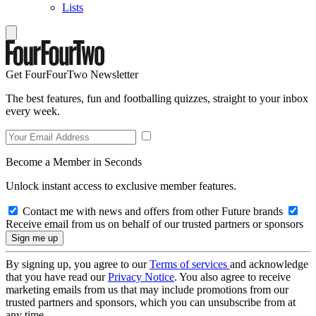
Lists
Get FourFourTwo Newsletter
The best features, fun and footballing quizzes, straight to your inbox
every week.
Become a Member in Seconds
Unlock instant access to exclusive member features.
Contact me with news and offers from other Future brands
Receive email from us on behalf of our trusted partners or sponsors
By signing up, you agree to our
Terms of services
and acknowledge
that you have read our
Privacy Notice
. You also agree to receive
marketing emails from us that may include promotions from our
trusted partners and sponsors, which you can unsubscribe from at
any time.