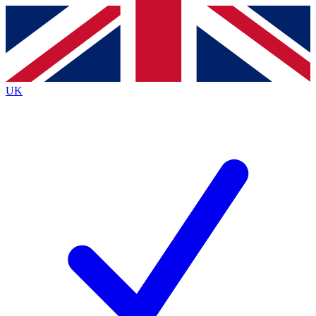
Contact me with news and offers from other Future
brands
By submitting your information you agree to the
Terms & Conditions
and
Privacy
Policy
and are aged 16 or over.
UK