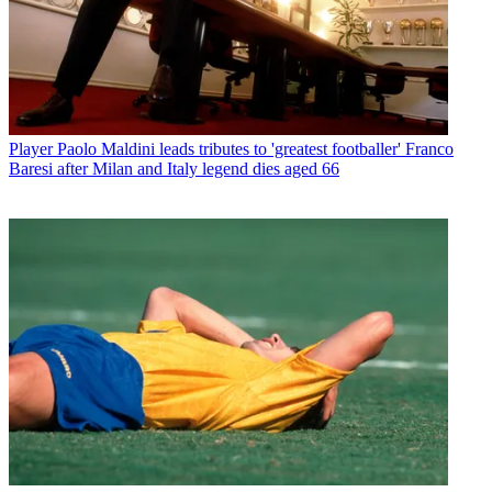
Player
Paolo Maldini leads tributes to 'greatest footballer' Franco
Baresi after Milan and Italy legend dies aged 66