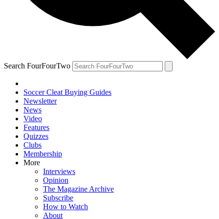
Search FourFourTwo
Soccer Cleat Buying Guides
Newsletter
News
Video
Features
Quizzes
Clubs
Membership
More
Interviews
Opinion
The Magazine Archive
Subscribe
How to Watch
About