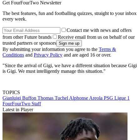
Get FourFourTwo Newsletter
The best features, fun and footballing quizzes, straight to your inbox
every week.
Contact me with news and offers
from other Future brands
Receive email from us on behalf of our
trusted partners or sponsors
By submitting your information you agree to the
Terms &
Conditions
and
Privacy Policy
and are aged 16 or over.
"Since the arrival of Gigi, we have a different situation because Gigi
is Gigi. We must intelligently manage this situation."
TOPICS
Gianluigi Buffon
Thomas Tuchel
Alphonse Areola
PSG
Ligue 1
FourFourTwo Staff
Latest in Player