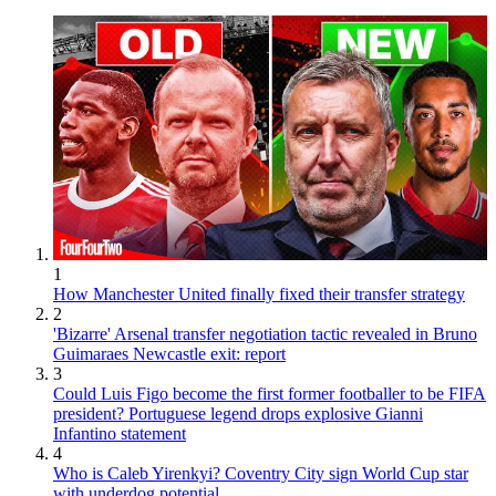
1
How Manchester United finally fixed their transfer strategy
2
'Bizarre' Arsenal transfer negotiation tactic revealed in Bruno
Guimaraes Newcastle exit: report
3
Could Luis Figo become the first former footballer to be FIFA
president? Portuguese legend drops explosive Gianni
Infantino statement
4
Who is Caleb Yirenkyi? Coventry City sign World Cup star
with underdog potential