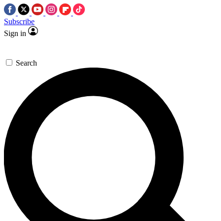
Subscribe
Sign in
Search