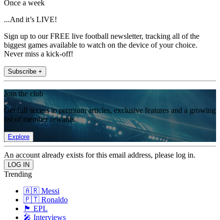
Once a week
...And it’s LIVE!
Sign up to our FREE live football newsletter, tracking all of the
biggest games available to watch on the device of your choice.
Never miss a kick-off!
Subscribe +
Join the club
Get full access to premium articles, exclusive features and a growing
list of member rewards.
Explore
An account already exists for this email address, please log in.
Trending
🇦🇷 Messi
🇵🇹 Ronaldo
🏴󠁧󠁢󠁥󠁮󠁧󠁿 EPL
🎤 Interviews