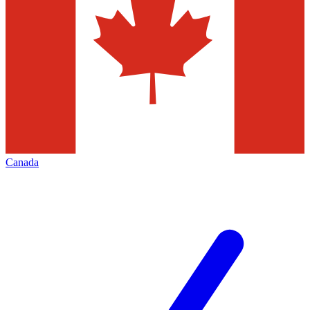
Canada