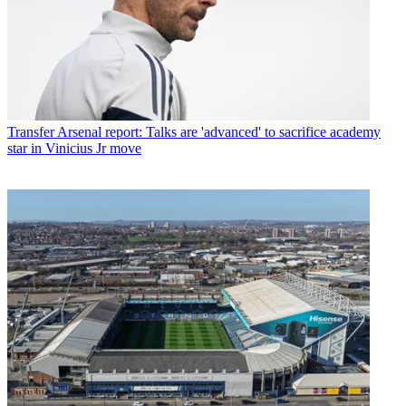
Transfer
Arsenal report: Talks are 'advanced' to sacrifice academy
star in Vinicius Jr move