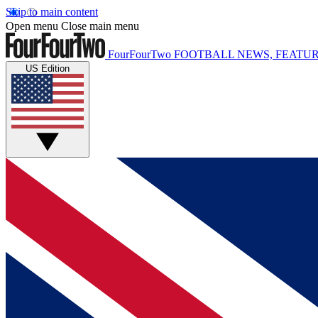
Skip to main content
Open menu
Close main menu
FourFourTwo
FOOTBALL NEWS, FEATUR
US Edition