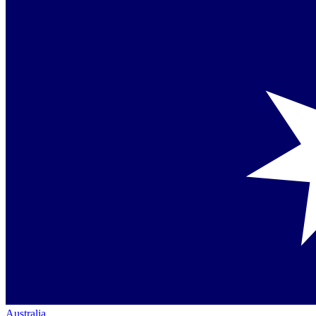
Australia