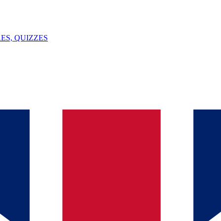
ES, QUIZZES