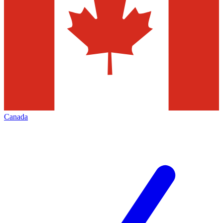
Canada