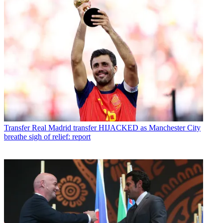
Transfer
Real Madrid transfer HIJACKED as Manchester City
breathe sigh of relief: report