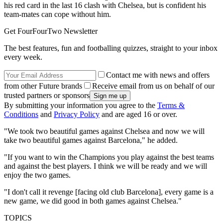
his red card in the last 16 clash with Chelsea, but is confident his
team-mates can cope without him.
Get FourFourTwo Newsletter
The best features, fun and footballing quizzes, straight to your inbox
every week.
Contact me with news and offers
from other Future brands
Receive email from us on behalf of our
trusted partners or sponsors
By submitting your information you agree to the
Terms &
Conditions
and
Privacy Policy
and are aged 16 or over.
"We took two beautiful games against Chelsea and now we will
take two beautiful games against Barcelona," he added.
"If you want to win the Champions you play against the best teams
and against the best players. I think we will be ready and we will
enjoy the two games.
"I don't call it revenge [facing old club Barcelona], every game is a
new game, we did good in both games against Chelsea."
TOPICS