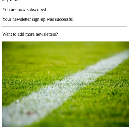
You are now subscribed
Your newsletter sign-up was successful
Want to add more newsletters?