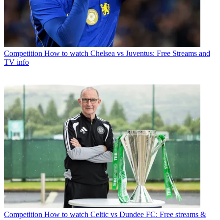
Competition
How to watch Chelsea vs Juventus: Free Streams and
TV info
Competition
How to watch Celtic vs Dundee FC: Free streams &