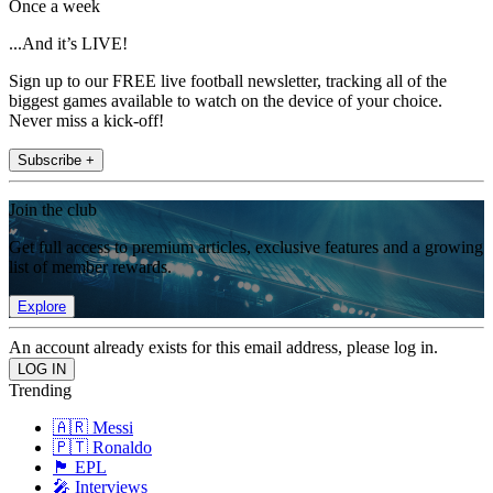
Once a week
...And it’s LIVE!
Sign up to our FREE live football newsletter, tracking all of the
biggest games available to watch on the device of your choice.
Never miss a kick-off!
Subscribe +
Join the club
Get full access to premium articles, exclusive features and a growing
list of member rewards.
Explore
An account already exists for this email address, please log in.
Trending
🇦🇷 Messi
🇵🇹 Ronaldo
🏴󠁧󠁢󠁥󠁮󠁧󠁿 EPL
🎤 Interviews