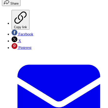
Share
Copy link
Facebook
X
Pinterest