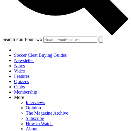
Search FourFourTwo
Soccer Cleat Buying Guides
Newsletter
News
Video
Features
Quizzes
Clubs
Membership
More
Interviews
Opinion
The Magazine Archive
Subscribe
How to Watch
About