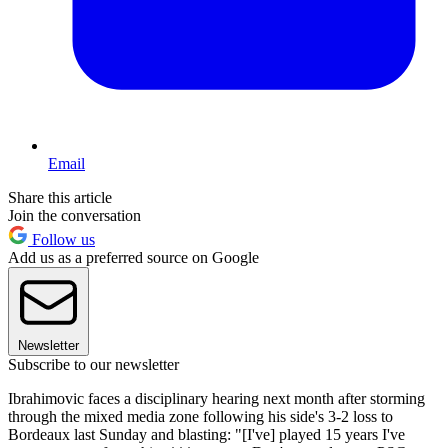
Email
Share this article
Join the conversation
Follow us
Add us as a preferred source on Google
Newsletter
Subscribe to our newsletter
Ibrahimovic faces a disciplinary hearing next month after storming
through the mixed media zone following his side's 3-2 loss to
Bordeaux last Sunday and blasting: "[I've] played 15 years I've