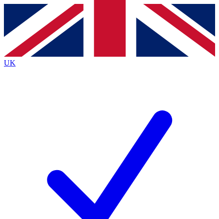
Contact me with news and offers from other Future
brands
By submitting your information you agree to the
Terms & Conditions
and
Privacy
Policy
and are aged 16 or over.
UK