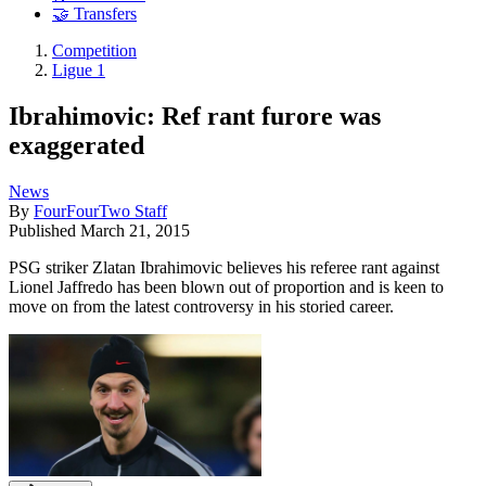
🤝 Transfers
Competition
Ligue 1
Ibrahimovic: Ref rant furore was
exaggerated
News
By
FourFourTwo Staff
Published
March 21, 2015
PSG striker Zlatan Ibrahimovic believes his referee rant against
Lionel Jaffredo has been blown out of proportion and is keen to
move on from the latest controversy in his storied career.