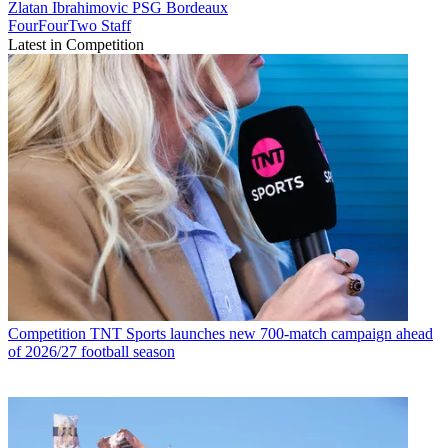
Zlatan Ibrahimovic
PSG
Bordeaux
FourFourTwo Staff
Latest in Competition
Competition
TNT Sports launches new 700-match campaign ahead
of 2026/27 football season