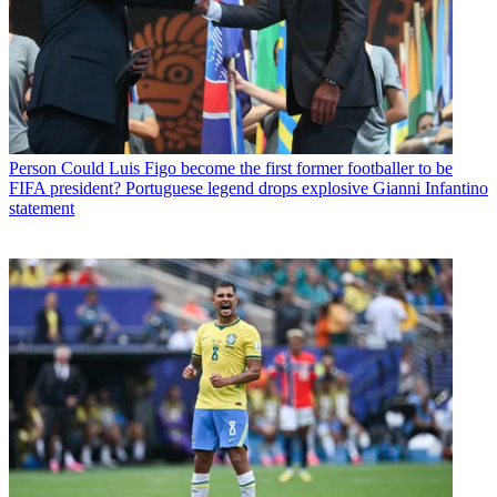
Person
Could Luis Figo become the first former footballer to be
FIFA president? Portuguese legend drops explosive Gianni Infantino
statement