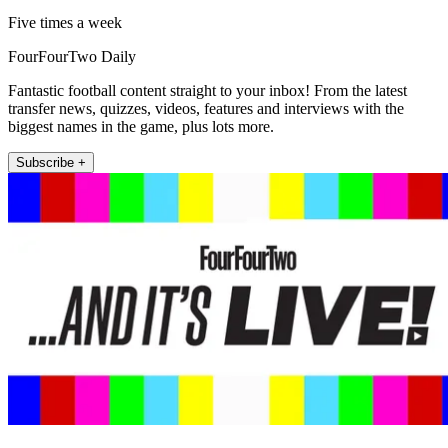
Five times a week
FourFourTwo Daily
Fantastic football content straight to your inbox! From the latest
transfer news, quizzes, videos, features and interviews with the
biggest names in the game, plus lots more.
Subscribe +