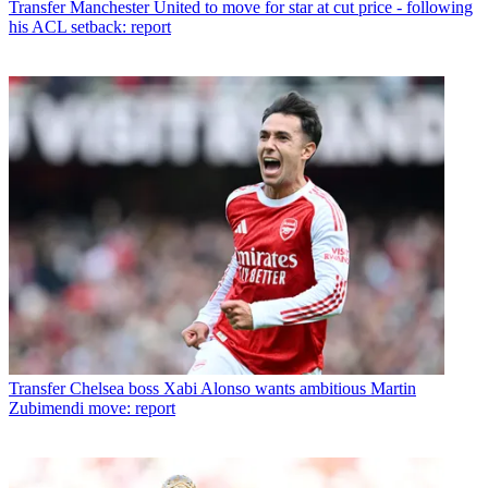
Transfer
Manchester United to move for star at cut price - following
his ACL setback: report
Transfer
Chelsea boss Xabi Alonso wants ambitious Martin
Zubimendi move: report