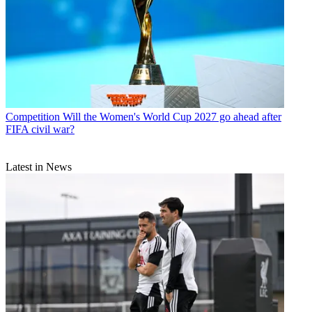
Competition
Will the Women's World Cup 2027 go ahead after
FIFA civil war?
Latest in News