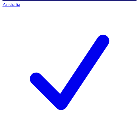
Australia