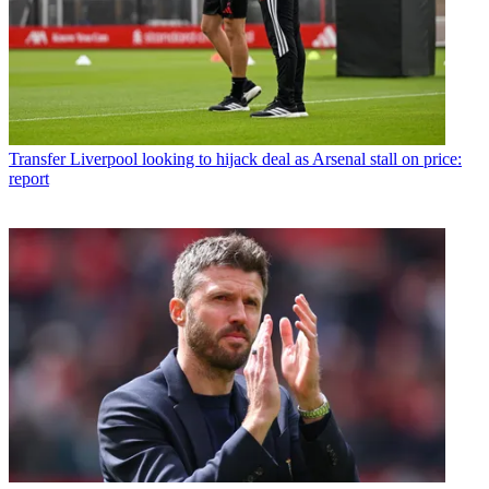
Transfer
Liverpool looking to hijack deal as Arsenal stall on price:
report