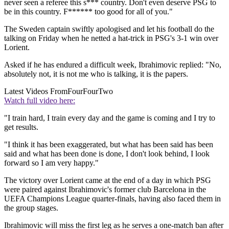
never seen a referee this s*** country. Don't even deserve PSG to
be in this country. F****** too good for all of you."
The Sweden captain swiftly apologised and let his football do the
talking on Friday when he netted a hat-trick in PSG's 3-1 win over
Lorient.
Asked if he has endured a difficult week, Ibrahimovic replied: "No,
absolutely not, it is not me who is talking, it is the papers.
Latest Videos From
FourFourTwo
Watch full video here:
"I train hard, I train every day and the game is coming and I try to
get results.
"I think it has been exaggerated, but what has been said has been
said and what has been done is done, I don't look behind, I look
forward so I am very happy."
The victory over Lorient came at the end of a day in which PSG
were paired against Ibrahimovic's former club Barcelona in the
UEFA Champions League quarter-finals, having also faced them in
the group stages.
Ibrahimovic will miss the first leg as he serves a one-match ban after