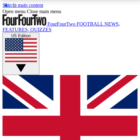
Skip to main content
17
24/7
5K+
Open menu
Close main menu
MEMBER FEATURES
ACCESS AVAILABLE
ACTIVE MEMBERS
FourFourTwo
FOOTBALL NEWS,
FEATURES, QUIZZES
US Edition
Live Q&A Sessions
Member Compet
Weekly interactive sessions
Win exclusive p
GET CLUB ACCESS QUICK
For the quickest way to join, simply enter your email
below and get access. We will send a confirmation
and sign you up to our newsletter to keep you
updated on all your football news.