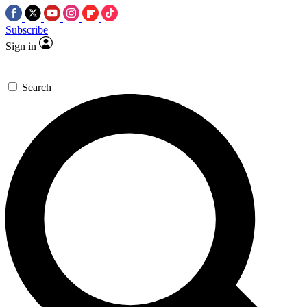
Subscribe
Sign in
Search