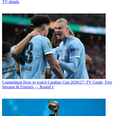
TV details
Competition
How to watch Carabao Cup 2026/27: TV Guide, Free
Streams & Fixtures — Round 1