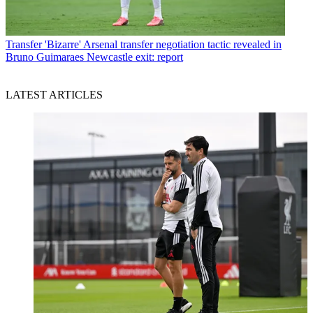
Transfer
'Bizarre' Arsenal transfer negotiation tactic revealed in
Bruno Guimaraes Newcastle exit: report
LATEST ARTICLES