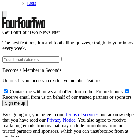
Lists
Get FourFourTwo Newsletter
The best features, fun and footballing quizzes, straight to your inbox
every week.
Become a Member in Seconds
Unlock instant access to exclusive member features.
Contact me with news and offers from other Future brands
Receive email from us on behalf of our trusted partners or sponsors
By signing up, you agree to our
Terms of services
and acknowledge
that you have read our
Privacy Notice
. You also agree to receive
marketing emails from us that may include promotions from our
trusted partners and sponsors, which you can unsubscribe from at
any time.