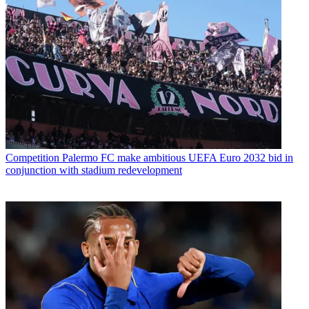
Competition
Palermo FC make ambitious UEFA Euro 2032 bid in
conjunction with stadium redevelopment