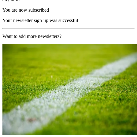
You are now subscribed
Your newsletter sign-up was successful
Want to add more newsletters?