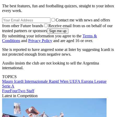
The best features, fun and footballing quizzes, straight to your inbox
every week.
Contact me with news and offers
from other Future brands
Receive email from us on behalf of our
trusted partners or sponsors
By submitting your information you agree to the
Terms &
Conditions
and
Privacy Policy
and are aged 16 or over.
She is reported to have angered some at Inter by suggesting Icardi is
not protected enough from negative news.
Ausilio insists the club are not looking to sell the Argentina
international.
TOPICS
Mauro Icardi
Internazionale
Rapid Wien
UEFA Europa League
Serie A
FourFourTwo Staff
Latest in Competition