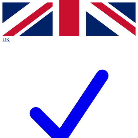
Contact me with news and offers from other Future
brands
By submitting your information you agree to the
Terms & Conditions
and
Privacy
Policy
and are aged 16 or over.
UK