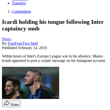
Transfers
Competition
Icardi holding his tongue following Inter
captaincy snub
News
By
FourFourTwo Staff
Published
February 14, 2019
Within hours of Inter's Europa League win in his absence, Mauro
Icardi appeared to post a cryptic message on his Instagram account.
Share