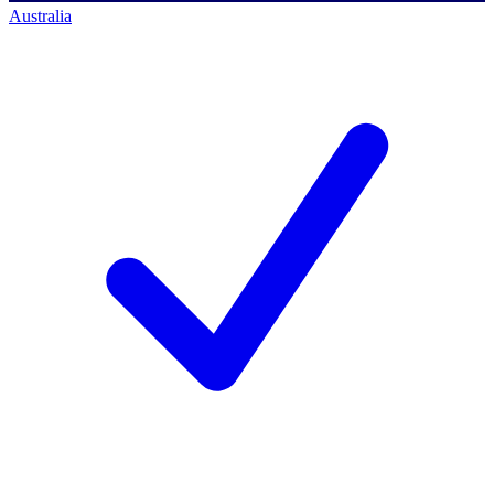
Australia