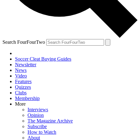
Search FourFourTwo
Soccer Cleat Buying Guides
Newsletter
News
Video
Features
Quizzes
Clubs
Membership
More
Interviews
Opinion
The Magazine Archive
Subscribe
How to Watch
About