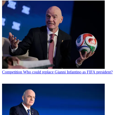
Competition
Who could replace Gianni Infantino as FIFA president?