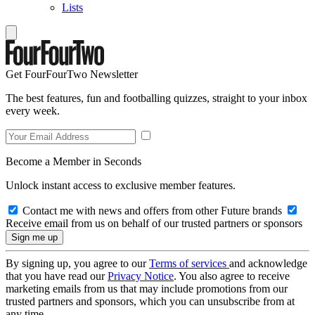
Lists
Get FourFourTwo Newsletter
The best features, fun and footballing quizzes, straight to your inbox
every week.
Become a Member in Seconds
Unlock instant access to exclusive member features.
Contact me with news and offers from other Future brands
Receive email from us on behalf of our trusted partners or sponsors
By signing up, you agree to our
Terms of services
and acknowledge
that you have read our
Privacy Notice
. You also agree to receive
marketing emails from us that may include promotions from our
trusted partners and sponsors, which you can unsubscribe from at
any time.