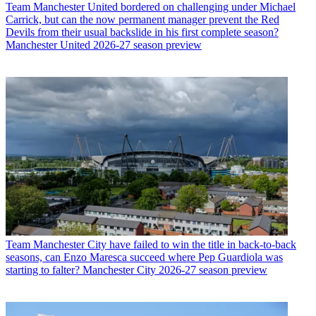
Team
Manchester United bordered on challenging under Michael
Carrick, but can the now permanent manager prevent the Red
Devils from their usual backslide in his first complete season?
Manchester United 2026-27 season preview
Team
Manchester City have failed to win the title in back-to-back
seasons, can Enzo Maresca succeed where Pep Guardiola was
starting to falter? Manchester City 2026-27 season preview