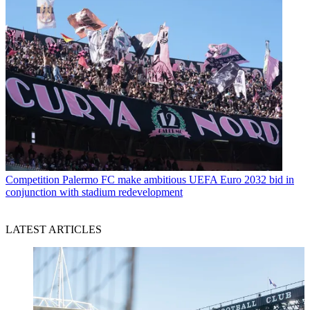
Competition
Palermo FC make ambitious UEFA Euro 2032 bid in
conjunction with stadium redevelopment
LATEST ARTICLES