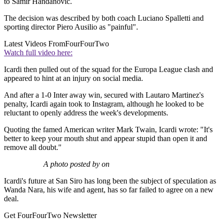
to Samir Handanovic.
The decision was described by both coach Luciano Spalletti and
sporting director Piero Ausilio as "painful".
Latest Videos From
FourFourTwo
Watch full video here:
Icardi then pulled out of the squad for the Europa League clash and
appeared to hint at an injury on social media.
And after a 1-0 Inter away win, secured with Lautaro Martinez's
penalty, Icardi again took to Instagram, although he looked to be
reluctant to openly address the week's developments.
Quoting the famed American writer Mark Twain, Icardi wrote: "It's
better to keep your mouth shut and appear stupid than open it and
remove all doubt."
A photo posted by on
Icardi's future at San Siro has long been the subject of speculation as
Wanda Nara, his wife and agent, has so far failed to agree on a new
deal.
Get FourFourTwo Newsletter