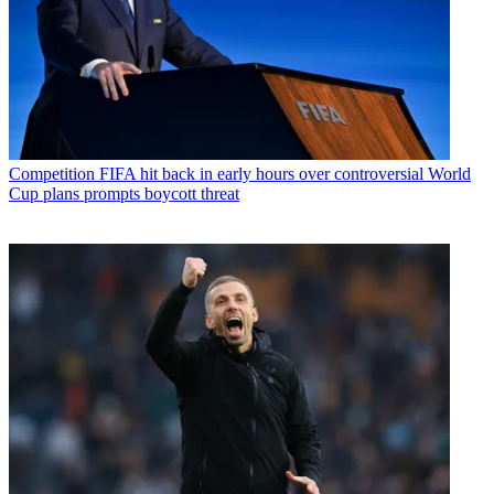
Competition
FIFA hit back in early hours over controversial World
Cup plans prompts boycott threat