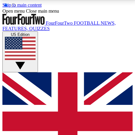
Skip to main content
17
24/7
5K+
Open menu
Close main menu
MEMBER FEATURES
ACCESS AVAILABLE
ACTIVE MEMBERS
FourFourTwo
FOOTBALL NEWS,
FEATURES, QUIZZES
US Edition
Live Q&A Sessions
Member Compet
Weekly interactive sessions
Win exclusive p
GET CLUB ACCESS QUICK
For the quickest way to join, simply enter your email
below and get access. We will send a confirmation
and sign you up to our newsletter to keep you
updated on all your football news.