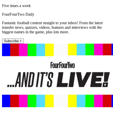
Five times a week
FourFourTwo Daily
Fantastic football content straight to your inbox! From the latest
transfer news, quizzes, videos, features and interviews with the
biggest names in the game, plus lots more.
Subscribe +