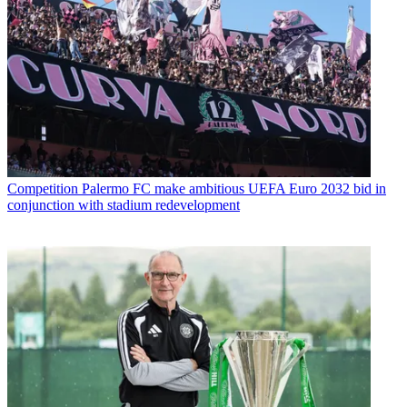
Competition
Palermo FC make ambitious UEFA Euro 2032 bid in
conjunction with stadium redevelopment