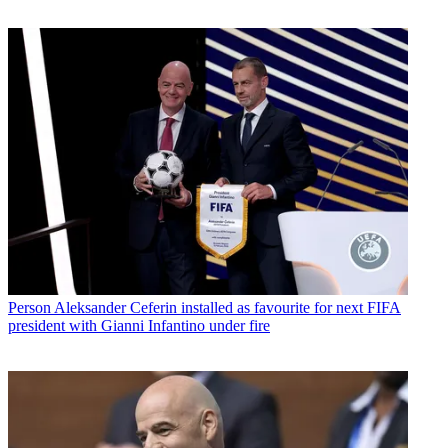
Person
Aleksander Ceferin installed as favourite for next FIFA
president with Gianni Infantino under fire