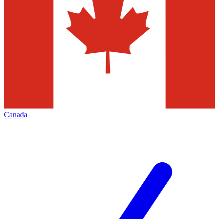
Canada