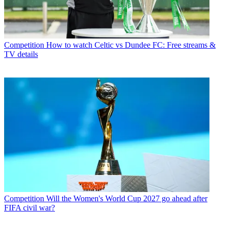
Competition
How to watch Celtic vs Dundee FC: Free streams &
TV details
Competition
Will the Women's World Cup 2027 go ahead after
FIFA civil war?