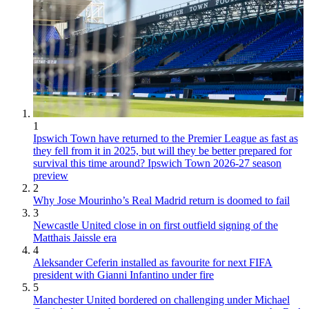
1
Ipswich Town have returned to the Premier League as fast as
they fell from it in 2025, but will they be better prepared for
survival this time around? Ipswich Town 2026-27 season
preview
2
Why Jose Mourinho’s Real Madrid return is doomed to fail
3
Newcastle United close in on first outfield signing of the
Matthais Jaissle era
4
Aleksander Ceferin installed as favourite for next FIFA
president with Gianni Infantino under fire
5
Manchester United bordered on challenging under Michael