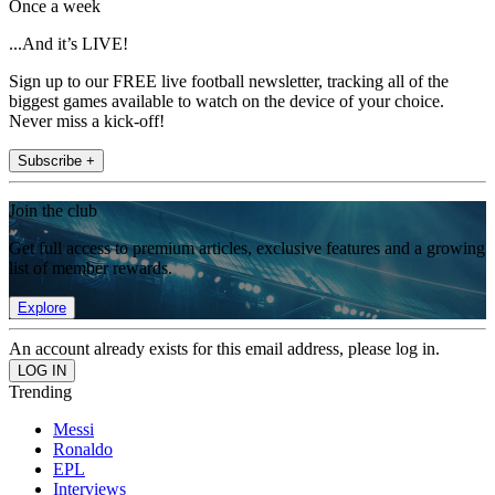
Once a week
...And it’s LIVE!
Sign up to our FREE live football newsletter, tracking all of the
biggest games available to watch on the device of your choice.
Never miss a kick-off!
Subscribe +
Join the club
Get full access to premium articles, exclusive features and a growing
list of member rewards.
Explore
An account already exists for this email address, please log in.
Trending
Messi
Ronaldo
EPL
Interviews