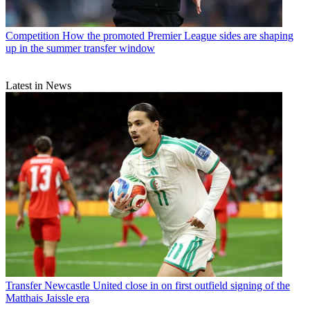
Competition
How the promoted Premier League sides are shaping
up in the summer transfer window
Latest in News
Transfer
Newcastle United close in on first outfield signing of the
Matthais Jaissle era