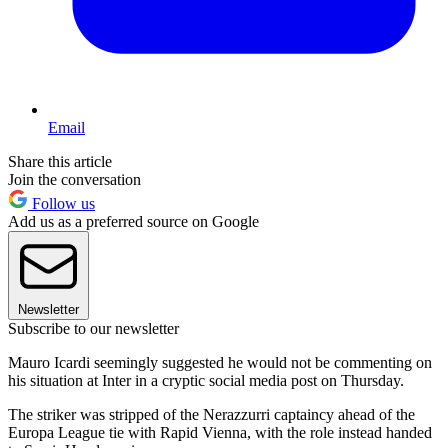
Email
Share this article
Join the conversation
Follow us
Add us as a preferred source on Google
Newsletter
Subscribe to our newsletter
Mauro Icardi seemingly suggested he would not be commenting on
his situation at Inter in a cryptic social media post on Thursday.
The striker was stripped of the Nerazzurri captaincy ahead of the
Europa League tie with Rapid Vienna, with the role instead handed