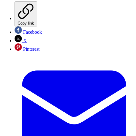
Copy link
Facebook
X
Pinterest