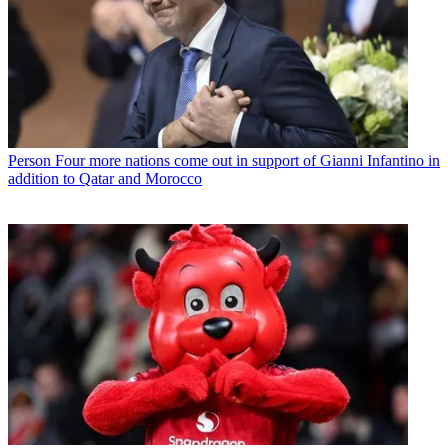
Person
Four more nations come out in support of Gianni Infantino in
addition to Qatar and Morocco