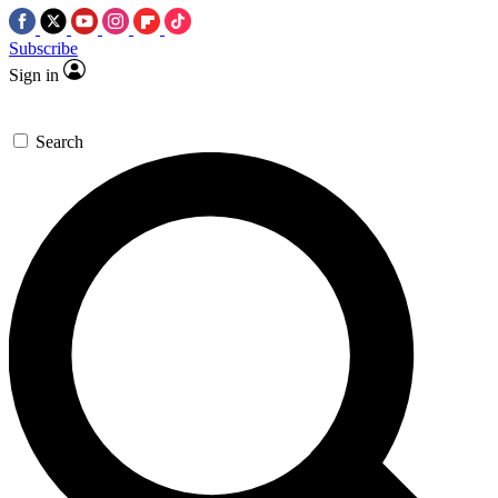
Subscribe
Sign in
Search