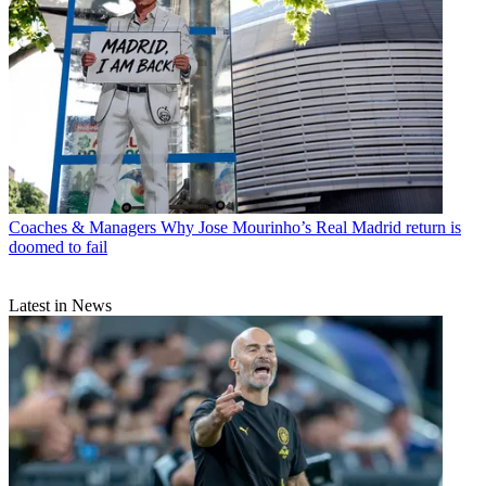
Coaches & Managers
Why Jose Mourinho’s Real Madrid return is
doomed to fail
Latest in News