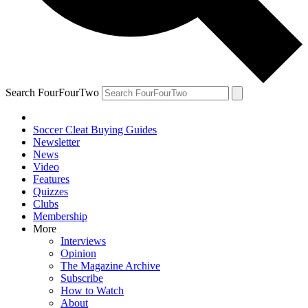
Search FourFourTwo
Soccer Cleat Buying Guides
Newsletter
News
Video
Features
Quizzes
Clubs
Membership
More
Interviews
Opinion
The Magazine Archive
Subscribe
How to Watch
About