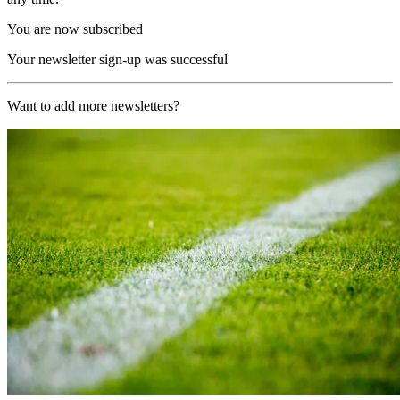
You are now subscribed
Your newsletter sign-up was successful
Want to add more newsletters?