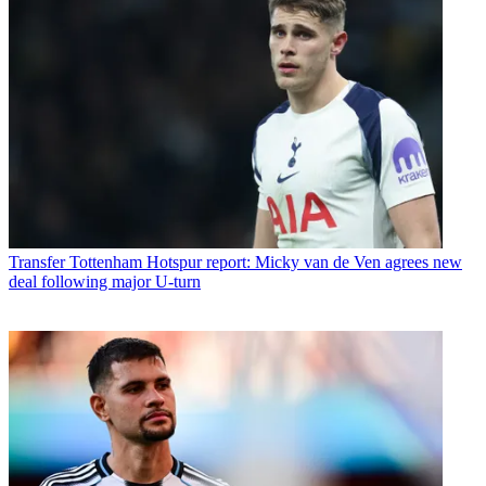
Transfer
Tottenham Hotspur report: Micky van de Ven agrees new
deal following major U-turn