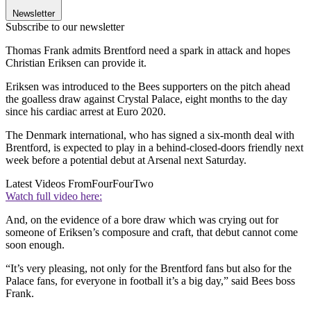
Newsletter
Subscribe to our newsletter
Thomas Frank admits Brentford need a spark in attack and hopes
Christian Eriksen can provide it.
Eriksen was introduced to the Bees supporters on the pitch ahead
the goalless draw against Crystal Palace, eight months to the day
since his cardiac arrest at Euro 2020.
The Denmark international, who has signed a six-month deal with
Brentford, is expected to play in a behind-closed-doors friendly next
week before a potential debut at Arsenal next Saturday.
Latest Videos From
FourFourTwo
Watch full video here:
And, on the evidence of a bore draw which was crying out for
someone of Eriksen’s composure and craft, that debut cannot come
soon enough.
“It’s very pleasing, not only for the Brentford fans but also for the
Palace fans, for everyone in football it’s a big day,” said Bees boss
Frank.