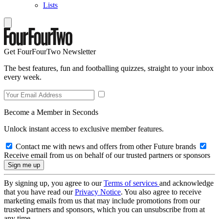
Lists
Get FourFourTwo Newsletter
The best features, fun and footballing quizzes, straight to your inbox
every week.
Become a Member in Seconds
Unlock instant access to exclusive member features.
Contact me with news and offers from other Future brands
Receive email from us on behalf of our trusted partners or sponsors
By signing up, you agree to our
Terms of services
and acknowledge
that you have read our
Privacy Notice
. You also agree to receive
marketing emails from us that may include promotions from our
trusted partners and sponsors, which you can unsubscribe from at
any time.