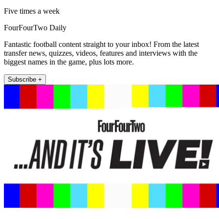
Five times a week
FourFourTwo Daily
Fantastic football content straight to your inbox! From the latest
transfer news, quizzes, videos, features and interviews with the
biggest names in the game, plus lots more.
Subscribe +