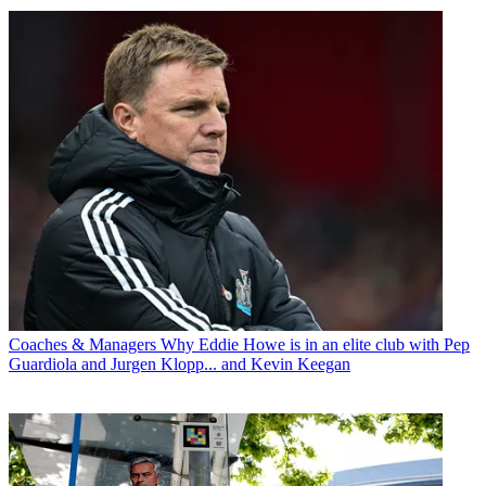
Coaches & Managers
Why Eddie Howe is in an elite club with Pep
Guardiola and Jurgen Klopp... and Kevin Keegan