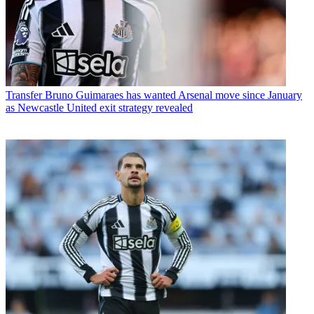
Transfer
Bruno Guimaraes has wanted Arsenal move since January
as Newcastle United exit strategy revealed