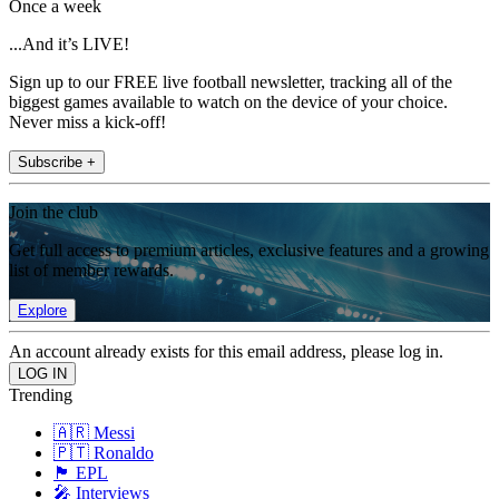
Once a week
...And it’s LIVE!
Sign up to our FREE live football newsletter, tracking all of the
biggest games available to watch on the device of your choice.
Never miss a kick-off!
Subscribe +
Join the club
Get full access to premium articles, exclusive features and a growing
list of member rewards.
Explore
An account already exists for this email address, please log in.
Trending
🇦🇷 Messi
🇵🇹 Ronaldo
🏴󠁧󠁢󠁥󠁮󠁧󠁿 EPL
🎤 Interviews