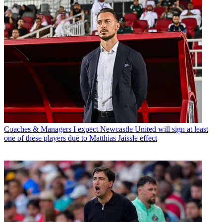
Coaches & Managers
I expect Newcastle United will sign at least
one of these players due to Matthias Jaissle effect