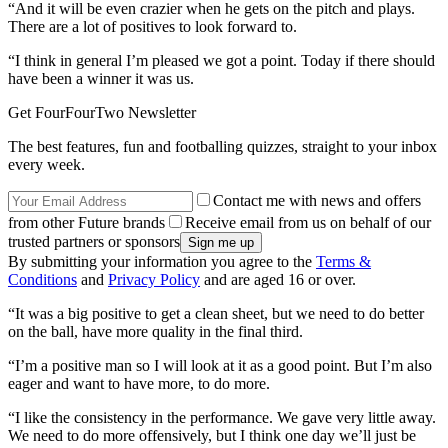
“And it will be even crazier when he gets on the pitch and plays.
There are a lot of positives to look forward to.
“I think in general I’m pleased we got a point. Today if there should
have been a winner it was us.
Get FourFourTwo Newsletter
The best features, fun and footballing quizzes, straight to your inbox
every week.
Contact me with news and offers
from other Future brands
Receive email from us on behalf of our
trusted partners or sponsors
By submitting your information you agree to the
Terms &
Conditions
and
Privacy Policy
and are aged 16 or over.
“It was a big positive to get a clean sheet, but we need to do better
on the ball, have more quality in the final third.
“I’m a positive man so I will look at it as a good point. But I’m also
eager and want to have more, to do more.
“I like the consistency in the performance. We gave very little away.
We need to do more offensively, but I think one day we’ll just be