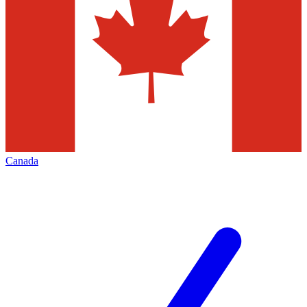
Canada