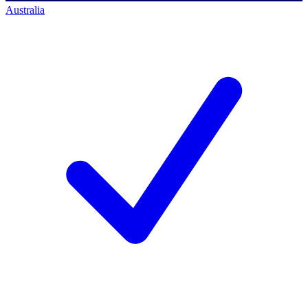
Australia