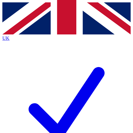
Contact me with news and offers from other Future brands
By submitting your information you agree to the
Terms & Conditions
and
Privacy Policy
and are aged 16 or over.
UK