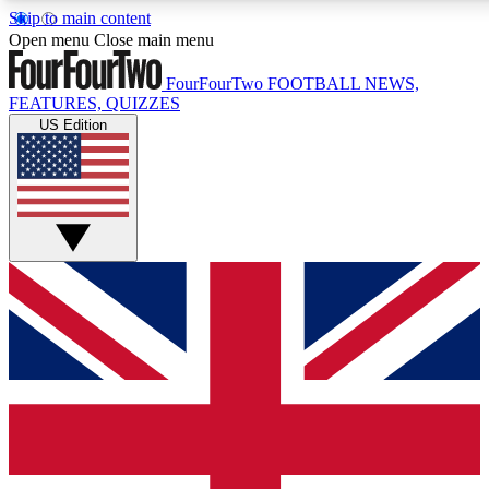
Skip to main content
17
24/7
5K+
Open menu
Close main menu
MEMBER FEATURES
ACCESS AVAILABLE
ACTIVE MEMBERS
FourFourTwo
FOOTBALL NEWS,
FEATURES, QUIZZES
US Edition
Live Q&A Sessions
Member Compet
Weekly interactive sessions
Win exclusive p
GET CLUB ACCESS QUICK
For the quickest way to join, simply enter your email below
and get access. We will send a confirmation and sign you
up to our newsletter to keep you updated on all your
football news.