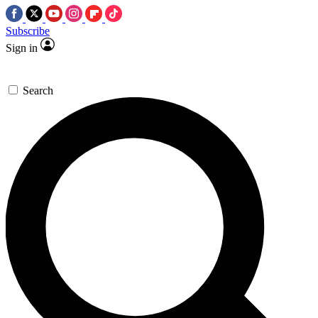
Subscribe
Sign in
Search