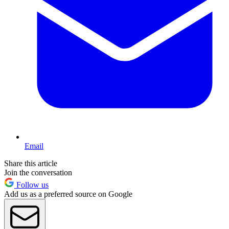
Email
Share this article
Join the conversation
Follow us
Add us as a preferred source on Google