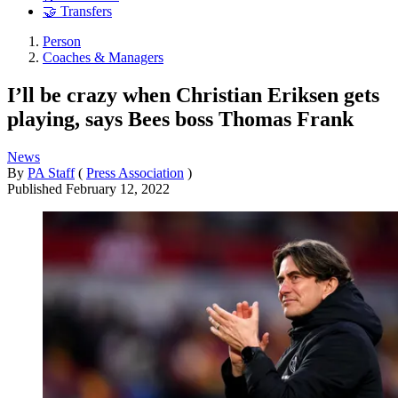
🤝 Transfers
Person
Coaches & Managers
I’ll be crazy when Christian Eriksen gets
playing, says Bees boss Thomas Frank
News
By
PA Staff
(
Press Association
)
Published
February 12, 2022