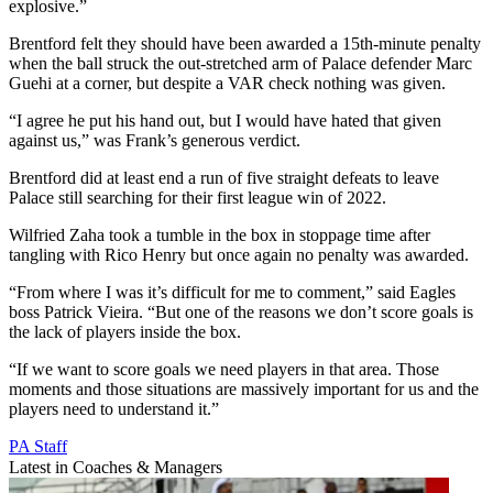
explosive.”
Brentford felt they should have been awarded a 15th-minute penalty
when the ball struck the out-stretched arm of Palace defender Marc
Guehi at a corner, but despite a VAR check nothing was given.
“I agree he put his hand out, but I would have hated that given
against us,” was Frank’s generous verdict.
Brentford did at least end a run of five straight defeats to leave
Palace still searching for their first league win of 2022.
Wilfried Zaha took a tumble in the box in stoppage time after
tangling with Rico Henry but once again no penalty was awarded.
“From where I was it’s difficult for me to comment,” said Eagles
boss Patrick Vieira. “But one of the reasons we don’t score goals is
the lack of players inside the box.
“If we want to score goals we need players in that area. Those
moments and those situations are massively important for us and the
players need to understand it.”
PA Staff
Latest in Coaches & Managers