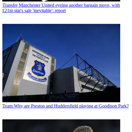
Transfer
Manchester United eyeing another bargain move, with
£21m star's sale 'inevitable': report
Team
Why are Preston and Huddersfield playing at Goodison Park?