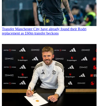
Transfer
Manchester City have already found their Rodri
replacement as £60m transfer beckons