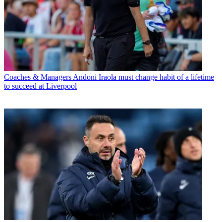
Coaches & Managers
Andoni Iraola must change habit of a lifetime
to succeed at Liverpool