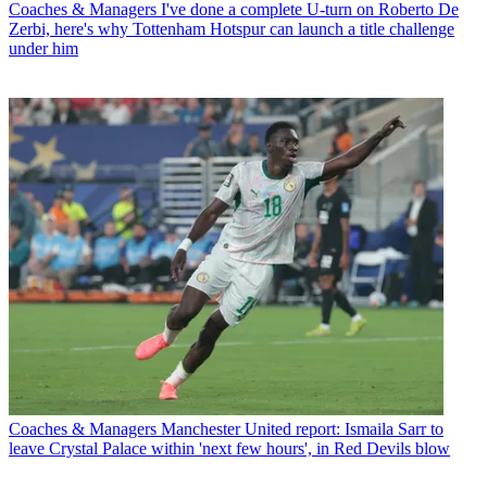
Coaches & Managers
I've done a complete U-turn on Roberto De
Zerbi, here's why Tottenham Hotspur can launch a title challenge
under him
Coaches & Managers
Manchester United report: Ismaila Sarr to
leave Crystal Palace within 'next few hours', in Red Devils blow