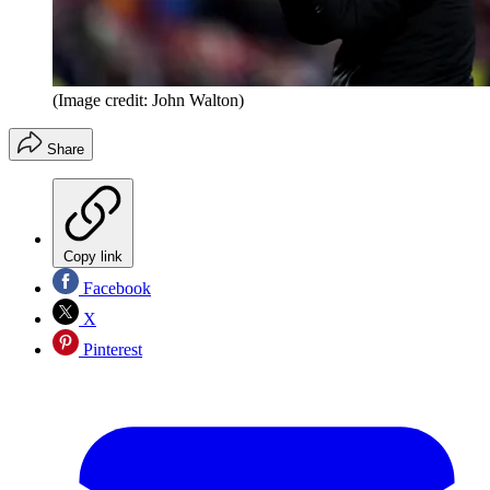
(Image credit: John Walton)
Share
Copy link
Facebook
X
Pinterest