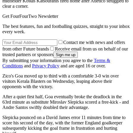
midfielder Kostas Katsouranis fired home after Atletico struggled to
clear a corner.
Get FourFourTwo Newsletter
The best features, fun and footballing quizzes, straight to your inbox
every week.
Contact me with news and offers
from other Future brands
Receive email from us on behalf of our
trusted partners or sponsors
By submitting your information you agree to the
Terms &
Conditions
and
Privacy Policy
and are aged 16 or over.
Zico's Goa moved up to third with a comfortable 3-0 win over
visitors Kerala Blasters on Wednesday, leaping above their
opponents with the victory.
After a quiet first half, Goa eventually broke the deadlock in the
63rd minute as substitute Miroslav Slepicka scored a free-kick - and
Andre Santos swiftly doubled their advantage.
Slepicka pounced on a David James error 11 minutes from time to
score his second of the day, with the former England goalkeeper
subsequently kicking the goal frame in frustration and hurting