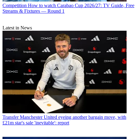
Competition
How to watch Carabao Cup 2026/27: TV Guide, Free
Streams & Fixtures — Round 1
Latest in News
Transfer
Manchester United eyeing another bargain move, with
£21m star's sale 'inevitable': report