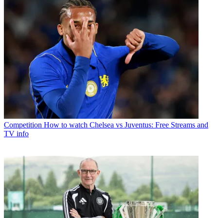
Competition
How to watch Chelsea vs Juventus: Free Streams and
TV info