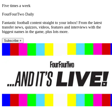
Five times a week
FourFourTwo Daily
Fantastic football content straight to your inbox! From the latest
transfer news, quizzes, videos, features and interviews with the
biggest names in the game, plus lots more.
Subscribe +