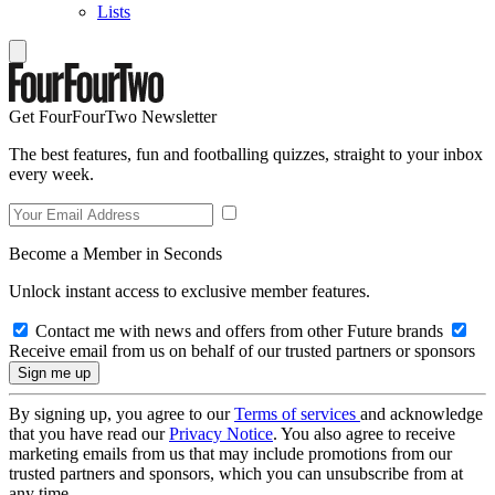
Lists
Get FourFourTwo Newsletter
The best features, fun and footballing quizzes, straight to your inbox
every week.
Become a Member in Seconds
Unlock instant access to exclusive member features.
Contact me with news and offers from other Future brands
Receive email from us on behalf of our trusted partners or sponsors
By signing up, you agree to our
Terms of services
and acknowledge
that you have read our
Privacy Notice
. You also agree to receive
marketing emails from us that may include promotions from our
trusted partners and sponsors, which you can unsubscribe from at
any time.