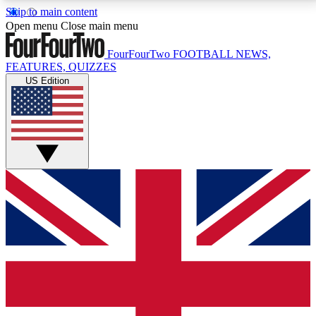
Skip to main content
17
24/7
5K+
Open menu
Close main menu
MEMBER FEATURES
ACCESS AVAILABLE
ACTIVE MEMBERS
FourFourTwo
FOOTBALL NEWS,
FEATURES, QUIZZES
US Edition
Live Q&A Sessions
Member Compet
Weekly interactive sessions
Win exclusive p
GET CLUB ACCESS QUICK
For the quickest way to join, simply enter your email
below and get access. We will send a confirmation
and sign you up to our newsletter to keep you
updated on all your football news.