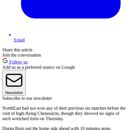
Email
Share this article
Join the conversation
Follow us
Add us as a preferred source on Google
Newsletter
Subscribe to our newsletter
NorthEast had not won any of their previous six matches before the
visit of high-flying Chennaiyin, though they showed no signs of
such wretched form on Thursday.
Durga Boro put the home side ahead with 10 minutes gone,