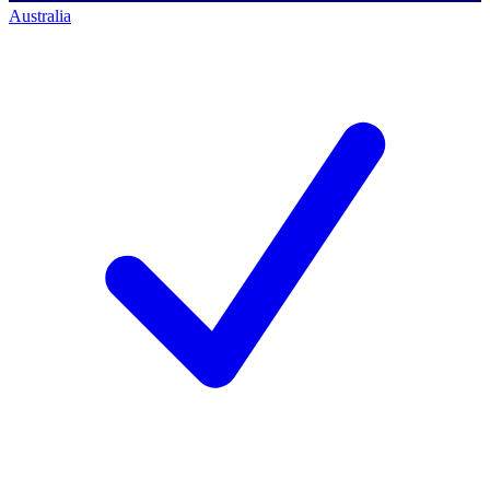
Australia