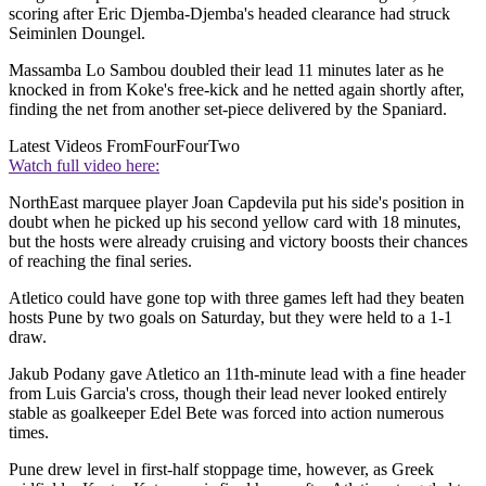
scoring after Eric Djemba-Djemba's headed clearance had struck
Seiminlen Doungel.
Massamba Lo Sambou doubled their lead 11 minutes later as he
knocked in from Koke's free-kick and he netted again shortly after,
finding the net from another set-piece delivered by the Spaniard.
Latest Videos From
FourFourTwo
Watch full video here:
NorthEast marquee player Joan Capdevila put his side's position in
doubt when he picked up his second yellow card with 18 minutes,
but the hosts were already cruising and victory boosts their chances
of reaching the final series.
Atletico could have gone top with three games left had they beaten
hosts Pune by two goals on Saturday, but they were held to a 1-1
draw.
Jakub Podany gave Atletico an 11th-minute lead with a fine header
from Luis Garcia's cross, though their lead never looked entirely
stable as goalkeeper Edel Bete was forced into action numerous
times.
Pune drew level in first-half stoppage time, however, as Greek