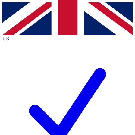
Contact me with news and offers from other Future
brands
By submitting your information you agree to the
Terms & Conditions
and
Privacy
Policy
and are aged 16 or over.
UK