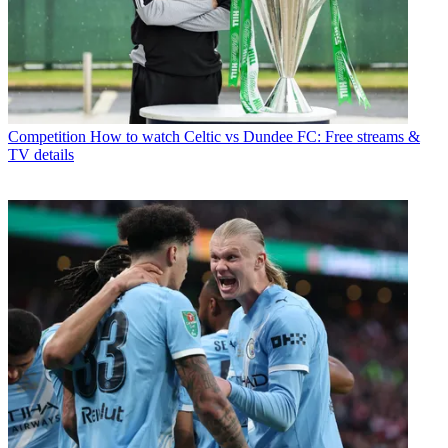
Competition
How to watch Celtic vs Dundee FC: Free streams &
TV details