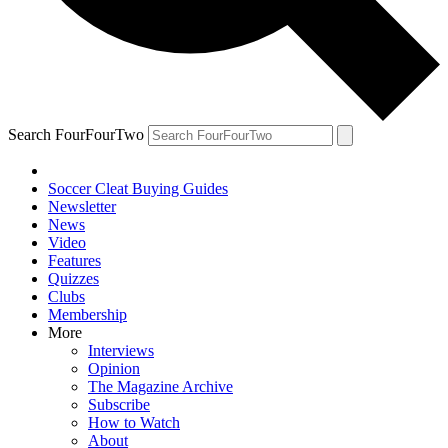
Search FourFourTwo
Soccer Cleat Buying Guides
Newsletter
News
Video
Features
Quizzes
Clubs
Membership
More
Interviews
Opinion
The Magazine Archive
Subscribe
How to Watch
About