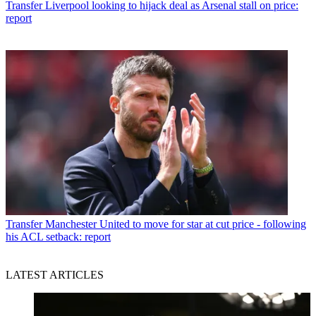
Transfer
Liverpool looking to hijack deal as Arsenal stall on price:
report
Transfer
Manchester United to move for star at cut price - following
his ACL setback: report
LATEST ARTICLES