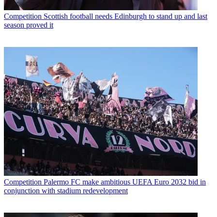
Competition
Scottish football needs Edinburgh to stand up and last
season proved it
Competition
Palermo FC make ambitious UEFA Euro 2032 bid in
conjunction with stadium redevelopment