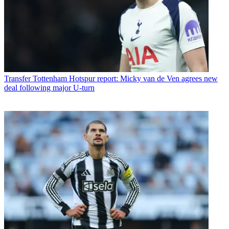
Transfer
Tottenham Hotspur report: Micky van de Ven agrees new
deal following major U-turn