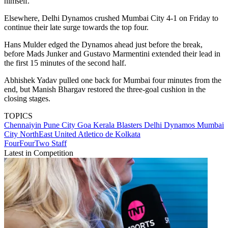
himself.
Elsewhere, Delhi Dynamos crushed Mumbai City 4-1 on Friday to
continue their late surge towards the top four.
Hans Mulder edged the Dynamos ahead just before the break,
before Mads Junker and Gustavo Marmentini extended their lead in
the first 15 minutes of the second half.
Abhishek Yadav pulled one back for Mumbai four minutes from the
end, but Manish Bhargav restored the three-goal cushion in the
closing stages.
TOPICS
​Chennaiyin
Pune City
Goa
Kerala Blasters
Delhi Dynamos
Mumbai
City
NorthEast United
Atletico de Kolkata
FourFourTwo Staff
Latest in Competition