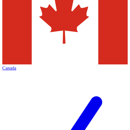
Canada