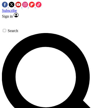
Subscribe
Sign in
Search