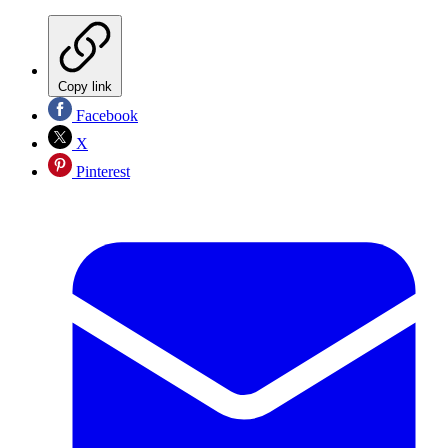
Copy link
Facebook
X
Pinterest