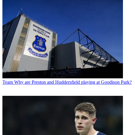
Team
Why are Preston and Huddersfield playing at Goodison Park?