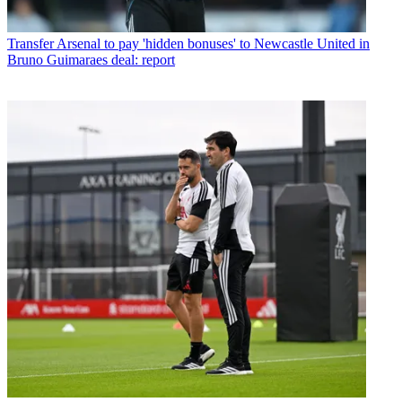
Transfer
Arsenal to pay 'hidden bonuses' to Newcastle United in
Bruno Guimaraes deal: report