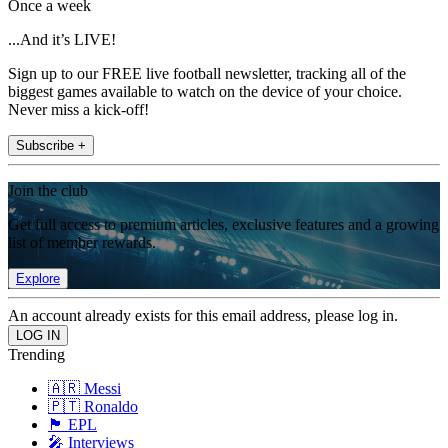
Once a week
...And it’s LIVE!
Sign up to our FREE live football newsletter, tracking all of the
biggest games available to watch on the device of your choice.
Never miss a kick-off!
Subscribe +
Join the club
Get full access to premium articles, exclusive features and a growing
list of member rewards.
Explore
An account already exists for this email address, please log in.
Trending
🇦🇷 Messi
🇵🇹 Ronaldo
🏴󠁧󠁢󠁥󠁮󠁧󠁿 EPL
🎤 Interviews