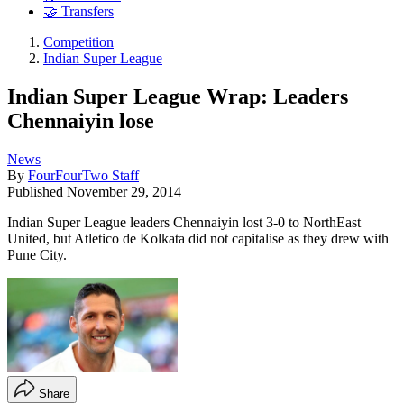
🤝 Transfers
Competition
Indian Super League
Indian Super League Wrap: Leaders
Chennaiyin lose
News
By
FourFourTwo Staff
Published
November 29, 2014
Indian Super League leaders Chennaiyin lost 3-0 to NorthEast
United, but Atletico de Kolkata did not capitalise as they drew with
Pune City.
Share