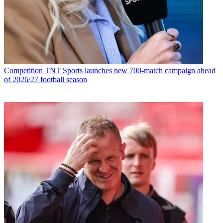
Competition
TNT Sports launches new 700-match campaign ahead
of 2026/27 football season