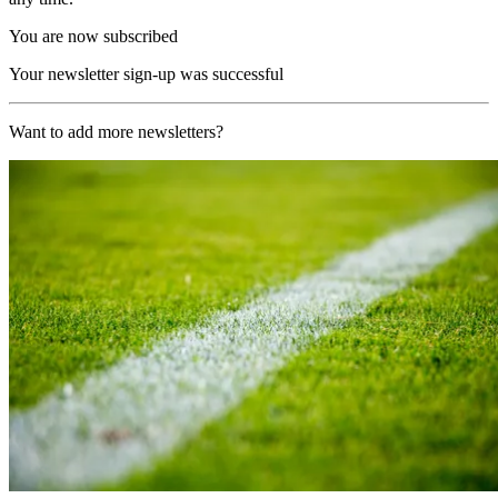
You are now subscribed
Your newsletter sign-up was successful
Want to add more newsletters?