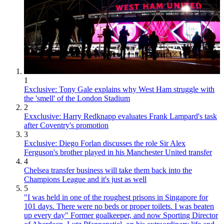
1
Exclusive: Tony Gale explains why West Ham struggle with
the 'smell' of the London Stadium
2
Exxclusive: Harry Redknapp evaluates Frank Lampard's task
after Coventry's promotion
3
Exclusive: Diego Forlan discusses the role Sir Alex
Ferguson's brother played in his Manchester United transfer
4
Chelsea transfer business will take them back into the
Champions League and it's just as well
5
"I was held in one of the roughest prisons in Singapore for
101 days. There were no beds or proper toilets. I was beaten
up every day" Former goalkeeper, and now Sporting Director