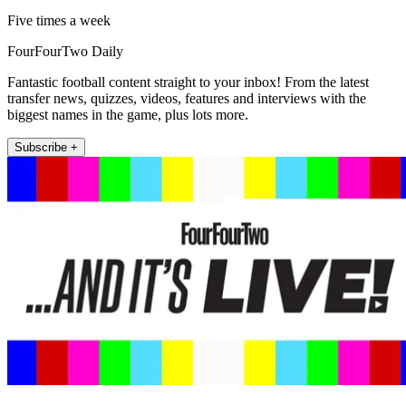
Five times a week
FourFourTwo Daily
Fantastic football content straight to your inbox! From the latest
transfer news, quizzes, videos, features and interviews with the
biggest names in the game, plus lots more.
Subscribe +