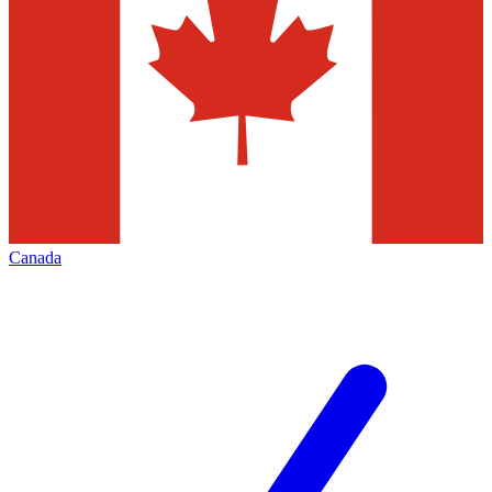
Canada