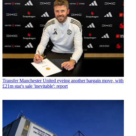
Transfer
Manchester United eyeing another bargain move, with
£21m star's sale 'inevitable': report