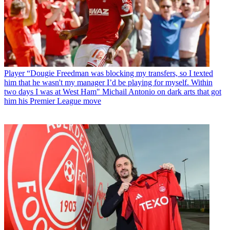
Player
“Dougie Freedman was blocking my transfers, so I texted
him that he wasn't my manager I’d be playing for myself. Within
two days I was at West Ham" Michail Antonio on dark arts that got
him his Premier League move