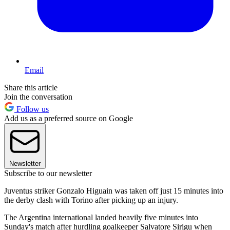
Email
Share this article
Join the conversation
Follow us
Add us as a preferred source on Google
Newsletter
Subscribe to our newsletter
Juventus striker Gonzalo Higuain was taken off just 15 minutes into
the derby clash with Torino after picking up an injury.
The Argentina international landed heavily five minutes into
Sunday's match after hurdling goalkeeper Salvatore Sirigu when