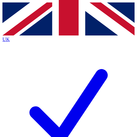
Contact me with news and offers from other Future
brands
By submitting your information you agree to the
Terms & Conditions
and
Privacy
Policy
and are aged 16 or over.
UK