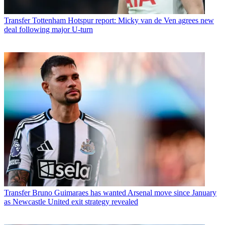
Transfer
Tottenham Hotspur report: Micky van de Ven agrees new
deal following major U-turn
Transfer
Bruno Guimaraes has wanted Arsenal move since January
as Newcastle United exit strategy revealed