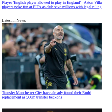
Player
'English player allowed to play in England' - Aston Villa
players poke fun at FIFA as club save millions with legal ruling
Latest in News
Transfer
Manchester City have already found their Rodri
replacement as £60m transfer beckons