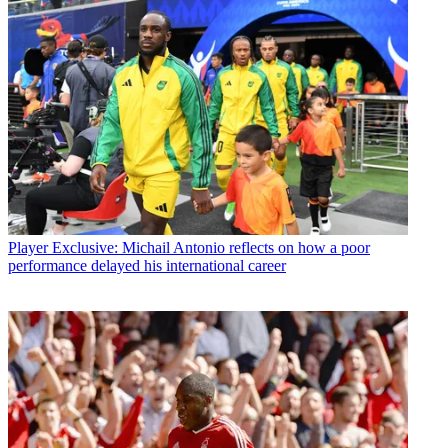
Player
Exclusive: Michail Antonio reflects on how a poor
performance delayed his international career