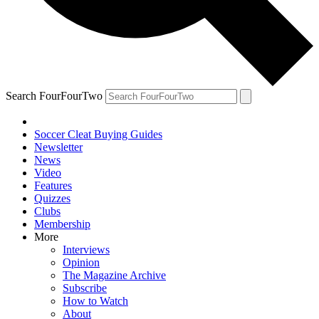
Search FourFourTwo
Soccer Cleat Buying Guides
Newsletter
News
Video
Features
Quizzes
Clubs
Membership
More
Interviews
Opinion
The Magazine Archive
Subscribe
How to Watch
About