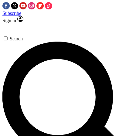
Subscribe
Sign in
Search