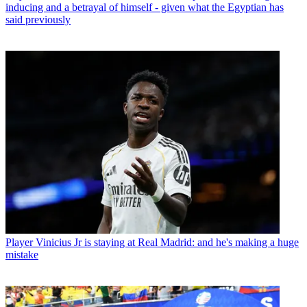
inducing and a betrayal of himself - given what the Egyptian has
said previously
Player
Vinicius Jr is staying at Real Madrid: and he's making a huge
mistake