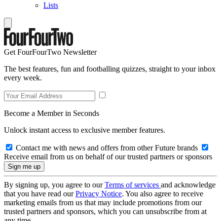
Lists
Get FourFourTwo Newsletter
The best features, fun and footballing quizzes, straight to your inbox
every week.
Become a Member in Seconds
Unlock instant access to exclusive member features.
Contact me with news and offers from other Future brands
Receive email from us on behalf of our trusted partners or sponsors
By signing up, you agree to our
Terms of services
and acknowledge
that you have read our
Privacy Notice
. You also agree to receive
marketing emails from us that may include promotions from our
trusted partners and sponsors, which you can unsubscribe from at
any time.