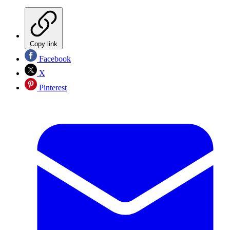
Copy link
Facebook
X
Pinterest