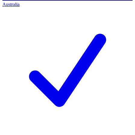
Australia