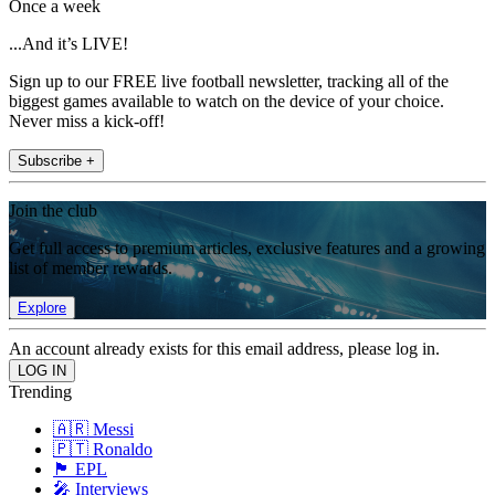
Once a week
...And it’s LIVE!
Sign up to our FREE live football newsletter, tracking all of the
biggest games available to watch on the device of your choice.
Never miss a kick-off!
Subscribe +
Join the club
Get full access to premium articles, exclusive features and a growing
list of member rewards.
Explore
An account already exists for this email address, please log in.
Trending
🇦🇷 Messi
🇵🇹 Ronaldo
🏴󠁧󠁢󠁥󠁮󠁧󠁿 EPL
🎤 Interviews