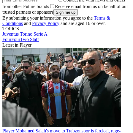
from other Future brands
Receive email from us on behalf of our
trusted partners or sponsors
By submitting your information you agree to the
Terms &
Conditions
and
Privacy Policy
and are aged 16 or over.
TOPICS
Juventus
Torino
Serie A
FourFourTwo Staff
Latest in Player
Player
Mohamed Salah's move to Trabzonspor is farcical, rage-