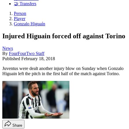
🤝 Transfers
Person
Player
Gonzalo Higuaín
Injured Higuain forced off against Torino
News
By
FourFourTwo Staff
Published
February 18, 2018
Juventus were dealt another injury blow on Sunday when Gonzalo
Higuain left the pitch in the first half of the match against Torino.
Share