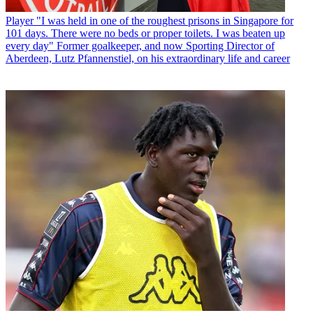
Player
"I was held in one of the roughest prisons in Singapore for
101 days. There were no beds or proper toilets. I was beaten up
every day" Former goalkeeper, and now Sporting Director of
Aberdeen, Lutz Pfannenstiel, on his extraordinary life and career