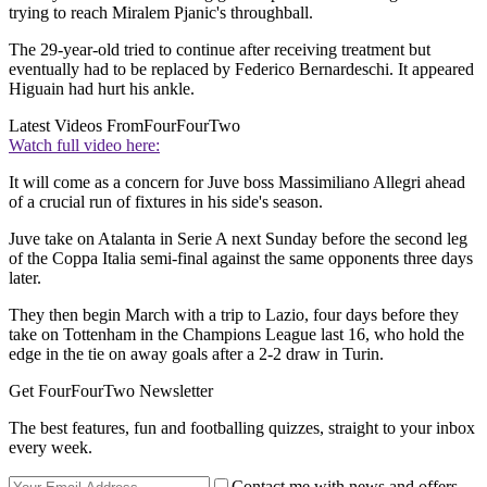
trying to reach Miralem Pjanic's throughball.
The 29-year-old tried to continue after receiving treatment but
eventually had to be replaced by Federico Bernardeschi. It appeared
Higuain had hurt his ankle.
Latest Videos From
FourFourTwo
Watch full video here:
It will come as a concern for Juve boss Massimiliano Allegri ahead
of a crucial run of fixtures in his side's season.
Juve take on Atalanta in Serie A next Sunday before the second leg
of the Coppa Italia semi-final against the same opponents three days
later.
They then begin March with a trip to Lazio, four days before they
take on Tottenham in the Champions League last 16, who hold the
edge in the tie on away goals after a 2-2 draw in Turin.
Get FourFourTwo Newsletter
The best features, fun and footballing quizzes, straight to your inbox
every week.
Contact me with news and offers