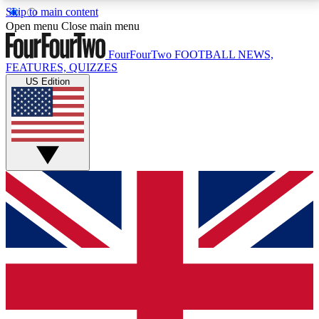
Skip to main content
17
24/7
5K+
Open menu
Close main menu
MEMBER FEATURES
ACCESS AVAILABLE
ACTIVE MEMBERS
FourFourTwo
FOOTBALL NEWS,
FEATURES, QUIZZES
US Edition
Live Q&A Sessions
Member Compet
Weekly interactive sessions
Win exclusive p
GET CLUB ACCESS QUICK
For the quickest way to join, simply enter your email
below and get access. We will send a confirmation
and sign you up to our newsletter to keep you
updated on all your football news.