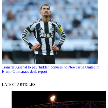
Transfer
Arsenal to pay 'hidden bonuses' to Newcastle United in
Bruno Guimaraes deal: report
LATEST ARTICLES