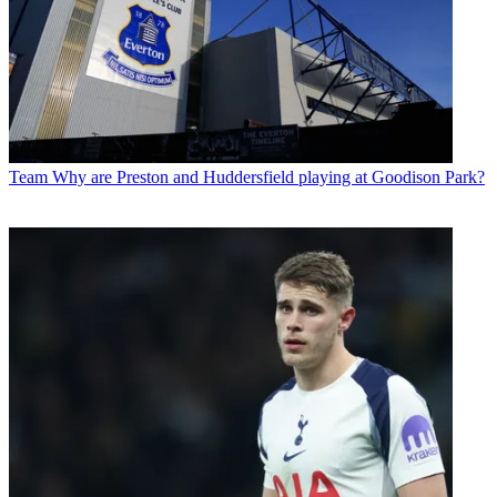
Team
Why are Preston and Huddersfield playing at Goodison Park?