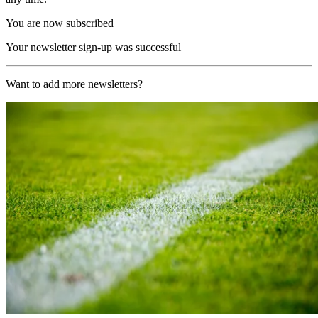
You are now subscribed
Your newsletter sign-up was successful
Want to add more newsletters?