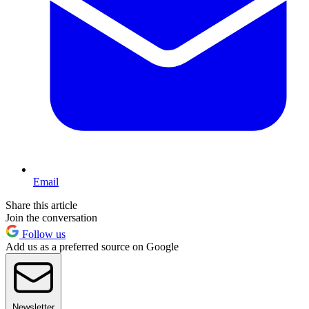
Email
Share this article
Join the conversation
Follow us
Add us as a preferred source on Google
Newsletter