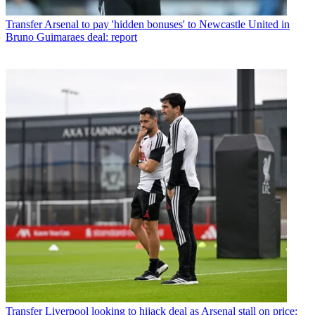
Transfer
Arsenal to pay 'hidden bonuses' to Newcastle United in
Bruno Guimaraes deal: report
Transfer
Liverpool looking to hijack deal as Arsenal stall on price: