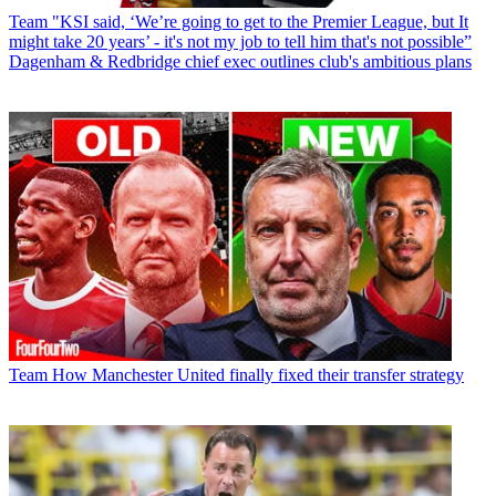
Team
"KSI said, ‘We’re going to get to the Premier League, but It
might take 20 years’ - it's not my job to tell him that's not possible”
Dagenham & Redbridge chief exec outlines club's ambitious plans
Team
How Manchester United finally fixed their transfer strategy