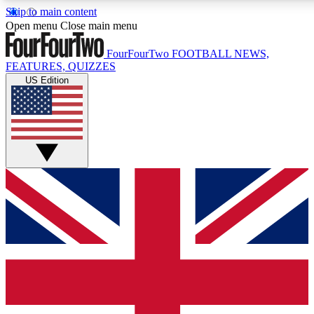
Skip to main content
17
24/7
5K+
Open menu
Close main menu
MEMBER FEATURES
ACCESS AVAILABLE
ACTIVE MEMBERS
FourFourTwo
FOOTBALL NEWS,
FEATURES, QUIZZES
US Edition
Live Q&A Sessions
Member Compet
Weekly interactive sessions
Win exclusive p
GET CLUB ACCESS QUICK
For the quickest way to join, simply enter your email below
and get access. We will send a confirmation and sign you
up to our newsletter to keep you updated on all your
football news.