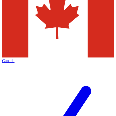
Canada