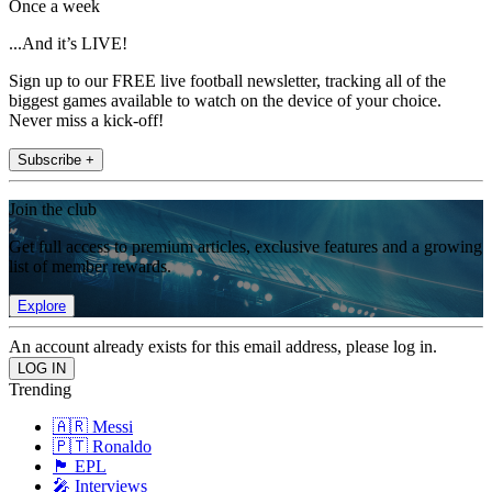
Once a week
...And it’s LIVE!
Sign up to our FREE live football newsletter, tracking all of the
biggest games available to watch on the device of your choice.
Never miss a kick-off!
Subscribe +
Join the club
Get full access to premium articles, exclusive features and a growing
list of member rewards.
Explore
An account already exists for this email address, please log in.
Trending
🇦🇷 Messi
🇵🇹 Ronaldo
🏴󠁧󠁢󠁥󠁮󠁧󠁿 EPL
🎤 Interviews