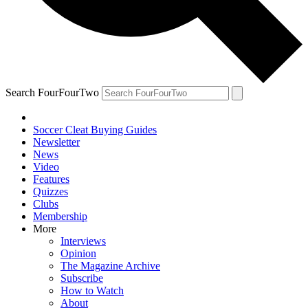
Search FourFourTwo
Soccer Cleat Buying Guides
Newsletter
News
Video
Features
Quizzes
Clubs
Membership
More
Interviews
Opinion
The Magazine Archive
Subscribe
How to Watch
About