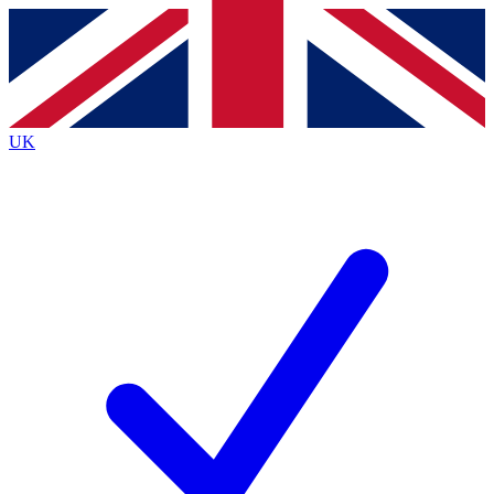
Contact me with news and offers from other Future brands
By submitting your information you agree to the
Terms & Conditions
and
Privacy Policy
and are aged 16 or over.
UK