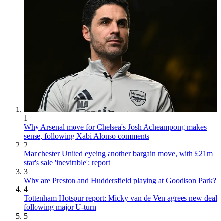
1
Why Arsenal move for Chelsea's Josh Acheampong makes
sense, following Xabi Alonso comments
2
Manchester United eyeing another bargain move, with £21m
star's sale 'inevitable': report
3
Why are Preston and Huddersfield playing at Goodison Park?
4
Tottenham Hotspur report: Micky van de Ven agrees new deal
following major U-turn
5