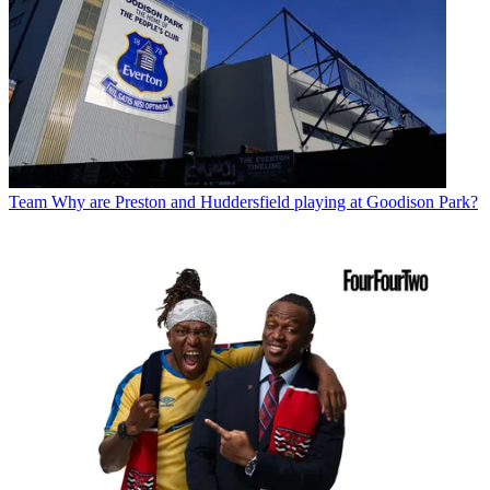
Team
Why are Preston and Huddersfield playing at Goodison Park?