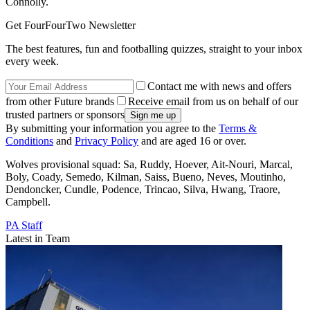
Connolly.
Get FourFourTwo Newsletter
The best features, fun and footballing quizzes, straight to your inbox
every week.
Contact me with news and offers
from other Future brands
Receive email from us on behalf of our
trusted partners or sponsors
By submitting your information you agree to the
Terms &
Conditions
and
Privacy Policy
and are aged 16 or over.
Wolves provisional squad: Sa, Ruddy, Hoever, Ait-Nouri, Marcal,
Boly, Coady, Semedo, Kilman, Saiss, Bueno, Neves, Moutinho,
Dendoncker, Cundle, Podence, Trincao, Silva, Hwang, Traore,
Campbell.
PA Staff
Latest in Team