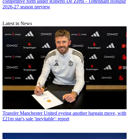
competitive form under Roberto De Zerbi - Tottenham Hotspur
2026-27 season preview
Latest in News
Transfer
Manchester United eyeing another bargain move, with
£21m star's sale 'inevitable': report