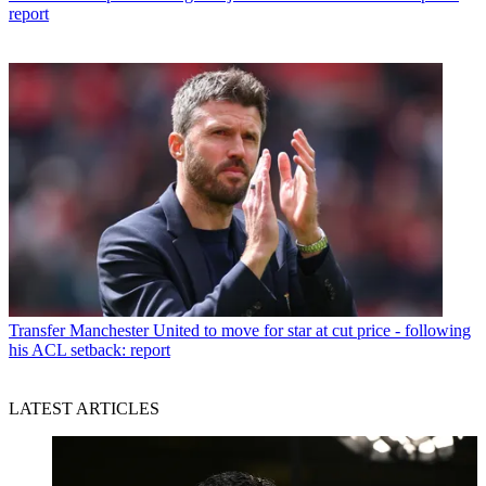
report
Transfer
Manchester United to move for star at cut price - following
his ACL setback: report
LATEST ARTICLES