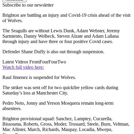
Subscribe to our newsletter
Brighton are battling an injury and Covid-19 crisis ahead of the visit
of Wolves.
The Seagulls are without Lewis Dunk, Adam Webster, Jeremy
Sarmiento, Danny Welbeck, Steven Alzate and Adam Lallana
through injury and have three or four positive Covid cases.
Defender Shane Duffy is also out through suspension.
Latest Videos From
FourFourTwo
Watch full video here:
Raul Jimenez is suspended for Wolves.
The striker was sent off for two quickfire yellow cards during
Saturday’s loss at Manchester City.
Pedro Neto, Jonny and Yerson Mosquera remain long-term
absentees.
Brighton provisional squad: Sanchez, Lamptey, Cucurella,
Bissouma, Roberts, Gross, Moder, Trossard, Steele, Burn, Veltman,
Mac Allister, March, Richards, Maupay, Locadia, Mwepu,