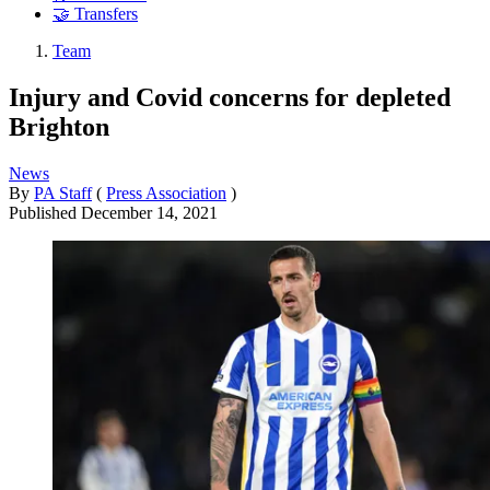
🤝 Transfers
Team
Injury and Covid concerns for depleted
Brighton
News
By
PA Staff
(
Press Association
)
Published
December 14, 2021