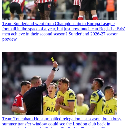
Team
Sunderland went from Championship to Europa League
football in the space of a year, but just how much can Regis Le Bris'
men achieve in their second season? Sunderland 2026-27 season
preview
Team
Tottenham Hotspur battled relegation last season, but a busy
summer transfer window could see the London club back in