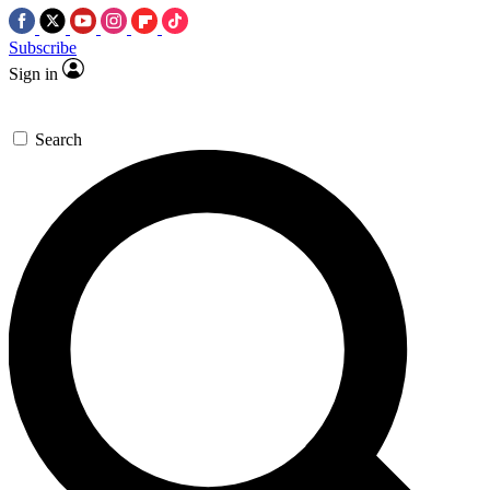
Subscribe
Sign in
Search