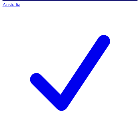
Australia