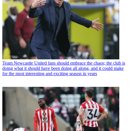
Team
Newcastle United fans should embrace the chaos; the club is
doing what it should have been doing all along, and it could make
for the most interesting and exciting season in years