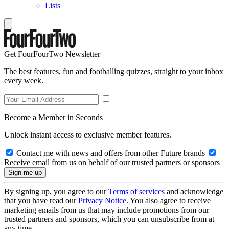
Lists
Get FourFourTwo Newsletter
The best features, fun and footballing quizzes, straight to your inbox
every week.
Become a Member in Seconds
Unlock instant access to exclusive member features.
Contact me with news and offers from other Future brands
Receive email from us on behalf of our trusted partners or sponsors
By signing up, you agree to our
Terms of services
and acknowledge
that you have read our
Privacy Notice
. You also agree to receive
marketing emails from us that may include promotions from our
trusted partners and sponsors, which you can unsubscribe from at
any time.