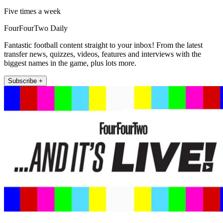
Five times a week
FourFourTwo Daily
Fantastic football content straight to your inbox! From the latest
transfer news, quizzes, videos, features and interviews with the
biggest names in the game, plus lots more.
Subscribe +