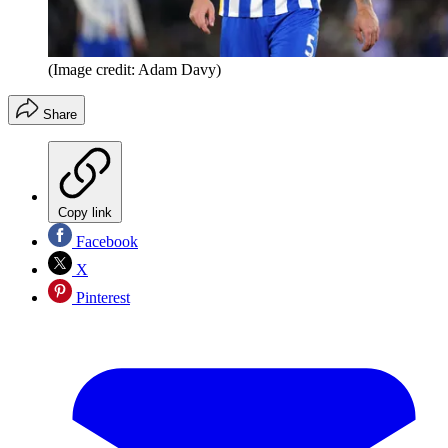
(Image credit: Adam Davy)
Share
Copy link
Facebook
X
Pinterest