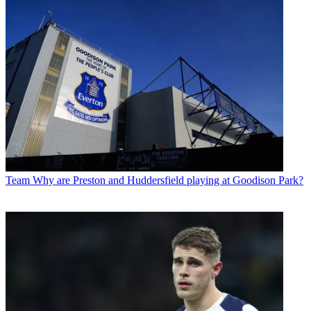
Team
Why are Preston and Huddersfield playing at Goodison Park?