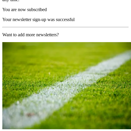
You are now subscribed
Your newsletter sign-up was successful
Want to add more newsletters?