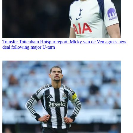
Transfer
Tottenham Hotspur report: Micky van de Ven agrees new
deal following major U-turn