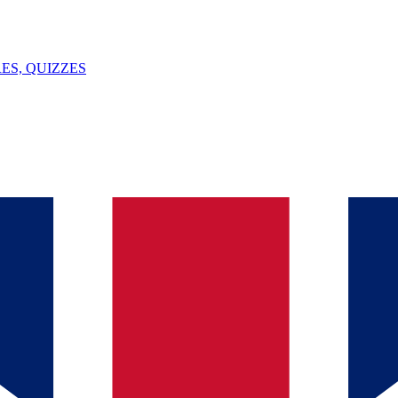
ES, QUIZZES