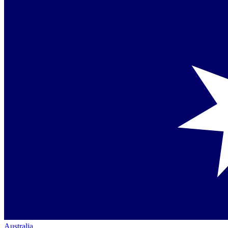
Australia