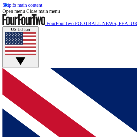
Skip to main content
Open menu
Close main menu
FourFourTwo
FOOTBALL NEWS, FEATUR
US Edition