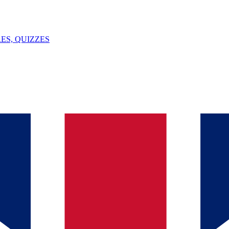
ES, QUIZZES