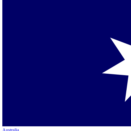
Australia