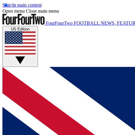
Skip to main content
Open menu
Close main menu
FourFourTwo
FOOTBALL NEWS, FEATUR
US Edition