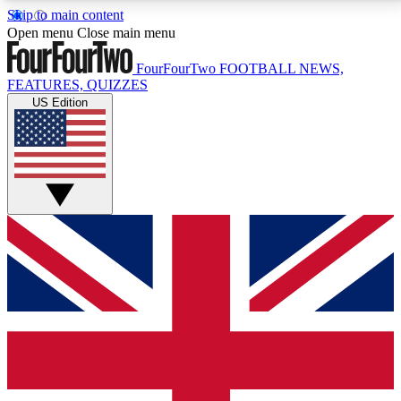
Skip to main content
17
24/7
5K+
Open menu
Close main menu
MEMBER FEATURES
ACCESS AVAILABLE
ACTIVE MEMBERS
FourFourTwo
FOOTBALL NEWS,
FEATURES, QUIZZES
US Edition
Live Q&A Sessions
Member Compet
Weekly interactive sessions
Win exclusive p
GET CLUB ACCESS QUICK
For the quickest way to join, simply enter your email
below and get access. We will send a confirmation
and sign you up to our newsletter to keep you
updated on all your football news.