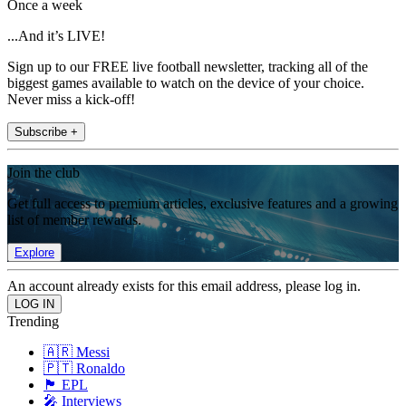
Once a week
...And it’s LIVE!
Sign up to our FREE live football newsletter, tracking all of the
biggest games available to watch on the device of your choice.
Never miss a kick-off!
Subscribe +
Join the club
Get full access to premium articles, exclusive features and a growing
list of member rewards.
Explore
An account already exists for this email address, please log in.
Trending
🇦🇷 Messi
🇵🇹 Ronaldo
🏴󠁧󠁢󠁥󠁮󠁧󠁿 EPL
🎤 Interviews