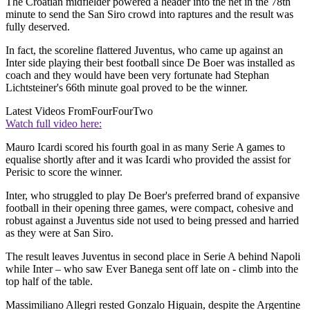
The Croatian midfielder powered a header into the net in the 78th
minute to send the San Siro crowd into raptures and the result was
fully deserved.
In fact, the scoreline flattered Juventus, who came up against an
Inter side playing their best football since De Boer was installed as
coach and they would have been very fortunate had Stephan
Lichtsteiner's 66th minute goal proved to be the winner.
Latest Videos From
FourFourTwo
Watch full video here:
Mauro Icardi scored his fourth goal in as many Serie A games to
equalise shortly after and it was Icardi who provided the assist for
Perisic to score the winner.
Inter, who struggled to play De Boer's preferred brand of expansive
football in their opening three games, were compact, cohesive and
robust against a Juventus side not used to being pressed and harried
as they were at San Siro.
The result leaves Juventus in second place in Serie A behind Napoli
while Inter – who saw Ever Banega sent off late on - climb into the
top half of the table.
Massimiliano Allegri rested Gonzalo Higuain, despite the Argentine