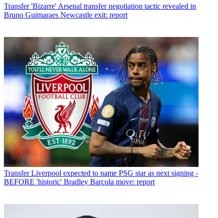
Transfer
'Bizarre' Arsenal transfer negotiation tactic revealed in
Bruno Guimaraes Newcastle exit: report
Transfer
Liverpool expected to name PSG star as next signing -
BEFORE 'historic' Bradley Barcola move: report