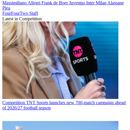
Massimiliano Allegri
Frank de Boer
Juventus
Inter Milan
Alassane
Plea
FourFourTwo Staff
Latest in Competition
Competition
TNT Sports launches new 700-match campaign ahead
of 2026/27 football season