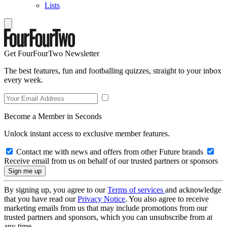
Lists
Get FourFourTwo Newsletter
The best features, fun and footballing quizzes, straight to your inbox
every week.
Become a Member in Seconds
Unlock instant access to exclusive member features.
Contact me with news and offers from other Future brands
Receive email from us on behalf of our trusted partners or sponsors
By signing up, you agree to our
Terms of services
and acknowledge
that you have read our
Privacy Notice
. You also agree to receive
marketing emails from us that may include promotions from our
trusted partners and sponsors, which you can unsubscribe from at
any time.