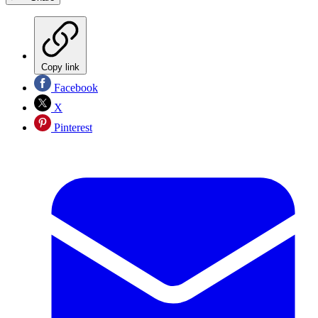
Copy link
Facebook
X
Pinterest