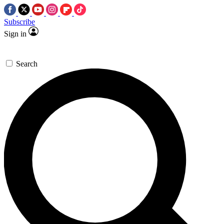
Subscribe
Sign in
Search