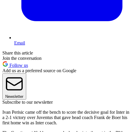
Email
Share this article
Join the conversation
Follow us
Add us as a preferred source on Google
Newsletter
Subscribe to our newsletter
Ivan Perisic came off the bench to score the decisive goal for Inter in
a 2-1 victory over Juventus that gave head coach Frank de Boer his
first home win as Inter coach.