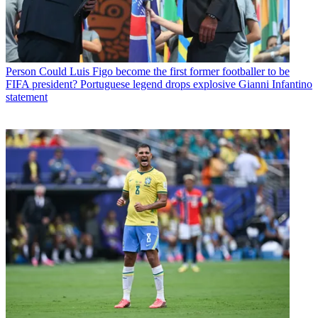
Person
Could Luis Figo become the first former footballer to be
FIFA president? Portuguese legend drops explosive Gianni Infantino
statement