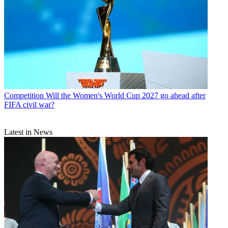
Competition
Will the Women's World Cup 2027 go ahead after
FIFA civil war?
Latest in News