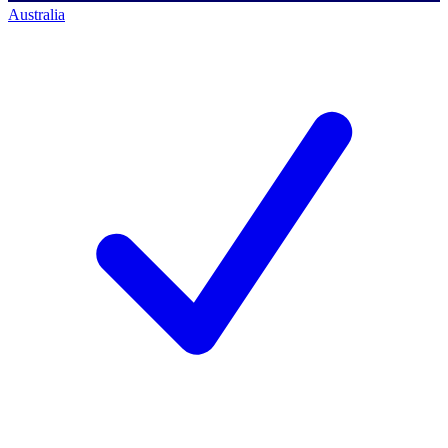
Australia