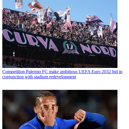
Competition
Palermo FC make ambitious UEFA Euro 2032 bid in
conjunction with stadium redevelopment