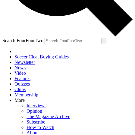
Search FourFourTwo
Soccer Cleat Buying Guides
Newsletter
News
Video
Features
Quizzes
Clubs
Membership
More
Interviews
Opinion
The Magazine Archive
Subscribe
How to Watch
About