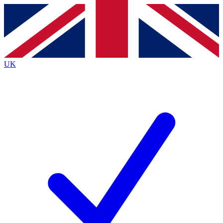
Contact me with news and offers from other Future
brands
By submitting your information you agree to the
Terms & Conditions
and
Privacy
Policy
and are aged 16 or over.
UK