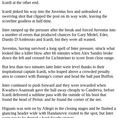
Icardi at the other end.
Icardi jinked his way into the Juventus box and unleashed a
swerving shot that clipped the post on its way wide, leaving the
scoreline goalless at half-time.
Inter ramped up the pressure after the break and forced Juventus into
a number of errors that produced chances for Gary Medel, Eder,
Danilo D'Ambrosio and Icardi, but they were all wasted.
Juventus, having survived a long spell of Inter pressure, struck what
looked like a killer blow after 66 minutes when Alex Sandro broke
down the left and crossed for Lichtsteiner to score from close range.
But less than two minutes later Inter were level thanks to their
inspirational captain Icardi, who leaped above a crowded penalty
area to connect with Banega's corner and head the ball past Buffon.
Inter continued to push forward and they were rewarded when
Kwadwo Asamoah gave the ball away cheaply to Candreva, before
Icardi delivered a sublime pass with the outside of his boot that
found the head of Perisic and he found the corner of the net.
Higuain was sent on by Allegri in the closing stages and he flashed a
glancing header wide with Handanovic rooted to the spot, but Inter
were not to be denied a hard-fought victory.