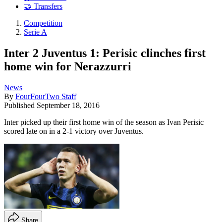
🤝 Transfers
Competition
Serie A
Inter 2 Juventus 1: Perisic clinches first
home win for Nerazzurri
News
By
FourFourTwo Staff
Published
September 18, 2016
Inter picked up their first home win of the season as Ivan Perisic
scored late on in a 2-1 victory over Juventus.
Share