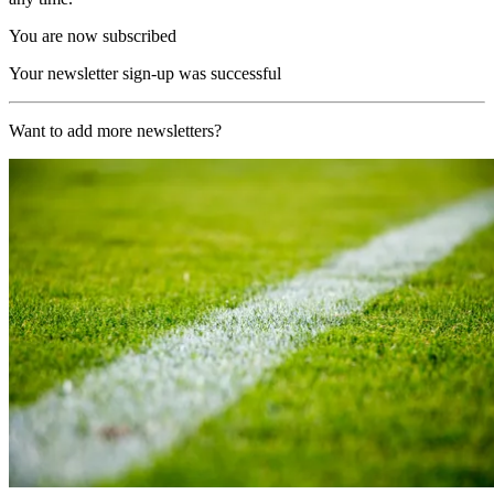
You are now subscribed
Your newsletter sign-up was successful
Want to add more newsletters?