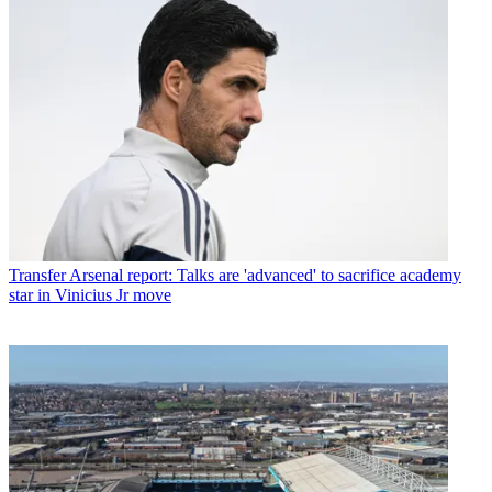
Transfer
Arsenal report: Talks are 'advanced' to sacrifice academy
star in Vinicius Jr move