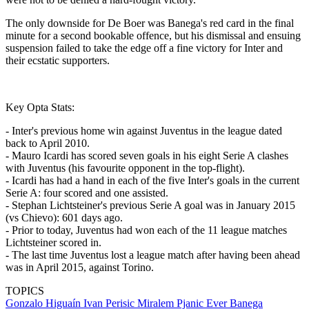
The only downside for De Boer was Banega's red card in the final
minute for a second bookable offence, but his dismissal and ensuing
suspension failed to take the edge off a fine victory for Inter and
their ecstatic supporters.
Key Opta Stats:
- Inter's previous home win against Juventus in the league dated
back to April 2010.
- Mauro Icardi has scored seven goals in his eight Serie A clashes
with Juventus (his favourite opponent in the top-flight).
- Icardi has had a hand in each of the five Inter's goals in the current
Serie A: four scored and one assisted.
- Stephan Lichtsteiner's previous Serie A goal was in January 2015
(vs Chievo): 601 days ago.
- Prior to today, Juventus had won each of the 11 league matches
Lichtsteiner scored in.
- The last time Juventus lost a league match after having been ahead
was in April 2015, against Torino.
TOPICS
Gonzalo Higuaín
Ivan Perisic
Miralem Pjanic
Ever Banega