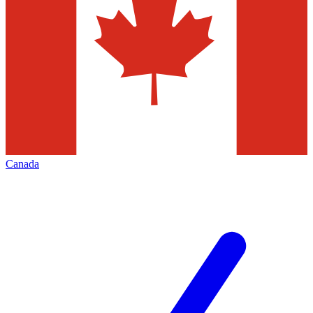
Canada