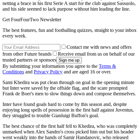
netting a brace in his first Serie A start for the club against Sassuolo,
and his side seemed to lack purpose without him leading the line.
Get FourFourTwo Newsletter
The best features, fun and footballing quizzes, straight to your inbox
every week.
Contact me with news and offers
from other Future brands
Receive email from us on behalf of our
trusted partners or sponsors
By submitting your information you agree to the
Terms &
Conditions
and
Privacy Policy
and are aged 16 or over.
Sami Khedira was put clean through on goal in the opening minute
but Inter were saved by the offside flag, and the scare prompted
Frank de Boer's men to slow things down and compose themselves.
Inter have found goals hard to come by this season and, despite
enjoying long spells of possession in the first half against Juventus,
they struggled to trouble Gianluigi Buffon's goal.
The best chance of the first half fell to Khedira, who was completely
unmarked when Alex Sandro's cross picked him out but his header
went weakly into the hands of Samir Handanovic, who released