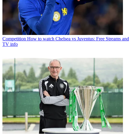
Competition
How to watch Chelsea vs Juventus: Free Streams and
TV info