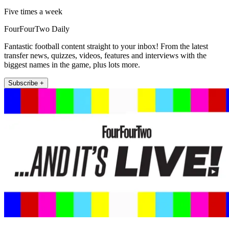
Five times a week
FourFourTwo Daily
Fantastic football content straight to your inbox! From the latest
transfer news, quizzes, videos, features and interviews with the
biggest names in the game, plus lots more.
Subscribe +