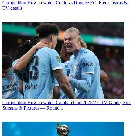
Competition
How to watch Celtic vs Dundee FC: Free streams &
TV details
Competition
How to watch Carabao Cup 2026/27: TV Guide, Free
Streams & Fixtures — Round 1