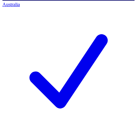
Australia