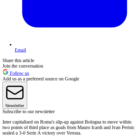
Email
Share this article
Join the conversation
Follow us
Add us as a preferred source on Google
Newsletter
Subscribe to our newsletter
Inter capitalised on Roma's slip-up against Bologna to move within
two points of third place as goals from Mauro Icardi and Ivan Perisic
sealed a 3-0 Serie A victory over Verona.