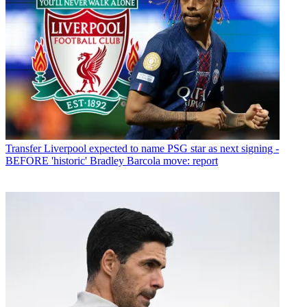
Transfer
Liverpool expected to name PSG star as next signing -
BEFORE 'historic' Bradley Barcola move: report