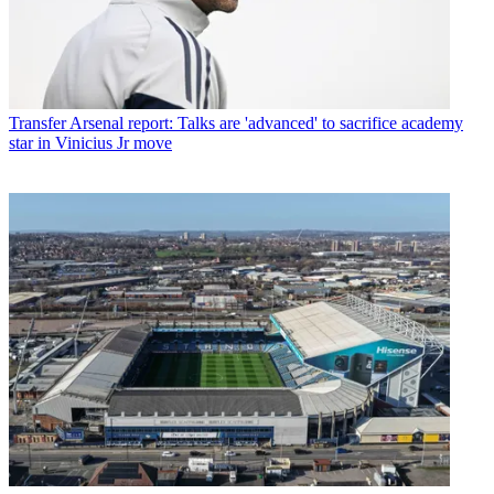
Transfer
Arsenal report: Talks are 'advanced' to sacrifice academy
star in Vinicius Jr move