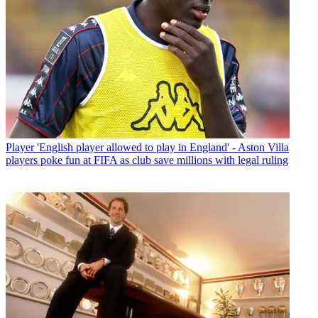
Player
'English player allowed to play in England' - Aston Villa
players poke fun at FIFA as club save millions with legal ruling