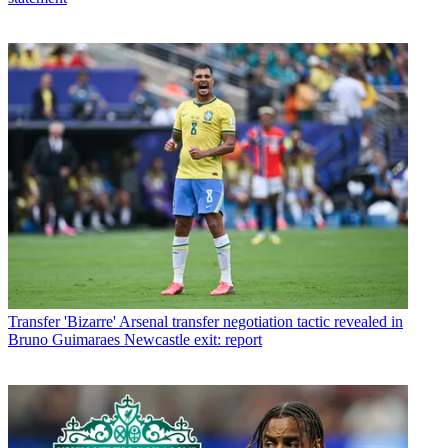
Transfer
'Bizarre' Arsenal transfer negotiation tactic revealed in
Bruno Guimaraes Newcastle exit: report