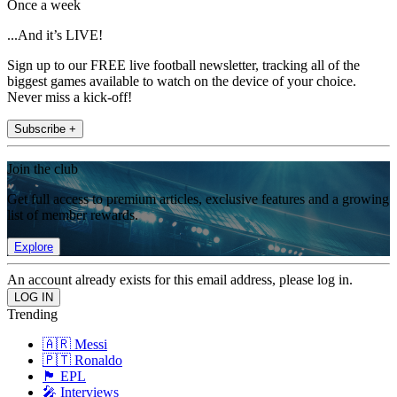
Once a week
...And it’s LIVE!
Sign up to our FREE live football newsletter, tracking all of the
biggest games available to watch on the device of your choice.
Never miss a kick-off!
Subscribe +
Join the club
Get full access to premium articles, exclusive features and a growing
list of member rewards.
Explore
An account already exists for this email address, please log in.
Trending
🇦🇷 Messi
🇵🇹 Ronaldo
🏴󠁧󠁢󠁥󠁮󠁧󠁿 EPL
🎤 Interviews