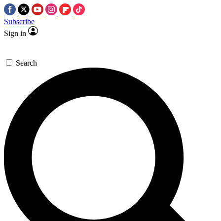
Subscribe
Sign in
Search