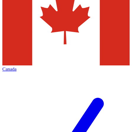
Canada