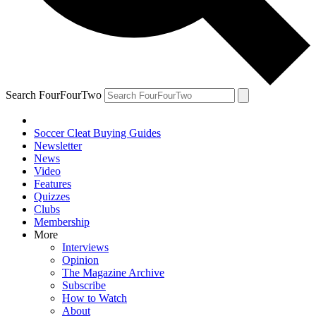
Search FourFourTwo
Soccer Cleat Buying Guides
Newsletter
News
Video
Features
Quizzes
Clubs
Membership
More
Interviews
Opinion
The Magazine Archive
Subscribe
How to Watch
About