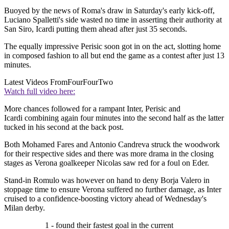
Buoyed by the news of Roma's draw in Saturday's early kick-off,
Luciano Spalletti's side wasted no time in asserting their authority at
San Siro, Icardi putting them ahead after just 35 seconds.
The equally impressive Perisic soon got in on the act, slotting home
in composed fashion to all but end the game as a contest after just 13
minutes.
Latest Videos From
FourFourTwo
Watch full video here:
More chances followed for a rampant Inter, Perisic and
Icardi combining again four minutes into the second half as the latter
tucked in his second at the back post.
Both Mohamed Fares and Antonio Candreva struck the woodwork
for their respective sides and there was more drama in the closing
stages as Verona goalkeeper Nicolas saw red for a foul on Eder.
Stand-in Romulo was however on hand to deny Borja Valero in
stoppage time to ensure Verona suffered no further damage, as Inter
cruised to a confidence-boosting victory ahead of Wednesday's
Milan derby.
1 - found their fastest goal in the current