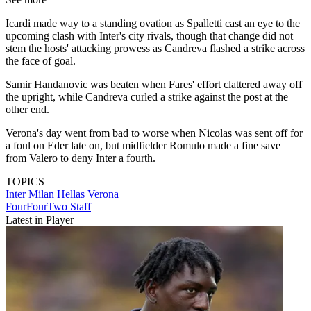
Icardi made way to a standing ovation as Spalletti cast an eye to the
upcoming clash with Inter's city rivals, though that change did not
stem the hosts' attacking prowess as Candreva flashed a strike across
the face of goal.
Samir Handanovic was beaten when Fares' effort clattered away off
the upright, while Candreva curled a strike against the post at the
other end.
Verona's day went from bad to worse when Nicolas was sent off for
a foul on Eder late on, but midfielder Romulo made a fine save
from Valero to deny Inter a fourth.
TOPICS
Inter Milan
Hellas Verona
FourFourTwo Staff
Latest in Player