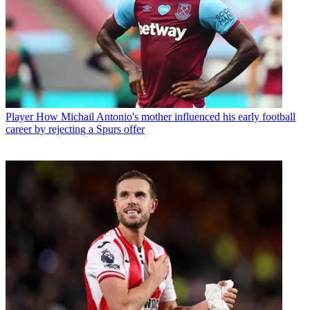
Player
How Michail Antonio's mother influenced his early football
career by rejecting a Spurs offer