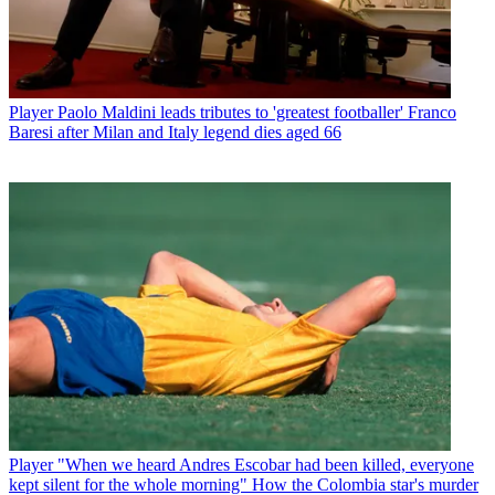
Player
Paolo Maldini leads tributes to 'greatest footballer' Franco
Baresi after Milan and Italy legend dies aged 66
Player
"When we heard Andres Escobar had been killed, everyone
kept silent for the whole morning" How the Colombia star's murder