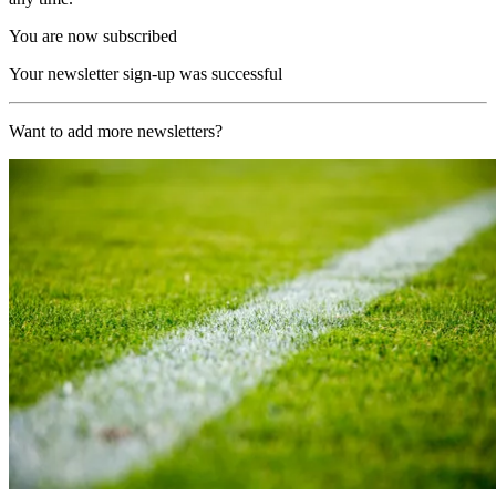
You are now subscribed
Your newsletter sign-up was successful
Want to add more newsletters?