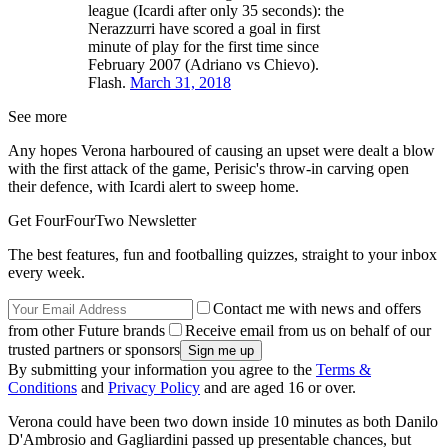
league (Icardi after only 35 seconds): the
Nerazzurri have scored a goal in first
minute of play for the first time since
February 2007 (Adriano vs Chievo).
Flash.
March 31, 2018
See more
Any hopes Verona harboured of causing an upset were dealt a blow
with the first attack of the game, Perisic's throw-in carving open
their defence, with Icardi alert to sweep home.
Get FourFourTwo Newsletter
The best features, fun and footballing quizzes, straight to your inbox
every week.
Contact me with news and offers
from other Future brands
Receive email from us on behalf of our
trusted partners or sponsors
By submitting your information you agree to the
Terms &
Conditions
and
Privacy Policy
and are aged 16 or over.
Verona could have been two down inside 10 minutes as both Danilo
D'Ambrosio and Gagliardini passed up presentable chances, but