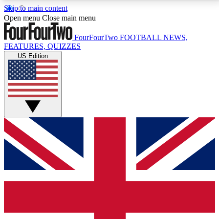
Skip to main content
17
24/7
5K+
Open menu
Close main menu
MEMBER FEATURES
ACCESS AVAILABLE
ACTIVE MEMBERS
FourFourTwo
FOOTBALL NEWS,
FEATURES, QUIZZES
US Edition
Live Q&A Sessions
Member Compet
Weekly interactive sessions
Win exclusive p
GET CLUB ACCESS QUICK
For the quickest way to join, simply enter your email
below and get access. We will send a confirmation
and sign you up to our newsletter to keep you
updated on all your football news.