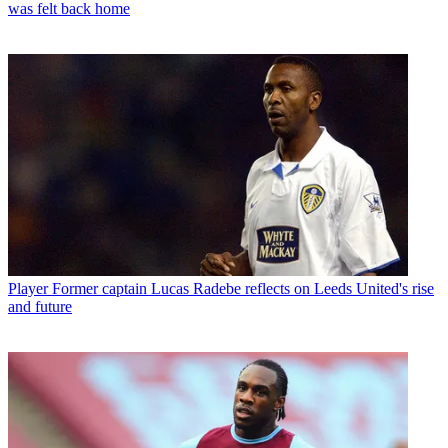
was felt back home
Player
Former captain Lucas Radebe reflects on Leeds United's rise
and future