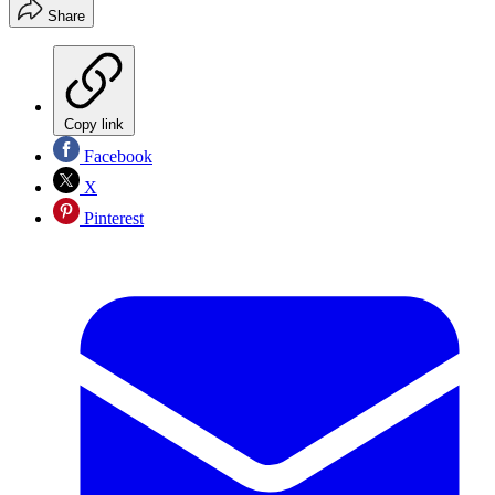
Share
Copy link
Facebook
X
Pinterest