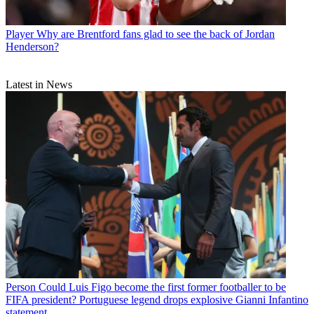
Player
Why are Brentford fans glad to see the back of Jordan
Henderson?
Latest in News
Person
Could Luis Figo become the first former footballer to be
FIFA president? Portuguese legend drops explosive Gianni Infantino
statement