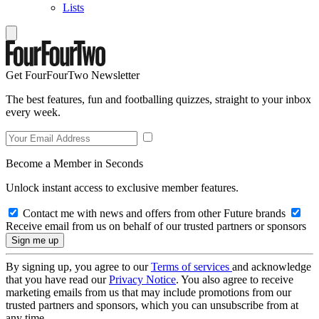
Lists
Get FourFourTwo Newsletter
The best features, fun and footballing quizzes, straight to your inbox
every week.
Become a Member in Seconds
Unlock instant access to exclusive member features.
Contact me with news and offers from other Future brands
Receive email from us on behalf of our trusted partners or sponsors
By signing up, you agree to our
Terms of services
and acknowledge
that you have read our
Privacy Notice
. You also agree to receive
marketing emails from us that may include promotions from our
trusted partners and sponsors, which you can unsubscribe from at
any time.