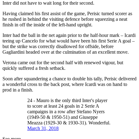
Inter did not have to wait long for their second.
Having claimed his first assist of the game, Perisic turned scorer as
he rushed in behind the visiting defence before squeezing a neat
finish in off the inside of the left-hand upright.
Inter had the ball in the net again prior to the half-hour mark – Icardi
teeing up Cancelo for what would have been his first Serie A goal –
but the strike was correctly disallowed for offside, before
Gagliardini headed over at the culmination of an excellent move.
Verona came out for the second half with renewed vigour, but
quickly suffered a fresh setback.
Soon after squandering a chance to double his tally, Perisic delivered
a wonderful cross to the back post, where Icardi was on hand to
prod in a finish.
24 - Mauro is the only third Inter's player
to score at least 24 goals in 2 Serie A
campaigns in a row after Stefano Nyers
(1949-50 & 1950-51) and Giuseppe
Meazza (1929-30 & 1930-31). Wonderful.
March 31, 2018
See more