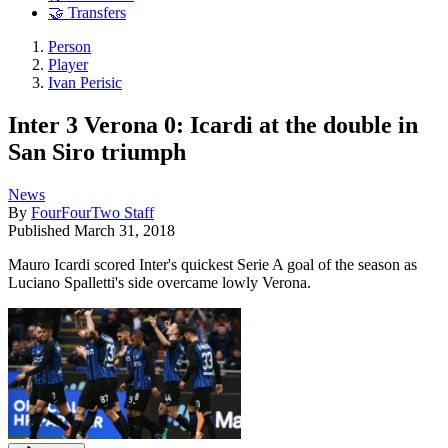
🤝 Transfers
Person
Player
Ivan Perisic
Inter 3 Verona 0: Icardi at the double in
San Siro triumph
News
By
FourFourTwo Staff
Published
March 31, 2018
Mauro Icardi scored Inter's quickest Serie A goal of the season as
Luciano Spalletti's side overcame lowly Verona.