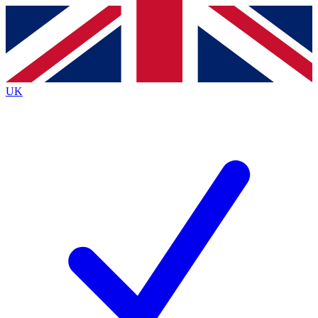
Contact me with news and offers from other Future
brands
By submitting your information you agree to the
Terms & Conditions
and
Privacy
Policy
and are aged 16 or over.
UK