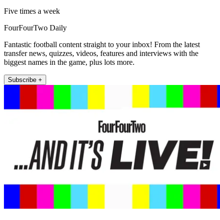
Five times a week
FourFourTwo Daily
Fantastic football content straight to your inbox! From the latest
transfer news, quizzes, videos, features and interviews with the
biggest names in the game, plus lots more.
Subscribe +