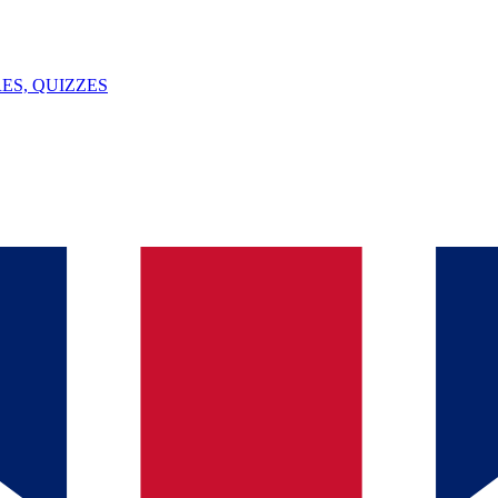
ES, QUIZZES