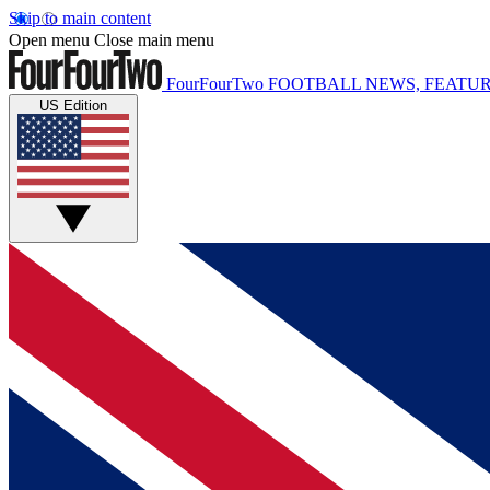
Skip to main content
Open menu
Close main menu
FourFourTwo
FOOTBALL NEWS, FEATUR
US Edition