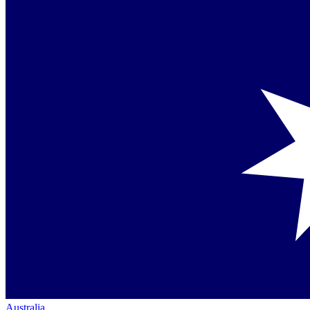
Australia