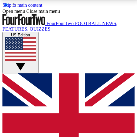
Skip to main content
17
24/7
5K+
Open menu
Close main menu
MEMBER FEATURES
ACCESS AVAILABLE
ACTIVE MEMBERS
FourFourTwo
FOOTBALL NEWS,
FEATURES, QUIZZES
US Edition
Live Q&A Sessions
Member Compet
Weekly interactive sessions
Win exclusive p
GET CLUB ACCESS QUICK
For the quickest way to join, simply enter your email
below and get access. We will send a confirmation
and sign you up to our newsletter to keep you
updated on all your football news.