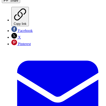
Share
Copy link
Facebook
X
Pinterest