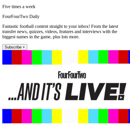
Five times a week
FourFourTwo Daily
Fantastic football content straight to your inbox! From the latest
transfer news, quizzes, videos, features and interviews with the
biggest names in the game, plus lots more.
Subscribe +