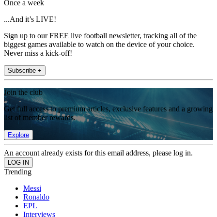
Once a week
...And it’s LIVE!
Sign up to our FREE live football newsletter, tracking all of the
biggest games available to watch on the device of your choice.
Never miss a kick-off!
Subscribe +
Join the club
Get full access to premium articles, exclusive features and a growing
list of member rewards.
Explore
An account already exists for this email address, please log in.
Trending
Messi
Ronaldo
EPL
Interviews