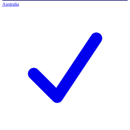
Australia