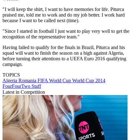
"I will keep the shirt, I want to have memories for life. Piturca
praised me, told me to work and do my job better. I work hard
because I want to be called next (time).
"Since I started in football I just want to play very well to get the
recognition of the representative team."
Having failed to qualify for the finals in Brazil, Piturca and his
squad will want to finish the season on a high against Algeria,
before turning their attentions to a UEFA Euro 2016 qualifying
campaign.
TOPICS
Algeria
Romania
FIFA World Cup
World Cup 2014
FourFourTwo Staff
Latest in Competition