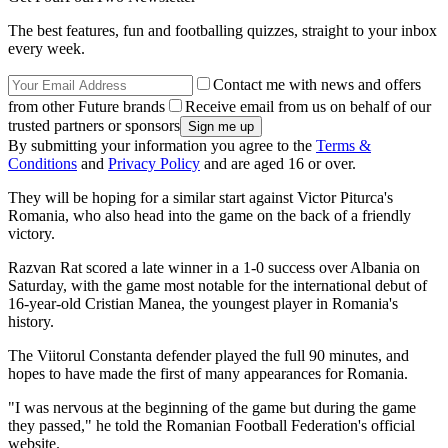
The best features, fun and footballing quizzes, straight to your inbox
every week.
Contact me with news and offers
from other Future brands
Receive email from us on behalf of our
trusted partners or sponsors
By submitting your information you agree to the
Terms &
Conditions
and
Privacy Policy
and are aged 16 or over.
They will be hoping for a similar start against Victor Piturca's
Romania, who also head into the game on the back of a friendly
victory.
Razvan Rat scored a late winner in a 1-0 success over Albania on
Saturday, with the game most notable for the international debut of
16-year-old Cristian Manea, the youngest player in Romania's
history.
The Viitorul Constanta defender played the full 90 minutes, and
hopes to have made the first of many appearances for Romania.
"I was nervous at the beginning of the game but during the game
they passed," he told the Romanian Football Federation's official
website.