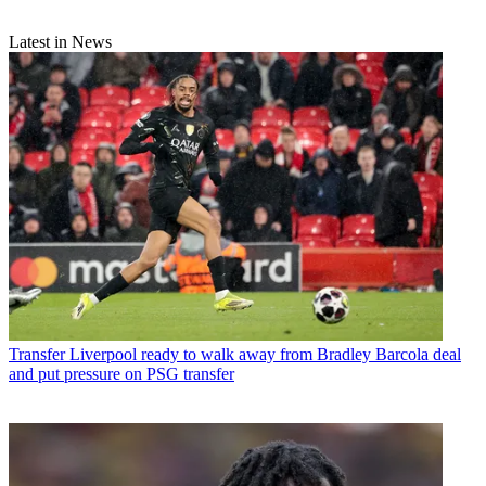
Latest in News
Transfer
Liverpool ready to walk away from Bradley Barcola deal
and put pressure on PSG transfer