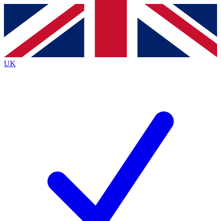
Contact me with news and offers from other Future
brands
By submitting your information you agree to the
Terms & Conditions
and
Privacy
Policy
and are aged 16 or over.
UK