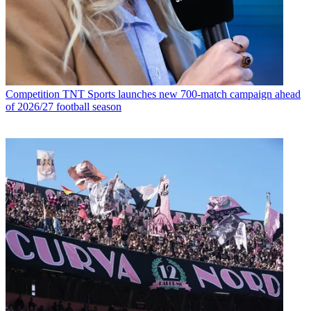
Competition
TNT Sports launches new 700-match campaign ahead
of 2026/27 football season