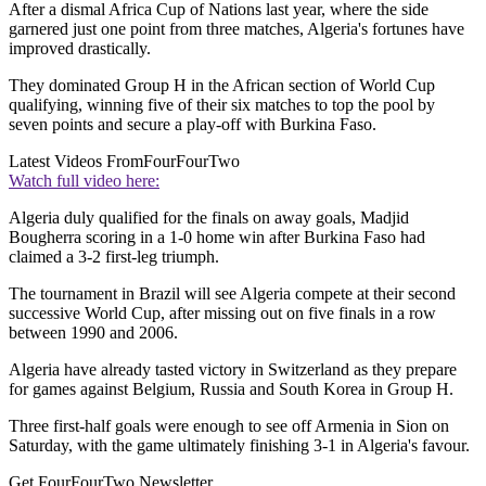
After a dismal Africa Cup of Nations last year, where the side
garnered just one point from three matches, Algeria's fortunes have
improved drastically.
They dominated Group H in the African section of World Cup
qualifying, winning five of their six matches to top the pool by
seven points and secure a play-off with Burkina Faso.
Latest Videos From
FourFourTwo
Watch full video here:
Algeria duly qualified for the finals on away goals, Madjid
Bougherra scoring in a 1-0 home win after Burkina Faso had
claimed a 3-2 first-leg triumph.
The tournament in Brazil will see Algeria compete at their second
successive World Cup, after missing out on five finals in a row
between 1990 and 2006.
Algeria have already tasted victory in Switzerland as they prepare
for games against Belgium, Russia and South Korea in Group H.
Three first-half goals were enough to see off Armenia in Sion on
Saturday, with the game ultimately finishing 3-1 in Algeria's favour.
Get FourFourTwo Newsletter