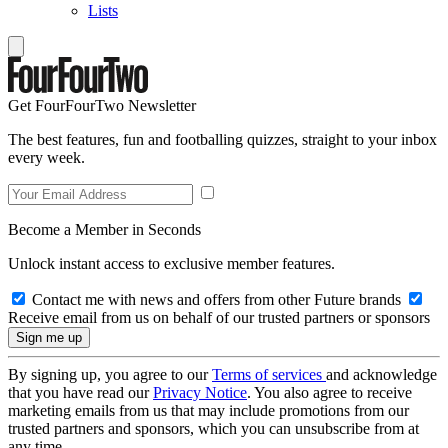
Lists
Get FourFourTwo Newsletter
The best features, fun and footballing quizzes, straight to your inbox
every week.
Become a Member in Seconds
Unlock instant access to exclusive member features.
Contact me with news and offers from other Future brands
Receive email from us on behalf of our trusted partners or sponsors
By signing up, you agree to our
Terms of services
and acknowledge
that you have read our
Privacy Notice
. You also agree to receive
marketing emails from us that may include promotions from our
trusted partners and sponsors, which you can unsubscribe from at
any time.