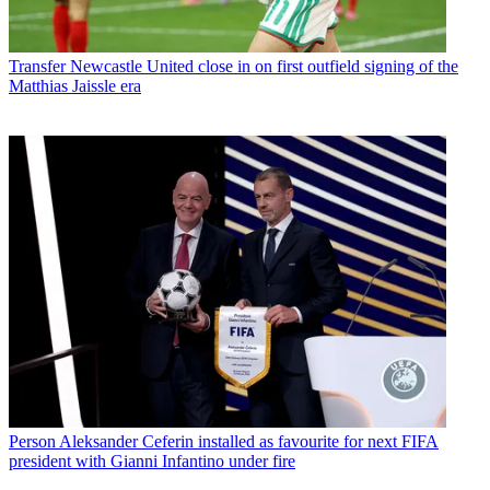
Transfer
Newcastle United close in on first outfield signing of the
Matthias Jaissle era
Person
Aleksander Ceferin installed as favourite for next FIFA
president with Gianni Infantino under fire