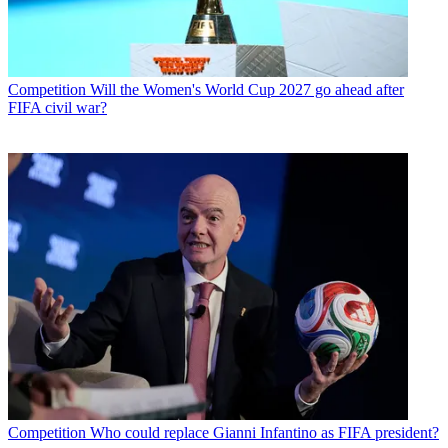
Competition
Will the Women's World Cup 2027 go ahead after
FIFA civil war?
Competition
Who could replace Gianni Infantino as FIFA president?