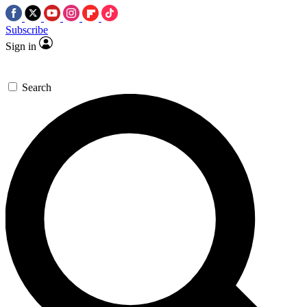
Subscribe
Sign in
Search