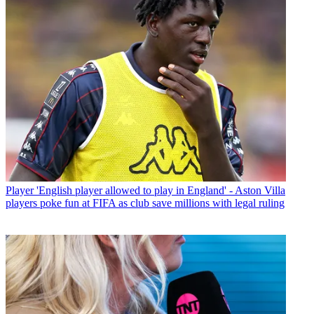
Player
'English player allowed to play in England' - Aston Villa
players poke fun at FIFA as club save millions with legal ruling