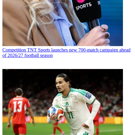
Competition
TNT Sports launches new 700-match campaign ahead
of 2026/27 football season