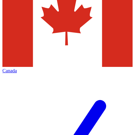
Canada