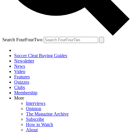
Search FourFourTwo
Soccer Cleat Buying Guides
Newsletter
News
Video
Features
Quizzes
Clubs
Membership
More
Interviews
Opinion
The Magazine Archive
Subscribe
How to Watch
About