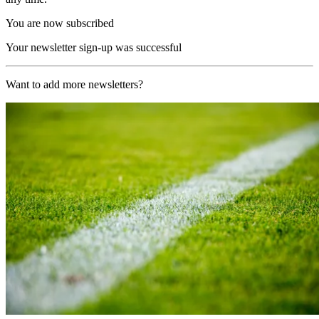
You are now subscribed
Your newsletter sign-up was successful
Want to add more newsletters?