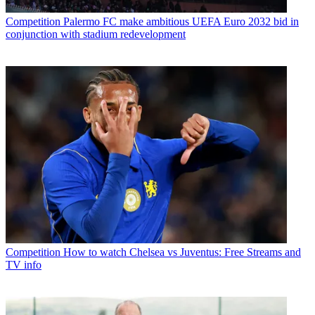
Competition
Palermo FC make ambitious UEFA Euro 2032 bid in
conjunction with stadium redevelopment
Competition
How to watch Chelsea vs Juventus: Free Streams and
TV info