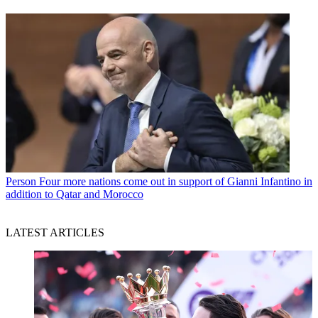
Person
Four more nations come out in support of Gianni Infantino in
addition to Qatar and Morocco
LATEST ARTICLES