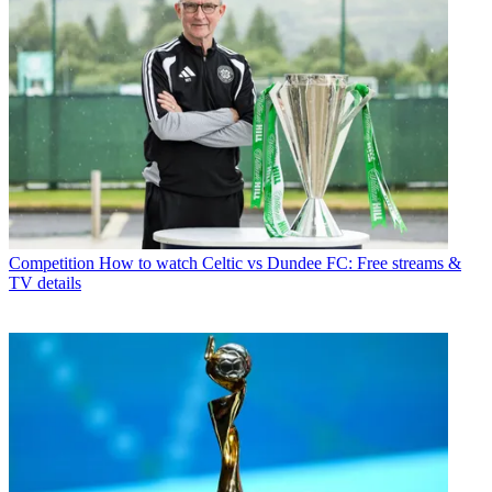
Competition
How to watch Celtic vs Dundee FC: Free streams &
TV details