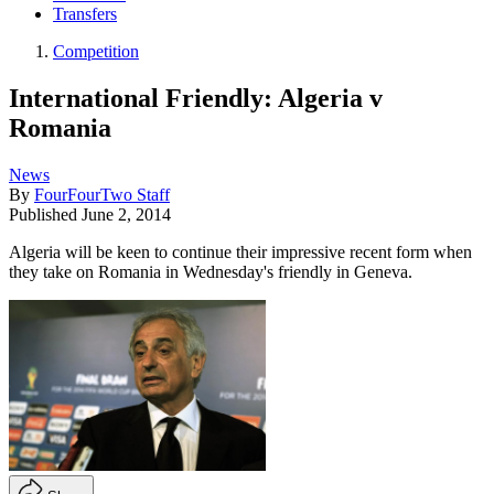
Transfers
Competition
International Friendly: Algeria v
Romania
News
By
FourFourTwo Staff
Published
June 2, 2014
Algeria will be keen to continue their impressive recent form when
they take on Romania in Wednesday's friendly in Geneva.