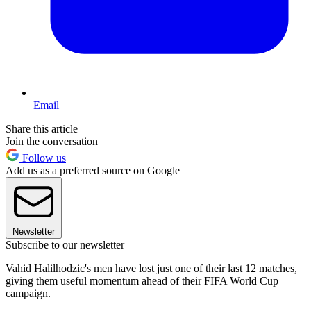
Email
Share this article
Join the conversation
Follow us
Add us as a preferred source on Google
Newsletter
Subscribe to our newsletter
Vahid Halilhodzic's men have lost just one of their last 12 matches,
giving them useful momentum ahead of their FIFA World Cup
campaign.