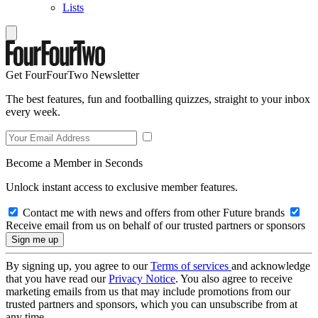
Lists
Get FourFourTwo Newsletter
The best features, fun and footballing quizzes, straight to your inbox
every week.
Become a Member in Seconds
Unlock instant access to exclusive member features.
Contact me with news and offers from other Future brands
Receive email from us on behalf of our trusted partners or sponsors
By signing up, you agree to our
Terms of services
and acknowledge
that you have read our
Privacy Notice
. You also agree to receive
marketing emails from us that may include promotions from our
trusted partners and sponsors, which you can unsubscribe from at
any time.