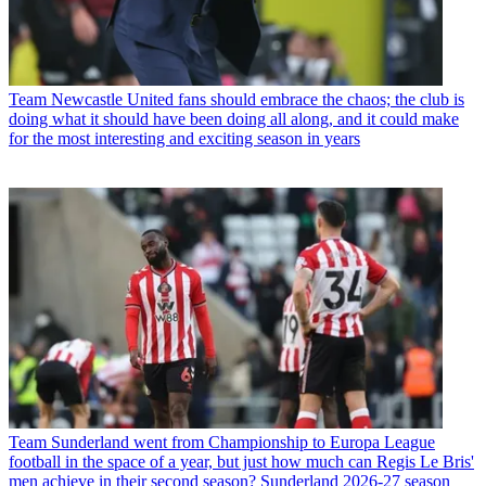
Team
Newcastle United fans should embrace the chaos; the club is
doing what it should have been doing all along, and it could make
for the most interesting and exciting season in years
Team
Sunderland went from Championship to Europa League
football in the space of a year, but just how much can Regis Le Bris'
men achieve in their second season? Sunderland 2026-27 season