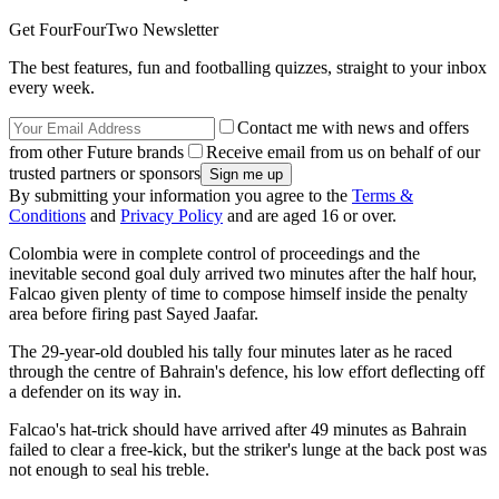
Get FourFourTwo Newsletter
The best features, fun and footballing quizzes, straight to your inbox
every week.
Contact me with news and offers
from other Future brands
Receive email from us on behalf of our
trusted partners or sponsors
By submitting your information you agree to the
Terms &
Conditions
and
Privacy Policy
and are aged 16 or over.
Colombia were in complete control of proceedings and the
inevitable second goal duly arrived two minutes after the half hour,
Falcao given plenty of time to compose himself inside the penalty
area before firing past Sayed Jaafar.
The 29-year-old doubled his tally four minutes later as he raced
through the centre of Bahrain's defence, his low effort deflecting off
a defender on its way in.
Falcao's hat-trick should have arrived after 49 minutes as Bahrain
failed to clear a free-kick, but the striker's lunge at the back post was
not enough to seal his treble.