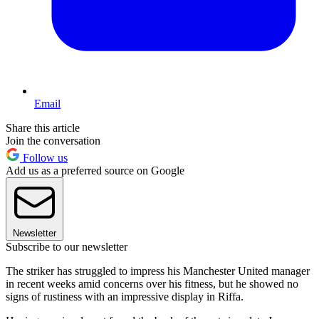
Email
Share this article
Join the conversation
Follow us
Add us as a preferred source on Google
Newsletter
Subscribe to our newsletter
The striker has struggled to impress his Manchester United manager
in recent weeks amid concerns over his fitness, but he showed no
signs of rustiness with an impressive display in Riffa.