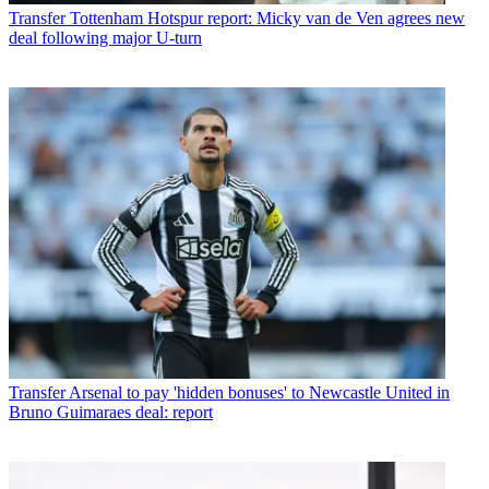
Transfer
Tottenham Hotspur report: Micky van de Ven agrees new
deal following major U-turn
Transfer
Arsenal to pay 'hidden bonuses' to Newcastle United in
Bruno Guimaraes deal: report