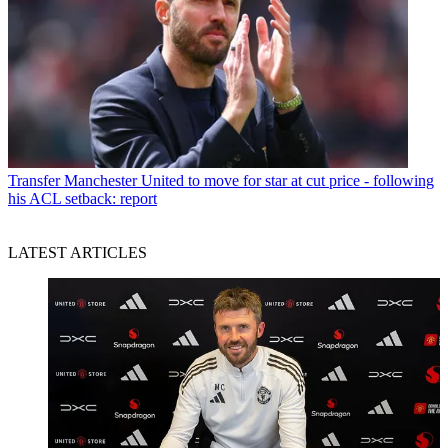
Transfer
Manchester United to move for star at cut price - following
his ACL setback: report
LATEST ARTICLES