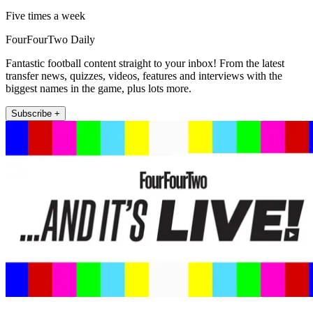
Five times a week
FourFourTwo Daily
Fantastic football content straight to your inbox! From the latest
transfer news, quizzes, videos, features and interviews with the
biggest names in the game, plus lots more.
Subscribe +