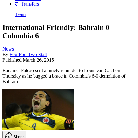
🤝 Transfers
Team
International Friendly: Bahrain 0
Colombia 6
News
By
FourFourTwo Staff
Published
March 26, 2015
Radamel Falcao sent a timely reminder to Louis van Gaal on
Thursday as he bagged a brace in Colombia's 6-0 demolition of
Bahrain.
Share