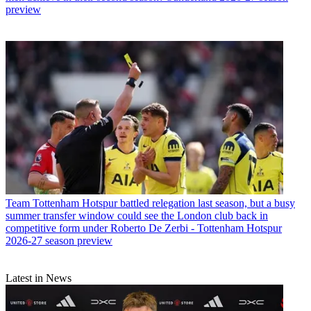
preview
Team
Tottenham Hotspur battled relegation last season, but a busy
summer transfer window could see the London club back in
competitive form under Roberto De Zerbi - Tottenham Hotspur
2026-27 season preview
Latest in News