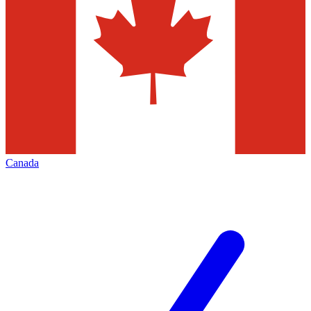
Canada