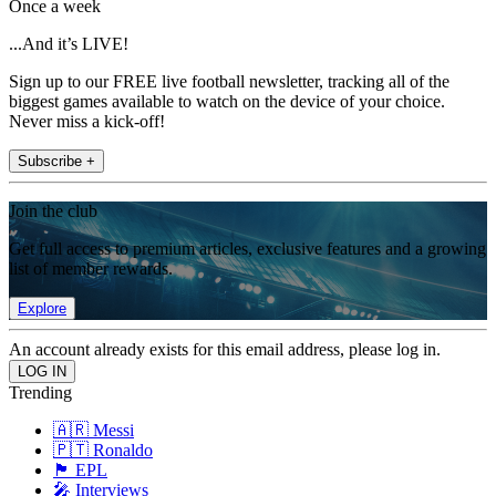
Once a week
...And it’s LIVE!
Sign up to our FREE live football newsletter, tracking all of the
biggest games available to watch on the device of your choice.
Never miss a kick-off!
Subscribe +
Join the club
Get full access to premium articles, exclusive features and a growing
list of member rewards.
Explore
An account already exists for this email address, please log in.
Trending
🇦🇷 Messi
🇵🇹 Ronaldo
🏴󠁧󠁢󠁥󠁮󠁧󠁿 EPL
🎤 Interviews