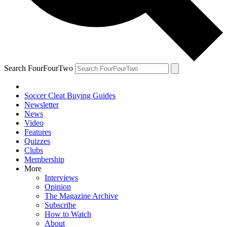
Search FourFourTwo
Soccer Cleat Buying Guides
Newsletter
News
Video
Features
Quizzes
Clubs
Membership
More
Interviews
Opinion
The Magazine Archive
Subscribe
How to Watch
About