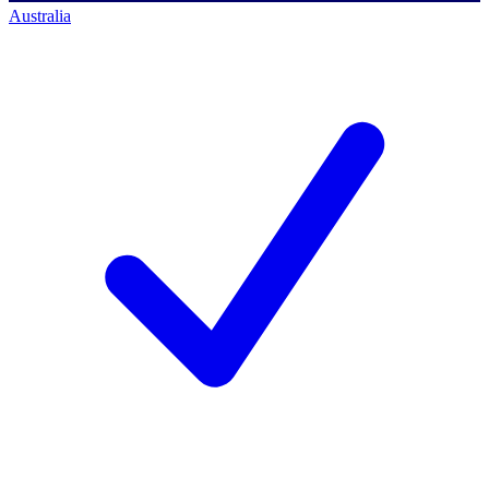
Australia