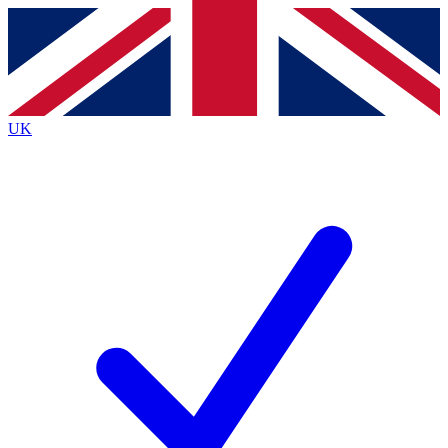
Contact me with news and offers from other Future
brands
By submitting your information you agree to the
Terms & Conditions
and
Privacy
Policy
and are aged 16 or over.
UK