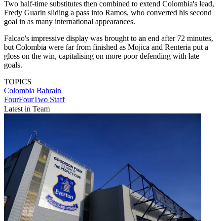
Two half-time substitutes then combined to extend Colombia's lead,
Fredy Guarin sliding a pass into Ramos, who converted his second
goal in as many international appearances.
Falcao's impressive display was brought to an end after 72 minutes,
but Colombia were far from finished as Mojica and Renteria put a
gloss on the win, capitalising on more poor defending with late
goals.
TOPICS
Colombia
Bahrain
FourFourTwo Staff
Latest in Team