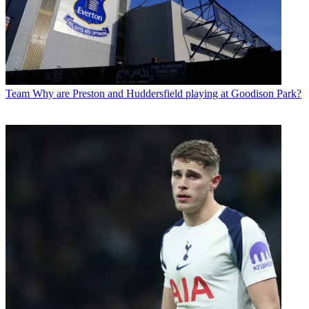
Team
Why are Preston and Huddersfield playing at Goodison Park?