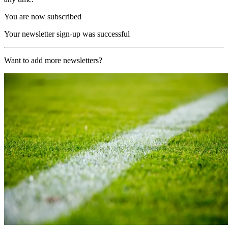
You are now subscribed
Your newsletter sign-up was successful
Want to add more newsletters?