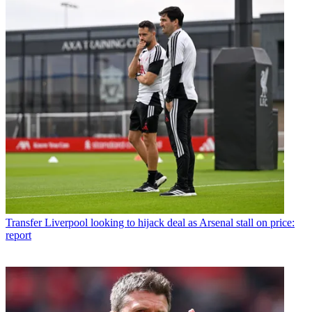
Transfer
Liverpool looking to hijack deal as Arsenal stall on price:
report