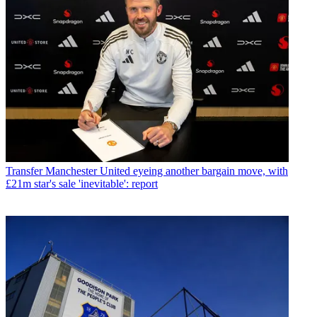
Transfer
Manchester United eyeing another bargain move, with
£21m star's sale 'inevitable': report