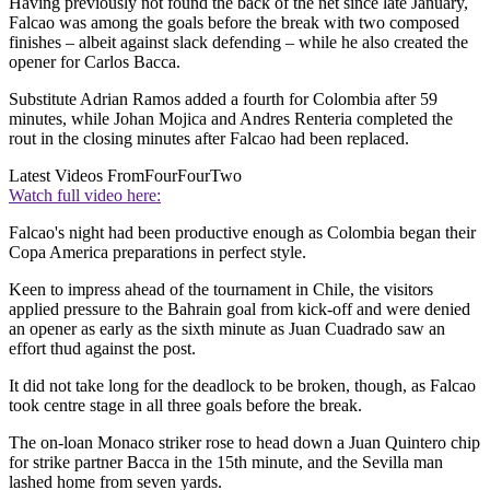
Having previously not found the back of the net since late January,
Falcao was among the goals before the break with two composed
finishes – albeit against slack defending – while he also created the
opener for Carlos Bacca.
Substitute Adrian Ramos added a fourth for Colombia after 59
minutes, while Johan Mojica and Andres Renteria completed the
rout in the closing minutes after Falcao had been replaced.
Latest Videos From
FourFourTwo
Watch full video here:
Falcao's night had been productive enough as Colombia began their
Copa America preparations in perfect style.
Keen to impress ahead of the tournament in Chile, the visitors
applied pressure to the Bahrain goal from kick-off and were denied
an opener as early as the sixth minute as Juan Cuadrado saw an
effort thud against the post.
It did not take long for the deadlock to be broken, though, as Falcao
took centre stage in all three goals before the break.
The on-loan Monaco striker rose to head down a Juan Quintero chip
for strike partner Bacca in the 15th minute, and the Sevilla man
lashed home from seven yards.