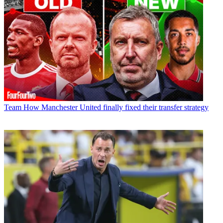
Team
How Manchester United finally fixed their transfer strategy