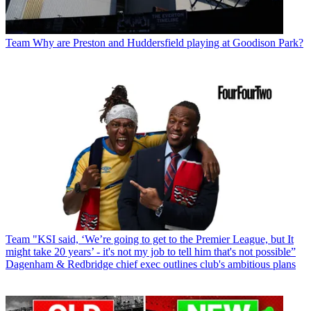
Team
Why are Preston and Huddersfield playing at Goodison Park?
Team
"KSI said, ‘We’re going to get to the Premier League, but It
might take 20 years’ - it's not my job to tell him that's not possible”
Dagenham & Redbridge chief exec outlines club's ambitious plans