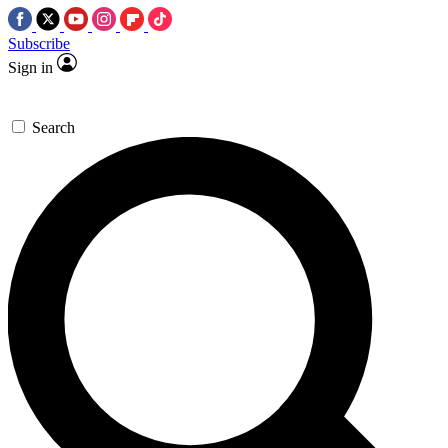
Subscribe
Sign in
Search