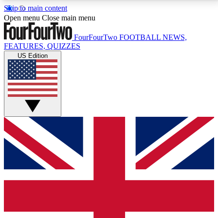
Skip to main content
17
24/7
5K+
Open menu
Close main menu
MEMBER FEATURES
ACCESS AVAILABLE
ACTIVE MEMBERS
FourFourTwo
FOOTBALL NEWS,
FEATURES, QUIZZES
US Edition
Live Q&A Sessions
Member Compet
Weekly interactive sessions
Win exclusive p
GET CLUB ACCESS QUICK
For the quickest way to join, simply enter your email
below and get access. We will send a confirmation
and sign you up to our newsletter to keep you
updated on all your football news.