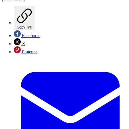
Copy link
Facebook
X
Pinterest