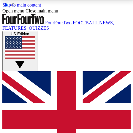
Skip to main content
17
24/7
5K+
Open menu
Close main menu
MEMBER FEATURES
ACCESS AVAILABLE
ACTIVE MEMBERS
FourFourTwo
FOOTBALL NEWS,
FEATURES, QUIZZES
US Edition
Live Q&A Sessions
Member Compet
Weekly interactive sessions
Win exclusive p
GET CLUB ACCESS QUICK
For the quickest way to join, simply enter your email
below and get access. We will send a confirmation
and sign you up to our newsletter to keep you
updated on all your football news.