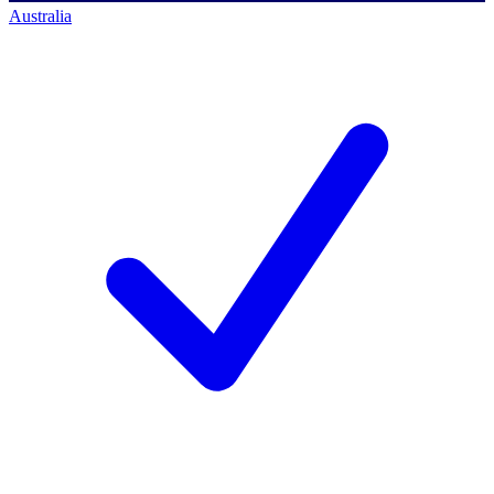
Australia