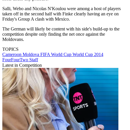
Salli, Webo and Nicolas N'Koulou were among a host of players
taken off in the second half with Finke clearly having an eye on
Friday's Group A clash with Mexico.
The German will likely be content with his side's build-up to the
competition despite only finding the net once against the
Moldovans.
TOPICS
Cameroon
Moldova
FIFA World Cup
World Cup 2014
FourFourTwo Staff
Latest in Competition