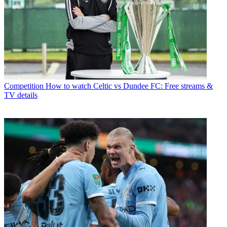
Competition
How to watch Celtic vs Dundee FC: Free streams &
TV details