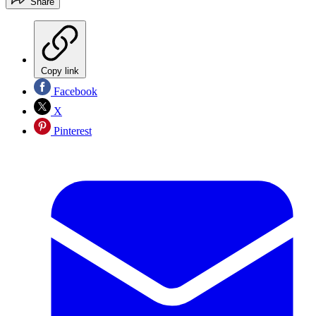
Share
Copy link
Facebook
X
Pinterest