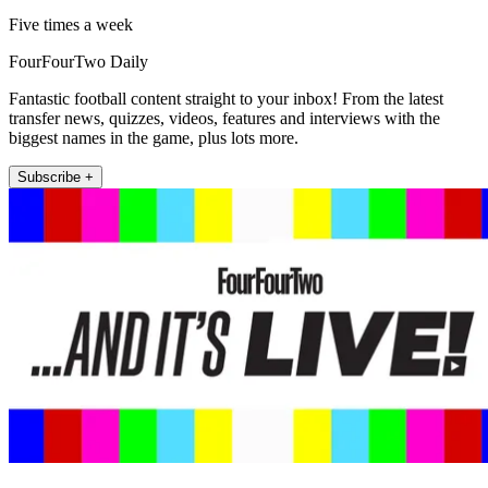
Five times a week
FourFourTwo Daily
Fantastic football content straight to your inbox! From the latest
transfer news, quizzes, videos, features and interviews with the
biggest names in the game, plus lots more.
Subscribe +