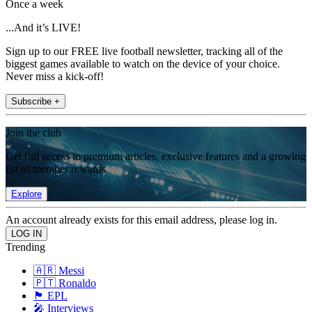
Once a week
...And it’s LIVE!
Sign up to our FREE live football newsletter, tracking all of the
biggest games available to watch on the device of your choice.
Never miss a kick-off!
Subscribe +
Join the club
Get full access to premium articles, exclusive features and a growing
list of member rewards.
Explore
An account already exists for this email address, please log in.
Trending
🇦🇷 Messi
🇵🇹 Ronaldo
🏴󠁧󠁢󠁥󠁮󠁧󠁿 EPL
🎤 Interviews