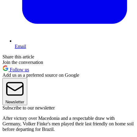
Email
Share this article
Join the conversation
Follow us
Add us as a preferred source on Google
Newsletter
Subscribe to our newsletter
After victory over Macedonia and a respectable draw with
Germany, Volker Finke's men played their last friendly on home soil
before departing for Brazil.