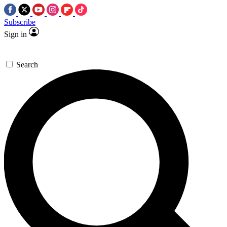
Subscribe
Sign in
Search