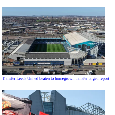
Transfer
Leeds United beaten to homegrown transfer target: report