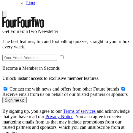
Lists
Get FourFourTwo Newsletter
The best features, fun and footballing quizzes, straight to your inbox
every week.
Become a Member in Seconds
Unlock instant access to exclusive member features.
Contact me with news and offers from other Future brands
Receive email from us on behalf of our trusted partners or sponsors
By signing up, you agree to our
Terms of services
and acknowledge
that you have read our
Privacy Notice
. You also agree to receive
marketing emails from us that may include promotions from our
trusted partners and sponsors, which you can unsubscribe from at
any time.