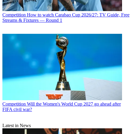
Competition
How to watch Carabao Cup 2026/27: TV Guide, Free
Streams & Fixtures — Round 1
Competition
Will the Women's World Cup 2027 go ahead after
FIFA civil war?
Latest in News