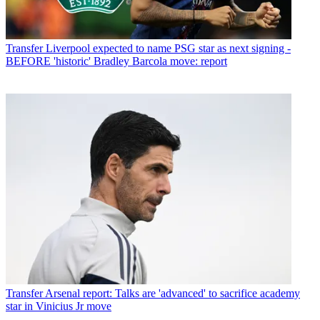
Transfer
Liverpool expected to name PSG star as next signing -
BEFORE 'historic' Bradley Barcola move: report
Transfer
Arsenal report: Talks are 'advanced' to sacrifice academy
star in Vinicius Jr move