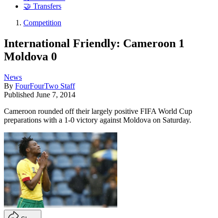
🤝 Transfers
Competition
International Friendly: Cameroon 1
Moldova 0
News
By
FourFourTwo Staff
Published
June 7, 2014
Cameroon rounded off their largely positive FIFA World Cup
preparations with a 1-0 victory against Moldova on Saturday.