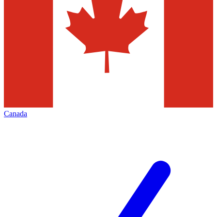
Canada