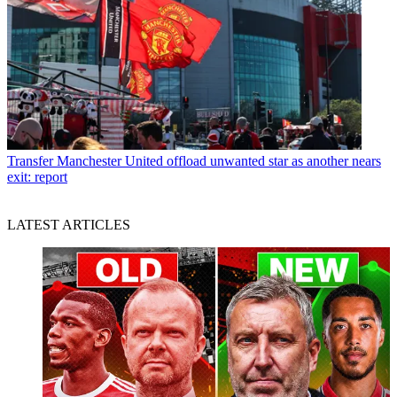
Transfer
Manchester United offload unwanted star as another nears
exit: report
LATEST ARTICLES