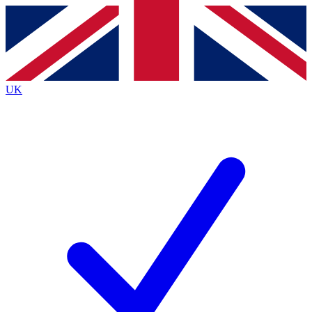
Contact me with news and offers from other Future
brands
By submitting your information you agree to the
Terms & Conditions
and
Privacy
Policy
and are aged 16 or over.
UK