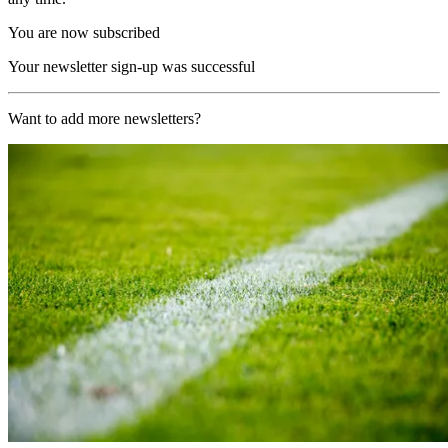
You are now subscribed
Your newsletter sign-up was successful
Want to add more newsletters?