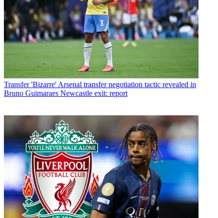
Transfer
'Bizarre' Arsenal transfer negotiation tactic revealed in
Bruno Guimaraes Newcastle exit: report