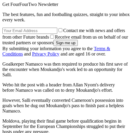
Get FourFourTwo Newsletter
The best features, fun and footballing quizzes, straight to your inbox
every week.
Contact me with news and offers
from other Future brands
Receive email from us on behalf of our
trusted partners or sponsors
By submitting your information you agree to the
Terms &
Conditions
and
Privacy Policy
and are aged 16 or over.
Goalkeeper Namasco was then required to produce his first save of
the encounter when Moukandjo's work led to an opportunity for
Salli.
Webo hit the post with a header from Allan Nyom's delivery
before Namasco was called on to deny Moukandjo's effort.
However, Salli eventually converted Cameroon's possession into
goals when he dug out Moukandjo's pass to finish past a helpless
Namasco.
Moldova, playing their final game before qualification begins in
September for the European Championships struggled to put their
hosts under any pressure.