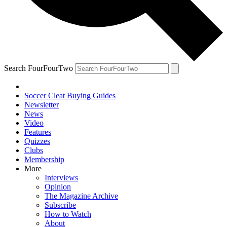
Search FourFourTwo
Soccer Cleat Buying Guides
Newsletter
News
Video
Features
Quizzes
Clubs
Membership
More
Interviews
Opinion
The Magazine Archive
Subscribe
How to Watch
About