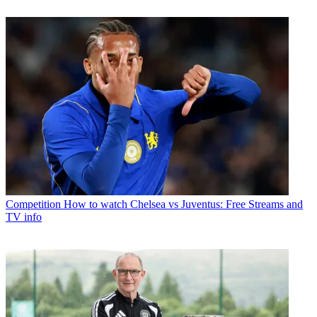
Competition
How to watch Chelsea vs Juventus: Free Streams and
TV info