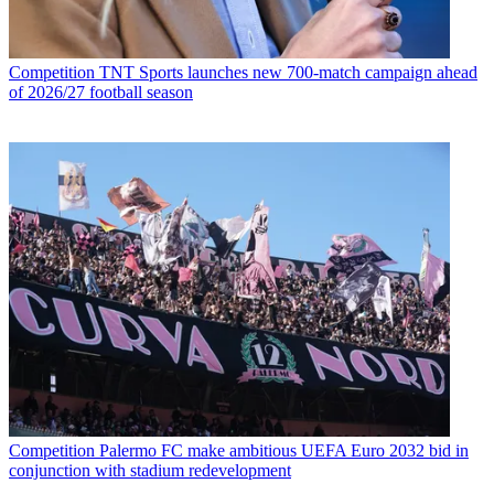
Competition
TNT Sports launches new 700-match campaign ahead
of 2026/27 football season
Competition
Palermo FC make ambitious UEFA Euro 2032 bid in
conjunction with stadium redevelopment