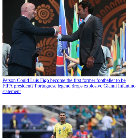
Person
Could Luis Figo become the first former footballer to be
FIFA president? Portuguese legend drops explosive Gianni Infantino
statement