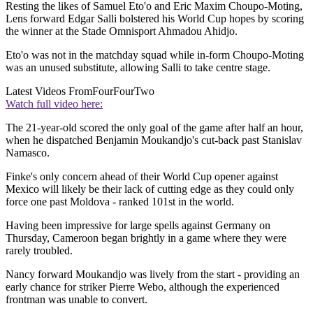
Resting the likes of Samuel Eto'o and Eric Maxim Choupo-Moting,
Lens forward Edgar Salli bolstered his World Cup hopes by scoring
the winner at the Stade Omnisport Ahmadou Ahidjo.
Eto'o was not in the matchday squad while in-form Choupo-Moting
was an unused substitute, allowing Salli to take centre stage.
Latest Videos From
FourFourTwo
Watch full video here:
The 21-year-old scored the only goal of the game after half an hour,
when he dispatched Benjamin Moukandjo's cut-back past Stanislav
Namasco.
Finke's only concern ahead of their World Cup opener against
Mexico will likely be their lack of cutting edge as they could only
force one past Moldova - ranked 101st in the world.
Having been impressive for large spells against Germany on
Thursday, Cameroon began brightly in a game where they were
rarely troubled.
Nancy forward Moukandjo was lively from the start - providing an
early chance for striker Pierre Webo, although the experienced
frontman was unable to convert.