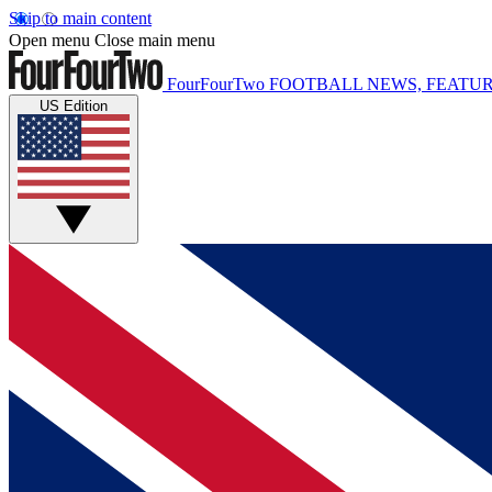
Skip to main content
Open menu
Close main menu
FourFourTwo
FOOTBALL NEWS, FEATUR
US Edition