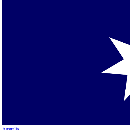
Australia