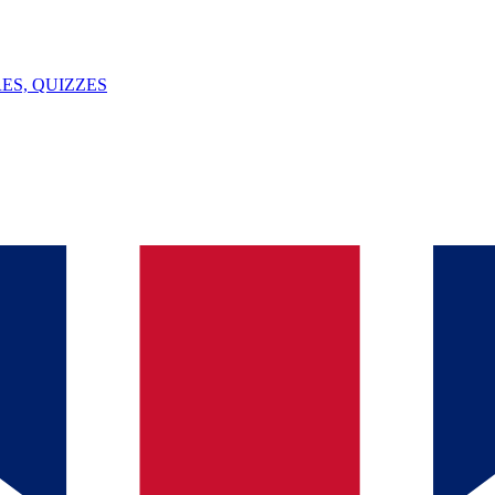
ES, QUIZZES