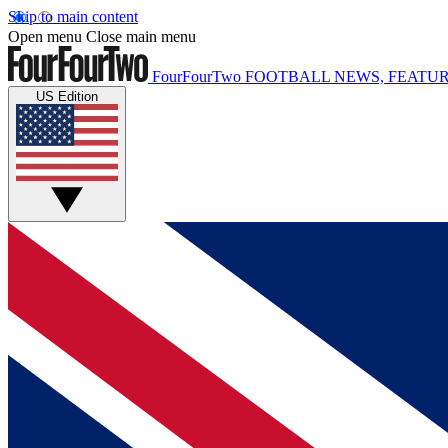
Skip to main content
Open menu
Close main menu
FourFourTwo
FOOTBALL NEWS, FEATUR
US Edition