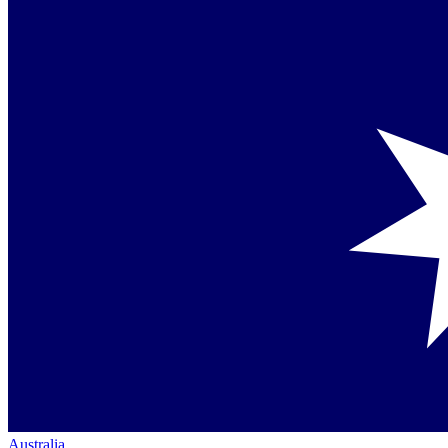
Australia