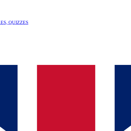
ES, QUIZZES