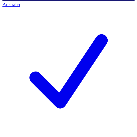
Australia