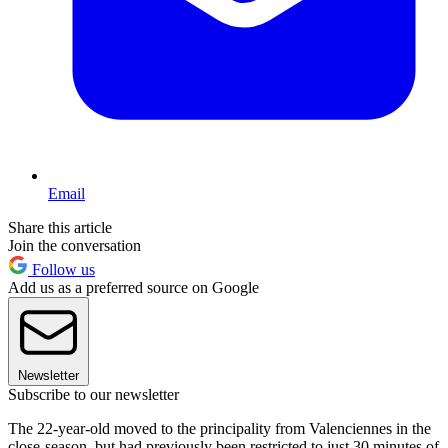
Email
Share this article
Join the conversation
Follow us
Add us as a preferred source on Google
Newsletter
Subscribe to our newsletter
The 22-year-old moved to the principality from Valenciennes in the
close-season, but had previously been restricted to just 30 minutes of