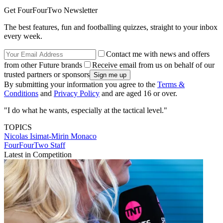
Get FourFourTwo Newsletter
The best features, fun and footballing quizzes, straight to your inbox
every week.
Contact me with news and offers
from other Future brands
Receive email from us on behalf of our
trusted partners or sponsors
By submitting your information you agree to the
Terms &
Conditions
and
Privacy Policy
and are aged 16 or over.
"I do what he wants, especially at the tactical level."
TOPICS
Nicolas Isimat-Mirin
Monaco
FourFourTwo Staff
Latest in Competition