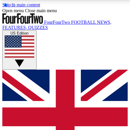
Skip to main content
17
24/7
5K+
Open menu
Close main menu
MEMBER FEATURES
ACCESS AVAILABLE
ACTIVE MEMBERS
FourFourTwo
FOOTBALL NEWS,
FEATURES, QUIZZES
US Edition
Live Q&A Sessions
Member Compet
Weekly interactive sessions
Win exclusive p
GET CLUB ACCESS QUICK
For the quickest way to join, simply enter your email
below and get access. We will send a confirmation
and sign you up to our newsletter to keep you
updated on all your football news.