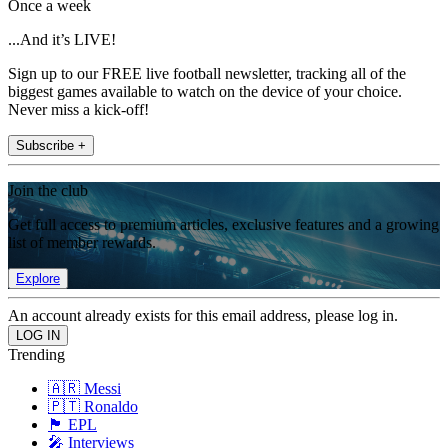
Once a week
...And it’s LIVE!
Sign up to our FREE live football newsletter, tracking all of the
biggest games available to watch on the device of your choice.
Never miss a kick-off!
Subscribe +
Join the club
Get full access to premium articles, exclusive features and a growing
list of member rewards.
Explore
An account already exists for this email address, please log in.
Trending
🇦🇷 Messi
🇵🇹 Ronaldo
🏴󠁧󠁢󠁥󠁮󠁧󠁿 EPL
🎤 Interviews