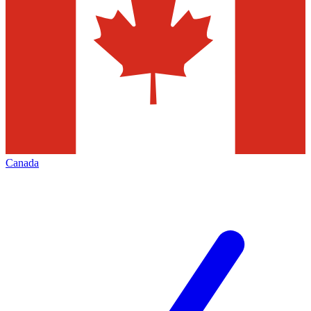
Canada