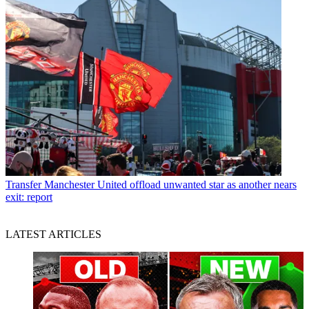
Transfer
Manchester United offload unwanted star as another nears
exit: report
LATEST ARTICLES