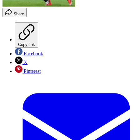
Share
Copy link
Facebook
X
Pinterest