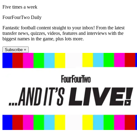
Five times a week
FourFourTwo Daily
Fantastic football content straight to your inbox! From the latest
transfer news, quizzes, videos, features and interviews with the
biggest names in the game, plus lots more.
Subscribe +