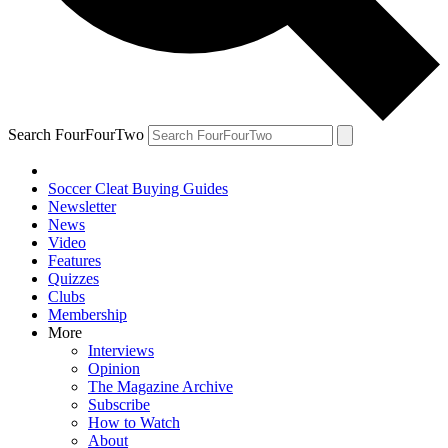
Search FourFourTwo
Soccer Cleat Buying Guides
Newsletter
News
Video
Features
Quizzes
Clubs
Membership
More
Interviews
Opinion
The Magazine Archive
Subscribe
How to Watch
About