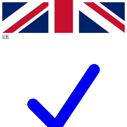
Contact me with news and offers from other Future
brands
By submitting your information you agree to the
Terms & Conditions
and
Privacy
Policy
and are aged 16 or over.
UK