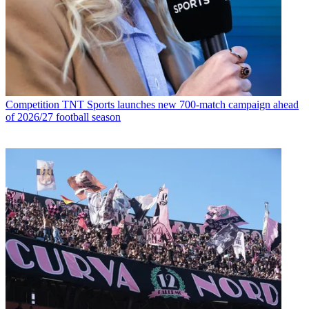
Competition
TNT Sports launches new 700-match campaign ahead
of 2026/27 football season