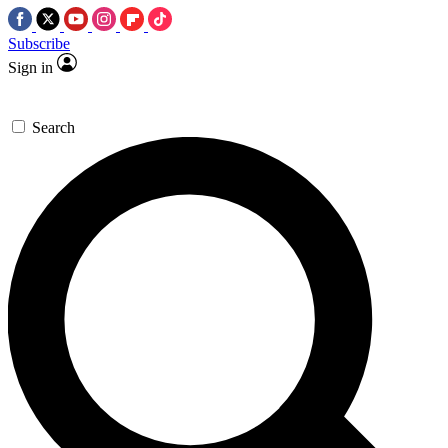
Subscribe
Sign in
Search