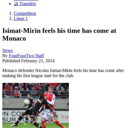
🤝 Transfers
Competition
Ligue 1
Isimat-Mirin feels his time has come at
Monaco
News
By
FourFourTwo Staff
Published
February 21, 2014
Monaco defender Nicolas Isimat-Mirin feels his time has come after
making his first league start for the club.