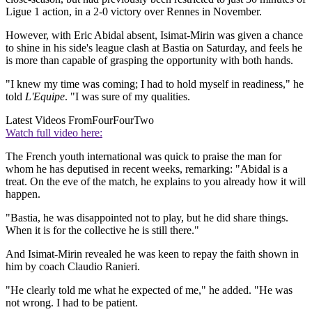
Ligue 1 action, in a 2-0 victory over Rennes in November.
However, with Eric Abidal absent, Isimat-Mirin was given a chance
to shine in his side's league clash at Bastia on Saturday, and feels he
is more than capable of grasping the opportunity with both hands.
"I knew my time was coming; I had to hold myself in readiness," he
told
L'Equipe
. "I was sure of my qualities.
Latest Videos From
FourFourTwo
Watch full video here:
The French youth international was quick to praise the man for
whom he has deputised in recent weeks, remarking: "Abidal is a
treat. On the eve of the match, he explains to you already how it will
happen.
"Bastia, he was disappointed not to play, but he did share things.
When it is for the collective he is still there."
And Isimat-Mirin revealed he was keen to repay the faith shown in
him by coach Claudio Ranieri.
"He clearly told me what he expected of me," he added. "He was
not wrong. I had to be patient.