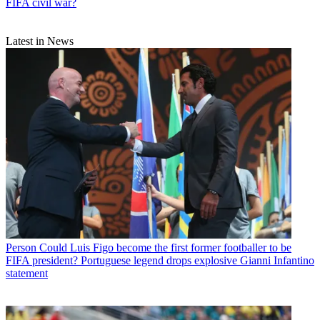
FIFA civil war?
Latest in News
Person
Could Luis Figo become the first former footballer to be
FIFA president? Portuguese legend drops explosive Gianni Infantino
statement