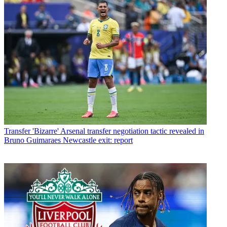
Transfer
'Bizarre' Arsenal transfer negotiation tactic revealed in
Bruno Guimaraes Newcastle exit: report