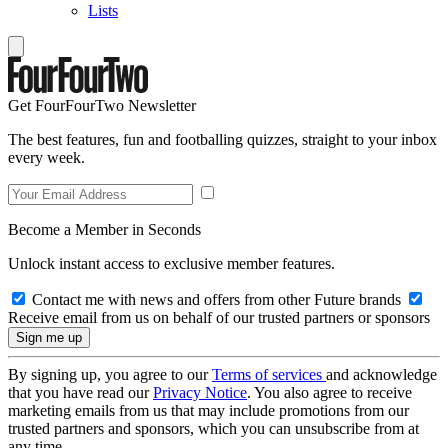
Lists
Get FourFourTwo Newsletter
The best features, fun and footballing quizzes, straight to your inbox
every week.
Become a Member in Seconds
Unlock instant access to exclusive member features.
Contact me with news and offers from other Future brands
Receive email from us on behalf of our trusted partners or sponsors
By signing up, you agree to our
Terms of services
and acknowledge
that you have read our
Privacy Notice
. You also agree to receive
marketing emails from us that may include promotions from our
trusted partners and sponsors, which you can unsubscribe from at
any time.