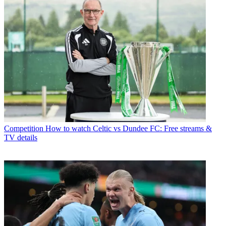
Competition
How to watch Celtic vs Dundee FC: Free streams &
TV details