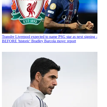
Transfer
Liverpool expected to name PSG star as next signing -
BEFORE 'historic' Bradley Barcola move: report