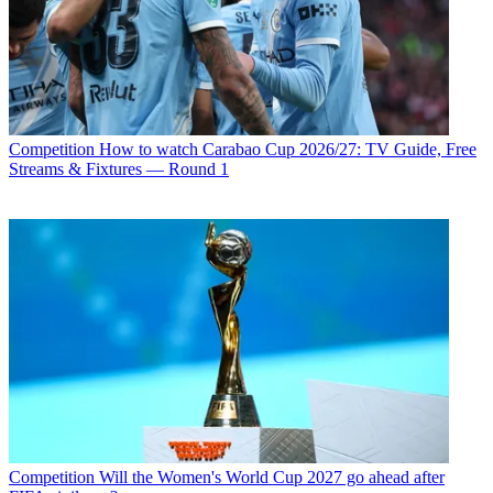
Competition
How to watch Carabao Cup 2026/27: TV Guide, Free
Streams & Fixtures — Round 1
Competition
Will the Women's World Cup 2027 go ahead after