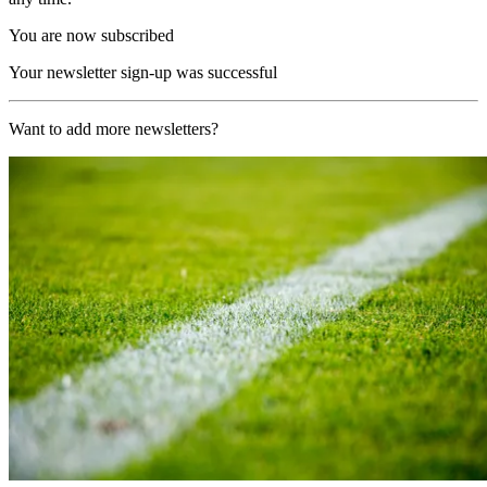
You are now subscribed
Your newsletter sign-up was successful
Want to add more newsletters?