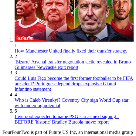
1
How Manchester United finally fixed their transfer strategy
2
'Bizarre' Arsenal transfer negotiation tactic revealed in Bruno
Guimaraes Newcastle exit: report
3
Could Luis Figo become the first former footballer to be FIFA
president? Portuguese legend drops explosive Gianni
Infantino statement
4
Who is Caleb Yirenkyi? Coventry City sign World Cup star
with underdog potential
5
Liverpool expected to name PSG star as next signing -
BEFORE 'historic' Bradley Barcola move: report
FourFourTwo is part of Future US Inc, an international media group