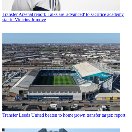
Transfer
Arsenal report: Talks are 'advanced' to sacrifice academy
star in Vinicius Jr move
Transfer
Leeds United beaten to homegrown transfer target: report