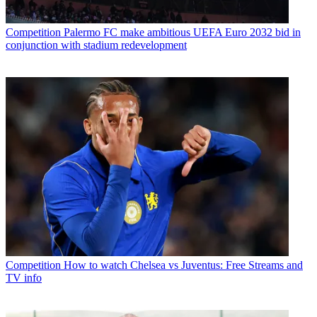
Competition
Palermo FC make ambitious UEFA Euro 2032 bid in
conjunction with stadium redevelopment
Competition
How to watch Chelsea vs Juventus: Free Streams and
TV info