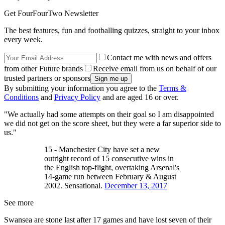
Get FourFourTwo Newsletter
The best features, fun and footballing quizzes, straight to your inbox
every week.
Contact me with news and offers
from other Future brands
Receive email from us on behalf of our
trusted partners or sponsors
By submitting your information you agree to the
Terms &
Conditions
and
Privacy Policy
and are aged 16 or over.
"We actually had some attempts on their goal so I am disappointed
we did not get on the score sheet, but they were a far superior side to
us."
15 - Manchester City have set a new
outright record of 15 consecutive wins in
the English top-flight, overtaking Arsenal's
14-game run between February & August
2002. Sensational.
December 13, 2017
See more
Swansea are stone last after 17 games and have lost seven of their