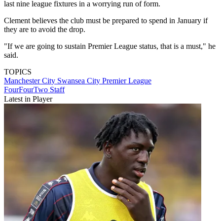
last nine league fixtures in a worrying run of form.
Clement believes the club must be prepared to spend in January if
they are to avoid the drop.
"If we are going to sustain Premier League status, that is a must," he
said.
TOPICS
Manchester City
Swansea City
Premier League
FourFourTwo Staff
Latest in Player