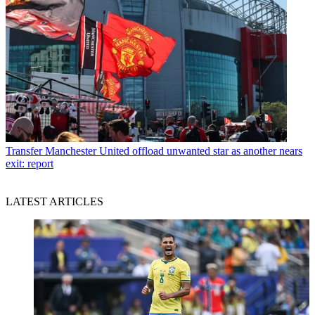
Transfer
Manchester United offload unwanted star as another nears
exit: report
LATEST ARTICLES