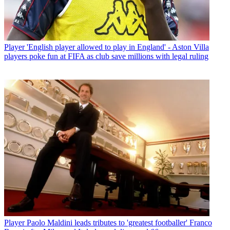
Player
'English player allowed to play in England' - Aston Villa
players poke fun at FIFA as club save millions with legal ruling
Player
Paolo Maldini leads tributes to 'greatest footballer' Franco