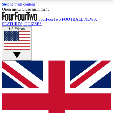
Skip to main content
17
24/7
5K+
Open menu
Close main menu
MEMBER FEATURES
ACCESS AVAILABLE
ACTIVE MEMBERS
FourFourTwo
FOOTBALL NEWS,
FEATURES, QUIZZES
US Edition
Live Q&A Sessions
Member Compet
Weekly interactive sessions
Win exclusive p
GET CLUB ACCESS QUICK
For the quickest way to join, simply enter your email
below and get access. We will send a confirmation
and sign you up to our newsletter to keep you
updated on all your football news.