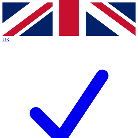
Contact me with news and offers from other Future
brands
By submitting your information you agree to the
Terms & Conditions
and
Privacy
Policy
and are aged 16 or over.
UK