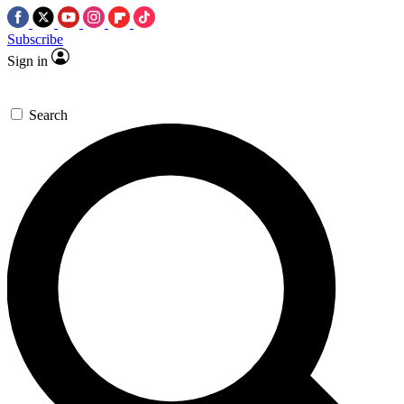
Subscribe
Sign in
Search