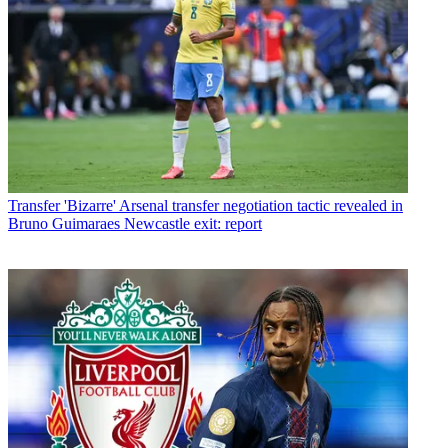
Transfer
'Bizarre' Arsenal transfer negotiation tactic revealed in
Bruno Guimaraes Newcastle exit: report