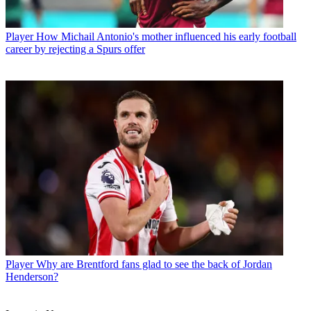
Player
How Michail Antonio's mother influenced his early football
career by rejecting a Spurs offer
Player
Why are Brentford fans glad to see the back of Jordan
Henderson?