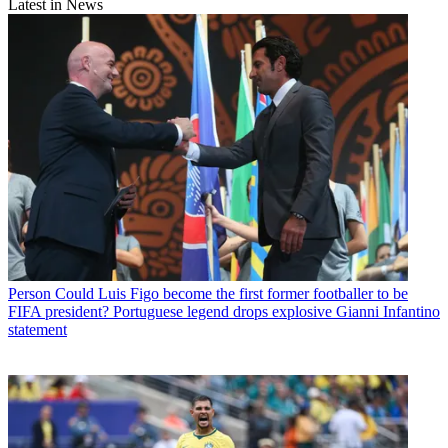
Latest in News
Person
Could Luis Figo become the first former footballer to be
FIFA president? Portuguese legend drops explosive Gianni Infantino
statement