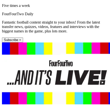
Five times a week
FourFourTwo Daily
Fantastic football content straight to your inbox! From the latest
transfer news, quizzes, videos, features and interviews with the
biggest names in the game, plus lots more.
Subscribe +