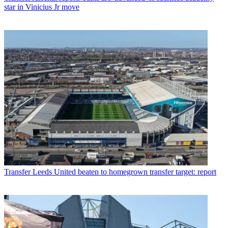
star in Vinicius Jr move
Transfer
Leeds United beaten to homegrown transfer target: report