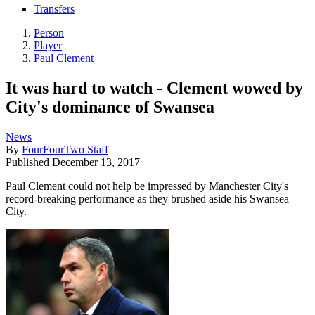
Transfers
Person
Player
Paul Clement
It was hard to watch - Clement wowed by
City's dominance of Swansea
News
By
FourFourTwo Staff
Published
December 13, 2017
Paul Clement could not help be impressed by Manchester City's
record-breaking performance as they brushed aside his Swansea
City.