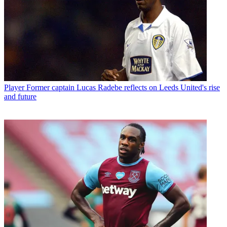
Player
Former captain Lucas Radebe reflects on Leeds United's rise
and future