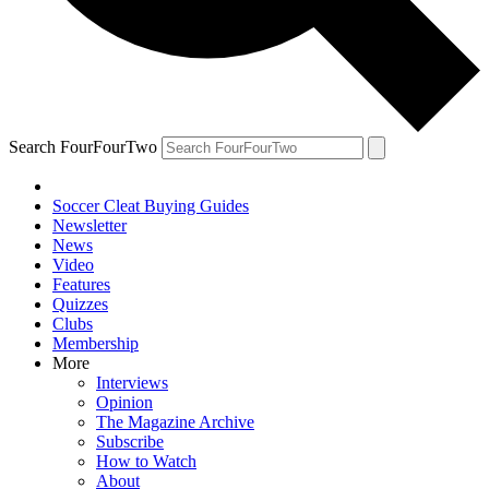
Search FourFourTwo
Soccer Cleat Buying Guides
Newsletter
News
Video
Features
Quizzes
Clubs
Membership
More
Interviews
Opinion
The Magazine Archive
Subscribe
How to Watch
About