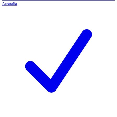
Australia