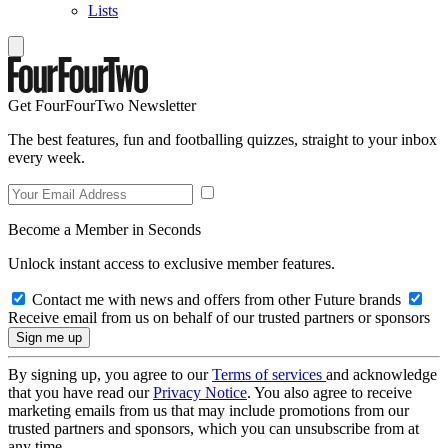
Lists
Get FourFourTwo Newsletter
The best features, fun and footballing quizzes, straight to your inbox
every week.
Become a Member in Seconds
Unlock instant access to exclusive member features.
Contact me with news and offers from other Future brands
Receive email from us on behalf of our trusted partners or sponsors
By signing up, you agree to our
Terms of services
and acknowledge
that you have read our
Privacy Notice
. You also agree to receive
marketing emails from us that may include promotions from our
trusted partners and sponsors, which you can unsubscribe from at
any time.