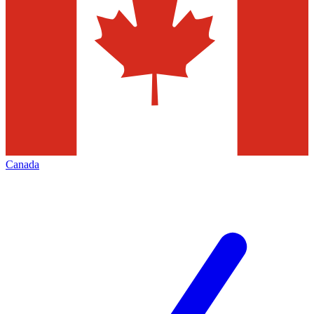
Canada