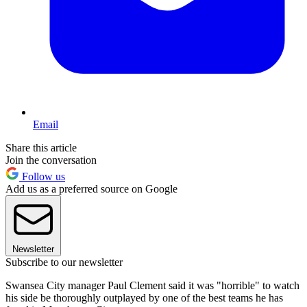
Email
Share this article
Join the conversation
Follow us
Add us as a preferred source on Google
Newsletter
Subscribe to our newsletter
Swansea City manager Paul Clement said it was "horrible" to watch
his side be thoroughly outplayed by one of the best teams he has