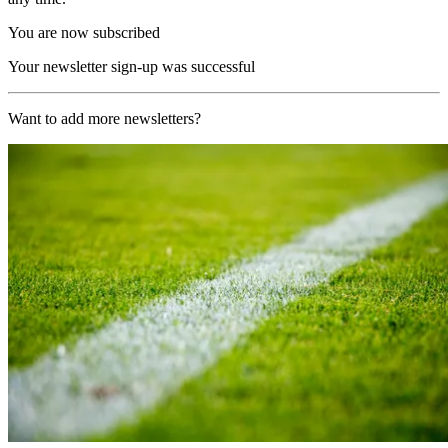
You are now subscribed
Your newsletter sign-up was successful
Want to add more newsletters?