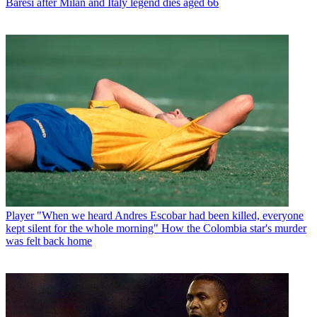
Baresi after Milan and Italy legend dies aged 66
Player
"When we heard Andres Escobar had been killed, everyone
kept silent for the whole morning" How the Colombia star's murder
was felt back home