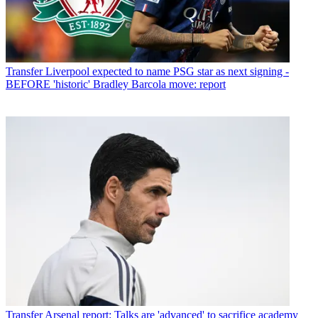
Transfer
Liverpool expected to name PSG star as next signing -
BEFORE 'historic' Bradley Barcola move: report
Transfer
Arsenal report: Talks are 'advanced' to sacrifice academy