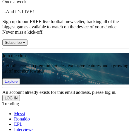
Once a week
...And it’s LIVE!
Sign up to our FREE live football newsletter, tracking all of the
biggest games available to watch on the device of your choice.
Never miss a kick-off!
Subscribe +
Join the club
Get full access to premium articles, exclusive features and a growing
list of member rewards.
Explore
An account already exists for this email address, please log in.
Trending
Messi
Ronaldo
EPL
Interviews