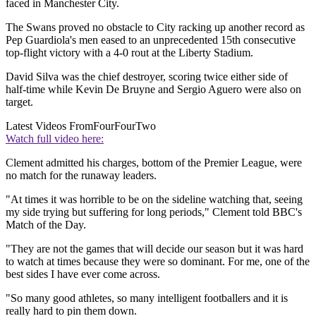
faced in Manchester City.
The Swans proved no obstacle to City racking up another record as
Pep Guardiola's men eased to an unprecedented 15th consecutive
top-flight victory with a 4-0 rout at the Liberty Stadium.
David Silva was the chief destroyer, scoring twice either side of
half-time while Kevin De Bruyne and Sergio Aguero were also on
target.
Latest Videos From
FourFourTwo
Watch full video here:
Clement admitted his charges, bottom of the Premier League, were
no match for the runaway leaders.
"At times it was horrible to be on the sideline watching that, seeing
my side trying but suffering for long periods," Clement told BBC's
Match of the Day.
"They are not the games that will decide our season but it was hard
to watch at times because they were so dominant. For me, one of the
best sides I have ever come across.
"So many good athletes, so many intelligent footballers and it is
really hard to pin them down.