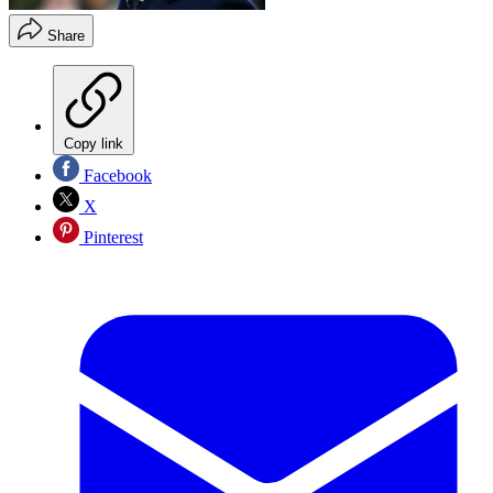
Share
Copy link
Facebook
X
Pinterest