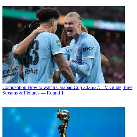
Competition
How to watch Carabao Cup 2026/27: TV Guide, Free
Streams & Fixtures — Round 1