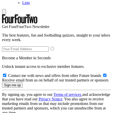
Lists
Get FourFourTwo Newsletter
The best features, fun and footballing quizzes, straight to your inbox
every week.
Become a Member in Seconds
Unlock instant access to exclusive member features.
Contact me with news and offers from other Future brands
Receive email from us on behalf of our trusted partners or sponsors
By signing up, you agree to our
Terms of services
and acknowledge
that you have read our
Privacy Notice
. You also agree to receive
marketing emails from us that may include promotions from our
trusted partners and sponsors, which you can unsubscribe from at
any time.