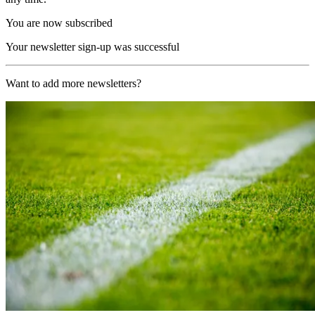
You are now subscribed
Your newsletter sign-up was successful
Want to add more newsletters?