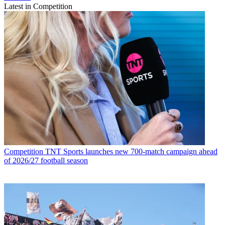
Latest in Competition
Competition
TNT Sports launches new 700-match campaign ahead
of 2026/27 football season