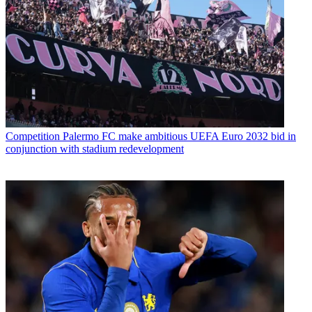
Competition
Palermo FC make ambitious UEFA Euro 2032 bid in
conjunction with stadium redevelopment