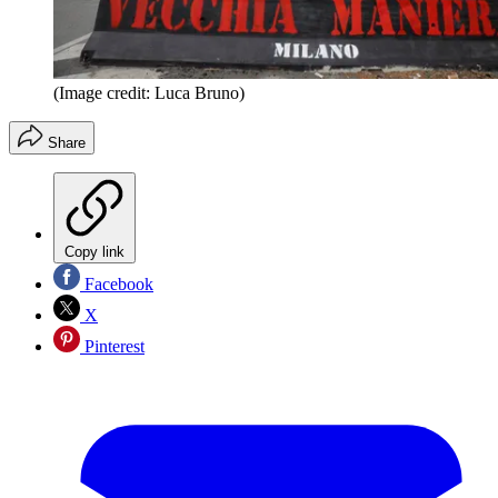
(Image credit: Luca Bruno)
Share
Copy link
Facebook
X
Pinterest