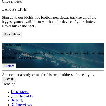
Once a week
...And it’s LIVE!
Sign up to our FREE live football newsletter, tracking all of the
biggest games available to watch on the device of your choice.
Never miss a kick-off!
Subscribe +
Join the club
Get full access to premium articles, exclusive features and a growing
list of member rewards.
Explore
An account already exists for this email address, please log in.
Trending
🇦🇷 Messi
🇵🇹 Ronaldo
🏴󠁧󠁢󠁥󠁮󠁧󠁿 EPL
🎤 Interviews