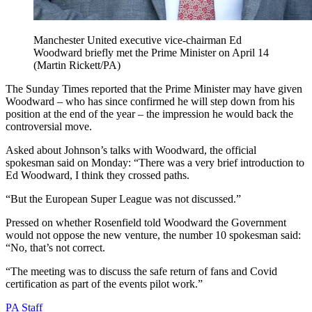
Manchester United executive vice-chairman Ed
Woodward briefly met the Prime Minister on April 14
(Martin Rickett/PA)
The Sunday Times reported that the Prime Minister may have given
Woodward – who has since confirmed he will step down from his
position at the end of the year – the impression he would back the
controversial move.
Asked about Johnson’s talks with Woodward, the official
spokesman said on Monday: “There was a very brief introduction to
Ed Woodward, I think they crossed paths.
“But the European Super League was not discussed.”
Pressed on whether Rosenfield told Woodward the Government
would not oppose the new venture, the number 10 spokesman said:
“No, that’s not correct.
“The meeting was to discuss the safe return of fans and Covid
certification as part of the events pilot work.”
PA Staff