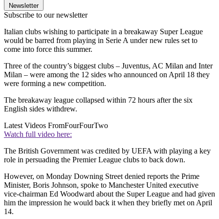
Newsletter
Subscribe to our newsletter
Italian clubs wishing to participate in a breakaway Super League
would be barred from playing in Serie A under new rules set to
come into force this summer.
Three of the country’s biggest clubs – Juventus, AC Milan and Inter
Milan – were among the 12 sides who announced on April 18 they
were forming a new competition.
The breakaway league collapsed within 72 hours after the six
English sides withdrew.
Latest Videos From
FourFourTwo
Watch full video here:
The British Government was credited by UEFA with playing a key
role in persuading the Premier League clubs to back down.
However, on Monday Downing Street denied reports the Prime
Minister, Boris Johnson, spoke to Manchester United executive
vice-chairman Ed Woodward about the Super League and had given
him the impression he would back it when they briefly met on April
14.