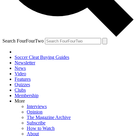
Search FourFourTwo
Soccer Cleat Buying Guides
Newsletter
News
Video
Features
Quizzes
Clubs
Membership
More
Interviews
Opinion
The Magazine Archive
Subscribe
How to Watch
About