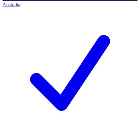
Australia