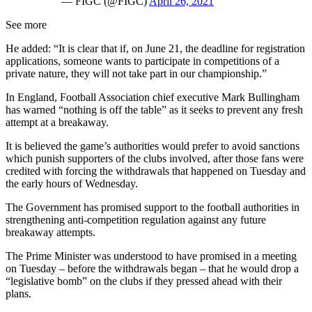
— FIGC (@FIGC)
April 26, 2021
See more
He added: “It is clear that if, on June 21, the deadline for registration
applications, someone wants to participate in competitions of a
private nature, they will not take part in our championship.”
In England, Football Association chief executive Mark Bullingham
has warned “nothing is off the table” as it seeks to prevent any fresh
attempt at a breakaway.
It is believed the game’s authorities would prefer to avoid sanctions
which punish supporters of the clubs involved, after those fans were
credited with forcing the withdrawals that happened on Tuesday and
the early hours of Wednesday.
The Government has promised support to the football authorities in
strengthening anti-competition regulation against any future
breakaway attempts.
The Prime Minister was understood to have promised in a meeting
on Tuesday – before the withdrawals began – that he would drop a
“legislative bomb” on the clubs if they pressed ahead with their
plans.