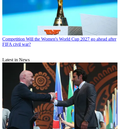
Competition
Will the Women's World Cup 2027 go ahead after
FIFA civil war?
Latest in News