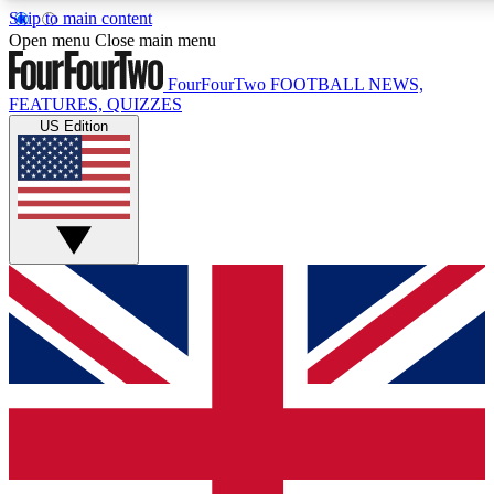
Skip to main content
17
24/7
5K+
Open menu
Close main menu
MEMBER FEATURES
ACCESS AVAILABLE
ACTIVE MEMBERS
FourFourTwo
FOOTBALL NEWS,
FEATURES, QUIZZES
US Edition
Live Q&A Sessions
Member Compet
Weekly interactive sessions
Win exclusive p
GET CLUB ACCESS QUICK
For the quickest way to join, simply enter your email below 
get access. We will send a confirmation and sign you up to ou
newsletter to keep you updated on all your football news.