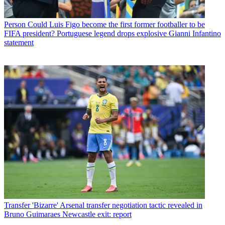
Person
Could Luis Figo become the first former footballer to be
FIFA president? Portuguese legend drops explosive Gianni Infantino
statement
Transfer
'Bizarre' Arsenal transfer negotiation tactic revealed in
Bruno Guimaraes Newcastle exit: report