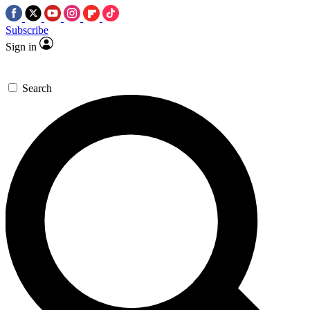
Subscribe
Sign in
Search