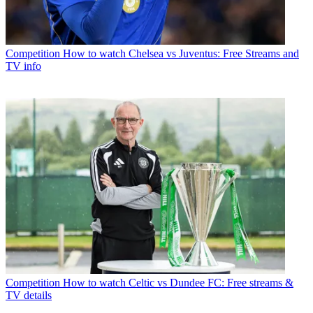
Competition
How to watch Chelsea vs Juventus: Free Streams and
TV info
Competition
How to watch Celtic vs Dundee FC: Free streams &
TV details