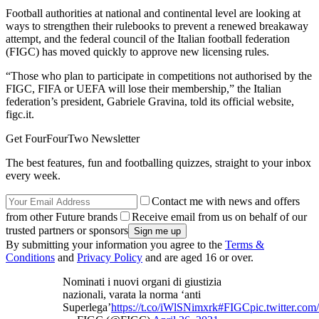
Football authorities at national and continental level are looking at
ways to strengthen their rulebooks to prevent a renewed breakaway
attempt, and the federal council of the Italian football federation
(FIGC) has moved quickly to approve new licensing rules.
“Those who plan to participate in competitions not authorised by the
FIGC, FIFA or UEFA will lose their membership,” the Italian
federation’s president, Gabriele Gravina, told its official website,
figc.it.
Get FourFourTwo Newsletter
The best features, fun and footballing quizzes, straight to your inbox
every week.
Contact me with news and offers
from other Future brands
Receive email from us on behalf of our
trusted partners or sponsors
By submitting your information you agree to the
Terms &
Conditions
and
Privacy Policy
and are aged 16 or over.
Nominati i nuovi organi di giustizia
nazionali, varata la norma ‘anti
Superlega’
https://t.co/iWlSNimxrk
#FIGC
pic.twitter.c