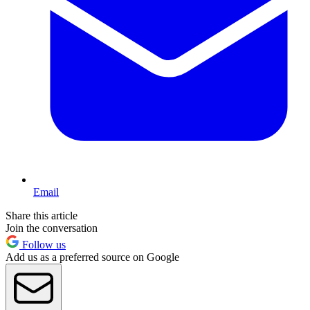
Email
Share this article
Join the conversation
Follow us
Add us as a preferred source on Google