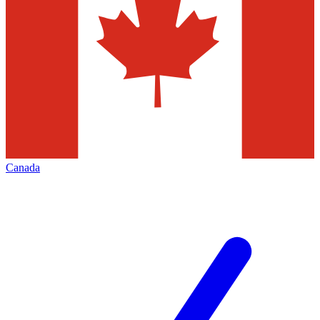
Canada