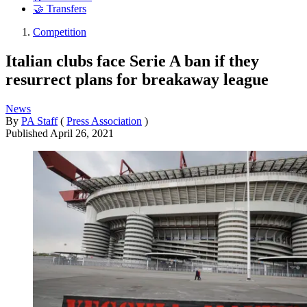
🤝 Transfers
Competition
Italian clubs face Serie A ban if they
resurrect plans for breakaway league
News
By
PA Staff
(
Press Association
)
Published
April 26, 2021