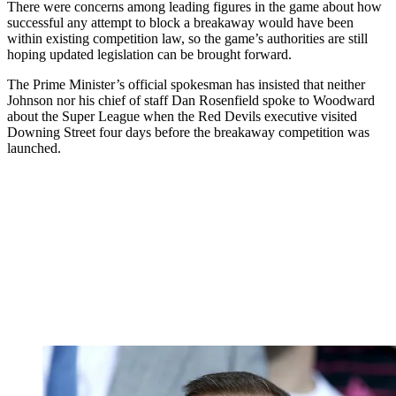
There were concerns among leading figures in the game about how
successful any attempt to block a breakaway would have been
within existing competition law, so the game’s authorities are still
hoping updated legislation can be brought forward.
The Prime Minister’s official spokesman has insisted that neither
Johnson nor his chief of staff Dan Rosenfield spoke to Woodward
about the Super League when the Red Devils executive visited
Downing Street four days before the breakaway competition was
launched.