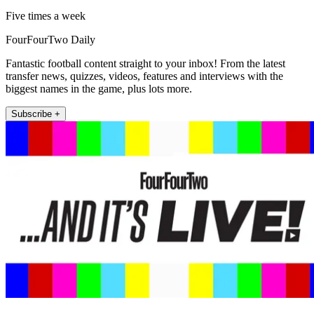
Five times a week
FourFourTwo Daily
Fantastic football content straight to your inbox! From the latest
transfer news, quizzes, videos, features and interviews with the
biggest names in the game, plus lots more.
Subscribe +