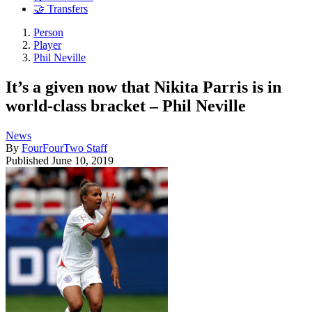
🤝 Transfers
Person
Player
Phil Neville
It’s a given now that Nikita Parris is in
world-class bracket – Phil Neville
News
By
FourFourTwo Staff
Published
June 10, 2019