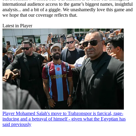
international audience access to the game’s biggest names, insightful
analysis... and a bit of a giggle. We unashamedly love this game and
we hope that our coverage reflects that.
Latest in Player
Player
Mohamed Salah's move to Trabzonspor is farcical, rage-
inducing and a betrayal of himself - given what the Egyptian has
said previously