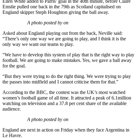
Ellen White added to Parris’ goal in the 40th minute, before Claire
Emslie pulled one back in the 79th as Scotland capitalised on
England skipper Steph Houghton giving the ball away.
A photo posted by on
Asked about England playing out from the back, Neville said:
“There’s only one way we are going to play, and I think it is the
only way we want our teams to play.
“We have to develop this system of play that is the right way to play
football. We are going to make mistakes. Yes, we gave a ball away
for the goal.
“But they were trying to do the right thing. We were trying to play
the passes into midfield and I cannot criticise them for that.”
According to the BBC, the contest was the UK’s most watched
women’s football game of all time. It attracted a peak of 6.1million
watching on television and a 37.8 per cent share of the available
audience.
A photo posted by on
England are next in action on Friday when they face Argentina in
Le Havre.