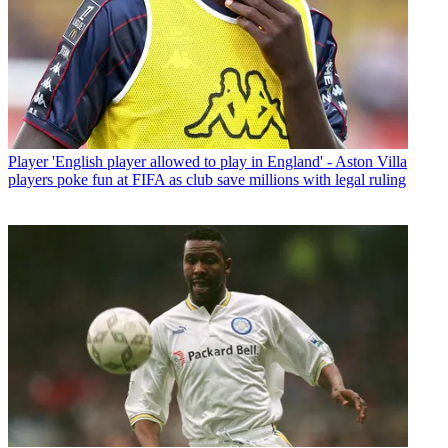
Player
'English player allowed to play in England' - Aston Villa
players poke fun at FIFA as club save millions with legal ruling