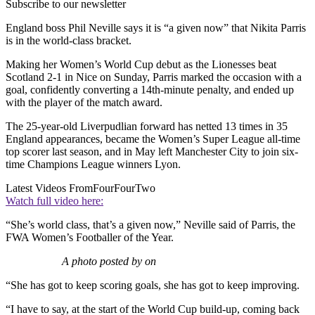
Subscribe to our newsletter
England boss Phil Neville says it is “a given now” that Nikita Parris
is in the world-class bracket.
Making her Women’s World Cup debut as the Lionesses beat
Scotland 2-1 in Nice on Sunday, Parris marked the occasion with a
goal, confidently converting a 14th-minute penalty, and ended up
with the player of the match award.
The 25-year-old Liverpudlian forward has netted 13 times in 35
England appearances, became the Women’s Super League all-time
top scorer last season, and in May left Manchester City to join six-
time Champions League winners Lyon.
Latest Videos From
FourFourTwo
Watch full video here:
“She’s world class, that’s a given now,” Neville said of Parris, the
FWA Women’s Footballer of the Year.
A photo posted by on
“She has got to keep scoring goals, she has got to keep improving.
“I have to say, at the start of the World Cup build-up, coming back