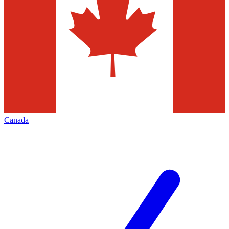
Canada