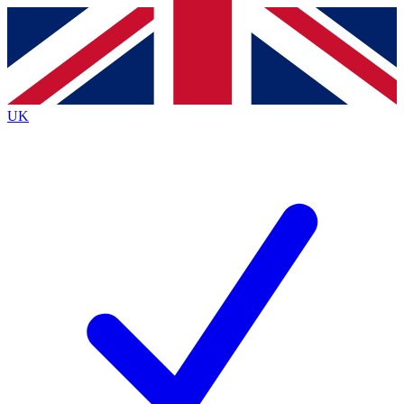
Contact me with news and offers from other Future
brands
By submitting your information you agree to the
Terms & Conditions
and
Privacy
Policy
and are aged 16 or over.
UK