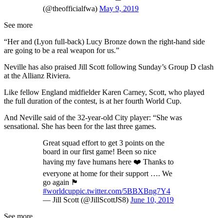
(@theofficialfwa)
May 9, 2019
See more
“Her and (Lyon full-back) Lucy Bronze down the right-hand side
are going to be a real weapon for us.”
Neville has also praised Jill Scott following Sunday’s Group D clash
at the Allianz Riviera.
Like fellow England midfielder Karen Carney, Scott, who played
the full duration of the contest, is at her fourth World Cup.
And Neville said of the 32-year-old City player: “She was
sensational. She has been for the last three games.
Great squad effort to get 3 points on the
board in our first game! Been so nice
having my fave humans here ❤️ Thanks to
everyone at home for their support …. We
go again 🏴󠁧󠁢󠁥󠁮󠁧󠁿
#worldcup
pic.twitter.com/5BBXBng7Y4
— Jill Scott (@JillScottJS8)
June 10, 2019
See more