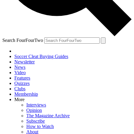
Search FourFourTwo
Soccer Cleat Buying Guides
Newsletter
News
Video
Features
Quizzes
Clubs
Membership
More
Interviews
Opinion
The Magazine Archive
Subscribe
How to Watch
About