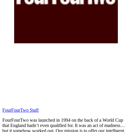
FourFourTwo Staff
FourFourTwo was launched in 1994 on the back of a World Cup
that England hadn’t even qualified for. It was an act of madness…
but it somehow worked out. Our mission is to offer our intelligent,