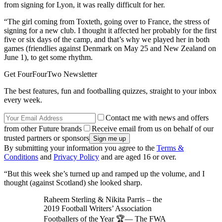
from signing for Lyon, it was really difficult for her.
“The girl coming from Toxteth, going over to France, the stress of
signing for a new club. I thought it affected her probably for the first
five or six days of the camp, and that’s why we played her in both
games (friendlies against Denmark on May 25 and New Zealand on
June 1), to get some rhythm.
Get FourFourTwo Newsletter
The best features, fun and footballing quizzes, straight to your inbox
every week.
Contact me with news and offers
from other Future brands
Receive email from us on behalf of our
trusted partners or sponsors
By submitting your information you agree to the
Terms &
Conditions
and
Privacy Policy
and are aged 16 or over.
“But this week she’s turned up and ramped up the volume, and I
thought (against Scotland) she looked sharp.
Raheem Sterling & Nikita Parris – the
2019 Football Writers’ Association
Footballers of the Year 🏆— The FWA