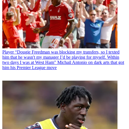
Player
“Dougie Freedman was blocking my transfers, so I texted
him that he wasn't my manager I’d be playing for myself. Within
two days I was at West Ham" Michail Antonio on dark arts that got
him his Premier League move