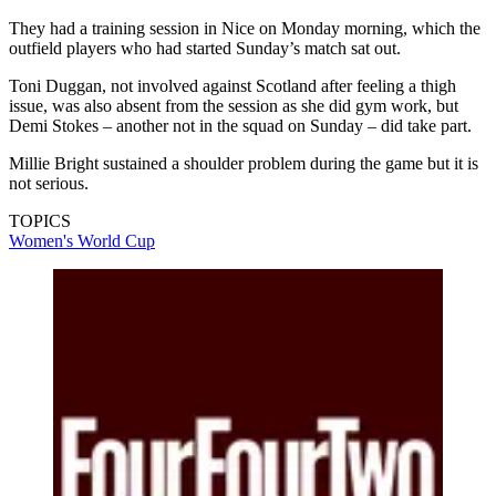
They had a training session in Nice on Monday morning, which the
outfield players who had started Sunday’s match sat out.
Toni Duggan, not involved against Scotland after feeling a thigh
issue, was also absent from the session as she did gym work, but
Demi Stokes – another not in the squad on Sunday – did take part.
Millie Bright sustained a shoulder problem during the game but it is
not serious.
TOPICS
Women's World Cup