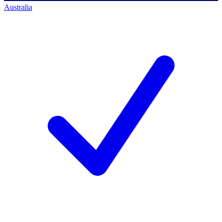
Australia