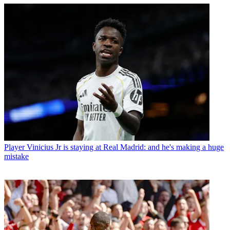
Player
Vinicius Jr is staying at Real Madrid: and he's making a huge
mistake