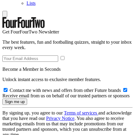
Lists
Get FourFourTwo Newsletter
The best features, fun and footballing quizzes, straight to your inbox
every week.
Become a Member in Seconds
Unlock instant access to exclusive member features.
Contact me with news and offers from other Future brands
Receive email from us on behalf of our trusted partners or sponsors
By signing up, you agree to our
Terms of services
and acknowledge
that you have read our
Privacy Notice
. You also agree to receive
marketing emails from us that may include promotions from our
trusted partners and sponsors, which you can unsubscribe from at
any time.