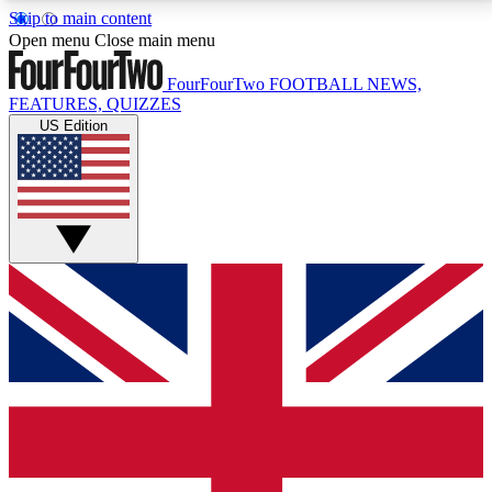
Skip to main content
17
24/7
5K+
Open menu
Close main menu
MEMBER FEATURES
ACCESS AVAILABLE
ACTIVE MEMBERS
FourFourTwo
FOOTBALL NEWS,
FEATURES, QUIZZES
US Edition
Live Q&A Sessions
Member Compet
Weekly interactive sessions
Win exclusive p
GET CLUB ACCESS QUICK
For the quickest way to join, simply enter your email
below and get access. We will send a confirmation
and sign you up to our newsletter to keep you
updated on all your football news.