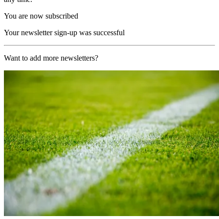
You are now subscribed
Your newsletter sign-up was successful
Want to add more newsletters?