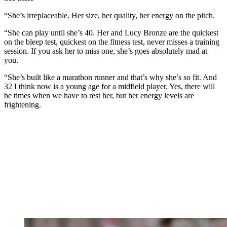
“She’s irreplaceable. Her size, her quality, her energy on the pitch.
“She can play until she’s 40. Her and Lucy Bronze are the quickest
on the bleep test, quickest on the fitness test, never misses a training
session. If you ask her to miss one, she’s goes absolutely mad at
you.
“She’s built like a marathon runner and that’s why she’s so fit. And
32 I think now is a young age for a midfield player. Yes, there will
be times when we have to rest her, but her energy levels are
frightening.