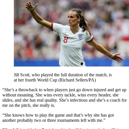
Jill Scott, who played the full duration of the match, is
at her fourth World Cup (Richard Sellers/PA)
“She’s a throwback to when players just go down injured and get up
without moaning. She wins every tackle, wins every header, she
slides, and she has real quality. She’s infectious and she’s a coach for
me on the pitch, she really is.
“She knows how to play the game and that’s why she has got
another probably two or three tournaments left with me.”