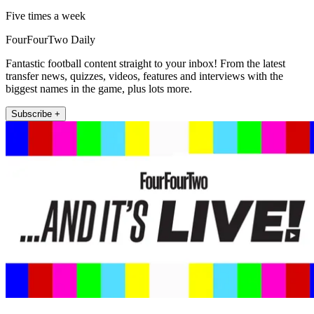
Five times a week
FourFourTwo Daily
Fantastic football content straight to your inbox! From the latest
transfer news, quizzes, videos, features and interviews with the
biggest names in the game, plus lots more.
Subscribe +