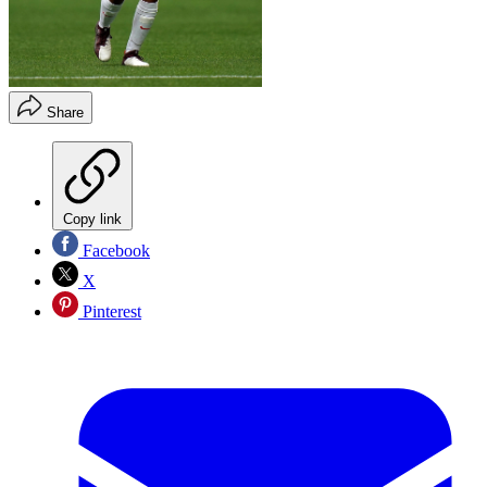
Share
Copy link
Facebook
X
Pinterest