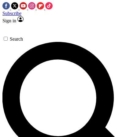
Subscribe
Sign in
Search