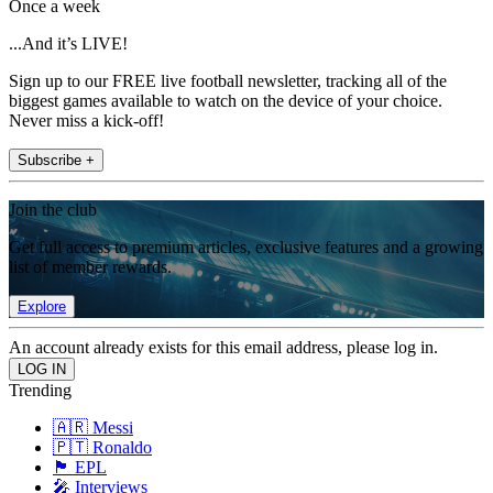
Once a week
...And it’s LIVE!
Sign up to our FREE live football newsletter, tracking all of the
biggest games available to watch on the device of your choice.
Never miss a kick-off!
Subscribe +
Join the club
Get full access to premium articles, exclusive features and a growing
list of member rewards.
Explore
An account already exists for this email address, please log in.
Trending
🇦🇷 Messi
🇵🇹 Ronaldo
🏴󠁧󠁢󠁥󠁮󠁧󠁿 EPL
🎤 Interviews