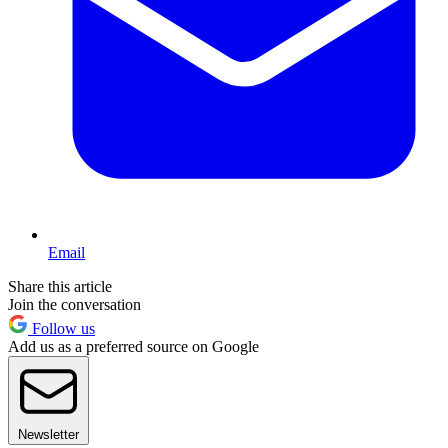
Email
Share this article
Join the conversation
Follow us
Add us as a preferred source on Google
Newsletter