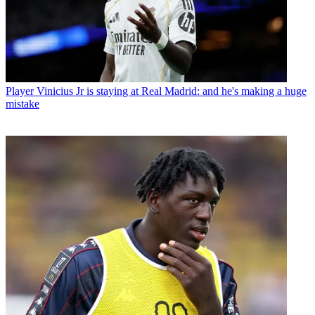
Player
Vinicius Jr is staying at Real Madrid: and he's making a huge
mistake