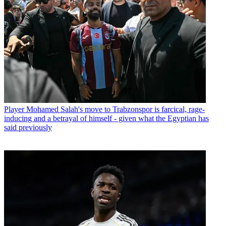
Player
Mohamed Salah's move to Trabzonspor is farcical, rage-
inducing and a betrayal of himself - given what the Egyptian has
said previously