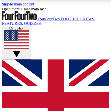
Skip to main content
17
24/7
5K+
Open menu
Close main menu
MEMBER FEATURES
ACCESS AVAILABLE
ACTIVE MEMBERS
FourFourTwo
FOOTBALL NEWS,
FEATURES, QUIZZES
US Edition
Live Q&A Sessions
Member Compet
Weekly interactive sessions
Win exclusive p
GET CLUB ACCESS QUICK
For the quickest way to join, simply enter your email below
and get access. We will send a confirmation and sign you
up to our newsletter to keep you updated on all your
football news.