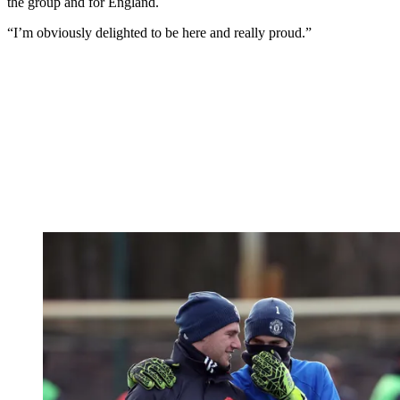
the group and for England.
“I’m obviously delighted to be here and really proud.”