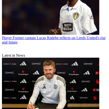
Player
Former captain Lucas Radebe reflects on Leeds United's rise
and future
Latest in News