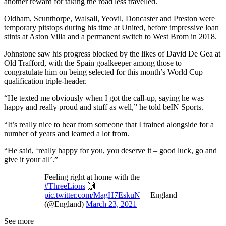
another reward for taking the road less travelled.
Oldham, Scunthorpe, Walsall, Yeovil, Doncaster and Preston were
temporary pitstops during his time at United, before impressive loan
stints at Aston Villa and a permanent switch to West Brom in 2018.
Johnstone saw his progress blocked by the likes of David De Gea at
Old Trafford, with the Spain goalkeeper among those to
congratulate him on being selected for this month’s World Cup
qualification triple-header.
“He texted me obviously when I got the call-up, saying he was
happy and really proud and stuff as well,” he told beIN Sports.
“It’s really nice to hear from someone that I trained alongside for a
number of years and learned a lot from.
“He said, ‘really happy for you, you deserve it – good luck, go and
give it your all’.”
Feeling right at home with the
#ThreeLions
🙌
pic.twitter.com/MagH7EskuN
— England
(@England)
March 23, 2021
See more