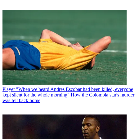
Player
"When we heard Andres Escobar had been killed, everyone
kept silent for the whole morning" How the Colombia star's murder
was felt back home