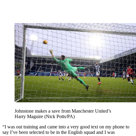
Johnstone makes a save from Manchester United’s
Harry Maguire (Nick Potts/PA)
“I was out training and came into a very good text on my phone to
say I’ve been selected to be in the English squad and I was