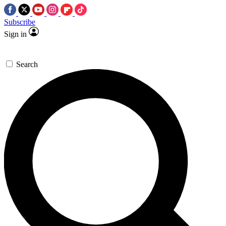
Subscribe
Sign in
Search