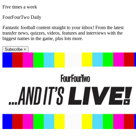
Five times a week
FourFourTwo Daily
Fantastic football content straight to your inbox! From the latest
transfer news, quizzes, videos, features and interviews with the
biggest names in the game, plus lots more.
Subscribe +