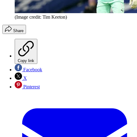
(Image credit: Tim Keeton)
Share
Copy link
Facebook
X
Pinterest