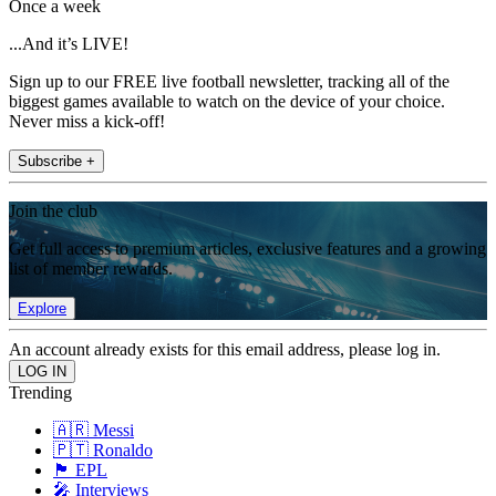
Once a week
...And it’s LIVE!
Sign up to our FREE live football newsletter, tracking all of the
biggest games available to watch on the device of your choice.
Never miss a kick-off!
Subscribe +
Join the club
Get full access to premium articles, exclusive features and a growing
list of member rewards.
Explore
An account already exists for this email address, please log in.
Trending
🇦🇷 Messi
🇵🇹 Ronaldo
🏴󠁧󠁢󠁥󠁮󠁧󠁿 EPL
🎤 Interviews