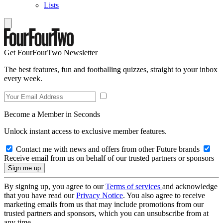
Lists
Get FourFourTwo Newsletter
The best features, fun and footballing quizzes, straight to your inbox
every week.
Become a Member in Seconds
Unlock instant access to exclusive member features.
Contact me with news and offers from other Future brands
Receive email from us on behalf of our trusted partners or sponsors
By signing up, you agree to our
Terms of services
and acknowledge
that you have read our
Privacy Notice
. You also agree to receive
marketing emails from us that may include promotions from our
trusted partners and sponsors, which you can unsubscribe from at
any time.