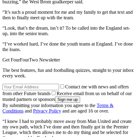
buzzing,” the West Brom goalkeeper said.
“It’s such a proud moment for me and my family to get that text and
then to finally meet up with the team.
“Look, that’s the dream, isn’t it? To be called into the England set-
up, into the senior team.
“I’ve worked hard, I’ve done the youth teams at England. I’ve done
the loans.
Get FourFourTwo Newsletter
The best features, fun and footballing quizzes, straight to your inbox
every week.
Contact me with news and offers
from other Future brands
Receive email from us on behalf of our
trusted partners or sponsors
By submitting your information you agree to the
Terms &
Conditions
and
Privacy Policy
and are aged 16 or over.
“I knew I had to probably move away from Man United and create
my own path, which I’ve done and then finally got in the Premier
League, which then allows me to do my thing and be selected for