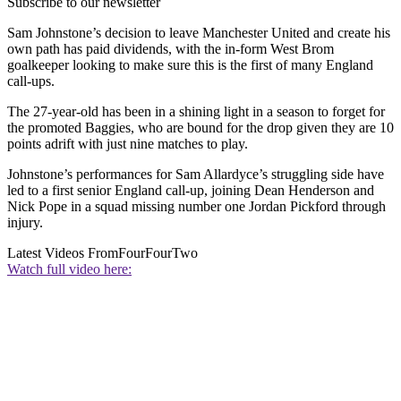
Subscribe to our newsletter
Sam Johnstone’s decision to leave Manchester United and create his
own path has paid dividends, with the in-form West Brom
goalkeeper looking to make sure this is the first of many England
call-ups.
The 27-year-old has been in a shining light in a season to forget for
the promoted Baggies, who are bound for the drop given they are 10
points adrift with just nine matches to play.
Johnstone’s performances for Sam Allardyce’s struggling side have
led to a first senior England call-up, joining Dean Henderson and
Nick Pope in a squad missing number one Jordan Pickford through
injury.
Latest Videos From
FourFourTwo
Watch full video here: