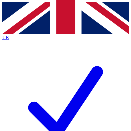
Contact me with news and offers from other Future brands
By submitting your information you agree to the
Terms & Conditions
and
Privacy Policy
and are aged 16 or over.
UK