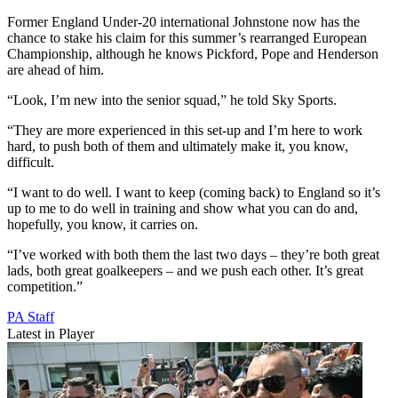
Former England Under-20 international Johnstone now has the
chance to stake his claim for this summer’s rearranged European
Championship, although he knows Pickford, Pope and Henderson
are ahead of him.
“Look, I’m new into the senior squad,” he told Sky Sports.
“They are more experienced in this set-up and I’m here to work
hard, to push both of them and ultimately make it, you know,
difficult.
“I want to do well. I want to keep (coming back) to England so it’s
up to me to do well in training and show what you can do and,
hopefully, you know, it carries on.
“I’ve worked with both them the last two days – they’re both great
lads, both great goalkeepers – and we push each other. It’s great
competition.”
PA Staff
Latest in Player