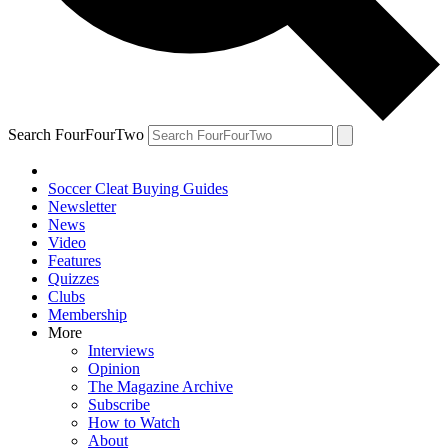
Search FourFourTwo
Soccer Cleat Buying Guides
Newsletter
News
Video
Features
Quizzes
Clubs
Membership
More
Interviews
Opinion
The Magazine Archive
Subscribe
How to Watch
About