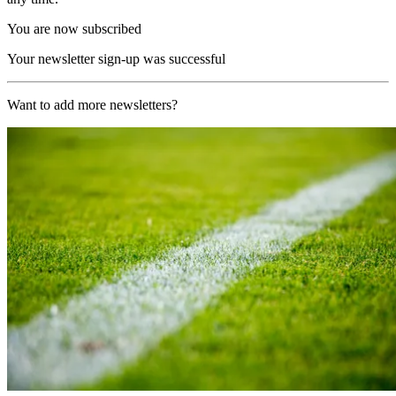
You are now subscribed
Your newsletter sign-up was successful
Want to add more newsletters?