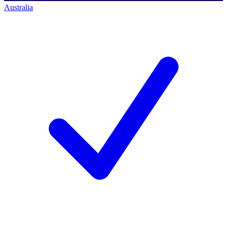
Australia