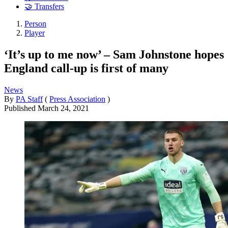
🤝 Transfers
Person
Player
‘It’s up to me now’ – Sam Johnstone hopes
England call-up is first of many
News
By
PA Staff
(
Press Association
)
Published
March 24, 2021