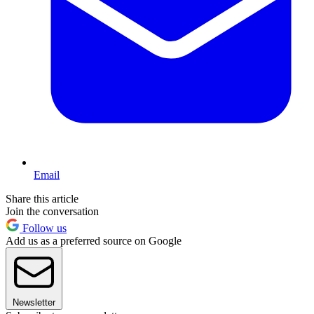
Email
Share this article
Join the conversation
Follow us
Add us as a preferred source on Google
Newsletter