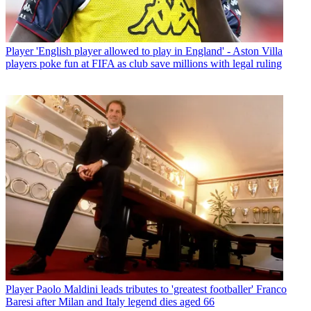
Player
'English player allowed to play in England' - Aston Villa
players poke fun at FIFA as club save millions with legal ruling
Player
Paolo Maldini leads tributes to 'greatest footballer' Franco
Baresi after Milan and Italy legend dies aged 66