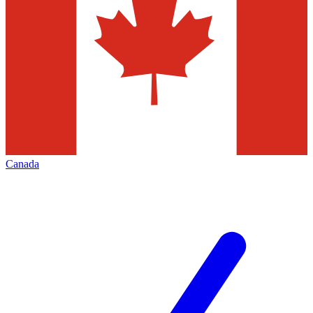
Canada