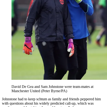
David De Gea and Sam Johnstone were team-mates at
Manchester United (Peter Byrne/PA)
Johnstone had to keep schtum as family and friends peppered him
with questions about his widely predicted call-up, which was