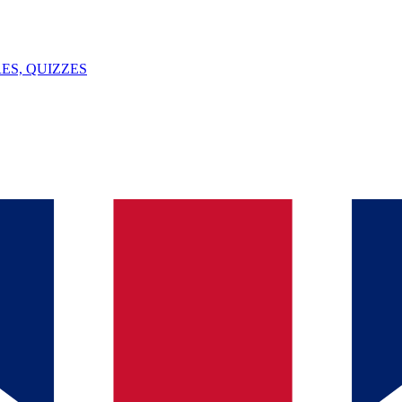
ES, QUIZZES