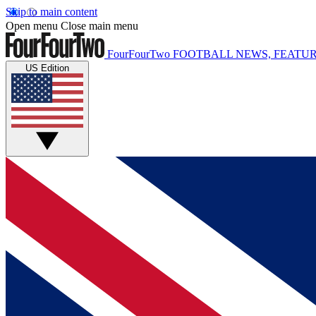
Skip to main content
Open menu
Close main menu
FourFourTwo
FOOTBALL NEWS, FEATUR
US Edition