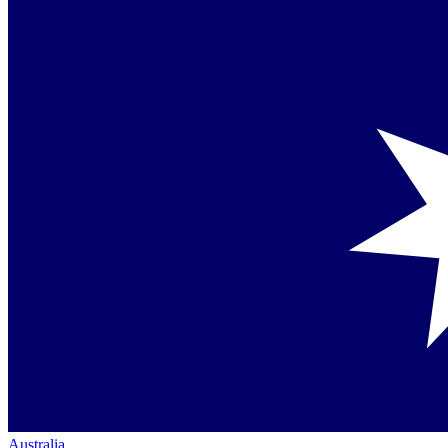
Australia