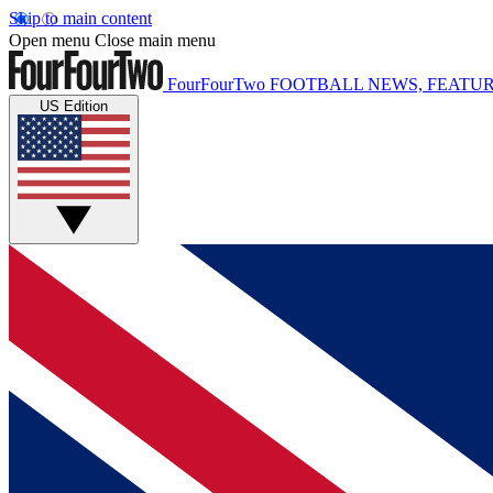
Skip to main content
Open menu
Close main menu
FourFourTwo
FOOTBALL NEWS, FEATUR
US Edition