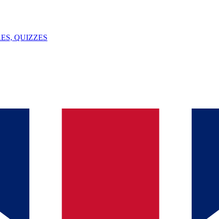
ES, QUIZZES