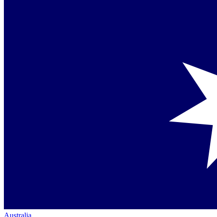
Australia