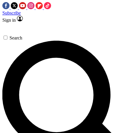
Subscribe
Sign in
Search