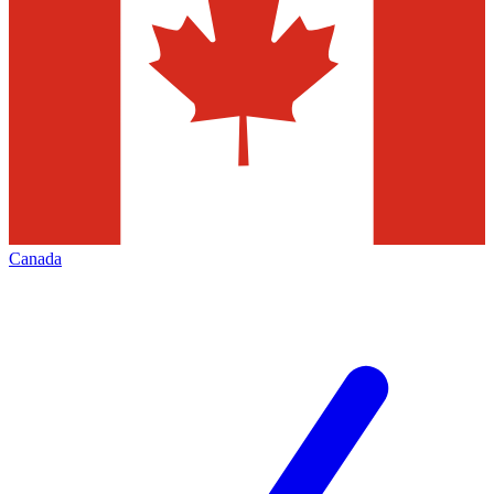
Canada