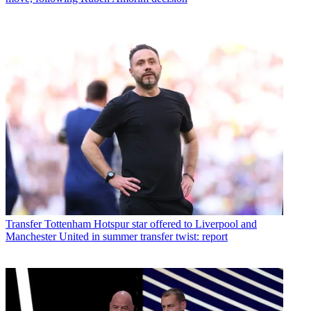
Transfer
Tottenham Hotspur star offered to Liverpool and
Manchester United in summer transfer twist: report