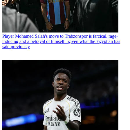
Player
Mohamed Salah's move to Trabzonspor is farcical, rage-
inducing and a betrayal of himself - given what the Egyptian has
said previously