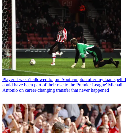
Player
'I wasn’t allowed to join Southampton after my loan spell. I
could have been part of their rise to the Premier League' Michail
Antonio on career-changing transfer that never happened