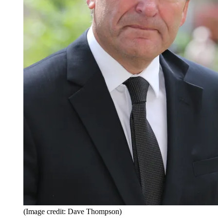
(Image credit: Dave Thompson)