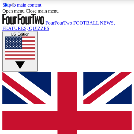
Skip to main content
17
24/7
5K+
Open menu
Close main menu
MEMBER FEATURES
ACCESS AVAILABLE
ACTIVE MEMBERS
FourFourTwo
FOOTBALL NEWS,
FEATURES, QUIZZES
US Edition
Live Q&A Sessions
Member Compet
Weekly interactive sessions
Win exclusive p
GET CLUB ACCESS QUICK
For the quickest way to join, simply enter your email below
and get access. We will send a confirmation and sign you
up to our newsletter to keep you updated on all your
football news.