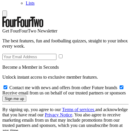
Lists
Get FourFourTwo Newsletter
The best features, fun and footballing quizzes, straight to your inbox
every week.
Become a Member in Seconds
Unlock instant access to exclusive member features.
Contact me with news and offers from other Future brands
Receive email from us on behalf of our trusted partners or sponsors
By signing up, you agree to our
Terms of services
and acknowledge
that you have read our
Privacy Notice
. You also agree to receive
marketing emails from us that may include promotions from our
trusted partners and sponsors, which you can unsubscribe from at
any time.