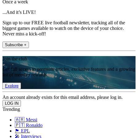
Once a week
...And it’s LIVE!
Sign up to our FREE live football newsletter, tracking all of the
biggest games available to watch on the device of your choice.
Never miss a kick-off!
Subscribe +
Join the club
Get full access to premium articles, exclusive features and a growing
list of member rewards.
Explore
An account already exists for this email address, please log in.
Trending
🇦🇷 Messi
🇵🇹 Ronaldo
🏴󠁧󠁢󠁥󠁮󠁧󠁿 EPL
🎤 Interviews