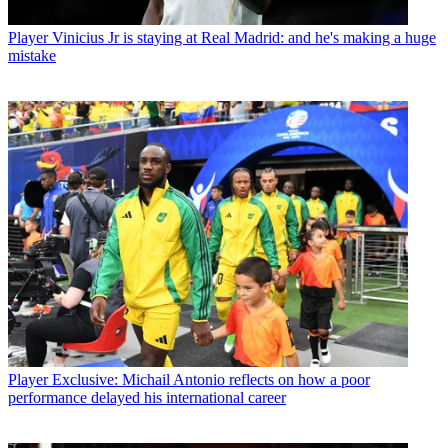
Player
Vinicius Jr is staying at Real Madrid: and he's making a huge
mistake
Player
Exclusive: Michail Antonio reflects on how a poor
performance delayed his international career