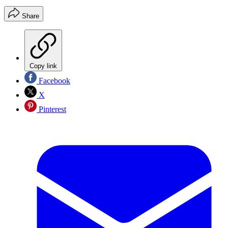
Share
Copy link
Facebook
X
Pinterest