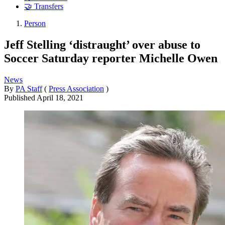
🤝 Transfers
Person
Jeff Stelling ‘distraught’ over abuse to
Soccer Saturday reporter Michelle Owen
News
By
PA Staff
(
Press Association
)
Published
April 18, 2021