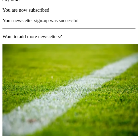
You are now subscribed
Your newsletter sign-up was successful
Want to add more newsletters?