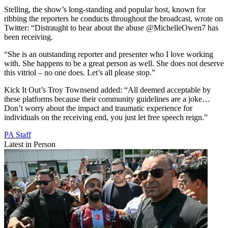
Stelling, the show’s long-standing and popular host, known for
ribbing the reporters he conducts throughout the broadcast, wrote on
Twitter: “Distraught to hear about the abuse @MichelleOwen7 has
been receiving.
“She is an outstanding reporter and presenter who I love working
with. She happens to be a great person as well. She does not deserve
this vitriol – no one does. Let’s all please stop.”
Kick It Out’s Troy Townsend added: “All deemed acceptable by
these platforms because their community guidelines are a joke…
Don’t worry about the impact and traumatic experience for
individuals on the receiving end, you just let free speech reign.”
PA Staff
Latest in Person