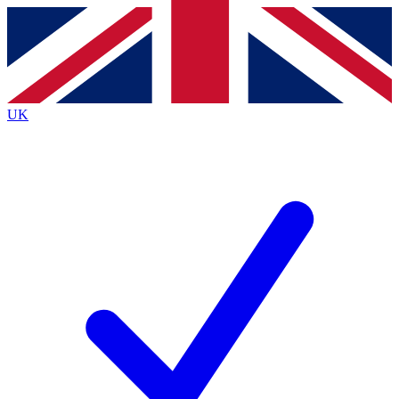
Contact me with news and offers from other Future brands
By submitting your information you agree to the
Terms & Conditions
and
Privacy Policy
and are aged 16 or over.
UK