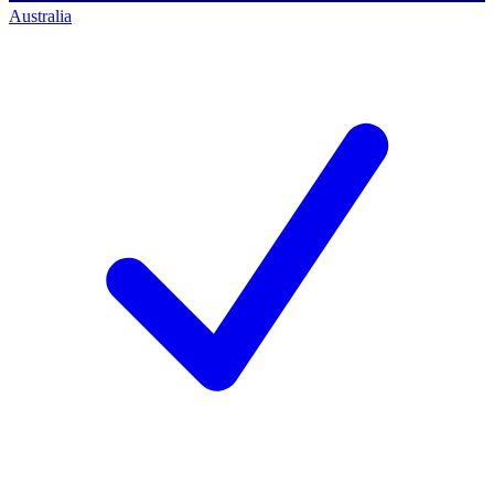
Australia