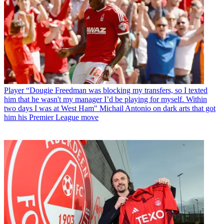
Player
“Dougie Freedman was blocking my transfers, so I texted
him that he wasn't my manager I’d be playing for myself. Within
two days I was at West Ham" Michail Antonio on dark arts that got
him his Premier League move