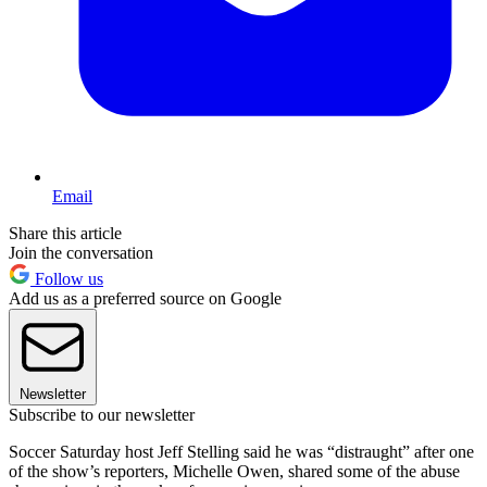
Email
Share this article
Join the conversation
Follow us
Add us as a preferred source on Google
Newsletter
Subscribe to our newsletter
Soccer Saturday host Jeff Stelling said he was “distraught” after one
of the show’s reporters, Michelle Owen, shared some of the abuse