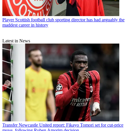
Player
Scottish football club sporting director has had arguably the
maddest career in history
Latest in News
Transfer
Newcastle United report: Fikayo Tomori set for cut-price
move, following Ruben Amorim decision