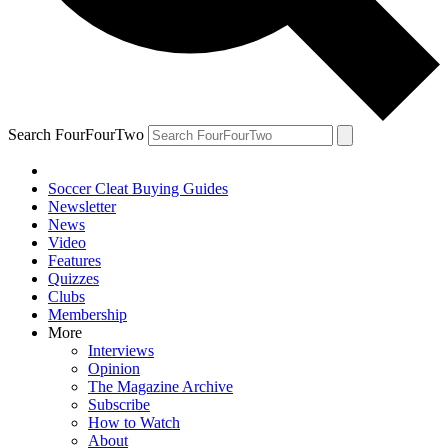
Search FourFourTwo
Soccer Cleat Buying Guides
Newsletter
News
Video
Features
Quizzes
Clubs
Membership
More
Interviews
Opinion
The Magazine Archive
Subscribe
How to Watch
About