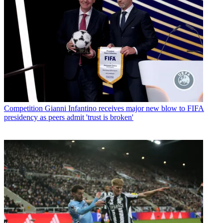
Competition
Gianni Infantino receives major new blow to FIFA
presidency as peers admit 'trust is broken'