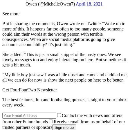
Owen (@MichelleOwen7)
April 18, 2021
See more
But in sharing the comments, Owen wrote on Twitter: “Woke up to
more of this. It happens far too often to too many people, someone
could aim their words at the wrong person with terrible
consequences. When are social media platforms going to give
accounts accountability? It’s just tiring.”
She added: “This is just a small snippet of the nasty ones. We see
lovely messages too and enjoy interacting on here. But sometimes it
gets a bit much.
“My little boy just saw I was a little upset and came and cuddled me,
all we can do for now is show the next people on here to be better.
Get FourFourTwo Newsletter
The best features, fun and footballing quizzes, straight to your inbox
every week.
Contact me with news and offers
from other Future brands
Receive email from us on behalf of our
trusted partners or sponsors