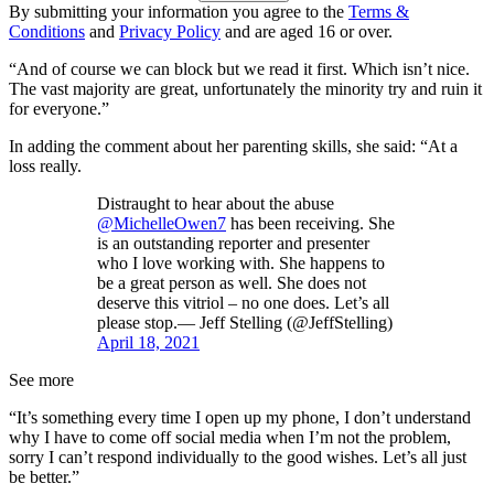
By submitting your information you agree to the
Terms &
Conditions
and
Privacy Policy
and are aged 16 or over.
“And of course we can block but we read it first. Which isn’t nice.
The vast majority are great, unfortunately the minority try and ruin it
for everyone.”
In adding the comment about her parenting skills, she said: “At a
loss really.
Distraught to hear about the abuse
@MichelleOwen7
has been receiving. She
is an outstanding reporter and presenter
who I love working with. She happens to
be a great person as well. She does not
deserve this vitriol – no one does. Let’s all
please stop.— Jeff Stelling (@JeffStelling)
April 18, 2021
See more
“It’s something every time I open up my phone, I don’t understand
why I have to come off social media when I’m not the problem,
sorry I can’t respond individually to the good wishes. Let’s all just
be better.”