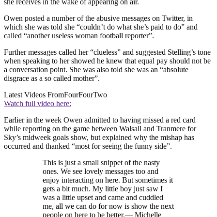
she receives in the wake of appearing on air.
Owen posted a number of the abusive messages on Twitter, in
which she was told she “couldn’t do what she’s paid to do” and
called “another useless woman football reporter”.
Further messages called her “clueless” and suggested Stelling’s tone
when speaking to her showed he knew that equal pay should not be
a conversation point. She was also told she was an “absolute
disgrace as a so called mother”.
Latest Videos From
FourFourTwo
Watch full video here:
Earlier in the week Owen admitted to having missed a red card
while reporting on the game between Walsall and Tranmere for
Sky’s midweek goals show, but explained why the mishap has
occurred and thanked “most for seeing the funny side”.
This is just a small snippet of the nasty
ones. We see lovely messages too and
enjoy interacting on here. But sometimes it
gets a bit much. My little boy just saw I
was a little upset and came and cuddled
me, all we can do for now is show the next
people on here to be better.— Michelle