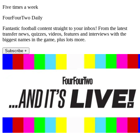
Five times a week
FourFourTwo Daily
Fantastic football content straight to your inbox! From the latest
transfer news, quizzes, videos, features and interviews with the
biggest names in the game, plus lots more.
Subscribe +