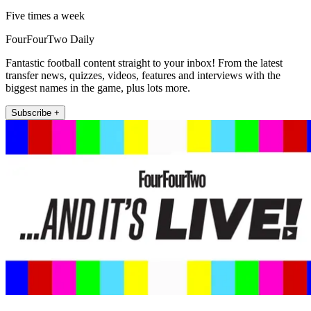
Five times a week
FourFourTwo Daily
Fantastic football content straight to your inbox! From the latest
transfer news, quizzes, videos, features and interviews with the
biggest names in the game, plus lots more.
Subscribe +