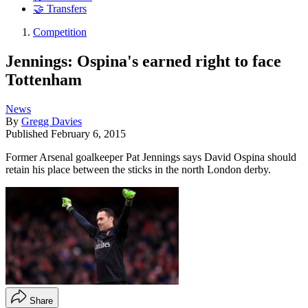
🤝 Transfers
Competition
Jennings: Ospina's earned right to face
Tottenham
News
By
Gregg Davies
Published
February 6, 2015
Former Arsenal goalkeeper Pat Jennings says David Ospina should
retain his place between the sticks in the north London derby.
Share