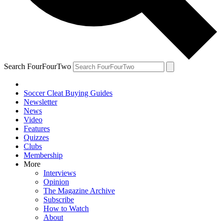
Search FourFourTwo
Soccer Cleat Buying Guides
Newsletter
News
Video
Features
Quizzes
Clubs
Membership
More
Interviews
Opinion
The Magazine Archive
Subscribe
How to Watch
About