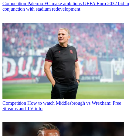
Competition
Palermo FC make ambitious UEFA Euro 2032 bid in
conjunction with stadium redevelopment
Competition
How to watch Middlesbrough vs Wrexham: Free
Streams and TV info