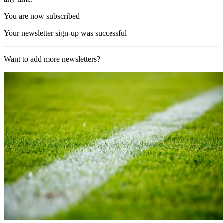
You are now subscribed
Your newsletter sign-up was successful
Want to add more newsletters?