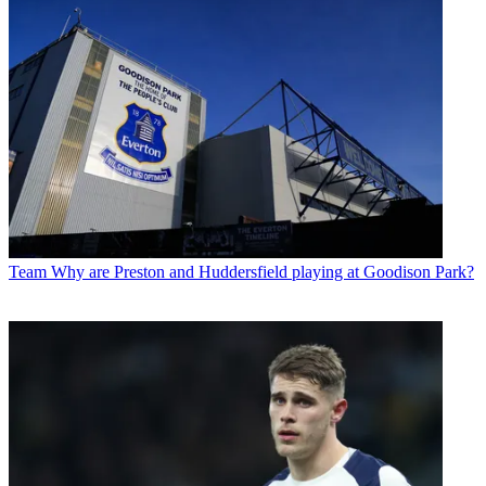
Team
Why are Preston and Huddersfield playing at Goodison Park?