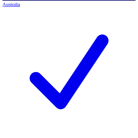
Australia