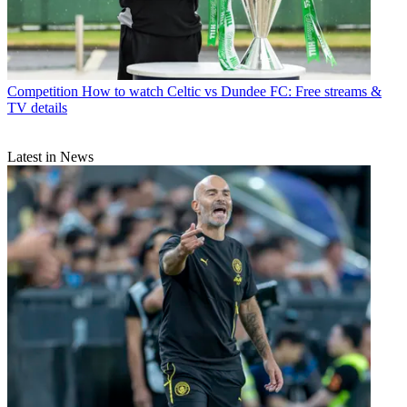
Competition
How to watch Celtic vs Dundee FC: Free streams &
TV details
Latest in News