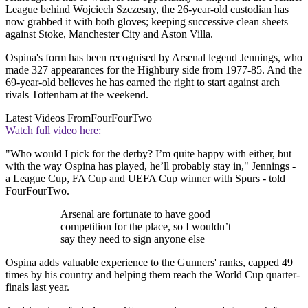
League behind Wojciech Szczesny, the 26-year-old custodian has
now grabbed it with both gloves; keeping successive clean sheets
against Stoke, Manchester City and Aston Villa.
Ospina's form has been recognised by Arsenal legend Jennings, who
made 327 appearances for the Highbury side from 1977-85. And the
69-year-old believes he has earned the right to start against arch
rivals Tottenham at the weekend.
Latest Videos From
FourFourTwo
Watch full video here:
"Who would I pick for the derby? I’m quite happy with either, but
with the way Ospina has played, he’ll probably stay in," Jennings -
a League Cup, FA Cup and UEFA Cup winner with Spurs - told
FourFourTwo.
Arsenal are fortunate to have good
competition for the place, so I wouldn’t
say they need to sign anyone else
Ospina adds valuable experience to the Gunners' ranks, capped 49
times by his country and helping them reach the World Cup quarter-
finals last year.