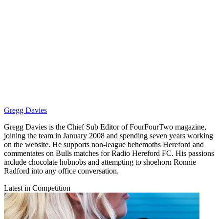
Gregg Davies
Gregg Davies is the Chief Sub Editor of FourFourTwo magazine,
joining the team in January 2008 and spending seven years working
on the website. He supports non-league behemoths Hereford and
commentates on Bulls matches for Radio Hereford FC. His passions
include chocolate hobnobs and attempting to shoehorn Ronnie
Radford into any office conversation.
Latest in Competition