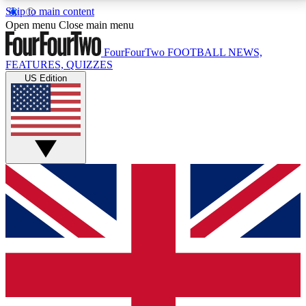
Skip to main content
17
24/7
5K+
Open menu
Close main menu
MEMBER FEATURES
ACCESS AVAILABLE
ACTIVE MEMBERS
FourFourTwo
FOOTBALL NEWS,
FEATURES, QUIZZES
US Edition
Live Q&A Sessions
Member Compet
Weekly interactive sessions
Win exclusive p
GET CLUB ACCESS QUICK
For the quickest way to join, simply enter your email
below and get access. We will send a confirmation
and sign you up to our newsletter to keep you
updated on all your football news.