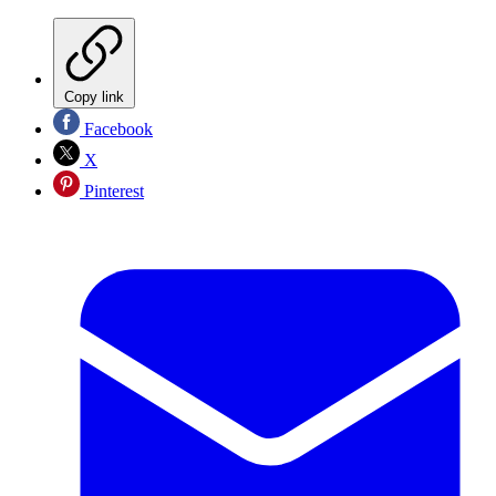
Copy link
Facebook
X
Pinterest