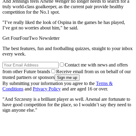
And Jennings feels Arsene Wenger no longer needs to search for a
truly world-class goalkeeper, as the current pair provide healthy
competition for the No.1 spot.
"I’ve really liked the look of Ospina in the games he has played,
I’ve got no worries about him," he said.
Get FourFourTwo Newsletter
The best features, fun and footballing quizzes, straight to your inbox
every week.
Contact me with news and offers
from other Future brands
Receive email from us on behalf of our
trusted partners or sponsors
By submitting your information you agree to the
Terms &
Conditions
and
Privacy Policy
and are aged 16 or over.
"And Szczesny is a brilliant player as well. Arsenal are fortunate to
have good competition for the place, so I wouldn’t say they need to
sign anyone else."