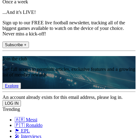
Once a week
...And it’s LIVE!
Sign up to our FREE live football newsletter, tracking all of the
biggest games available to watch on the device of your choice.
Never miss a kick-off!
Subscribe +
Join the club
Get full access to premium articles, exclusive features and a growing
list of member rewards.
Explore
An account already exists for this email address, please log in.
Trending
🇦🇷 Messi
🇵🇹 Ronaldo
🏴󠁧󠁢󠁥󠁮󠁧󠁿 EPL
🎤 Interviews