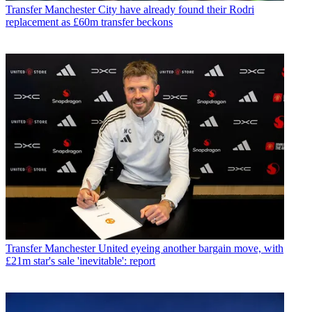
Transfer
Manchester City have already found their Rodri
replacement as £60m transfer beckons
Transfer
Manchester United eyeing another bargain move, with
£21m star's sale 'inevitable': report