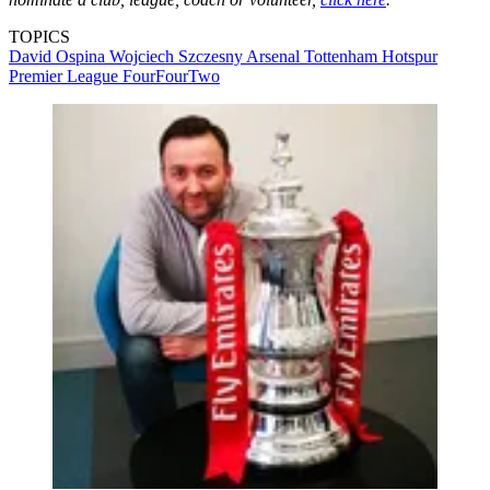
TOPICS
David Ospina
Wojciech Szczesny
Arsenal
Tottenham Hotspur
Premier League
FourFourTwo