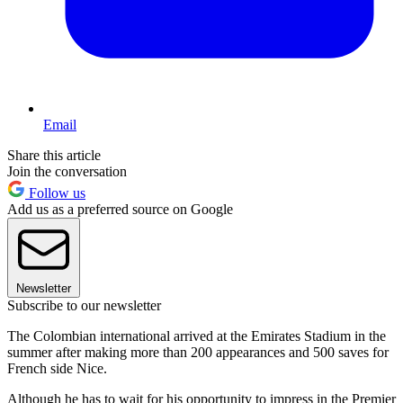
Email
Share this article
Join the conversation
Follow us
Add us as a preferred source on Google
Newsletter
Subscribe to our newsletter
The Colombian international arrived at the Emirates Stadium in the
summer after making more than 200 appearances and 500 saves for
French side Nice.
Although he has to wait for his opportunity to impress in the Premier