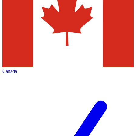
Canada