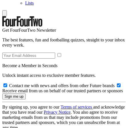
Lists
Get FourFourTwo Newsletter
The best features, fun and footballing quizzes, straight to your inbox
every week.
Become a Member in Seconds
Unlock instant access to exclusive member features.
Contact me with news and offers from other Future brands
Receive email from us on behalf of our trusted partners or sponsors
By signing up, you agree to our
Terms of services
and acknowledge
that you have read our
Privacy Notice
. You also agree to receive
marketing emails from us that may include promotions from our
trusted partners and sponsors, which you can unsubscribe from at
any time.