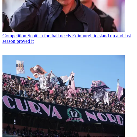
Competition
Scottish football needs Edinburgh to stand up and last
season proved it