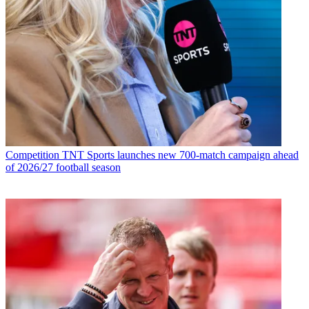
Competition
TNT Sports launches new 700-match campaign ahead
of 2026/27 football season