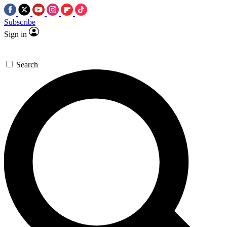
Subscribe
Sign in
Search