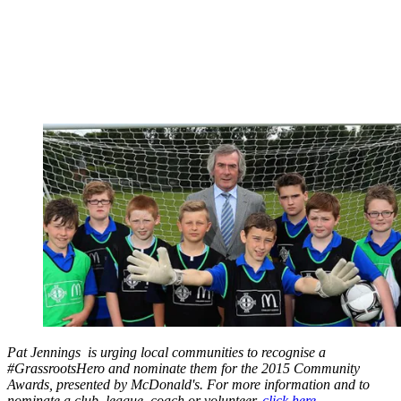
Pat Jennings is urging local communities to recognise a
#GrassrootsHero and nominate them for the 2015 Community
Awards, presented by McDonald's. For more information and to
nominate a club, league, coach or volunteer,
click here
.