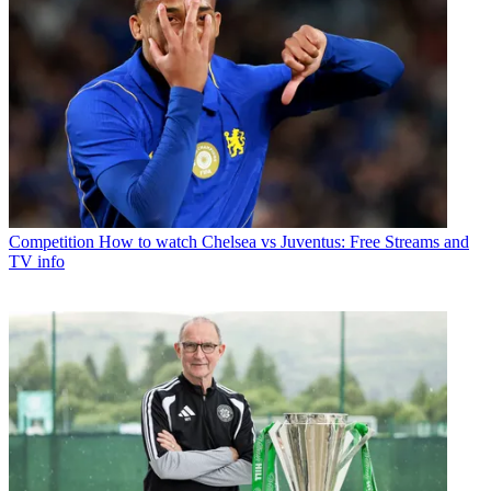
Competition
How to watch Chelsea vs Juventus: Free Streams and
TV info