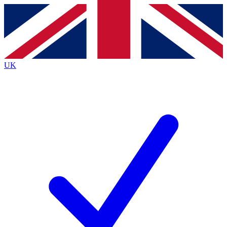
Contact me with news and offers from other Future
brands
By submitting your information you agree to the
Terms & Conditions
and
Privacy
Policy
and are aged 16 or over.
UK