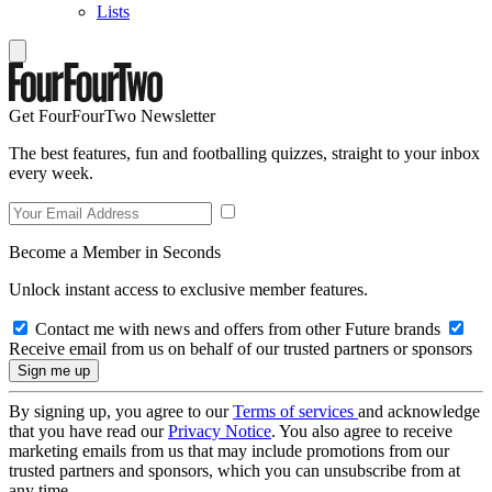
Lists
Get FourFourTwo Newsletter
The best features, fun and footballing quizzes, straight to your inbox
every week.
Become a Member in Seconds
Unlock instant access to exclusive member features.
Contact me with news and offers from other Future brands
Receive email from us on behalf of our trusted partners or sponsors
By signing up, you agree to our
Terms of services
and acknowledge
that you have read our
Privacy Notice
. You also agree to receive
marketing emails from us that may include promotions from our
trusted partners and sponsors, which you can unsubscribe from at
any time.