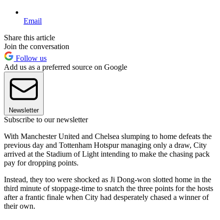
Email
Share this article
Join the conversation
Follow us
Add us as a preferred source on Google
Newsletter
Subscribe to our newsletter
With Manchester United and Chelsea slumping to home defeats the
previous day and Tottenham Hotspur managing only a draw, City
arrived at the Stadium of Light intending to make the chasing pack
pay for dropping points.
Instead, they too were shocked as Ji Dong-won slotted home in the
third minute of stoppage-time to snatch the three points for the hosts
after a frantic finale when City had desperately chased a winner of
their own.