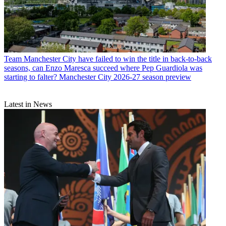
Team
Manchester City have failed to win the title in back-to-back
seasons, can Enzo Maresca succeed where Pep Guardiola was
starting to falter? Manchester City 2026-27 season preview
Latest in News