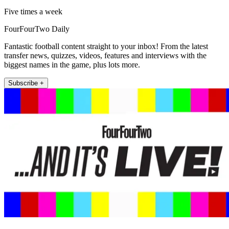
Five times a week
FourFourTwo Daily
Fantastic football content straight to your inbox! From the latest
transfer news, quizzes, videos, features and interviews with the
biggest names in the game, plus lots more.
Subscribe +