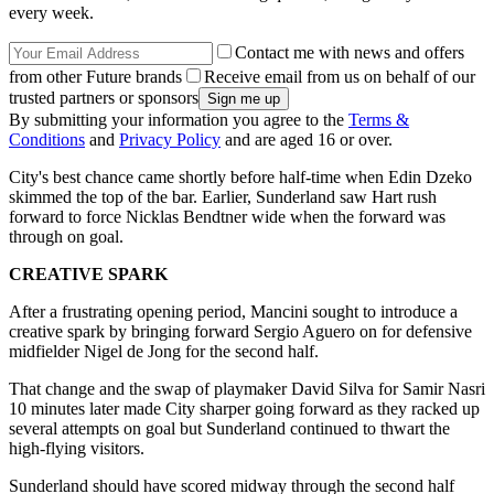
every week.
Contact me with news and offers
from other Future brands
Receive email from us on behalf of our
trusted partners or sponsors
By submitting your information you agree to the
Terms &
Conditions
and
Privacy Policy
and are aged 16 or over.
City's best chance came shortly before half-time when Edin Dzeko
skimmed the top of the bar. Earlier, Sunderland saw Hart rush
forward to force Nicklas Bendtner wide when the forward was
through on goal.
CREATIVE SPARK
After a frustrating opening period, Mancini sought to introduce a
creative spark by bringing forward Sergio Aguero on for defensive
midfielder Nigel de Jong for the second half.
That change and the swap of playmaker David Silva for Samir Nasri
10 minutes later made City sharper going forward as they racked up
several attempts on goal but Sunderland continued to thwart the
high-flying visitors.
Sunderland should have scored midway through the second half