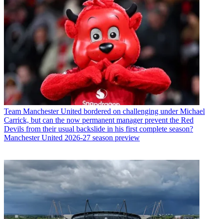
Team
Manchester United bordered on challenging under Michael
Carrick, but can the now permanent manager prevent the Red
Devils from their usual backslide in his first complete season?
Manchester United 2026-27 season preview