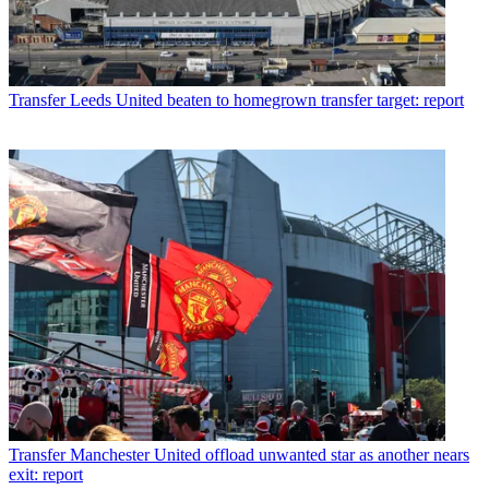
Transfer
Leeds United beaten to homegrown transfer target: report
Transfer
Manchester United offload unwanted star as another nears
exit: report