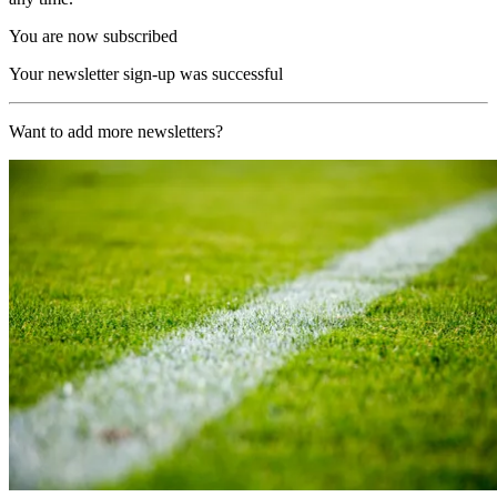
You are now subscribed
Your newsletter sign-up was successful
Want to add more newsletters?