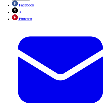
Facebook
X
Pinterest