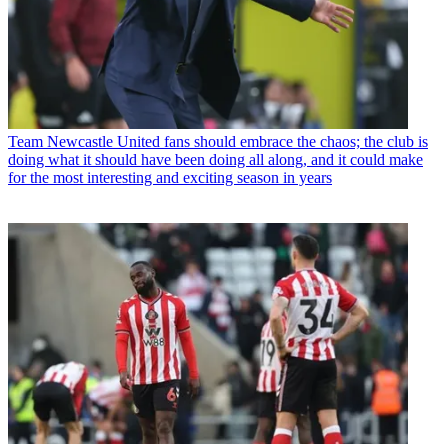
Team
Newcastle United fans should embrace the chaos; the club is
doing what it should have been doing all along, and it could make
for the most interesting and exciting season in years