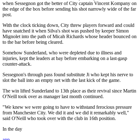
when Sessegnon got the better of City captain Vincent Kompany on
the edge of the box before sending his shot narrowly wide of the far
post.
With the clock ticking down, City threw players forward and could
have snatched it when Silva's shot was pushed by keeper Simon
Mignolet into the path of Micah Richards whose header bounced on
to the bar before being cleared.
Somehow Sunderland, who were depleted due to illness and
injuries, kept the leaders at bay before embarking on a last-gasp
counter-attack.
Sessegnon's through pass found substitute Ji who kept his nerve to
slot the ball into an empty net with the last kick of the game.
The win lifted Sunderland to 13th place as their revival since Martin
O'Neill took over as manager last month continued.
"We knew we were going to have to withstand ferocious pressure
from Manchester City. We did it and we did it remarkably well,"
said O'Neill who took over with the club in 16th position.
In the day
app