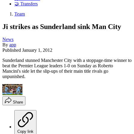
🤝 Transfers
Team
Ji strikes as Sunderland sink Man City
News
By
app
Published
January 1, 2012
Sunderland stunned Manchester City with a stoppage-time winner to
beat the Premier League leaders 1-0 on Sunday as Roberto
Mancini's side let the slip-ups of their main title rivals go
unpunished.
Share
Copy link