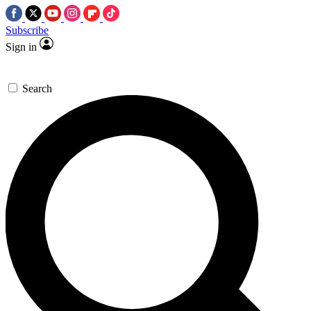
Subscribe
Sign in
Search