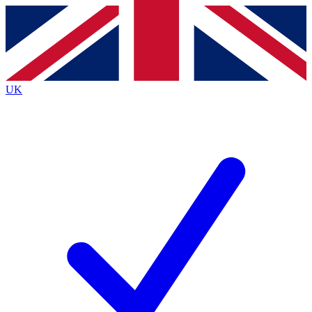
Contact me with news and offers from other Future
brands
By submitting your information you agree to the
Terms & Conditions
and
Privacy
Policy
and are aged 16 or over.
UK