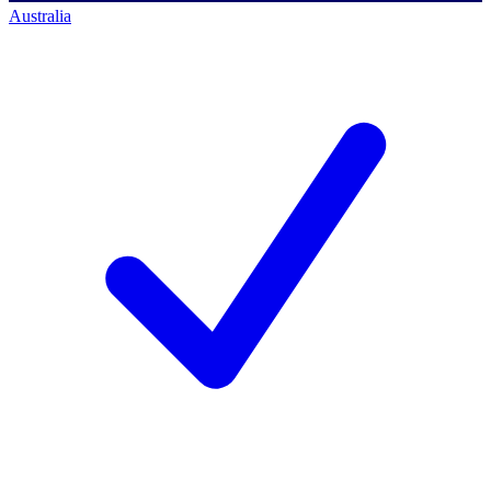
Australia