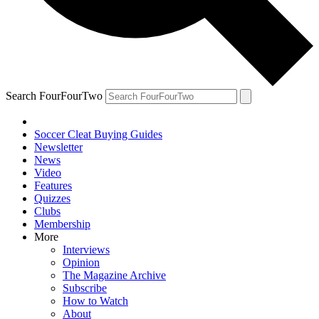
Search FourFourTwo
Soccer Cleat Buying Guides
Newsletter
News
Video
Features
Quizzes
Clubs
Membership
More
Interviews
Opinion
The Magazine Archive
Subscribe
How to Watch
About