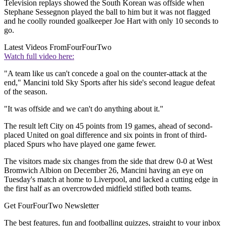
Television replays showed the South Korean was offside when
Stephane Sessegnon played the ball to him but it was not flagged
and he coolly rounded goalkeeper Joe Hart with only 10 seconds to
go.
Latest Videos From
FourFourTwo
Watch full video here:
"A team like us can't concede a goal on the counter-attack at the
end," Mancini told Sky Sports after his side's second league defeat
of the season.
"It was offside and we can't do anything about it."
The result left City on 45 points from 19 games, ahead of second-
placed United on goal difference and six points in front of third-
placed Spurs who have played one game fewer.
The visitors made six changes from the side that drew 0-0 at West
Bromwich Albion on December 26, Mancini having an eye on
Tuesday's match at home to Liverpool, and lacked a cutting edge in
the first half as an overcrowded midfield stifled both teams.
Get FourFourTwo Newsletter
The best features, fun and footballing quizzes, straight to your inbox