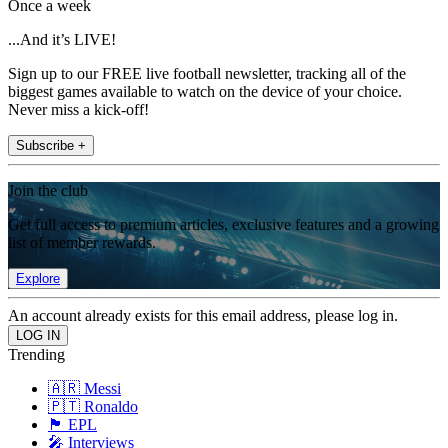
Once a week
...And it’s LIVE!
Sign up to our FREE live football newsletter, tracking all of the
biggest games available to watch on the device of your choice.
Never miss a kick-off!
Subscribe +
Join the club
Get full access to premium articles, exclusive features and a growing
list of member rewards.
Explore
An account already exists for this email address, please log in.
Trending
🇦🇷 Messi
🇵🇹 Ronaldo
🏴󠁧󠁢󠁥󠁮󠁧󠁿 EPL
🎤 Interviews