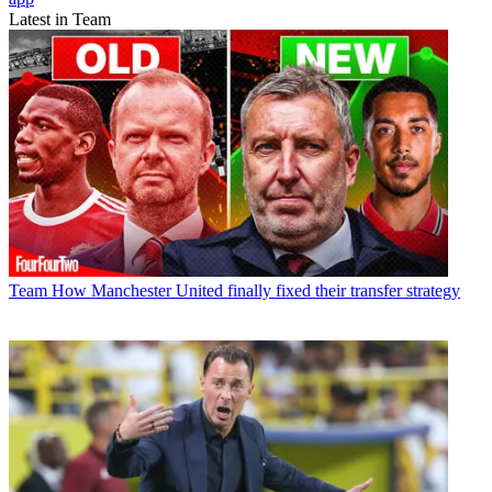
Latest in Team
Team
How Manchester United finally fixed their transfer strategy