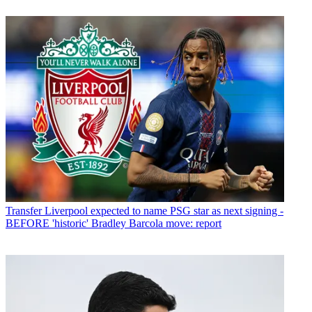
Transfer
Liverpool expected to name PSG star as next signing -
BEFORE 'historic' Bradley Barcola move: report