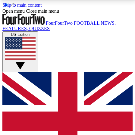
Skip to main content
17
24/7
5K+
Open menu
Close main menu
MEMBER FEATURES
ACCESS AVAILABLE
ACTIVE MEMBERS
FourFourTwo
FOOTBALL NEWS,
FEATURES, QUIZZES
US Edition
Live Q&A Sessions
Member Compet
Weekly interactive sessions
Win exclusive p
GET CLUB ACCESS QUICK
For the quickest way to join, simply enter your email
below and get access. We will send a confirmation
and sign you up to our newsletter to keep you
updated on all your football news.