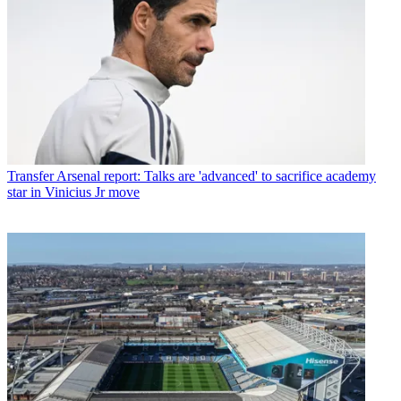
Transfer
Arsenal report: Talks are 'advanced' to sacrifice academy
star in Vinicius Jr move