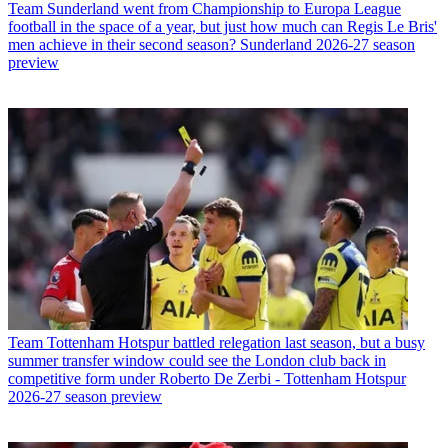
Team
Sunderland went from Championship to Europa League
football in the space of a year, but just how much can Regis Le Bris'
men achieve in their second season? Sunderland 2026-27 season
preview
Team
Tottenham Hotspur battled relegation last season, but a busy
summer transfer window could see the London club back in
competitive form under Roberto De Zerbi - Tottenham Hotspur
2026-27 season preview