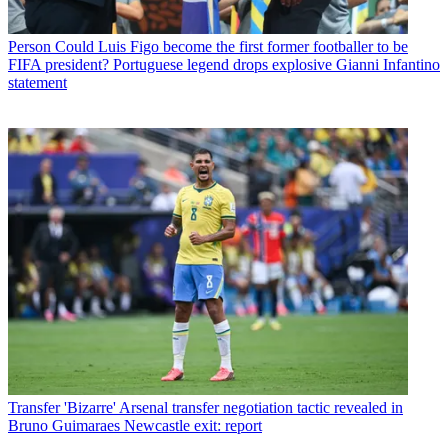
Person
Could Luis Figo become the first former footballer to be
FIFA president? Portuguese legend drops explosive Gianni Infantino
statement
Transfer
'Bizarre' Arsenal transfer negotiation tactic revealed in
Bruno Guimaraes Newcastle exit: report