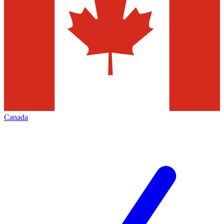
Canada