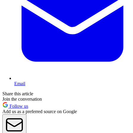
Email
Share this article
Join the conversation
Follow us
Add us as a preferred source on Google