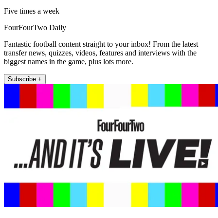
Five times a week
FourFourTwo Daily
Fantastic football content straight to your inbox! From the latest
transfer news, quizzes, videos, features and interviews with the
biggest names in the game, plus lots more.
Subscribe +