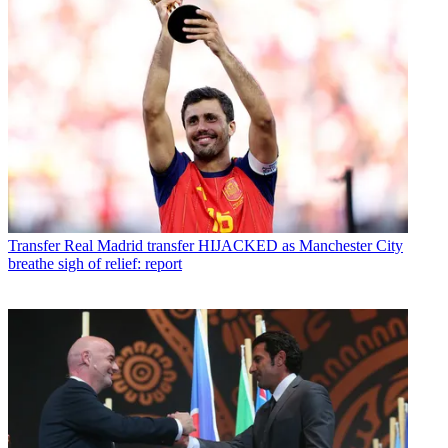
Transfer
Real Madrid transfer HIJACKED as Manchester City
breathe sigh of relief: report