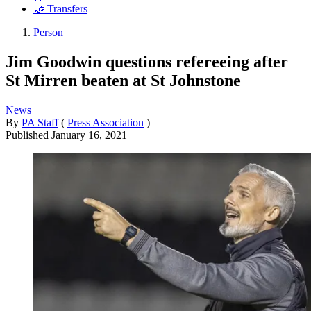
🤝 Transfers
Person
Jim Goodwin questions refereeing after
St Mirren beaten at St Johnstone
News
By
PA Staff
(
Press Association
)
Published
January 16, 2021