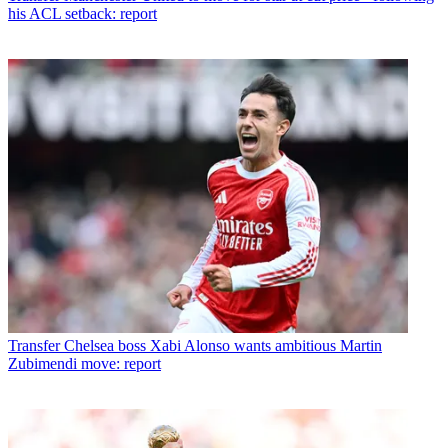
his ACL setback: report
Transfer
Chelsea boss Xabi Alonso wants ambitious Martin
Zubimendi move: report