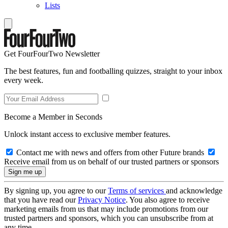
Lists
Get FourFourTwo Newsletter
The best features, fun and footballing quizzes, straight to your inbox
every week.
Become a Member in Seconds
Unlock instant access to exclusive member features.
Contact me with news and offers from other Future brands
Receive email from us on behalf of our trusted partners or sponsors
By signing up, you agree to our
Terms of services
and acknowledge
that you have read our
Privacy Notice
. You also agree to receive
marketing emails from us that may include promotions from our
trusted partners and sponsors, which you can unsubscribe from at
any time.