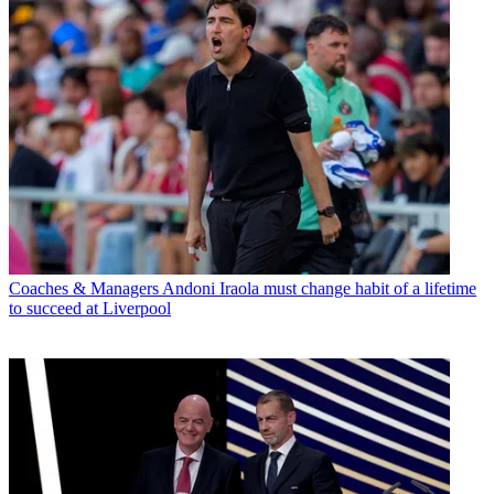
Coaches & Managers
Andoni Iraola must change habit of a lifetime
to succeed at Liverpool