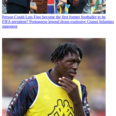
Person
Could Luis Figo become the first former footballer to be
FIFA president? Portuguese legend drops explosive Gianni Infantino
statement