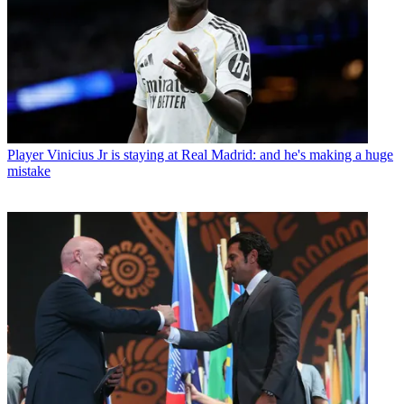
Player
Vinicius Jr is staying at Real Madrid: and he's making a huge
mistake