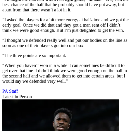
best chance of the half that he probably should have put away, but
apart from that there wasn’t a lot in it.
“I asked the players for a bit more energy at half-time and we got the
early goal. Once we did that and they got a man sent off I didn’t
think we were good enough. But I’m just delighted to get the win.
“I thought we defended really well and put our bodies on the line as
soon as one of their players got into our box.
“The three points are so important.
“When you haven’t won in a while it can sometimes be difficult to
get over that line. I didn’t think we were good enough on the ball in
the second half and we allowed them to get into certain areas, but I
would say we defended very well.”
PA Staff
Latest in Person