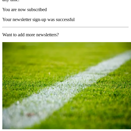
You are now subscribed
Your newsletter sign-up was successful
Want to add more newsletters?