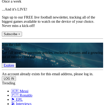
Once a week
...And it’s LIVE!
Sign up to our FREE live football newsletter, tracking all of the
biggest games available to watch on the device of your choice.
Never miss a kick-off!
Subscribe +
Join the club
Get full access to premium articles, exclusive features and a growing
list of member rewards.
Explore
An account already exists for this email address, please log in.
Trending
🇦🇷 Messi
🇵🇹 Ronaldo
🏴󠁧󠁢󠁥󠁮󠁧󠁿 EPL
🎤 Interviews