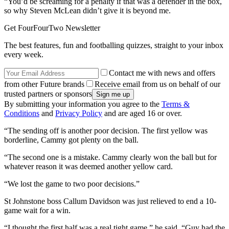
“You’d be screaming for a penalty if that was a defender in the box,
so why Steven McLean didn’t give it is beyond me.
Get FourFourTwo Newsletter
The best features, fun and footballing quizzes, straight to your inbox
every week.
Contact me with news and offers
from other Future brands
Receive email from us on behalf of our
trusted partners or sponsors
By submitting your information you agree to the
Terms &
Conditions
and
Privacy Policy
and are aged 16 or over.
“The sending off is another poor decision. The first yellow was
borderline, Cammy got plenty on the ball.
“The second one is a mistake. Cammy clearly won the ball but for
whatever reason it was deemed another yellow card.
“We lost the game to two poor decisions.”
St Johnstone boss Callum Davidson was just relieved to end a 10-
game wait for a win.
“I thought the first half was a real tight game,” he said. “Guy had the