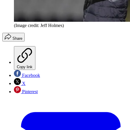
(Image credit: Jeff Holmes)
Share
Copy link
Facebook
X
Pinterest