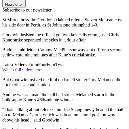
Newsletter
Subscribe to our newsletter
St Mirren boss Jim Goodwin claimed referee Steven McLean cost
his side dear in Perth, as St Johnstone triumphed 1-0.
Goodwin insisted the official got two key calls wrong as a Chris
Kane strike separated the sides in a dour affair.
Buddies midfielder Cammy MacPherson was sent off for a second
yellow card nine minutes after Kane’s crucial strike.
Latest Videos From
FourFourTwo
Watch full video here:
But Goodwin insisted the foul on Israeli striker Guy Melamed did
not merit a second caution.
And he was adamant the ball had struck Melamed’s arm in the
build-up to Kane’s 46th-minute winner.
“I hate talking about referees, but Joe Shaughnessy headed the ball
on to Melamed’s arm, which was in an unnatural position way
above his head,” said Goodwin.