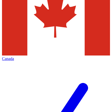
Canada