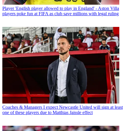
Player
'English player allowed to play in England' - Aston Villa
players poke fun at FIFA as club save millions with legal ruling
Coaches & Managers
I expect Newcastle United will sign at least
one of these players due to Matthias Jaissle effect