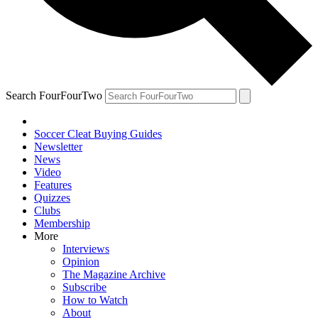
Search FourFourTwo
Soccer Cleat Buying Guides
Newsletter
News
Video
Features
Quizzes
Clubs
Membership
More
Interviews
Opinion
The Magazine Archive
Subscribe
How to Watch
About