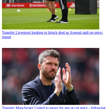
Transfer
Liverpool looking to hijack deal as Arsenal stall on price:
report
Transfer
Manchester United to move for star at cut price - following