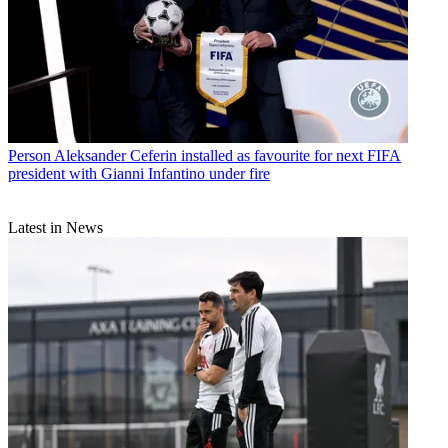
Person
Aleksander Ceferin installed as favourite for next FIFA
president with Gianni Infantino under fire
Latest in News