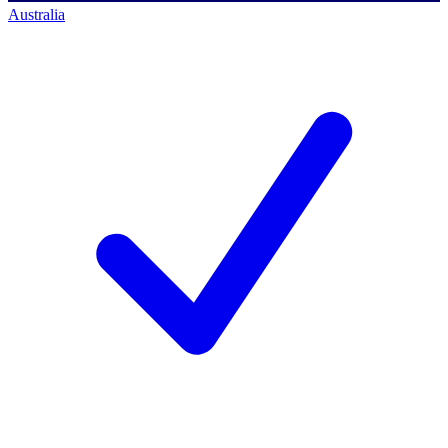
Australia