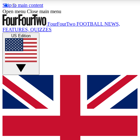
Skip to main content
17
24/7
5K+
Open menu
Close main menu
MEMBER FEATURES
ACCESS AVAILABLE
ACTIVE MEMBERS
FourFourTwo
FOOTBALL NEWS,
FEATURES, QUIZZES
US Edition
Live Q&A Sessions
Member Compet
Weekly interactive sessions
Win exclusive p
GET CLUB ACCESS QUICK
For the quickest way to join, simply enter your email below
and get access. We will send a confirmation and sign you
up to our newsletter to keep you updated on all your
football news.