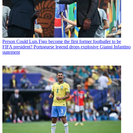
Person
Could Luis Figo become the first former footballer to be
FIFA president? Portuguese legend drops explosive Gianni Infantino
statement