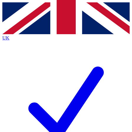
Contact me with news and offers from other Future brands
By submitting your information you agree to the
Terms & Conditions
and
Privacy Policy
and are aged 16 or over.
UK