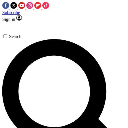
Subscribe
Sign in
Search