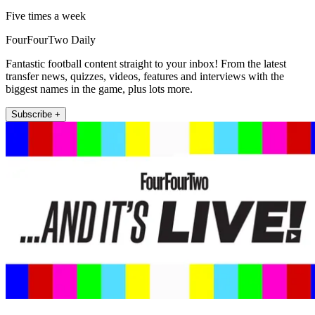
Five times a week
FourFourTwo Daily
Fantastic football content straight to your inbox! From the latest
transfer news, quizzes, videos, features and interviews with the
biggest names in the game, plus lots more.
Subscribe +