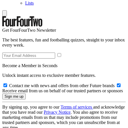
Lists
Get FourFourTwo Newsletter
The best features, fun and footballing quizzes, straight to your inbox
every week.
Become a Member in Seconds
Unlock instant access to exclusive member features.
Contact me with news and offers from other Future brands
Receive email from us on behalf of our trusted partners or sponsors
By signing up, you agree to our
Terms of services
and acknowledge
that you have read our
Privacy Notice
. You also agree to receive
marketing emails from us that may include promotions from our
trusted partners and sponsors, which you can unsubscribe from at
any time.