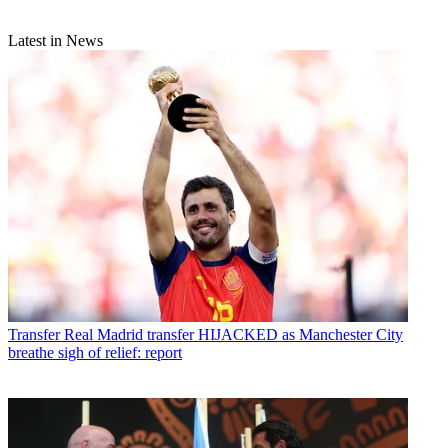
Latest in News
Transfer
Real Madrid transfer HIJACKED as Manchester City
breathe sigh of relief: report