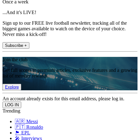
Once a week
...And it’s LIVE!
Sign up to our FREE live football newsletter, tracking all of the
biggest games available to watch on the device of your choice.
Never miss a kick-off!
Subscribe +
Join the club
Get full access to premium articles, exclusive features and a growing
list of member rewards.
Explore
An account already exists for this email address, please log in.
Trending
🇦🇷 Messi
🇵🇹 Ronaldo
🏴󠁧󠁢󠁥󠁮󠁧󠁿 EPL
🎤 Interviews