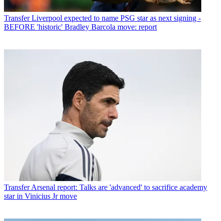
Transfer
Liverpool expected to name PSG star as next signing -
BEFORE 'historic' Bradley Barcola move: report
Transfer
Arsenal report: Talks are 'advanced' to sacrifice academy
star in Vinicius Jr move