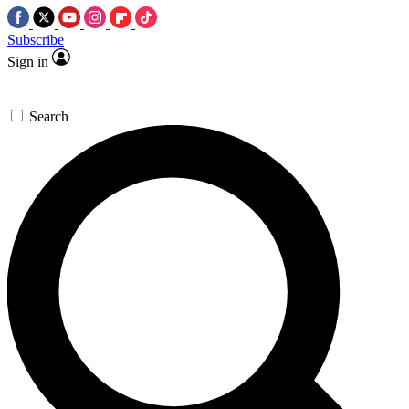
Subscribe
Sign in
Search