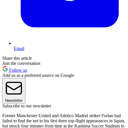
Email
Share this article
Join the conversation
Follow us
Add us as a preferred source on Google
Newsletter
Subscribe to our newsletter
Former Manchester United and Atletico Madrid striker Forlan had
failed to find the net in his first three top-flight appearances in Japan,
but struck four minutes from time at the Kashima Soccer Stadium to