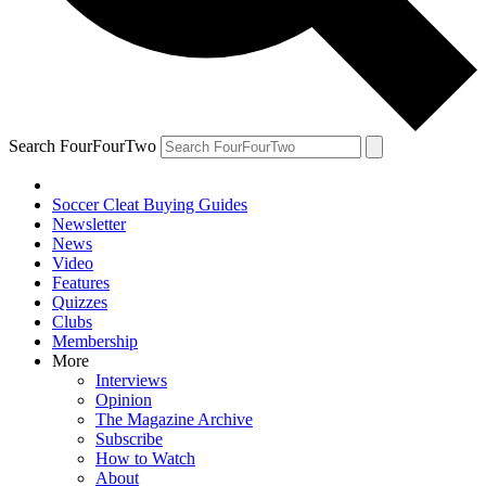
Search FourFourTwo
Soccer Cleat Buying Guides
Newsletter
News
Video
Features
Quizzes
Clubs
Membership
More
Interviews
Opinion
The Magazine Archive
Subscribe
How to Watch
About