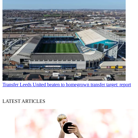
Transfer
Leeds United beaten to homegrown transfer target: report
LATEST ARTICLES