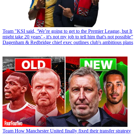
Team
"KSI said, ‘We’re going to get to the Premier League, but It
might take 20 years’ - it's not my job to tell him that's not possible”
Dagenham & Redbridge chief exec outlines club's ambitious plans
Team
How Manchester United finally fixed their transfer strategy