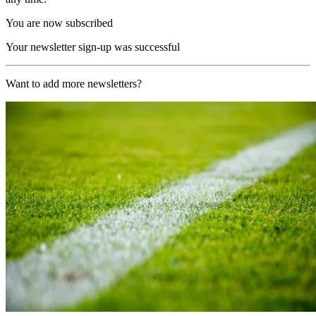
You are now subscribed
Your newsletter sign-up was successful
Want to add more newsletters?