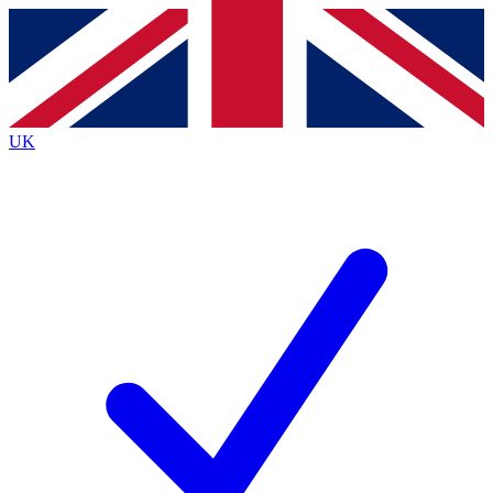
Contact me with news and offers from other Future
brands
By submitting your information you agree to the
Terms & Conditions
and
Privacy
Policy
and are aged 16 or over.
UK