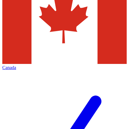
Canada