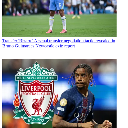
Transfer
'Bizarre' Arsenal transfer negotiation tactic revealed in
Bruno Guimaraes Newcastle exit: report