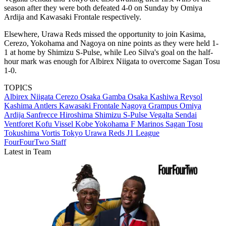
season after they were both defeated 4-0 on Sunday by Omiya
Ardija and Kawasaki Frontale respectively.
Elsewhere, Urawa Reds missed the opportunity to join Kasima,
Cerezo, Yokohama and Nagoya on nine points as they were held 1-
1 at home by Shimizu S-Pulse, while Leo Silva's goal on the half-
hour mark was enough for Albirex Niigata to overcome Sagan Tosu
1-0.
TOPICS
Albirex Niigata
Cerezo Osaka
Gamba Osaka
Kashiwa Reysol
Kashima Antlers
Kawasaki Frontale
Nagoya Grampus
Omiya
Ardija
Sanfrecce Hiroshima
Shimizu S-Pulse
Vegalta Sendai
Ventforet Kofu
Vissel Kobe
Yokohama F Marinos
Sagan Tosu
Tokushima Vortis
Tokyo
Urawa Reds
J1 League
FourFourTwo Staff
Latest in Team