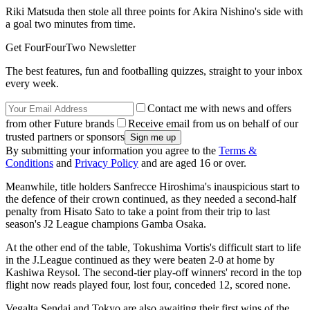
Riki Matsuda then stole all three points for Akira Nishino's side with
a goal two minutes from time.
Get FourFourTwo Newsletter
The best features, fun and footballing quizzes, straight to your inbox
every week.
Contact me with news and offers
from other Future brands
Receive email from us on behalf of our
trusted partners or sponsors
By submitting your information you agree to the
Terms &
Conditions
and
Privacy Policy
and are aged 16 or over.
Meanwhile, title holders Sanfrecce Hiroshima's inauspicious start to
the defence of their crown continued, as they needed a second-half
penalty from Hisato Sato to take a point from their trip to last
season's J2 League champions Gamba Osaka.
At the other end of the table, Tokushima Vortis's difficult start to life
in the J.League continued as they were beaten 2-0 at home by
Kashiwa Reysol. The second-tier play-off winners' record in the top
flight now reads played four, lost four, conceded 12, scored none.
Vegalta Sendai and Tokyo are also awaiting their first wins of the