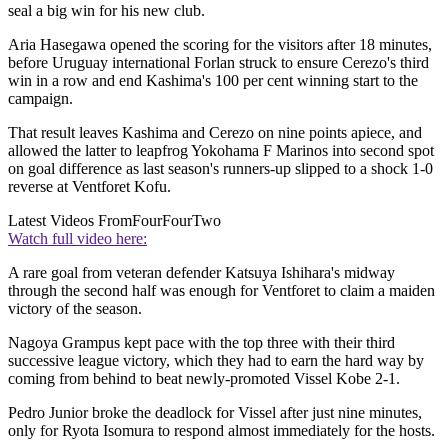
seal a big win for his new club.
Aria Hasegawa opened the scoring for the visitors after 18 minutes,
before Uruguay international Forlan struck to ensure Cerezo's third
win in a row and end Kashima's 100 per cent winning start to the
campaign.
That result leaves Kashima and Cerezo on nine points apiece, and
allowed the latter to leapfrog Yokohama F Marinos into second spot
on goal difference as last season's runners-up slipped to a shock 1-0
reverse at Ventforet Kofu.
Latest Videos From
FourFourTwo
Watch full video here:
A rare goal from veteran defender Katsuya Ishihara's midway
through the second half was enough for Ventforet to claim a maiden
victory of the season.
Nagoya Grampus kept pace with the top three with their third
successive league victory, which they had to earn the hard way by
coming from behind to beat newly-promoted Vissel Kobe 2-1.
Pedro Junior broke the deadlock for Vissel after just nine minutes,
only for Ryota Isomura to respond almost immediately for the hosts.