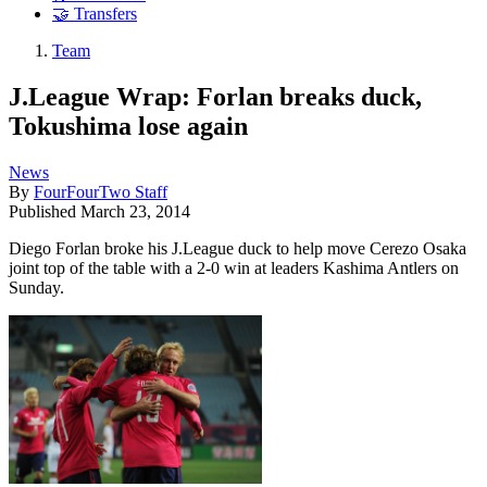
🤝 Transfers
Team
J.League Wrap: Forlan breaks duck,
Tokushima lose again
News
By
FourFourTwo Staff
Published
March 23, 2014
Diego Forlan broke his J.League duck to help move Cerezo Osaka
joint top of the table with a 2-0 win at leaders Kashima Antlers on
Sunday.