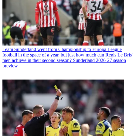
Team
Sunderland went from Championship to Europa League
football in the space of a year, but just how much can Regis Le Bris'
men achieve in their second season? Sunderland 2026-27 season
preview