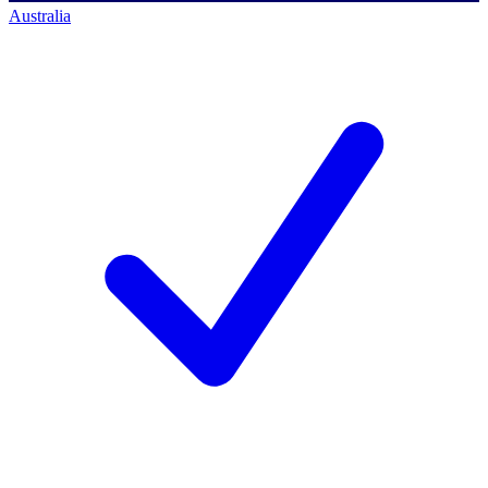
Australia