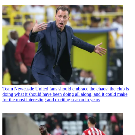
Team
Newcastle United fans should embrace the chaos; the club is
doing what it should have been doing all along, and it could make
for the most interesting and exciting season in years