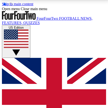
Skip to main content
17
24/7
5K+
Open menu
Close main menu
MEMBER FEATURES
ACCESS AVAILABLE
ACTIVE MEMBERS
FourFourTwo
FOOTBALL NEWS,
FEATURES, QUIZZES
US Edition
Live Q&A Sessions
Member Compet
Weekly interactive sessions
Win exclusive p
GET CLUB ACCESS QUICK
For the quickest way to join, simply enter your email
below and get access. We will send a confirmation
and sign you up to our newsletter to keep you
updated on all your football news.