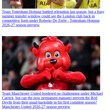
Team
Tottenham Hotspur battled relegation last season, but a busy
summer transfer window could see the London club back in
competitive form under Roberto De Zerbi - Tottenham Hotspur
2026-27 season preview
Team
Manchester United bordered on challenging under Michael
Carrick, but can the now permanent manager prevent the Red
Devils from their usual backslide in his first complete season?
Manchester United 2026-27 season preview