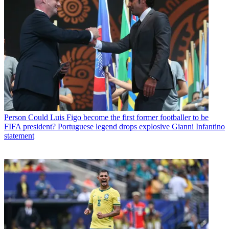
Person
Could Luis Figo become the first former footballer to be
FIFA president? Portuguese legend drops explosive Gianni Infantino
statement