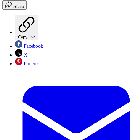
Share
Copy link
Facebook
X
Pinterest