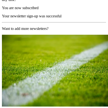
You are now subscribed
Your newsletter sign-up was successful
Want to add more newsletters?