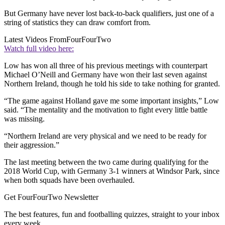
But Germany have never lost back-to-back qualifiers, just one of a
string of statistics they can draw comfort from.
Latest Videos From
FourFourTwo
Watch full video here:
Low has won all three of his previous meetings with counterpart
Michael O’Neill and Germany have won their last seven against
Northern Ireland, though he told his side to take nothing for granted.
“The game against Holland gave me some important insights,” Low
said. “The mentality and the motivation to fight every little battle
was missing.
“Northern Ireland are very physical and we need to be ready for
their aggression.”
The last meeting between the two came during qualifying for the
2018 World Cup, with Germany 3-1 winners at Windsor Park, since
when both squads have been overhauled.
Get FourFourTwo Newsletter
The best features, fun and footballing quizzes, straight to your inbox
every week.