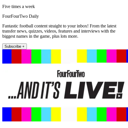
Five times a week
FourFourTwo Daily
Fantastic football content straight to your inbox! From the latest
transfer news, quizzes, videos, features and interviews with the
biggest names in the game, plus lots more.
Subscribe +