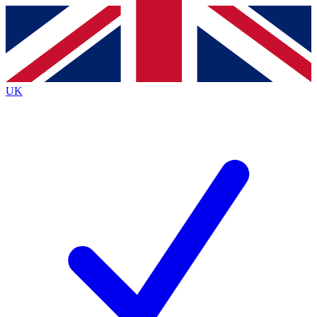
Contact me with news and offers from other Future
brands
By submitting your information you agree to the
Terms & Conditions
and
Privacy
Policy
and are aged 16 or over.
UK