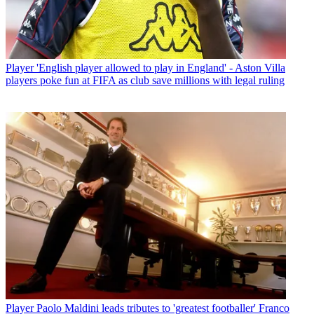
Player
'English player allowed to play in England' - Aston Villa
players poke fun at FIFA as club save millions with legal ruling
Player
Paolo Maldini leads tributes to 'greatest footballer' Franco