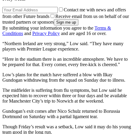
Contact me with news and offers
from other Future brands
Receive email from us on behalf of our
trusted partners or sponsors
By submitting your information you agree to the
Terms &
Conditions
and
Privacy Policy
and are aged 16 or over.
“Northern Ireland are very strong,” Low said. “They have many
players with Premier League experience.
“Here in the stadium there is an incredible atmosphere. We have to
be prepared for that. Every corner, every free-kick is cheered.”
Low’s plans for the match have suffered a blow with Ilkay
Gundogan withdrawing from the squad on Sunday due to illness.
The midfielder is suffering from flu symptoms, but Low said he
expected him to recover within three or four days and be available
for Manchester City’s trip to Norwich at the weekend.
Gundogan’s exit comes after Nico Schulz returned to Borussia
Dortmund on Saturday with a partial ligament tear.
Though Friday’s result was a setback, Low said it may do his young
team good in the long run.