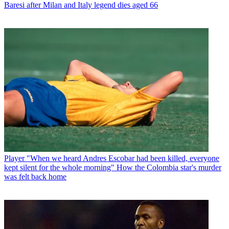
Baresi after Milan and Italy legend dies aged 66
Player
"When we heard Andres Escobar had been killed, everyone
kept silent for the whole morning" How the Colombia star's murder
was felt back home