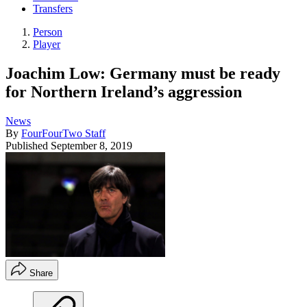
Transfers
Person
Player
Joachim Low: Germany must be ready
for Northern Ireland’s aggression
News
By
FourFourTwo Staff
Published
September 8, 2019
Share