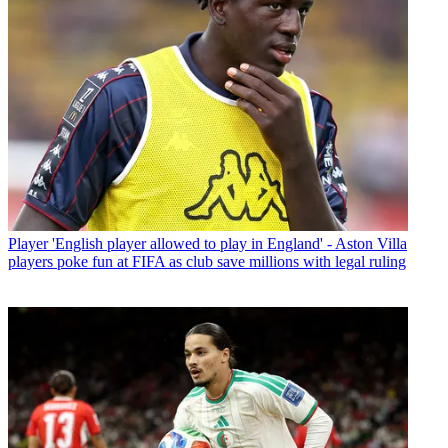
Player
'English player allowed to play in England' - Aston Villa
players poke fun at FIFA as club save millions with legal ruling