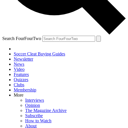
Search FourFourTwo
Soccer Cleat Buying Guides
Newsletter
News
Video
Features
Quizzes
Clubs
Membership
More
Interviews
Opinion
The Magazine Archive
Subscribe
How to Watch
About