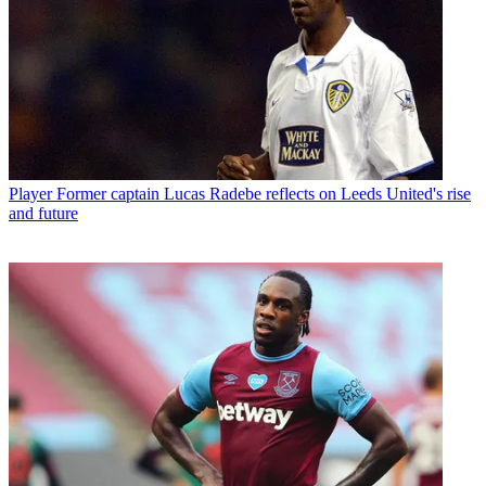
Player
Former captain Lucas Radebe reflects on Leeds United's rise
and future