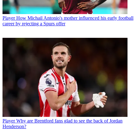
Player
How Michail Antonio's mother influenced his early football
career by rejecting a Spurs offer
Player
Why are Brentford fans glad to see the back of Jordan
Henderson?