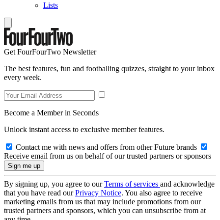
Lists
Get FourFourTwo Newsletter
The best features, fun and footballing quizzes, straight to your inbox
every week.
Become a Member in Seconds
Unlock instant access to exclusive member features.
Contact me with news and offers from other Future brands
Receive email from us on behalf of our trusted partners or sponsors
By signing up, you agree to our
Terms of services
and acknowledge
that you have read our
Privacy Notice
. You also agree to receive
marketing emails from us that may include promotions from our
trusted partners and sponsors, which you can unsubscribe from at
any time.