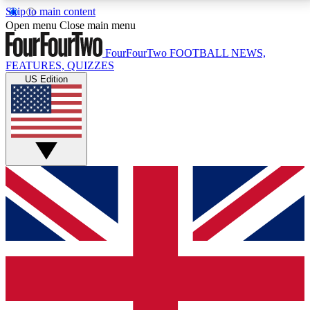
Skip to main content
17
24/7
5K+
Open menu
Close main menu
MEMBER FEATURES
ACCESS AVAILABLE
ACTIVE MEMBERS
FourFourTwo
FOOTBALL NEWS,
FEATURES, QUIZZES
US Edition
Live Q&A Sessions
Member Compet
Weekly interactive sessions
Win exclusive p
GET CLUB ACCESS QUICK
For the quickest way to join, simply enter your email
below and get access. We will send a confirmation
and sign you up to our newsletter to keep you
updated on all your football news.