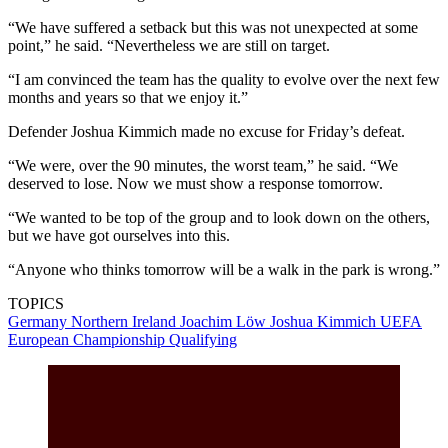
“We have suffered a setback but this was not unexpected at some
point,” he said. “Nevertheless we are still on target.
“I am convinced the team has the quality to evolve over the next few
months and years so that we enjoy it.”
Defender Joshua Kimmich made no excuse for Friday’s defeat.
“We were, over the 90 minutes, the worst team,” he said. “We
deserved to lose. Now we must show a response tomorrow.
“We wanted to be top of the group and to look down on the others,
but we have got ourselves into this.
“Anyone who thinks tomorrow will be a walk in the park is wrong.”
TOPICS
Germany
Northern Ireland
Joachim Löw
Joshua Kimmich
UEFA
European Championship Qualifying