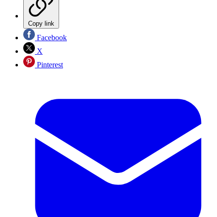
Copy link
Facebook
X
Pinterest