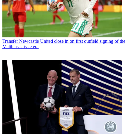
Transfer
Newcastle United close in on first outfield signing of the
Matthias Jaissle era