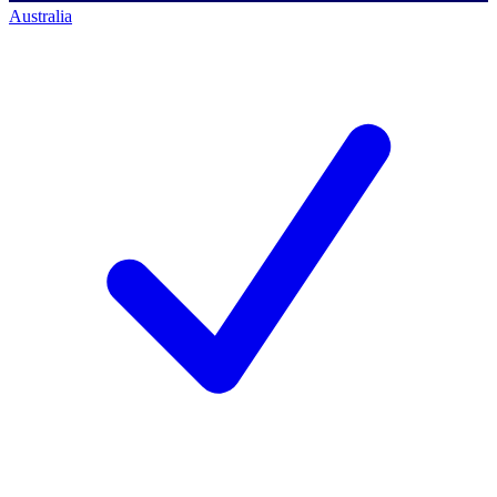
Australia