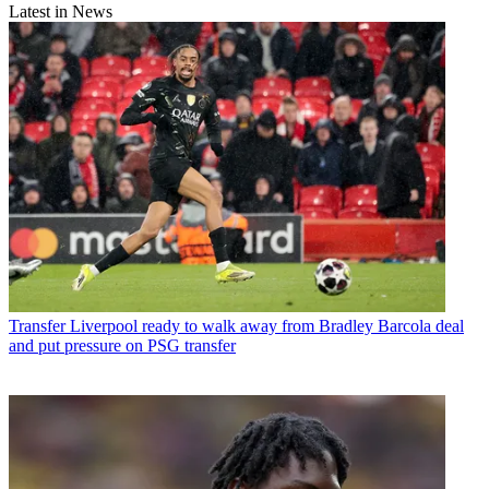
Latest in News
Transfer
Liverpool ready to walk away from Bradley Barcola deal
and put pressure on PSG transfer