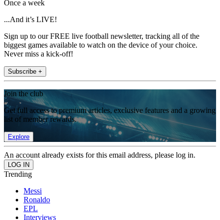
Once a week
...And it’s LIVE!
Sign up to our FREE live football newsletter, tracking all of the
biggest games available to watch on the device of your choice.
Never miss a kick-off!
Subscribe +
Join the club
Get full access to premium articles, exclusive features and a growing
list of member rewards.
Explore
An account already exists for this email address, please log in.
Trending
Messi
Ronaldo
EPL
Interviews