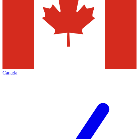
Canada