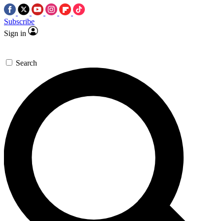
Subscribe
Sign in
Search