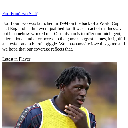
FourFourTwo Staff
FourFourTwo was launched in 1994 on the back of a World Cup
that England hadn’t even qualified for. It was an act of madness…
but it somehow worked out. Our mission is to offer our intelligent,
international audience access to the game’s biggest names, insightful
analysis... and a bit of a giggle. We unashamedly love this game and
we hope that our coverage reflects that.
Latest in Player