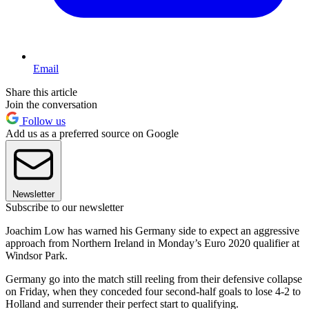
Email
Share this article
Join the conversation
Follow us
Add us as a preferred source on Google
Newsletter
Subscribe to our newsletter
Joachim Low has warned his Germany side to expect an aggressive
approach from Northern Ireland in Monday’s Euro 2020 qualifier at
Windsor Park.
Germany go into the match still reeling from their defensive collapse
on Friday, when they conceded four second-half goals to lose 4-2 to
Holland and surrender their perfect start to qualifying.