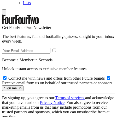
Lists
Get FourFourTwo Newsletter
The best features, fun and footballing quizzes, straight to your inbox
every week.
Become a Member in Seconds
Unlock instant access to exclusive member features.
Contact me with news and offers from other Future brands
Receive email from us on behalf of our trusted partners or sponsors
By signing up, you agree to our
Terms of services
and acknowledge
that you have read our
Privacy Notice
. You also agree to receive
marketing emails from us that may include promotions from our
trusted partners and sponsors, which you can unsubscribe from at
any time.