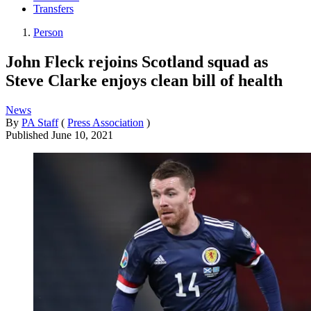
Transfers
Person
John Fleck rejoins Scotland squad as
Steve Clarke enjoys clean bill of health
News
By
PA Staff
(
Press Association
)
Published
June 10, 2021