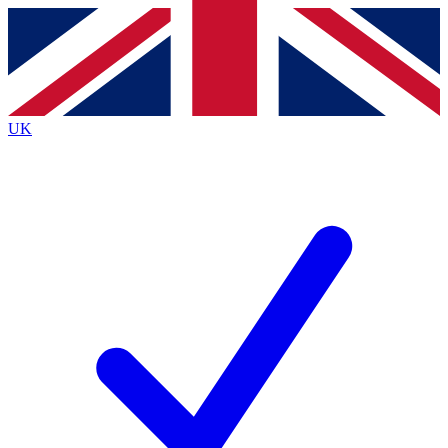
Contact me with news and offers from other Future brands
By submitting your information you agree to the
Terms & Conditions
and
Privacy Policy
and are aged 16 or over.
UK