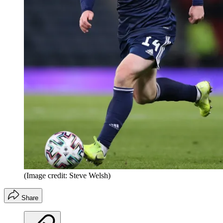
(Image credit: Steve Welsh)
Share