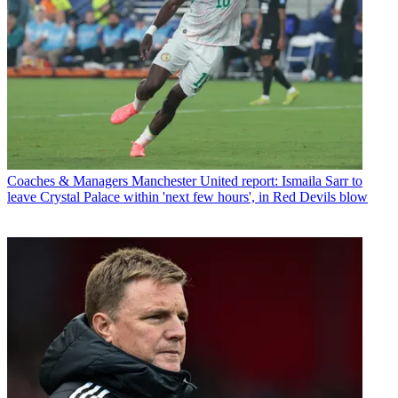
Coaches & Managers
Manchester United report: Ismaila Sarr to
leave Crystal Palace within 'next few hours', in Red Devils blow