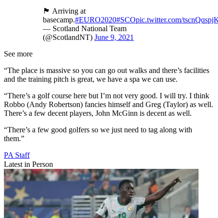
🏴󠁧󠁢󠁳󠁣󠁴󠁿 Arriving at
basecamp.
#EURO2020
#SCO
pic.twitter.com/tscnQqspj
— Scotland National Team
(@ScotlandNT)
June 9, 2021
See more
“The place is massive so you can go out walks and there’s facilities
and the training pitch is great, we have a spa we can use.
“There’s a golf course here but I’m not very good. I will try. I think
Robbo (Andy Robertson) fancies himself and Greg (Taylor) as well.
There’s a few decent players, John McGinn is decent as well.
“There’s a few good golfers so we just need to tag along with
them.”
PA Staff
Latest in Person