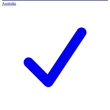
Australia