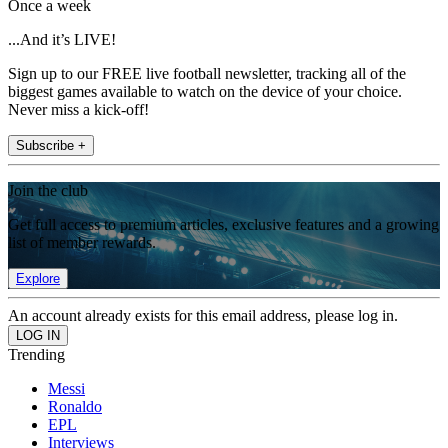
Once a week
...And it’s LIVE!
Sign up to our FREE live football newsletter, tracking all of the
biggest games available to watch on the device of your choice.
Never miss a kick-off!
Subscribe +
Join the club
Get full access to premium articles, exclusive features and a growing
list of member rewards.
Explore
An account already exists for this email address, please log in.
Trending
Messi
Ronaldo
EPL
Interviews