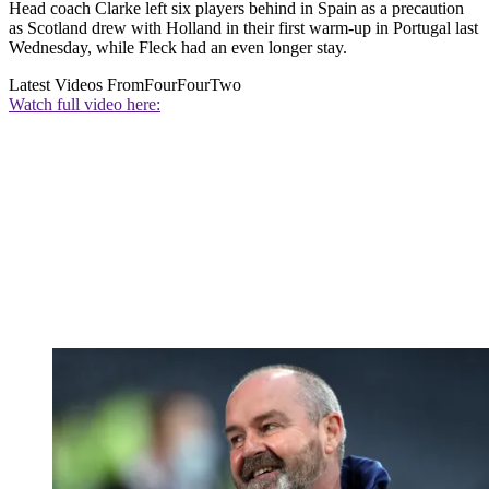
Head coach Clarke left six players behind in Spain as a precaution
as Scotland drew with Holland in their first warm-up in Portugal last
Wednesday, while Fleck had an even longer stay.
Latest Videos From
FourFourTwo
Watch full video here: