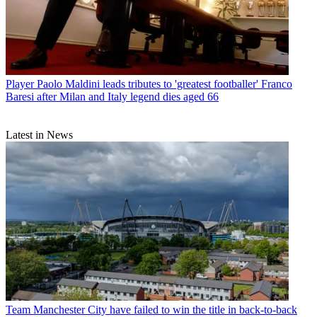
Player
Paolo Maldini leads tributes to 'greatest footballer' Franco
Baresi after Milan and Italy legend dies aged 66
Latest in News
Team
Manchester City have failed to win the title in back-to-back