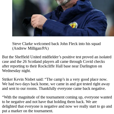
Steve Clarke welcomed back John Fleck into his squad
(Andrew Milligan/PA)
But the Sheffield United midfielder’s positive test proved an isolated
case and the 26 Scotland players all came through Covid checks
after reporting to their Rockcliffe Hall base near Darlington on
Wednesday night.
Striker Kevin Nisbet said: “The camp’s in a very good place now.
We had two days back home, we came in and got tested right away
and sent to our rooms. Thankfully everyone came back negative.
“With the magnitude of the tournament coming up, everyone wanted
to be negative and not have that holding them back. We are
delighted that everyone is negative and now we really start to go and
put a marker on the tournament.