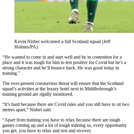
Kevin Nisbet welcomed a full Scotland squad (Jeff
Holmes/PA)
“He wanted to come in and start well and be in contention for a
place and it was tough for him to test positive for Covid but he’s a
strong character and he’ll bounce back. He was good today in
training.”
The ever-present coronavirus threat will ensure that the Scotland
squad’s activities at the luxury hotel next to Middlesbrough’s
training ground are rigidly monitored.
“It’s hard because there are Covid rules and you still have to sit two
metres apart,” Nisbet said.
“Apart from training you have to relax because there are tough
games coming up and a lot of tough training so, every opportunity
you get, you have to relax and rest and recover.