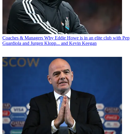
Coaches & Managers
Why Eddie Howe is in an elite club with Pep
Guardiola and Jurgen Klopp... and Kevin Keegan