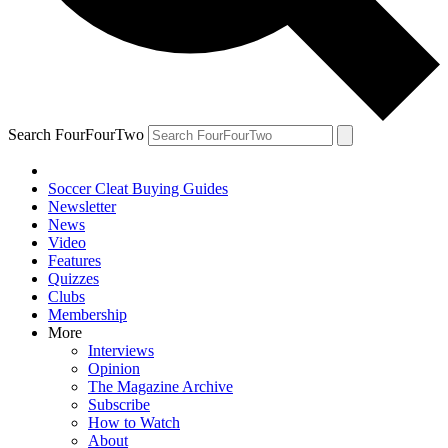
Search FourFourTwo
Soccer Cleat Buying Guides
Newsletter
News
Video
Features
Quizzes
Clubs
Membership
More
Interviews
Opinion
The Magazine Archive
Subscribe
How to Watch
About