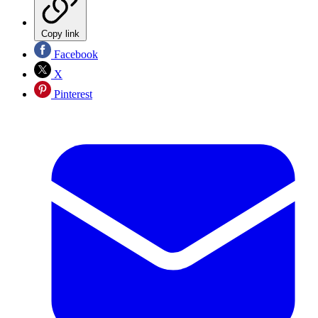
Copy link
Facebook
X
Pinterest