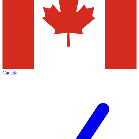
Canada