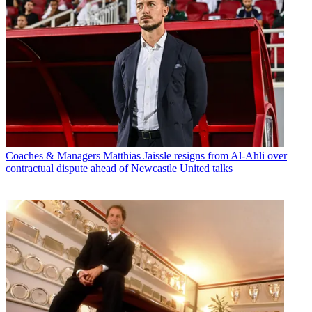
Coaches & Managers
Matthias Jaissle resigns from Al-Ahli over
contractual dispute ahead of Newcastle United talks