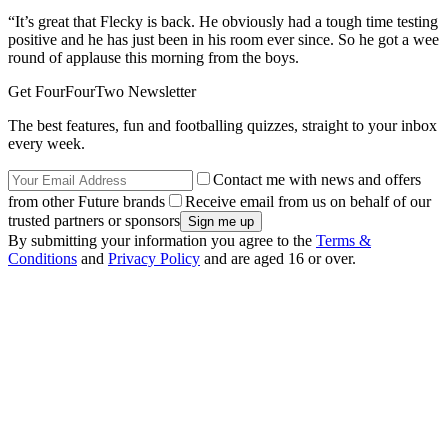
“It’s great that Flecky is back. He obviously had a tough time testing
positive and he has just been in his room ever since. So he got a wee
round of applause this morning from the boys.
Get FourFourTwo Newsletter
The best features, fun and footballing quizzes, straight to your inbox
every week.
Contact me with news and offers
from other Future brands
Receive email from us on behalf of our
trusted partners or sponsors
By submitting your information you agree to the
Terms &
Conditions
and
Privacy Policy
and are aged 16 or over.