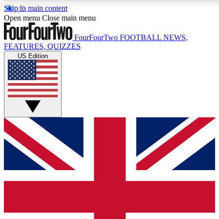
Skip to main content
17
24/7
5K+
Open menu
Close main menu
MEMBER FEATURES
ACCESS AVAILABLE
ACTIVE MEMBERS
FourFourTwo
FOOTBALL NEWS,
FEATURES, QUIZZES
US Edition
Live Q&A Sessions
Member Compet
Weekly interactive sessions
Win exclusive p
GET CLUB ACCESS QUICK
For the quickest way to join, simply enter your email below
and get access. We will send a confirmation and sign you
up to our newsletter to keep you updated on all your
football news.