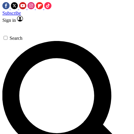
Subscribe
Sign in
Search