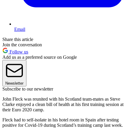
Email
Share this article
Join the conversation
Follow us
Add us as a preferred source on Google
Newsletter
Subscribe to our newsletter
John Fleck was reunited with his Scotland team-mates as Steve
Clarke enjoyed a clean bill of health at his first training session at
their Euro 2020 camp.
Fleck had to self-isolate in his hotel room in Spain after testing
positive for Covid-19 during Scotland’s training camp last week.