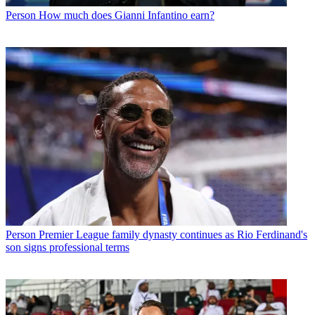
Person
How much does Gianni Infantino earn?
Person
Premier League family dynasty continues as Rio Ferdinand's
son signs professional terms