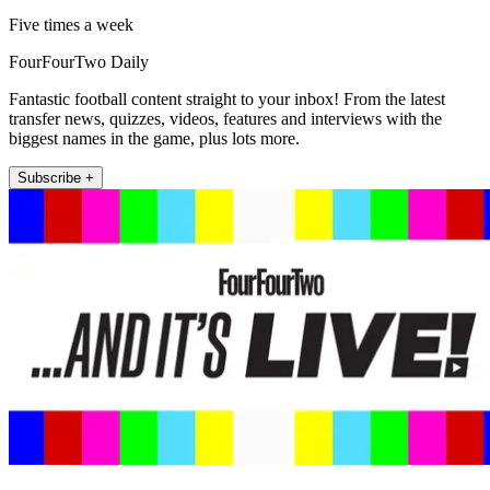
Five times a week
FourFourTwo Daily
Fantastic football content straight to your inbox! From the latest
transfer news, quizzes, videos, features and interviews with the
biggest names in the game, plus lots more.
Subscribe +