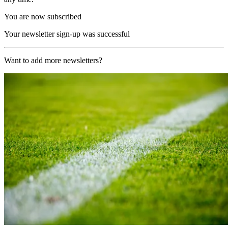
You are now subscribed
Your newsletter sign-up was successful
Want to add more newsletters?