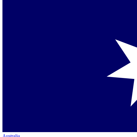
Australia