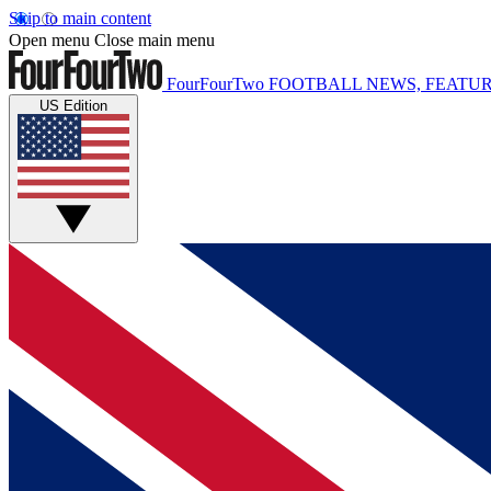
Skip to main content
Open menu
Close main menu
FourFourTwo
FOOTBALL NEWS, FEATUR
US Edition