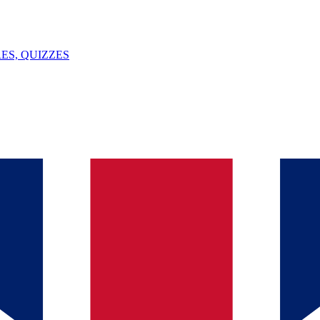
ES, QUIZZES