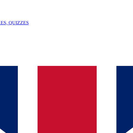
ES, QUIZZES