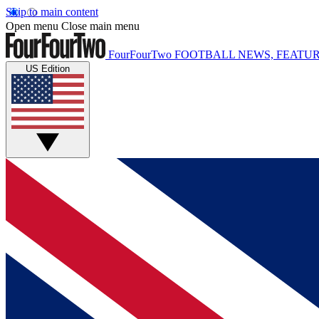
Skip to main content
Open menu
Close main menu
FourFourTwo
FOOTBALL NEWS, FEATUR
US Edition