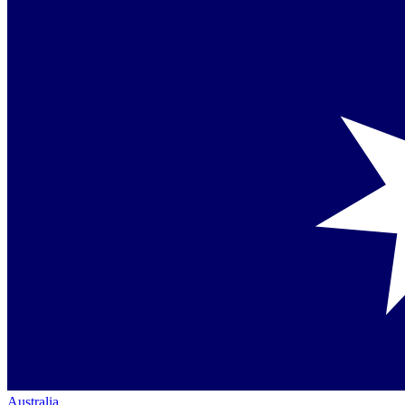
Australia