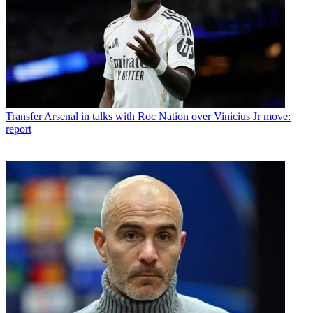
Transfer
Arsenal in talks with Roc Nation over Vinicius Jr move:
report