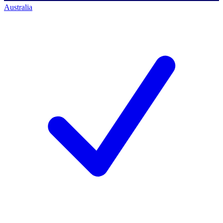
Australia