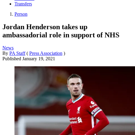
Transfers
Person
Jordan Henderson takes up
ambassadorial role in support of NHS
News
By
PA Staff
(
Press Association
)
Published
January 19, 2021