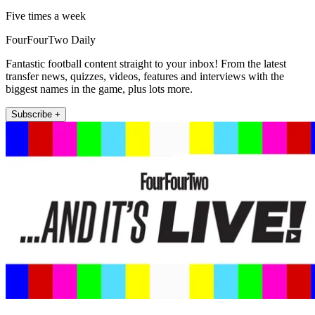
Five times a week
FourFourTwo Daily
Fantastic football content straight to your inbox! From the latest
transfer news, quizzes, videos, features and interviews with the
biggest names in the game, plus lots more.
Subscribe +