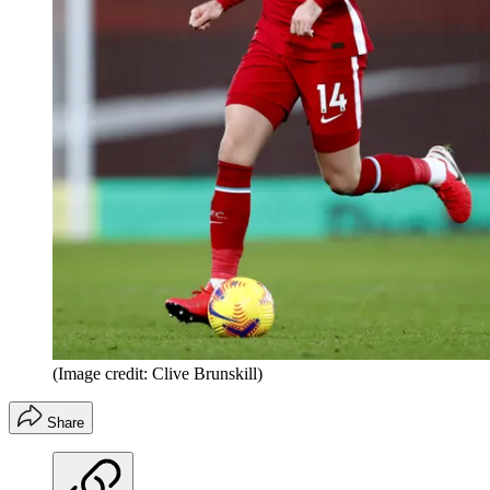
(Image credit: Clive Brunskill)
Share