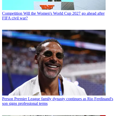
Competition
Will the Women's World Cup 2027 go ahead after
FIFA civil war?
Person
Premier League family dynasty continues as Rio Ferdinand's
son signs professional terms