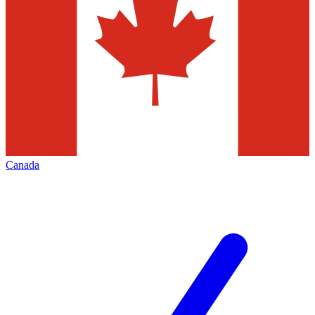
Canada