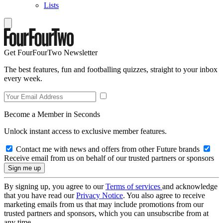
Lists
Get FourFourTwo Newsletter
The best features, fun and footballing quizzes, straight to your inbox
every week.
Become a Member in Seconds
Unlock instant access to exclusive member features.
Contact me with news and offers from other Future brands
Receive email from us on behalf of our trusted partners or sponsors
By signing up, you agree to our
Terms of services
and acknowledge
that you have read our
Privacy Notice
. You also agree to receive
marketing emails from us that may include promotions from our
trusted partners and sponsors, which you can unsubscribe from at
any time.