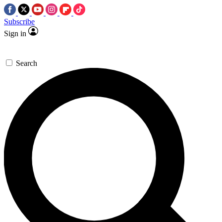
Subscribe
Sign in
Search