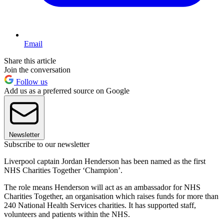
Email
Share this article
Join the conversation
Follow us
Add us as a preferred source on Google
Newsletter
Subscribe to our newsletter
Liverpool captain Jordan Henderson has been named as the first
NHS Charities Together ‘Champion’.
The role means Henderson will act as an ambassador for NHS
Charities Together, an organisation which raises funds for more than
240 National Health Services charities. It has supported staff,
volunteers and patients within the NHS.