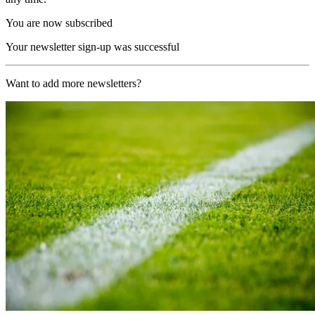
You are now subscribed
Your newsletter sign-up was successful
Want to add more newsletters?