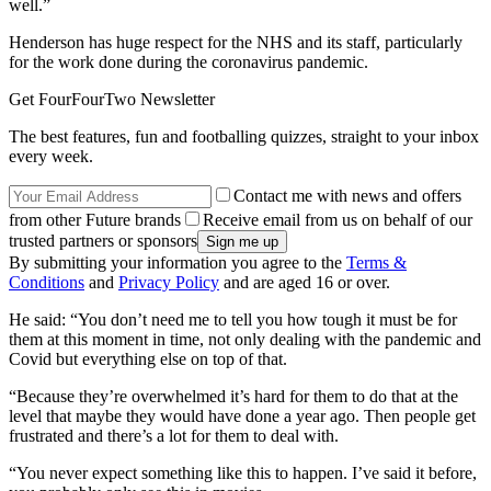
well.”
Henderson has huge respect for the NHS and its staff, particularly
for the work done during the coronavirus pandemic.
Get FourFourTwo Newsletter
The best features, fun and footballing quizzes, straight to your inbox
every week.
Contact me with news and offers
from other Future brands
Receive email from us on behalf of our
trusted partners or sponsors
By submitting your information you agree to the
Terms &
Conditions
and
Privacy Policy
and are aged 16 or over.
He said: “You don’t need me to tell you how tough it must be for
them at this moment in time, not only dealing with the pandemic and
Covid but everything else on top of that.
“Because they’re overwhelmed it’s hard for them to do that at the
level that maybe they would have done a year ago. Then people get
frustrated and there’s a lot for them to deal with.
“You never expect something like this to happen. I’ve said it before,