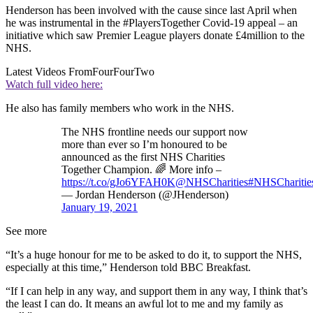
Henderson has been involved with the cause since last April when
he was instrumental in the #PlayersTogether Covid-19 appeal – an
initiative which saw Premier League players donate £4million to the
NHS.
Latest Videos From
FourFourTwo
Watch full video here:
He also has family members who work in the NHS.
The NHS frontline needs our support now
more than ever so I’m honoured to be
announced as the first NHS Charities
Together Champion. 🌈 More info –
https://t.co/gJo6YFAH0K
@NHSCharities
#NHSCharitie
— Jordan Henderson (@JHenderson)
January 19, 2021
See more
“It’s a huge honour for me to be asked to do it, to support the NHS,
especially at this time,” Henderson told BBC Breakfast.
“If I can help in any way, and support them in any way, I think that’s
the least I can do. It means an awful lot to me and my family as