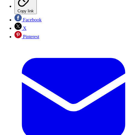
Copy link
Facebook
X
Pinterest