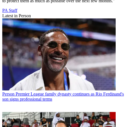
to protect them as much as possible over the next few months.”
PA Staff
Latest in Person
Person
Premier League family dynasty continues as Rio Ferdinand's
son signs professional terms