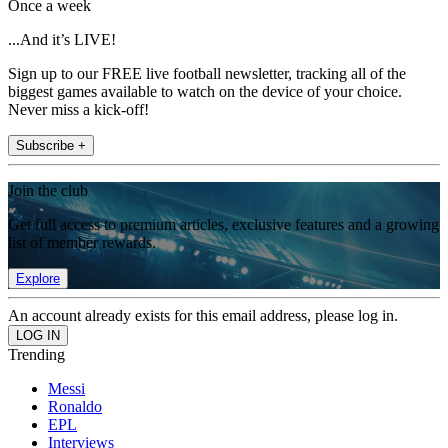
Once a week
...And it’s LIVE!
Sign up to our FREE live football newsletter, tracking all of the
biggest games available to watch on the device of your choice.
Never miss a kick-off!
Subscribe +
Join the club
Get full access to premium articles, exclusive features and a growing
list of member rewards.
Explore
An account already exists for this email address, please log in.
Trending
Messi
Ronaldo
EPL
Interviews