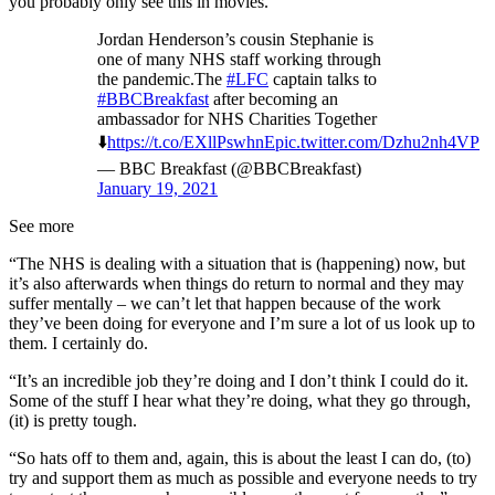
you probably only see this in movies.
Jordan Henderson’s cousin Stephanie is
one of many NHS staff working through
the pandemic.The
#LFC
captain talks to
#BBCBreakfast
after becoming an
ambassador for NHS Charities Together
⬇️
https://t.co/EXllPswhnE
pic.twitter.com/Dzhu2nh4VP
— BBC Breakfast (@BBCBreakfast)
January 19, 2021
See more
“The NHS is dealing with a situation that is (happening) now, but
it’s also afterwards when things do return to normal and they may
suffer mentally – we can’t let that happen because of the work
they’ve been doing for everyone and I’m sure a lot of us look up to
them. I certainly do.
“It’s an incredible job they’re doing and I don’t think I could do it.
Some of the stuff I hear what they’re doing, what they go through,
(it) is pretty tough.
“So hats off to them and, again, this is about the least I can do, (to)
try and support them as much as possible and everyone needs to try