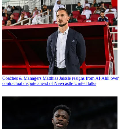
Coaches & Managers
Matthias Jaissle resigns from Al-Ahli over
contractual dispute ahead of Newcastle United talks