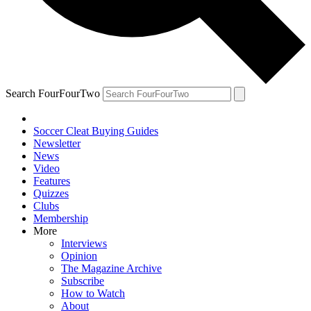
Search FourFourTwo
Soccer Cleat Buying Guides
Newsletter
News
Video
Features
Quizzes
Clubs
Membership
More
Interviews
Opinion
The Magazine Archive
Subscribe
How to Watch
About