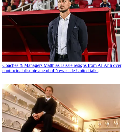
Coaches & Managers
Matthias Jaissle resigns from Al-Ahli over
contractual dispute ahead of Newcastle United talks