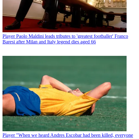
Player
Paolo Maldini leads tributes to 'greatest footballer' Franco
Baresi after Milan and Italy legend dies aged 66
Player
"When we heard Andres Escobar had been killed, everyone