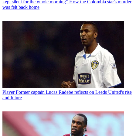
kept silent for the whole morning" How the Colombia star's murder
was felt back home
Player
Former captain Lucas Radebe reflects on Leeds United's rise
and future