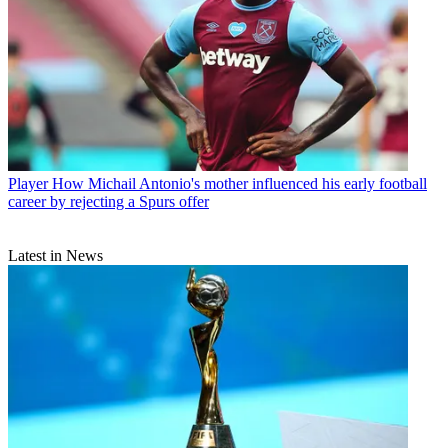
Player
How Michail Antonio's mother influenced his early football
career by rejecting a Spurs offer
Latest in News