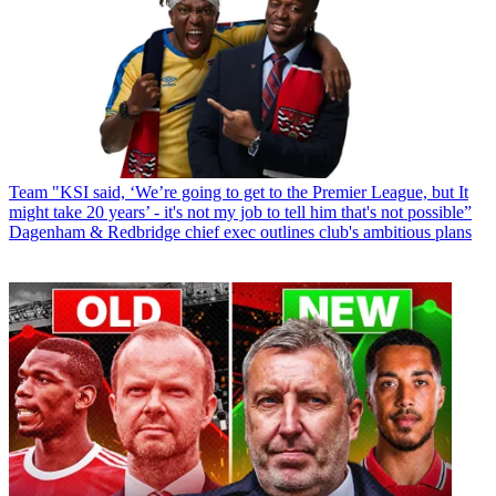
Team
"KSI said, ‘We’re going to get to the Premier League, but It
might take 20 years’ - it's not my job to tell him that's not possible”
Dagenham & Redbridge chief exec outlines club's ambitious plans