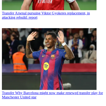
Transfer
Arsenal pursuing Viktor Gyokeres replacement, in
attacking rebuild: report
Transfer
Why Barcelona might now make renewed transfer play for
Manchester United star