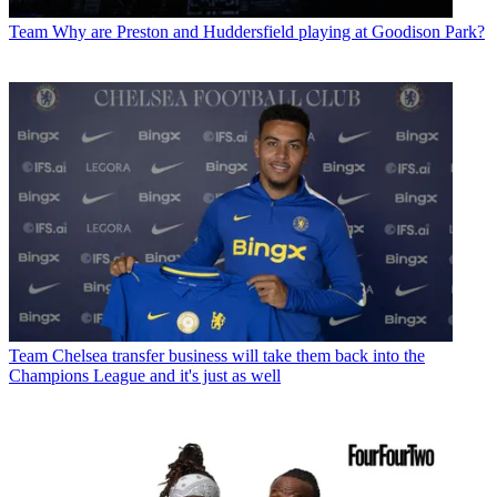
Team
Why are Preston and Huddersfield playing at Goodison Park?
Team
Chelsea transfer business will take them back into the
Champions League and it's just as well