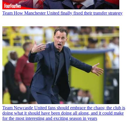
Team
How Manchester United finally fixed their transfer strategy
Team
Newcastle United fans should embrace the chaos; the club is
doing what it should have been doing all along, and it could make
for the most interesting and exciting season in years