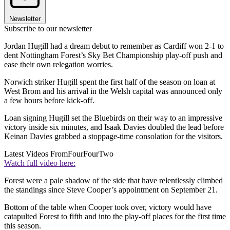
Newsletter
Subscribe to our newsletter
Jordan Hugill had a dream debut to remember as Cardiff won 2-1 to
dent Nottingham Forest’s Sky Bet Championship play-off push and
ease their own relegation worries.
Norwich striker Hugill spent the first half of the season on loan at
West Brom and his arrival in the Welsh capital was announced only
a few hours before kick-off.
Loan signing Hugill set the Bluebirds on their way to an impressive
victory inside six minutes, and Isaak Davies doubled the lead before
Keinan Davies grabbed a stoppage-time consolation for the visitors.
Latest Videos From
FourFourTwo
Watch full video here:
Forest were a pale shadow of the side that have relentlessly climbed
the standings since Steve Cooper’s appointment on September 21.
Bottom of the table when Cooper took over, victory would have
catapulted Forest to fifth and into the play-off places for the first time
this season.