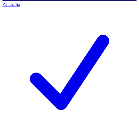
Australia