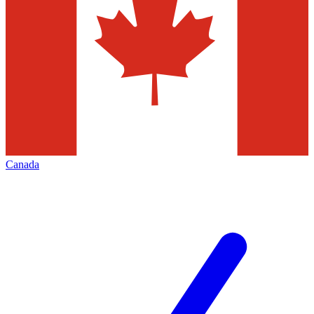
Canada