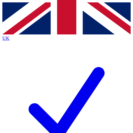
Contact me with news and offers from other Future brands
By submitting your information you agree to the
Terms & Conditions
and
Privacy Policy
and are aged 16 or over.
UK