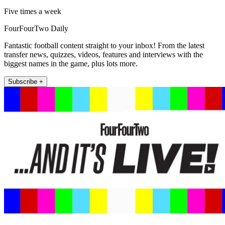
Five times a week
FourFourTwo Daily
Fantastic football content straight to your inbox! From the latest
transfer news, quizzes, videos, features and interviews with the
biggest names in the game, plus lots more.
Subscribe +