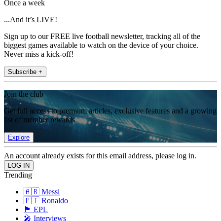
Once a week
...And it’s LIVE!
Sign up to our FREE live football newsletter, tracking all of the
biggest games available to watch on the device of your choice.
Never miss a kick-off!
Subscribe +
Join the club
Get full access to premium articles, exclusive features and a growing
list of member rewards.
Explore
An account already exists for this email address, please log in.
Trending
🇦🇷 Messi
🇵🇹 Ronaldo
🏴󠁧󠁢󠁥󠁮󠁧󠁿 EPL
🎤 Interviews