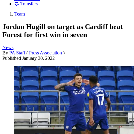
🤝 Transfers
Team
Jordan Hugill on target as Cardiff beat
Forest for first win in seven
News
By
PA Staff
(
Press Association
)
Published
January 30, 2022