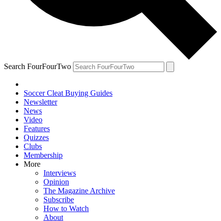
Search FourFourTwo
Soccer Cleat Buying Guides
Newsletter
News
Video
Features
Quizzes
Clubs
Membership
More
Interviews
Opinion
The Magazine Archive
Subscribe
How to Watch
About