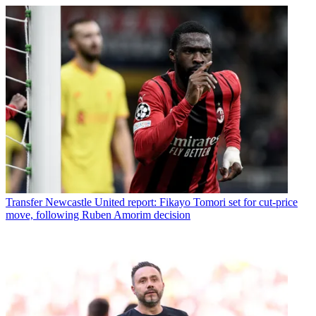
Transfer
Newcastle United report: Fikayo Tomori set for cut-price
move, following Ruben Amorim decision