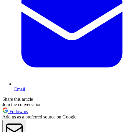
Email
Share this article
Join the conversation
Follow us
Add us as a preferred source on Google