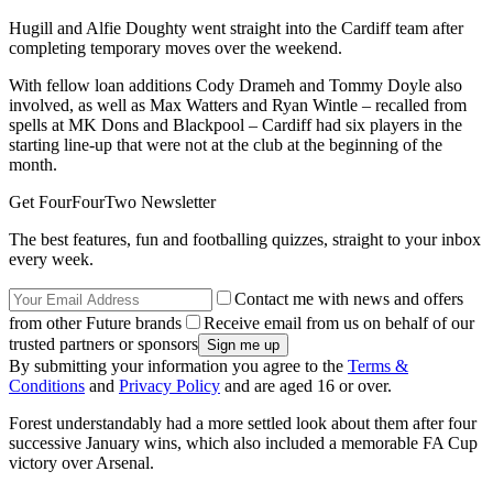
Hugill and Alfie Doughty went straight into the Cardiff team after
completing temporary moves over the weekend.
With fellow loan additions Cody Drameh and Tommy Doyle also
involved, as well as Max Watters and Ryan Wintle – recalled from
spells at MK Dons and Blackpool – Cardiff had six players in the
starting line-up that were not at the club at the beginning of the
month.
Get FourFourTwo Newsletter
The best features, fun and footballing quizzes, straight to your inbox
every week.
Contact me with news and offers
from other Future brands
Receive email from us on behalf of our
trusted partners or sponsors
By submitting your information you agree to the
Terms &
Conditions
and
Privacy Policy
and are aged 16 or over.
Forest understandably had a more settled look about them after four
successive January wins, which also included a memorable FA Cup
victory over Arsenal.