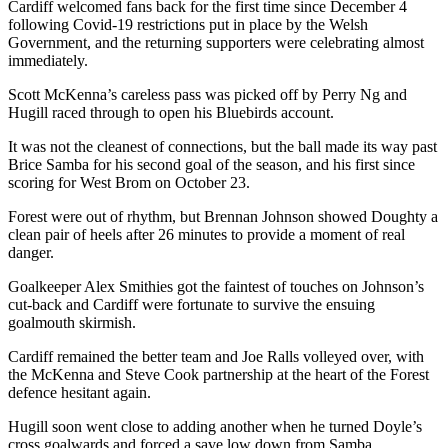
Cardiff welcomed fans back for the first time since December 4
following Covid-19 restrictions put in place by the Welsh
Government, and the returning supporters were celebrating almost
immediately.
Scott McKenna’s careless pass was picked off by Perry Ng and
Hugill raced through to open his Bluebirds account.
It was not the cleanest of connections, but the ball made its way past
Brice Samba for his second goal of the season, and his first since
scoring for West Brom on October 23.
Forest were out of rhythm, but Brennan Johnson showed Doughty a
clean pair of heels after 26 minutes to provide a moment of real
danger.
Goalkeeper Alex Smithies got the faintest of touches on Johnson’s
cut-back and Cardiff were fortunate to survive the ensuing
goalmouth skirmish.
Cardiff remained the better team and Joe Ralls volleyed over, with
the McKenna and Steve Cook partnership at the heart of the Forest
defence hesitant again.
Hugill soon went close to adding another when he turned Doyle’s
cross goalwards and forced a save low down from Samba.