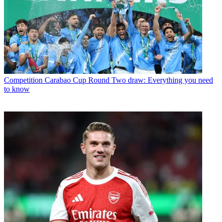
Competition
Carabao Cup Round Two draw: Everything you need
to know