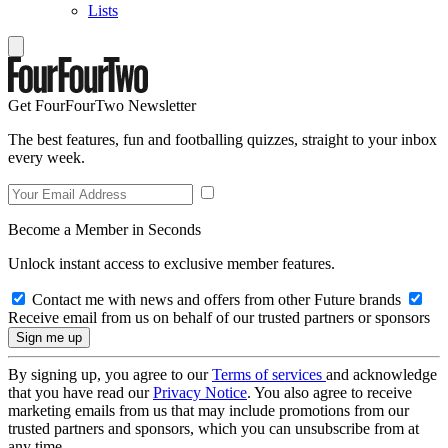
Lists
Get FourFourTwo Newsletter
The best features, fun and footballing quizzes, straight to your inbox
every week.
Become a Member in Seconds
Unlock instant access to exclusive member features.
Contact me with news and offers from other Future brands
Receive email from us on behalf of our trusted partners or sponsors
By signing up, you agree to our
Terms of services
and acknowledge
that you have read our
Privacy Notice
. You also agree to receive
marketing emails from us that may include promotions from our
trusted partners and sponsors, which you can unsubscribe from at
any time.