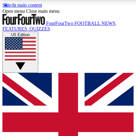
Skip to main content
17
24/7
5K+
Open menu
Close main menu
MEMBER FEATURES
ACCESS AVAILABLE
ACTIVE MEMBERS
FourFourTwo
FOOTBALL NEWS,
FEATURES, QUIZZES
US Edition
Live Q&A Sessions
Member Compet
Weekly interactive sessions
Win exclusive p
GET CLUB ACCESS QUICK
For the quickest way to join, simply enter your email below
and get access. We will send a confirmation and sign you
up to our newsletter to keep you updated on all your
football news.