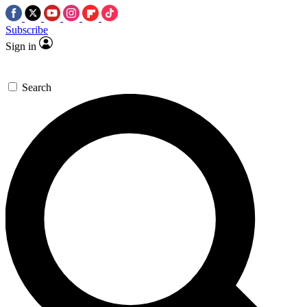
Subscribe
Sign in
Search