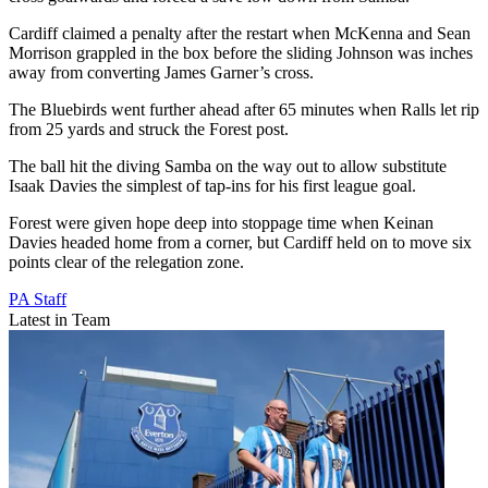
Cardiff claimed a penalty after the restart when McKenna and Sean
Morrison grappled in the box before the sliding Johnson was inches
away from converting James Garner’s cross.
The Bluebirds went further ahead after 65 minutes when Ralls let rip
from 25 yards and struck the Forest post.
The ball hit the diving Samba on the way out to allow substitute
Isaak Davies the simplest of tap-ins for his first league goal.
Forest were given hope deep into stoppage time when Keinan
Davies headed home from a corner, but Cardiff held on to move six
points clear of the relegation zone.
PA Staff
Latest in Team