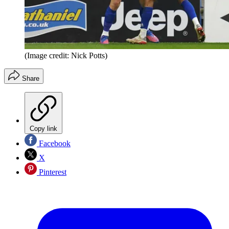
(Image credit: Nick Potts)
Share
Copy link
Facebook
X
Pinterest