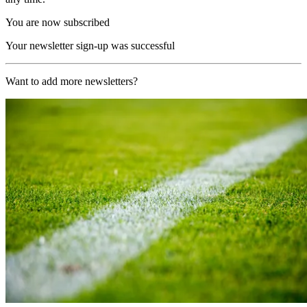
You are now subscribed
Your newsletter sign-up was successful
Want to add more newsletters?