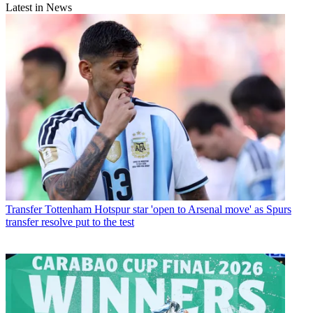
Latest in News
Transfer
Tottenham Hotspur star 'open to Arsenal move' as Spurs
transfer resolve put to the test