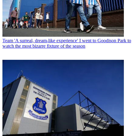
Team
'A surreal, dream-like experience' I went to Goodison Park to
watch the most bizarre fixture of the season