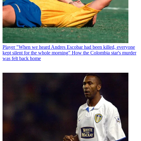
Player
"When we heard Andres Escobar had been killed, everyone
kept silent for the whole morning" How the Colombia star's murder
was felt back home