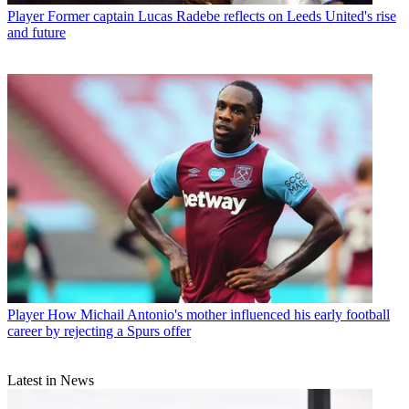
Player
Former captain Lucas Radebe reflects on Leeds United's rise
and future
Player
How Michail Antonio's mother influenced his early football
career by rejecting a Spurs offer
Latest in News