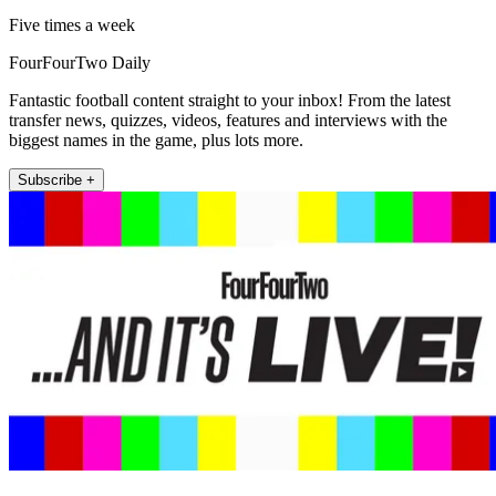
Five times a week
FourFourTwo Daily
Fantastic football content straight to your inbox! From the latest
transfer news, quizzes, videos, features and interviews with the
biggest names in the game, plus lots more.
Subscribe +