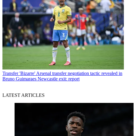
Transfer
'Bizarre' Arsenal transfer negotiation tactic revealed in
Bruno Guimaraes Newcastle exit: report
LATEST ARTICLES