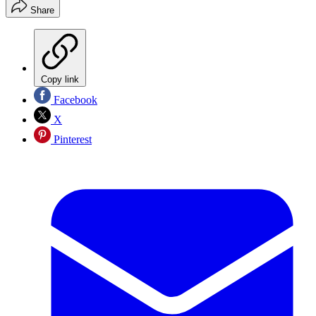
Share
Copy link
Facebook
X
Pinterest