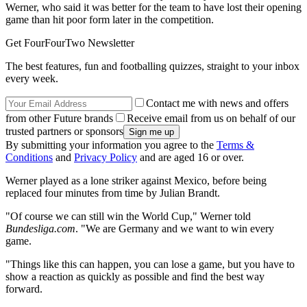
Werner, who said it was better for the team to have lost their opening
game than hit poor form later in the competition.
Get FourFourTwo Newsletter
The best features, fun and footballing quizzes, straight to your inbox
every week.
Contact me with news and offers
from other Future brands
Receive email from us on behalf of our
trusted partners or sponsors
By submitting your information you agree to the
Terms &
Conditions
and
Privacy Policy
and are aged 16 or over.
Werner played as a lone striker against Mexico, before being
replaced four minutes from time by Julian Brandt.
"Of course we can still win the World Cup," Werner told
Bundesliga.com
. "We are Germany and we want to win every
game.
"Things like this can happen, you can lose a game, but you have to
show a reaction as quickly as possible and find the best way
forward.