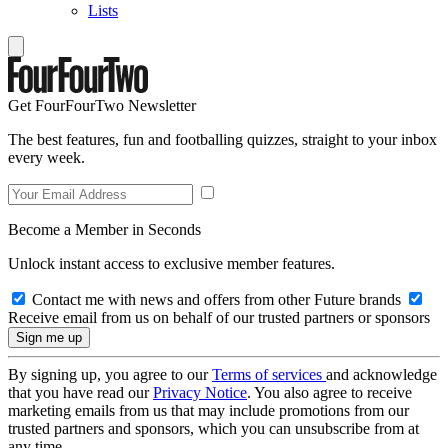
Lists
Get FourFourTwo Newsletter
The best features, fun and footballing quizzes, straight to your inbox
every week.
Become a Member in Seconds
Unlock instant access to exclusive member features.
Contact me with news and offers from other Future brands
Receive email from us on behalf of our trusted partners or sponsors
By signing up, you agree to our
Terms of services
and acknowledge
that you have read our
Privacy Notice
. You also agree to receive
marketing emails from us that may include promotions from our
trusted partners and sponsors, which you can unsubscribe from at
any time.