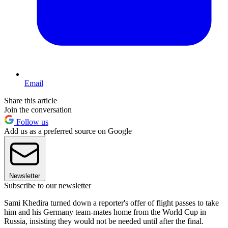
Email
Share this article
Join the conversation
Follow us
Add us as a preferred source on Google
Newsletter
Subscribe to our newsletter
Sami Khedira turned down a reporter's offer of flight passes to take
him and his Germany team-mates home from the World Cup in
Russia, insisting they would not be needed until after the final.