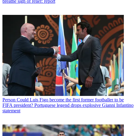
breathe sigh of relief: report
Person
Could Luis Figo become the first former footballer to be
FIFA president? Portuguese legend drops explosive Gianni Infantino
statement