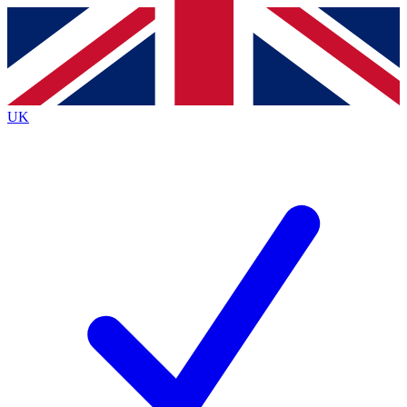
Contact me with news and offers from other Future
brands
By submitting your information you agree to the
Terms & Conditions
and
Privacy
Policy
and are aged 16 or over.
UK