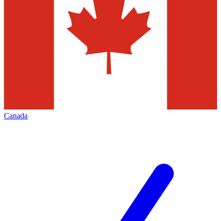
Canada