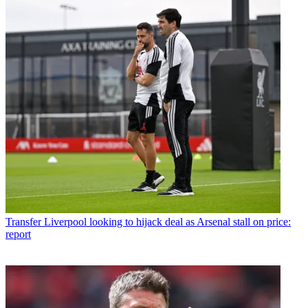
Transfer
Liverpool looking to hijack deal as Arsenal stall on price:
report