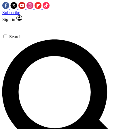
Subscribe
Sign in
Search