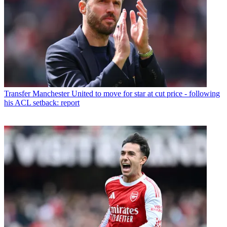
Transfer
Manchester United to move for star at cut price - following
his ACL setback: report