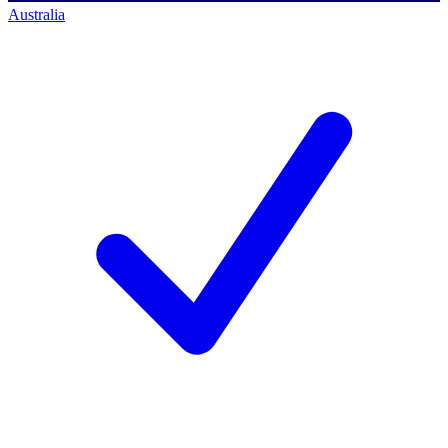
Australia