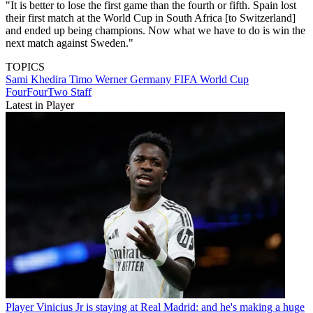
"It is better to lose the first game than the fourth or fifth. Spain lost
their first match at the World Cup in South Africa [to Switzerland]
and ended up being champions. Now what we have to do is win the
next match against Sweden."
TOPICS
Sami Khedira
Timo Werner
Germany
FIFA World Cup
FourFourTwo Staff
Latest in Player
Player
Vinicius Jr is staying at Real Madrid: and he's making a huge