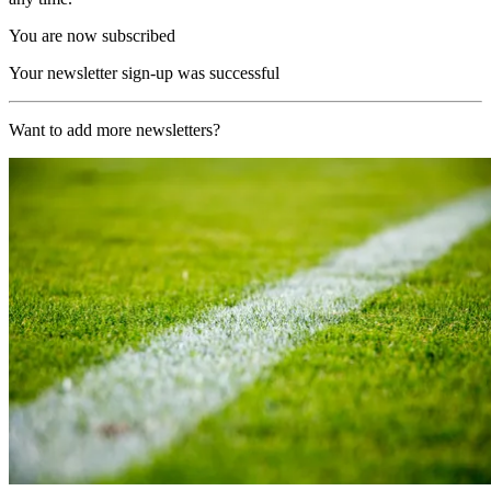
You are now subscribed
Your newsletter sign-up was successful
Want to add more newsletters?