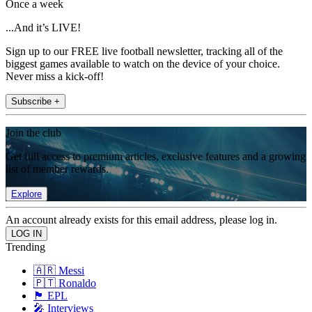
Once a week
...And it’s LIVE!
Sign up to our FREE live football newsletter, tracking all of the
biggest games available to watch on the device of your choice.
Never miss a kick-off!
Subscribe +
Join the club
Get full access to premium articles, exclusive features and a growing
list of member rewards.
Explore
An account already exists for this email address, please log in.
Trending
🇦🇷 Messi
🇵🇹 Ronaldo
🏴󠁧󠁢󠁥󠁮󠁧󠁿 EPL
🎤 Interviews