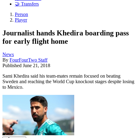
🤝 Transfers
Person
Player
Journalist hands Khedira boarding pass
for early flight home
News
By
FourFourTwo Staff
Published
June 21, 2018
Sami Khedira said his team-mates remain focused on beating
Sweden and reaching the World Cup knockout stages despite losing
to Mexico.