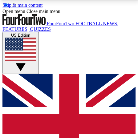
Skip to main content
17
24/7
5K+
Open menu
Close main menu
MEMBER FEATURES
ACCESS AVAILABLE
ACTIVE MEMBERS
FourFourTwo
FOOTBALL NEWS,
FEATURES, QUIZZES
US Edition
Live Q&A Sessions
Member Compet
Weekly interactive sessions
Win exclusive p
GET CLUB ACCESS QUICK
For the quickest way to join, simply enter your email
below and get access. We will send a confirmation
and sign you up to our newsletter to keep you
updated on all your football news.