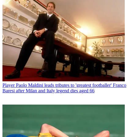
Player
Paolo Maldini leads tributes to 'greatest footballer' Franco
Baresi after Milan and Italy legend dies aged 66