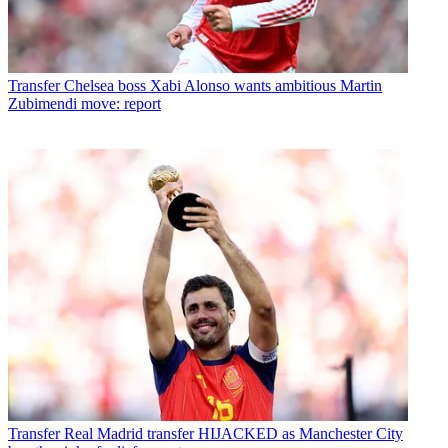
Transfer
Chelsea boss Xabi Alonso wants ambitious Martin
Zubimendi move: report
Transfer
Real Madrid transfer HIJACKED as Manchester City