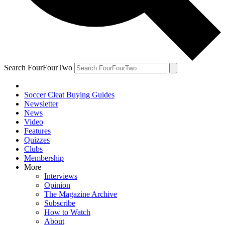
Search FourFourTwo
Soccer Cleat Buying Guides
Newsletter
News
Video
Features
Quizzes
Clubs
Membership
More
Interviews
Opinion
The Magazine Archive
Subscribe
How to Watch
About