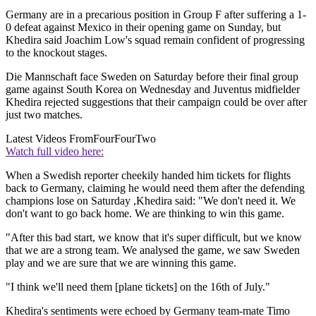
Germany are in a precarious position in Group F after suffering a 1-
0 defeat against Mexico in their opening game on Sunday, but
Khedira said Joachim Low's squad remain confident of progressing
to the knockout stages.
Die Mannschaft face Sweden on Saturday before their final group
game against South Korea on Wednesday and Juventus midfielder
Khedira rejected suggestions that their campaign could be over after
just two matches.
Latest Videos From
FourFourTwo
Watch full video here:
When a Swedish reporter cheekily handed him tickets for flights
back to Germany, claiming he would need them after the defending
champions lose on Saturday ,Khedira said: "We don't need it. We
don't want to go back home. We are thinking to win this game.
"After this bad start, we know that it's super difficult, but we know
that we are a strong team. We analysed the game, we saw Sweden
play and we are sure that we are winning this game.
"I think we'll need them [plane tickets] on the 16th of July."
Khedira's sentiments were echoed by Germany team-mate Timo