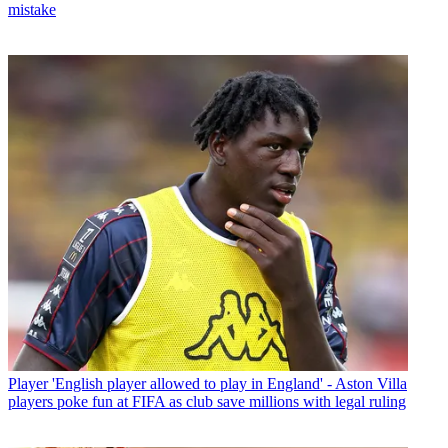
mistake
Player
'English player allowed to play in England' - Aston Villa
players poke fun at FIFA as club save millions with legal ruling