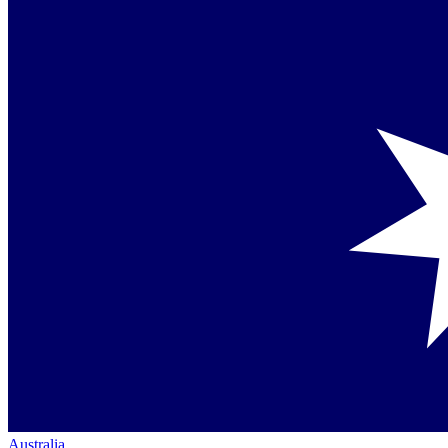
Australia