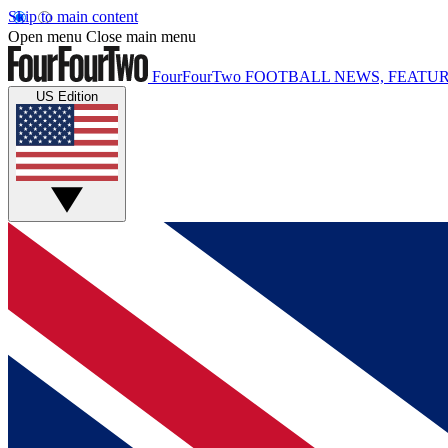
Skip to main content
Open menu
Close main menu
FourFourTwo
FOOTBALL NEWS, FEATUR
US Edition