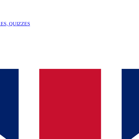
ES, QUIZZES